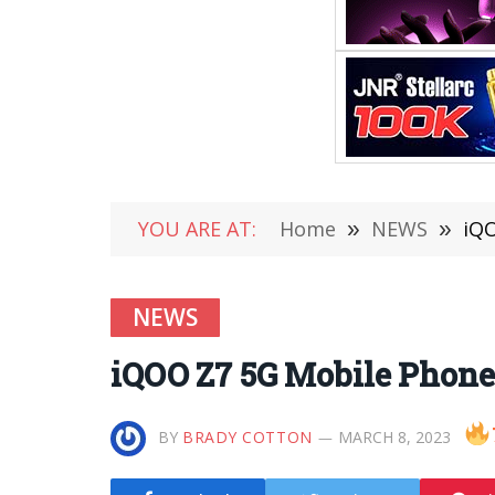
YOU ARE AT:
Home
»
NEWS
»
iQO
NEWS
iQOO Z7 5G Mobile Phone
BY
BRADY COTTON
MARCH 8, 2023