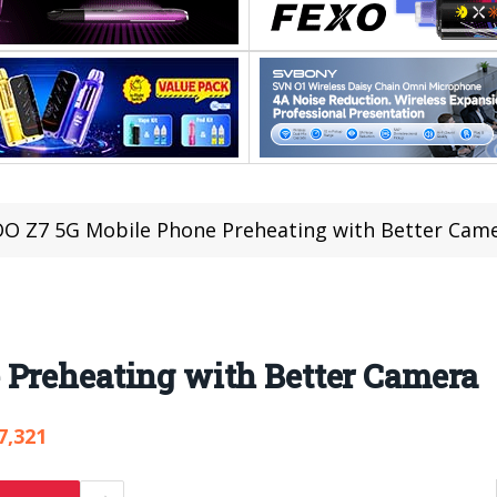
O Z7 5G Mobile Phone Preheating with Better Cam
 Preheating with Better Camera
7,321