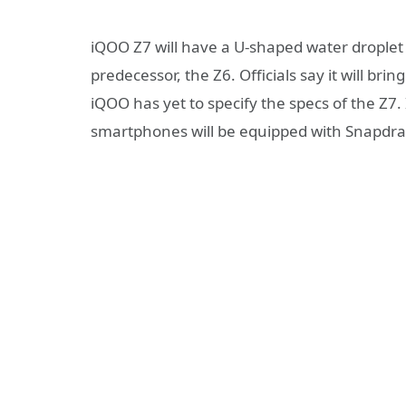
iQOO Z7 will have a U-shaped water droplet 
predecessor, the Z6. Officials say it will brin
iQOO has yet to specify the specs of the Z7.
smartphones will be equipped with Snapdr