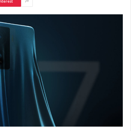
nterest