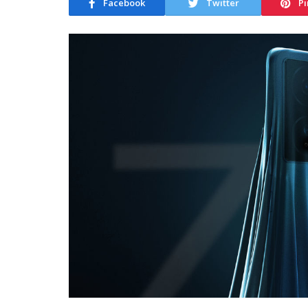
Facebook
Twitter
Pi