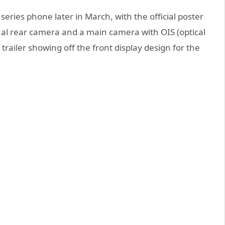
eries phone later in March, with the official poster
al rear camera and a main camera with OIS (optical
railer showing off the front display design for the