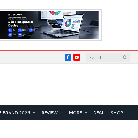
Facebook
YouTube
E BRAND 2026
REVIEW
MORE
DEAL
SHOP