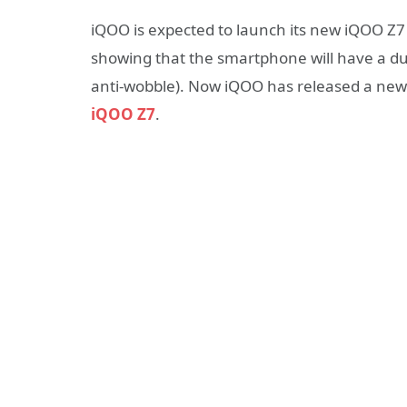
iQOO is expected to launch its new iQOO Z7 s
showing that the smartphone will have a du
anti-wobble). Now iQOO has released a new t
iQOO Z7
.