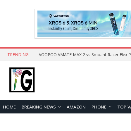
TRENDING
HOME
BREAKING NEWS
AMAZON
PHONE
TOP V