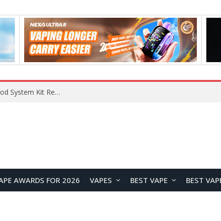
RODMAN Playoffs 50K Zero Nicotine Disposable Vape Review: Massive Puff Capacity with Customizable Cooling Experience
APE AWARDS FOR 2026
VAPES
BEST VAPE
BEST VAP