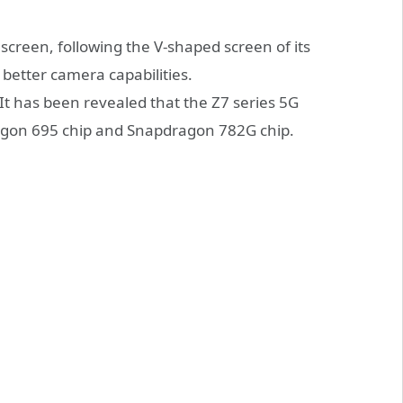
screen, following the V-shaped screen of its
g better camera capabilities.
 It has been revealed that the Z7 series 5G
agon 695 chip and Snapdragon 782G chip.