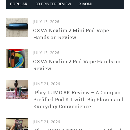
POPULAR
3D PRINTER REVIEW
XIAOMI
JULY 13, 2026
OXVA Nexlim 2 Mini Pod Vape
Hands on Review
JULY 13, 2026
OXVA Nexlim 2 Pod Vape Hands on
Review
JUNE 21, 2026
iPlay LUMO 8K Review – A Compact
Prefilled Pod Kit with Big Flavor and
Everyday Convenience
JUNE 21, 2026