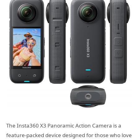
The Insta360 X3 Panoramic Action Camera is a
feature-packed device designed for those who love