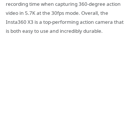
recording time when capturing 360-degree action
video in 5.7K at the 30fps mode. Overall, the
Insta360 X3 is a top-performing action camera that
is both easy to use and incredibly durable.