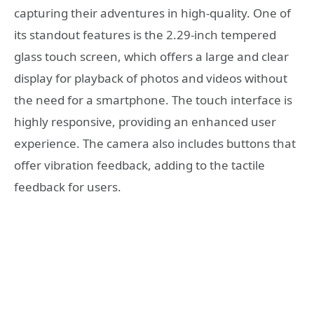
capturing their adventures in high-quality. One of
its standout features is the 2.29-inch tempered
glass touch screen, which offers a large and clear
display for playback of photos and videos without
the need for a smartphone. The touch interface is
highly responsive, providing an enhanced user
experience. The camera also includes buttons that
offer vibration feedback, adding to the tactile
feedback for users.