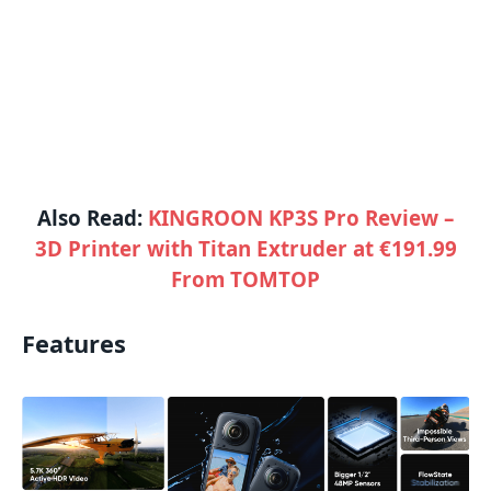
Also Read:
KINGROON KP3S Pro Review –
3D Printer with Titan Extruder at €191.99
From TOMTOP
Features