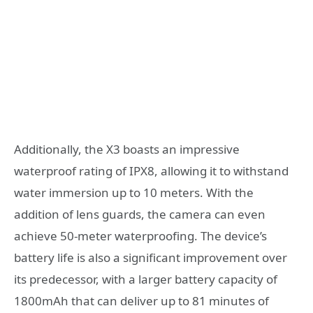
Additionally, the X3 boasts an impressive
waterproof rating of IPX8, allowing it to withstand
water immersion up to 10 meters. With the
addition of lens guards, the camera can even
achieve 50-meter waterproofing. The device’s
battery life is also a significant improvement over
its predecessor, with a larger battery capacity of
1800mAh that can deliver up to 81 minutes of