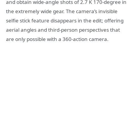
and obtain wide-angle shots of 2.7 K 170-degree in
the extremely wide gear. The camera’s invisible
selfie stick feature disappears in the edit; offering
aerial angles and third-person perspectives that
are only possible with a 360-action camera.