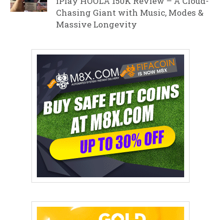
iPlay HOOLA 150K Review – A Cloud-
Chasing Giant with Music, Modes &
Massive Longevity