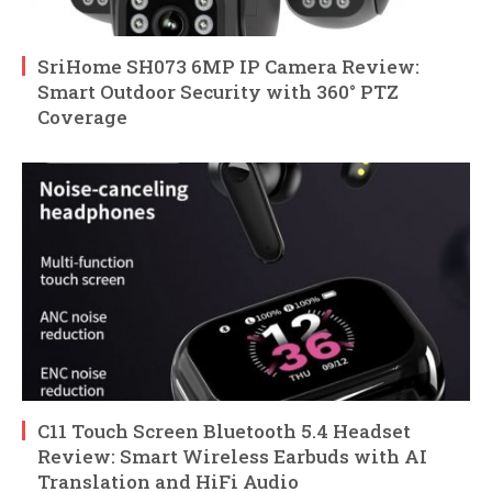
SriHome SH073 6MP IP Camera Review:
Smart Outdoor Security with 360° PTZ
Coverage
C11 Touch Screen Bluetooth 5.4 Headset
Review: Smart Wireless Earbuds with AI
Translation and HiFi Audio