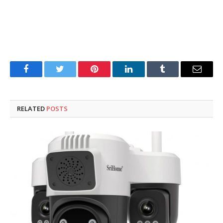
Facebook
Twitter
Pinterest
LinkedIn
Tumblr
Email
RELATED
POSTS