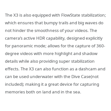
The X3 is also equipped with FlowState stabilization;
which ensures that bumpy trails and big waves do
not hinder the smoothness of your videos. The
camera’s active HDR capability, designed explicitly
for panoramic mode; allows for the capture of 360-
degree videos with more highlight and shadow
details while also providing super stabilization
effects. The X3 can also function as a dashcam and
can be used underwater with the Dive Case(not
included); making it a great device for capturing
memories both on land and in the sea.