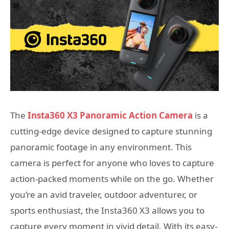
The
Insta360 X3 Panoramic Action Camera
is a
cutting-edge device designed to capture stunning
panoramic footage in any environment. This
camera is perfect for anyone who loves to capture
action-packed moments while on the go. Whether
you’re an avid traveler, outdoor adventurer, or
sports enthusiast, the Insta360 X3 allows you to
capture every moment in vivid detail. With its easy-