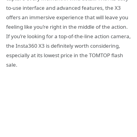
to-use interface and advanced features, the X3
offers an immersive experience that will leave you
feeling like you’re right in the middle of the action.
If you’re looking for a top-of-the-line action camera,
the Insta360 X3 is definitely worth considering,
especially at its lowest price in the TOMTOP flash
sale.