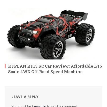
KFPLAN KF13 RC Car Review: Affordable 1/16
Scale 4WD Off-Road Speed Machine
LEAVE A REPLY
You must be
logged in
to post a comment.