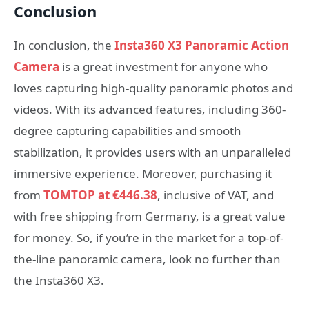
Conclusion
In conclusion, the
Insta360 X3 Panoramic Action
Camera
is a great investment for anyone who
loves capturing high-quality panoramic photos and
videos. With its advanced features, including 360-
degree capturing capabilities and smooth
stabilization, it provides users with an unparalleled
immersive experience. Moreover, purchasing it
from
TOMTOP at €446.38
, inclusive of VAT, and
with free shipping from Germany, is a great value
for money. So, if you’re in the market for a top-of-
the-line panoramic camera, look no further than
the Insta360 X3.