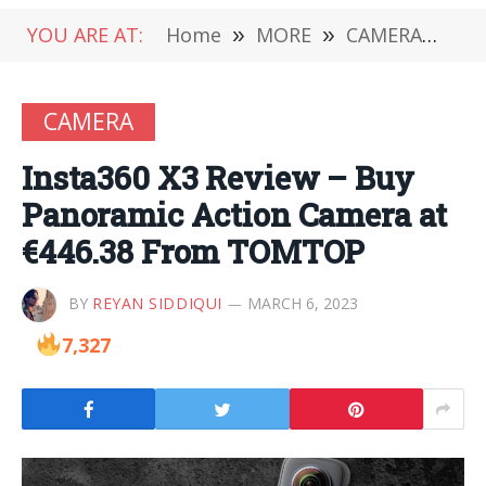
YOU ARE AT:
Home
»
MORE
»
CAMERA
»
In
CAMERA
Insta360 X3 Review – Buy
Panoramic Action Camera at
€446.38 From TOMTOP
BY
REYAN SIDDIQUI
MARCH 6, 2023
7,327