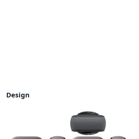
Design