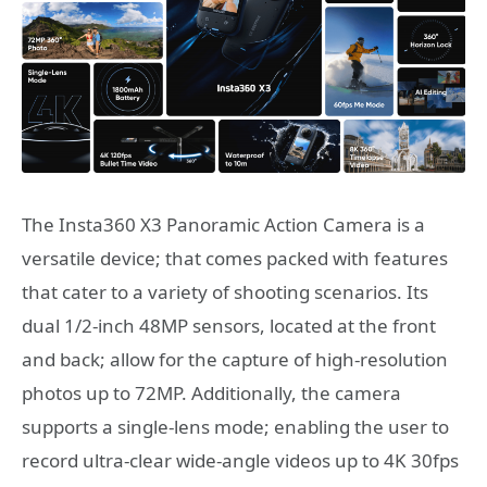
The Insta360 X3 Panoramic Action Camera is a
versatile device; that comes packed with features
that cater to a variety of shooting scenarios. Its
dual 1/2-inch 48MP sensors, located at the front
and back; allow for the capture of high-resolution
photos up to 72MP. Additionally, the camera
supports a single-lens mode; enabling the user to
record ultra-clear wide-angle videos up to 4K 30fps