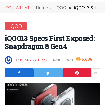
YOU ARE AT:
Home
»
iQOO
»
iQOO13 Specs First Exposed: Snapdragon 8 Gen4
IQOO
iQOO13 Specs First Exposed:
Snapdragon 8 Gen4
6,636
BY
BRADY COTTON
JUNE 3, 2024