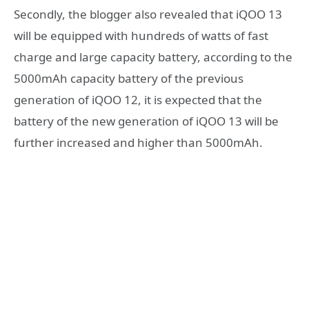
Secondly, the blogger also revealed that iQOO 13
will be equipped with hundreds of watts of fast
charge and large capacity battery, according to the
5000mAh capacity battery of the previous
generation of iQOO 12, it is expected that the
battery of the new generation of iQOO 13 will be
further increased and higher than 5000mAh.