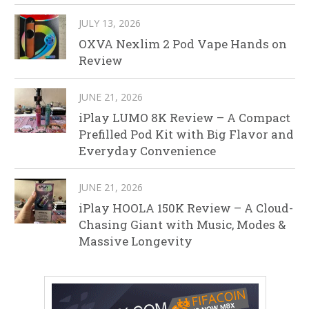
JULY 13, 2026
OXVA Nexlim 2 Pod Vape Hands on
Review
JUNE 21, 2026
iPlay LUMO 8K Review – A Compact
Prefilled Pod Kit with Big Flavor and
Everyday Convenience
JUNE 21, 2026
iPlay HOOLA 150K Review – A Cloud-
Chasing Giant with Music, Modes &
Massive Longevity