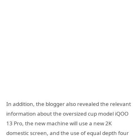
In addition, the blogger also revealed the relevant
information about the oversized cup model iQOO
13 Pro, the new machine will use a new 2K
domestic screen, and the use of equal depth four