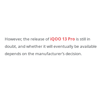
However, the release of
iQOO 13 Pro
is still in
doubt, and whether it will eventually be available
depends on the manufacturer’s decision.