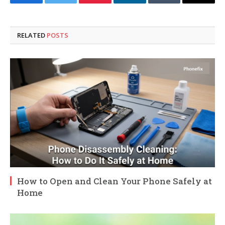
Facebook
Twitter
Pinterest
LinkedIn
Tumblr
Email
RELATED
POSTS
How to Open and Clean Your Phone Safely at
Home