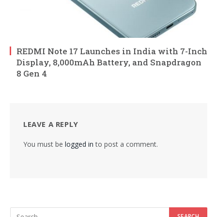
REDMI Note 17 Launches in India with 7-Inch
Display, 8,000mAh Battery, and Snapdragon
8 Gen 4
LEAVE A REPLY
You must be
logged in
to post a comment.