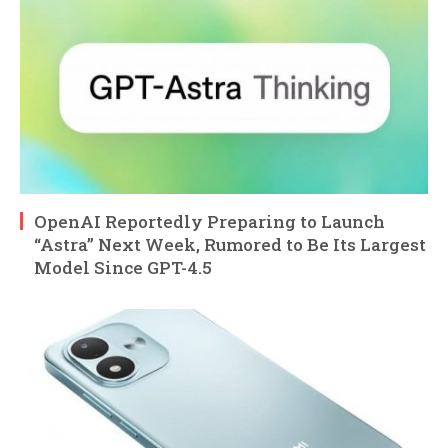
OpenAI Reportedly Preparing to Launch
“Astra” Next Week, Rumored to Be Its Largest
Model Since GPT-4.5