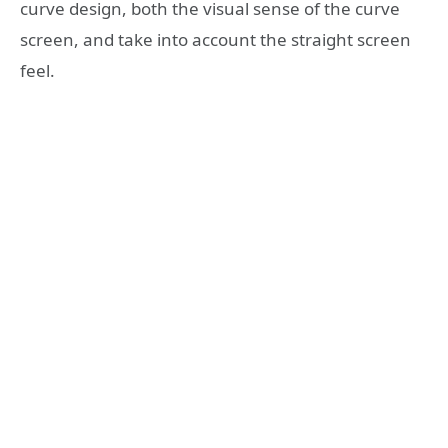
curve design, both the visual sense of the curve
screen, and take into account the straight screen
feel.