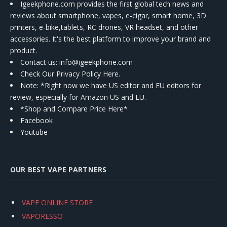
Igeekphone.com provides the first global tech news and
reviews about smartphone, vapes, e-cigar, smart home, 3D
printers, e-bike,tablets, RC drones, VR headset, and other
accessories. It's the best platform to improve your brand and
product.
Contact us
: info@igeekphone.com
Check Our Privacy Policy Here.
Note: *Right now we have US editor and EU editors for
review, especially for Amazon US and EU.
*Shop and Compare Price Here*
Facebook
Youtube
OUR BEST VAPE PARTNERS
VAPE ONLINE STORE
VAPORESSO