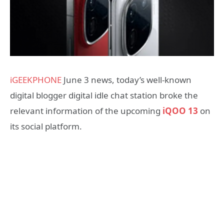
iGEEKPHONE
June 3 news, today’s well-known
digital blogger digital idle chat station broke the
relevant information of the upcoming
iQOO 13
on
its social platform.