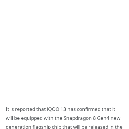
It is reported that iQOO 13 has confirmed that it
will be equipped with the Snapdragon 8 Gen4 new
generation flagship chip that will be released in the