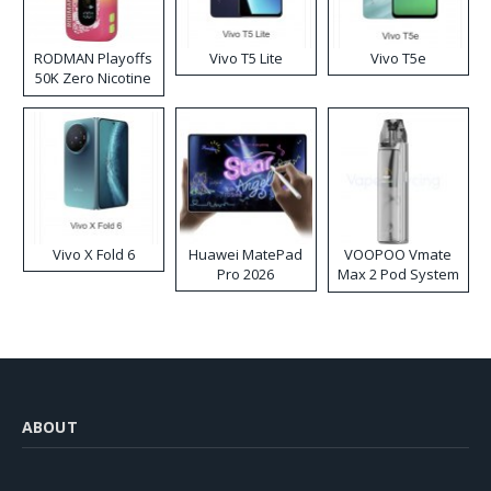
RODMAN Playoffs
Vivo T5 Lite
Vivo T5e
50K Zero Nicotine
Disposable Vape
Vivo X Fold 6
Huawei MatePad
VOOPOO Vmate
Pro 2026
Max 2 Pod System
Kit
ABOUT