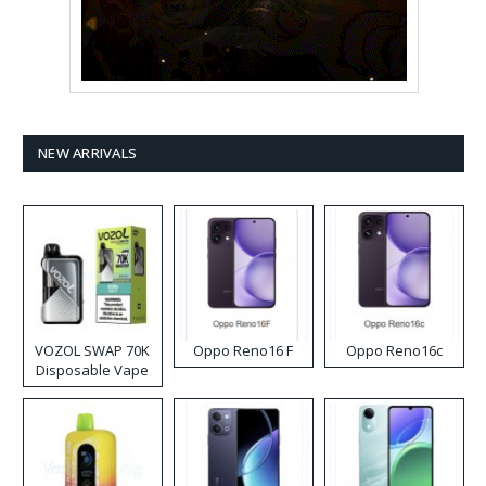
NEW ARRIVALS
VOZOL SWAP 70K
Oppo Reno16 F
Oppo Reno16c
Disposable Vape