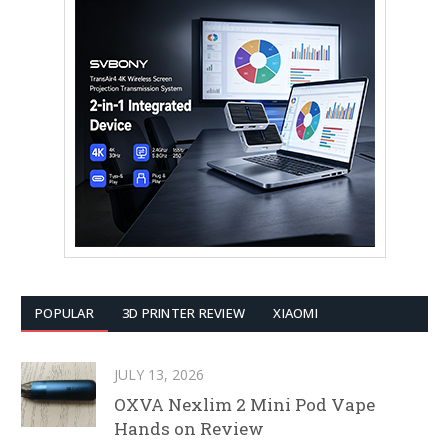
POPULAR
3D PRINTER REVIEW
XIAOMI
JULY 13, 2026
OXVA Nexlim 2 Mini Pod Vape
Hands on Review