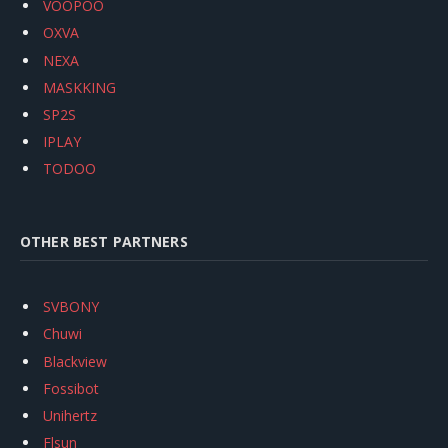
VOOPOO
OXVA
NEXA
MASKKING
SP2S
IPLAY
TODOO
OTHER BEST PARTNERS
SVBONY
Chuwi
Blackview
Fossibot
Unihertz
Flsun