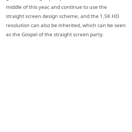
middle of this year, and continue to use the
straight screen design scheme, and the 1.5K HD
resolution can also be inherited, which can be seen
as the Gospel of the straight screen party.