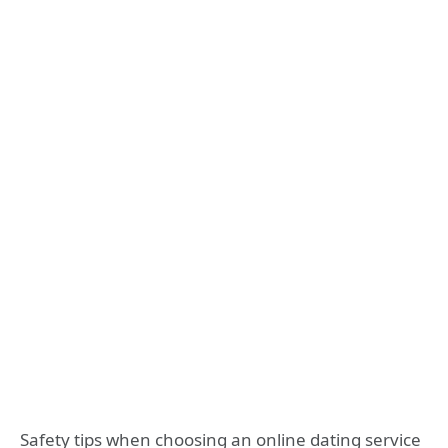
Safety tips when choosing an online dating service