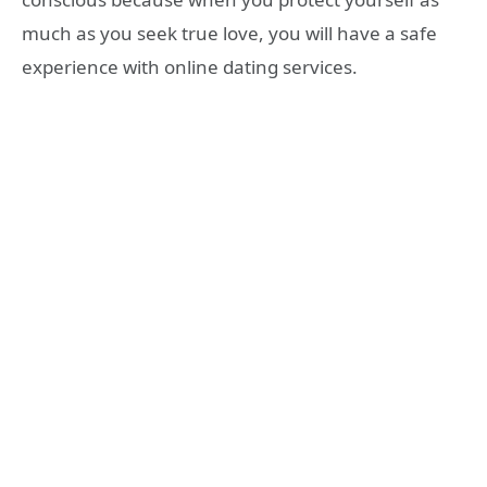
much as you seek true love, you will have a safe
experience with online dating services.