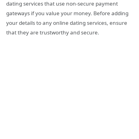
dating services that use non-secure payment
gateways if you value your money. Before adding
your details to any online dating services, ensure
that they are trustworthy and secure.