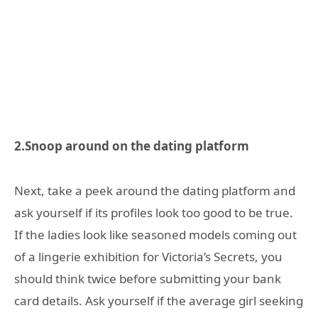
2.Snoop around on the dating platform
Next, take a peek around the dating platform and
ask yourself if its profiles look too good to be true.
If the ladies look like seasoned models coming out
of a lingerie exhibition for Victoria’s Secrets, you
should think twice before submitting your bank
card details. Ask yourself if the average girl seeking