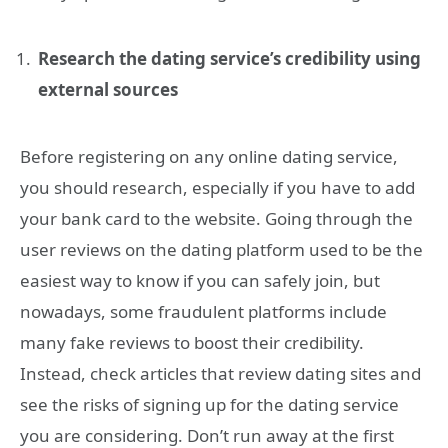
Research the dating service’s credibility using
external sources
Before registering on any online dating service,
you should research, especially if you have to add
your bank card to the website. Going through the
user reviews on the dating platform used to be the
easiest way to know if you can safely join, but
nowadays, some fraudulent platforms include
many fake reviews to boost their credibility.
Instead, check articles that review dating sites and
see the risks of signing up for the dating service
you are considering. Don’t run away at the first