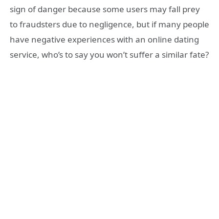
sign of danger because some users may fall prey
to fraudsters due to negligence, but if many people
have negative experiences with an online dating
service, who’s to say you won’t suffer a similar fate?