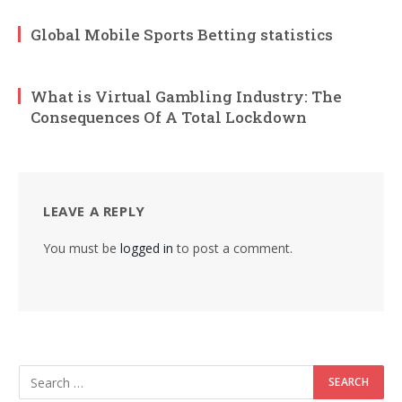
Global Mobile Sports Betting statistics
What is Virtual Gambling Industry: The
Consequences Of A Total Lockdown
LEAVE A REPLY
You must be
logged in
to post a comment.