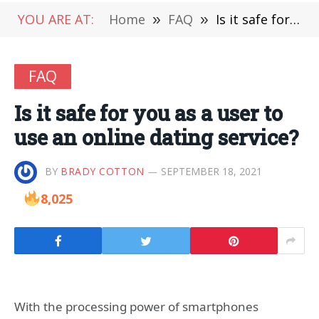
YOU ARE AT:
Home
»
FAQ
»
Is it safe for you as a user to use an online dating service?
FAQ
Is it safe for you as a user to
use an online dating service?
BY
BRADY COTTON
SEPTEMBER 18, 2021
8,025
With the processing power of smartphones