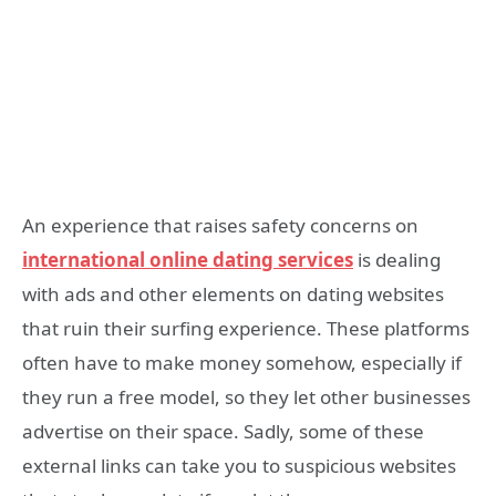
An experience that raises safety concerns on
international online dating services
is dealing
with ads and other elements on dating websites
that ruin their surfing experience. These platforms
often have to make money somehow, especially if
they run a free model, so they let other businesses
advertise on their space. Sadly, some of these
external links can take you to suspicious websites