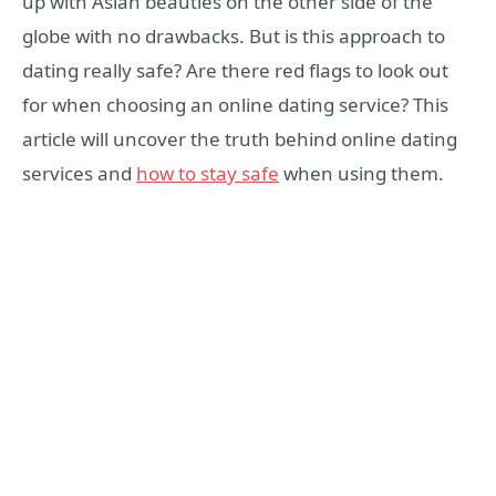
up with Asian beauties on the other side of the
globe with no drawbacks. But is this approach to
dating really safe? Are there red flags to look out
for when choosing an online dating service? This
article will uncover the truth behind online dating
services and
how to stay safe
when using them.