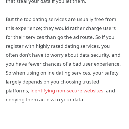
that steal your data if you let them.
But the top dating services are usually free from
this experience; they would rather charge users
for their services than go the ad route. So if you
register with highly rated dating services, you
often don’t have to worry about data security, and
you have fewer chances of a bad user experience.
So when using online dating services, your safety
largely depends on you choosing trusted
platforms,
identifying non-secure websites
, and
denying them access to your data.