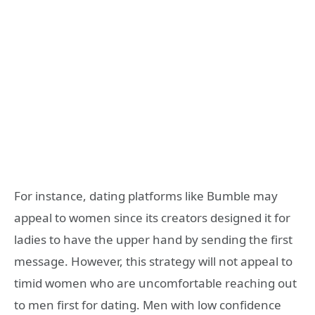
For instance, dating platforms like Bumble may
appeal to women since its creators designed it for
ladies to have the upper hand by sending the first
message. However, this strategy will not appeal to
timid women who are uncomfortable reaching out
to men first for dating. Men with low confidence