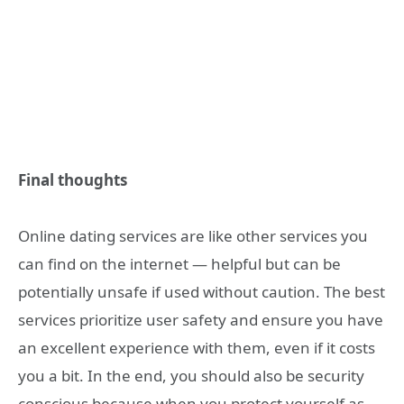
Final thoughts
Online dating services are like other services you
can find on the internet — helpful but can be
potentially unsafe if used without caution. The best
services prioritize user safety and ensure you have
an excellent experience with them, even if it costs
you a bit. In the end, you should also be security
conscious because when you protect yourself as