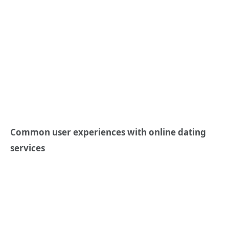
Common user experiences with online dating
services