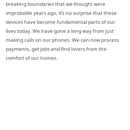
breaking boundaries that we thought were
improbable years ago, it’s no surprise that these
devices have become fundamental parts of our
lives today. We have gone a long way from just
making calls on our phones. We can now process
payments, get jobs and find lovers from the
comfort of our homes.