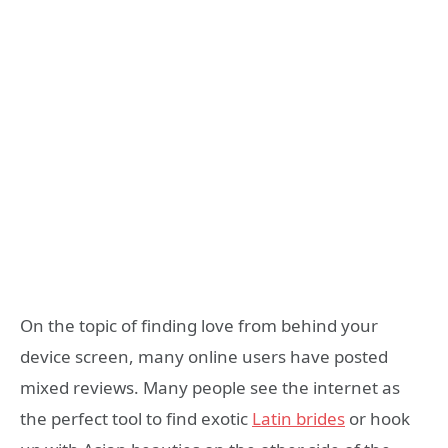
On the topic of finding love from behind your
device screen, many online users have posted
mixed reviews. Many people see the internet as
the perfect tool to find exotic
Latin brides
or hook