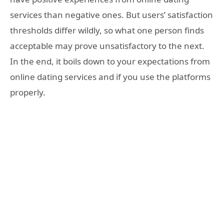
services than negative ones. But users’ satisfaction
thresholds differ wildly, so what one person finds
acceptable may prove unsatisfactory to the next.
In the end, it boils down to your expectations from
online dating services and if you use the platforms
properly.