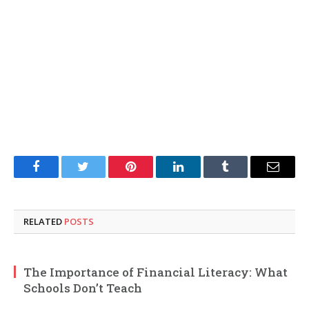
Facebook
Twitter
Pinterest
LinkedIn
Tumblr
Email
RELATED
POSTS
The Importance of Financial Literacy: What
Schools Don’t Teach