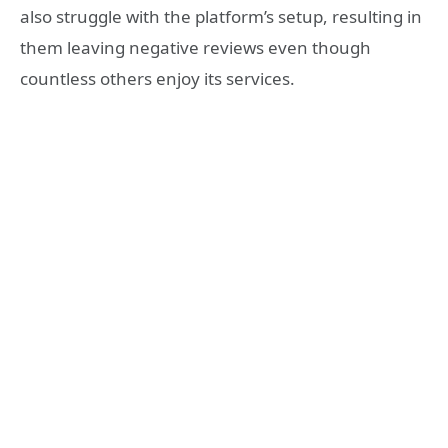
also struggle with the platform’s setup, resulting in
them leaving negative reviews even though
countless others enjoy its services.