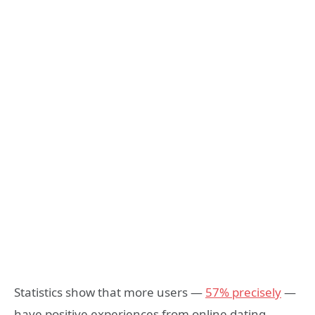
Statistics show that more users —
57% precisely
—
have positive experiences from online dating