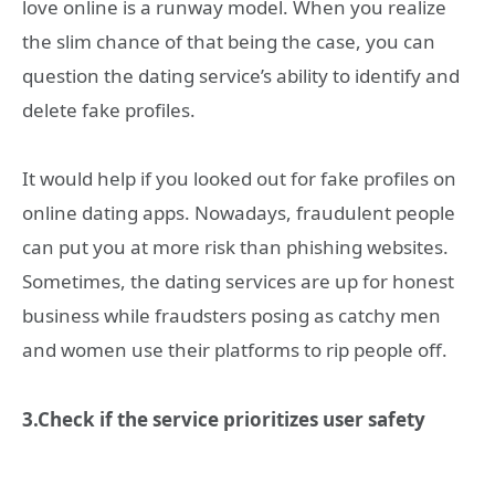
love online is a runway model. When you realize
the slim chance of that being the case, you can
question the dating service’s ability to identify and
delete fake profiles.
It would help if you looked out for fake profiles on
online dating apps. Nowadays, fraudulent people
can put you at more risk than phishing websites.
Sometimes, the dating services are up for honest
business while fraudsters posing as catchy men
and women use their platforms to rip people off.
3.Check if the service prioritizes user safety