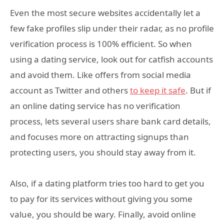
Even the most secure websites accidentally let a
few fake profiles slip under their radar, as no profile
verification process is 100% efficient. So when
using a dating service, look out for catfish accounts
and avoid them. Like offers from social media
account as Twitter and others
to keep it safe
. But if
an online dating service has no verification
process, lets several users share bank card details,
and focuses more on attracting signups than
protecting users, you should stay away from it.
Also, if a dating platform tries too hard to get you
to pay for its services without giving you some
value, you should be wary. Finally, avoid online