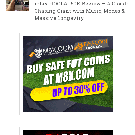
iPlay HOOLA 150K Review – A Cloud-
Chasing Giant with Music, Modes &
Massive Longevity