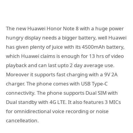
The new Huawei Honor Note 8 with a huge power
hungry display needs a bigger battery, well Huawei
has given plenty of juice with its 4500mAh battery,
which Huawei claims is enough for 13 hrs of video
playback and can last upto 2 day average use.
Moreover it supports fast charging with a 9V 2A
charger. The phone comes with USB Type-C
connectivity. The phone supports Dual SIM with
Dual standby with 4G LTE. It also features 3 MICs
for omnidirectional voice recording or noise
cancelleation.