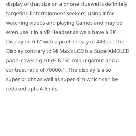
display of that size on a phone Huawei is definitely
targeting Entertainment seekers, using it for
watching videos and playing Games and may be
even use it in a VR Headset as we a have a 2K
Display on 6.6″ with a pixel density of 443ppi. The
Display contrary to Mi Max’s LCD is a SuperAMOLED
panel covering 105% NTSC colour gamut and a
contrast ratio of 70000:1. The display is also
super bright as well as super dim which can be
reduced upto 4.6 nits.