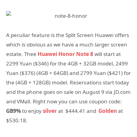
A peculiar feature is the Split Screen Huawei offers
which is obvious as we have a much larger screen
estate. Thee
Huawei Honor Note 8
will start at
2299 Yuan ($346) for the 4GB + 32GB model, 2499
Yuan ($376) (4GB + 64GB) and 2799 Yuan ($421) for
the (4GB + 128GB) model. Reservations start today
and the phone goes on sale on August 9 via JD.com
and VMall. Right now you can use coupon code:
GB9%
to enjoy
silver
at $444.41 and
Golden
at
$530.18.