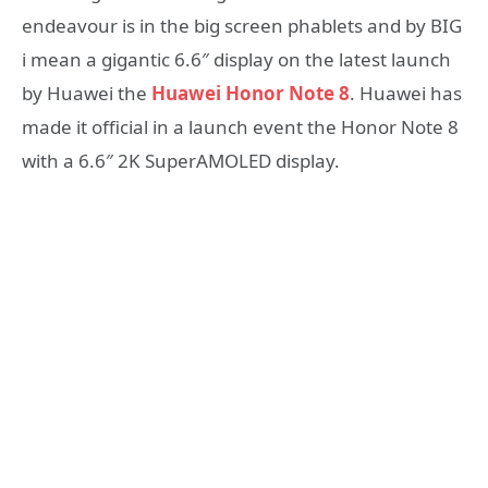
endeavour is in the big screen phablets and by BIG
i mean a gigantic 6.6″ display on the latest launch
by Huawei the
Huawei Honor Note 8
. Huawei has
made it official in a launch event the Honor Note 8
with a 6.6″ 2K SuperAMOLED display.