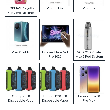
RODMAN Playoffs
Vivo T5 Lite
Vivo T5e
50K Zero Nicotine
Disposable Vape
Vivo X Fold 6
Huawei MatePad
VOOPOO Vmate
Pro 2026
Max 2 Pod System
Kit
Champs 50K
Tomoro D20 50K
Huawei Pura 90s
Disposable Vape
Disposable Vape
Pro Max