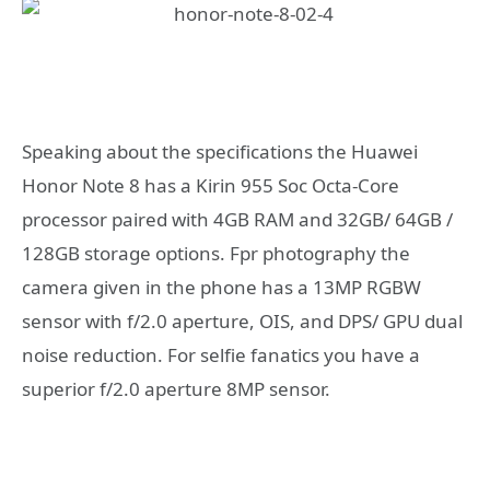
Speaking about the specifications the Huawei
Honor Note 8 has a Kirin 955 Soc Octa-Core
processor paired with 4GB RAM and 32GB/ 64GB /
128GB storage options. Fpr photography the
camera given in the phone has a 13MP RGBW
sensor with f/2.0 aperture, OIS, and DPS/ GPU dual
noise reduction. For selfie fanatics you have a
superior f/2.0 aperture 8MP sensor.