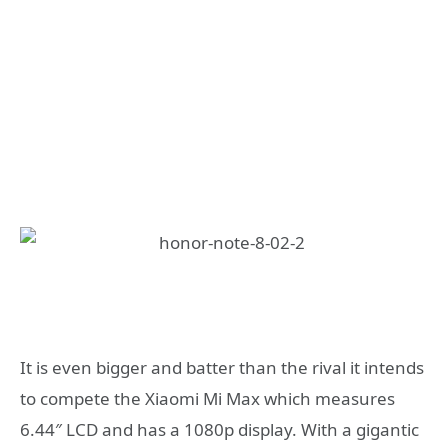
It is even bigger and batter than the rival it intends
to compete the Xiaomi Mi Max which measures
6.44″ LCD and has a 1080p display. With a gigantic