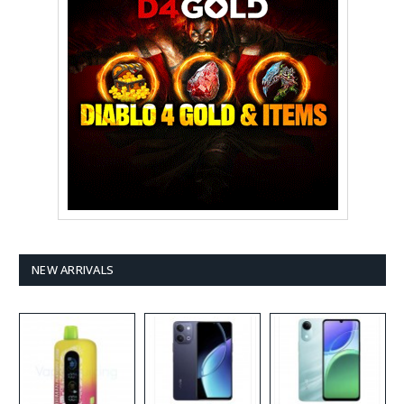
NEW ARRIVALS