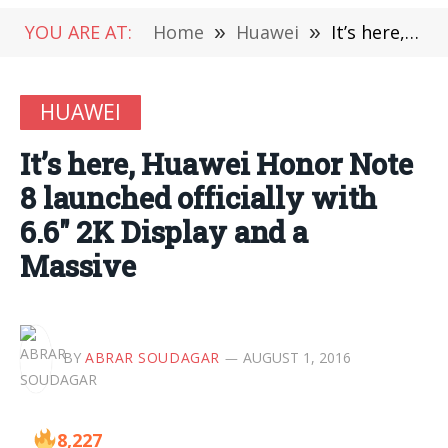
YOU ARE AT:
Home
»
Huawei
»
It’s here, Huawei Honor Note 8 launched officially with 6.6″ 2K Display and a Massive
HUAWEI
It’s here, Huawei Honor Note
8 launched officially with
6.6″ 2K Display and a
Massive
BY
ABRAR SOUDAGAR
AUGUST 1, 2016
8,227