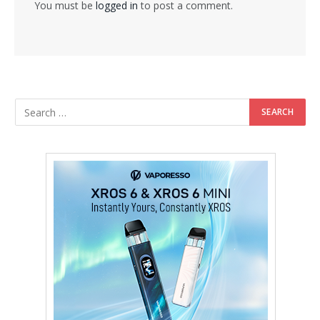
You must be
logged in
to post a comment.