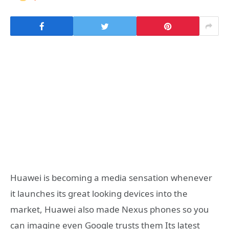
Huawei is becoming a media sensation whenever
it launches its great looking devices into the
market, Huawei also made Nexus phones so you
can imagine even Google trusts them Its latest