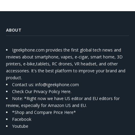
ABOUT
Igeekphone.com provides the first global tech news and
reviews about smartphone, vapes, e-cigar, smart home, 3D
printers, e-bike,tablets, RC drones, VR headset, and other
accessories. It's the best platform to improve your brand and
product.
Contact us
: info@igeekphone.com
Check Our Privacy Policy Here.
Note: *Right now we have US editor and EU editors for
review, especially for Amazon US and EU.
*Shop and Compare Price Here*
Facebook
Youtube