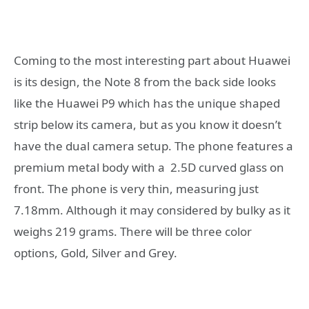
Coming to the most interesting part about Huawei
is its design, the Note 8 from the back side looks
like the Huawei P9 which has the unique shaped
strip below its camera, but as you know it doesn’t
have the dual camera setup. The phone features a
premium metal body with a 2.5D curved glass on
front. The phone is very thin, measuring just
7.18mm. Although it may considered by bulky as it
weighs 219 grams. There will be three color
options, Gold, Silver and Grey.