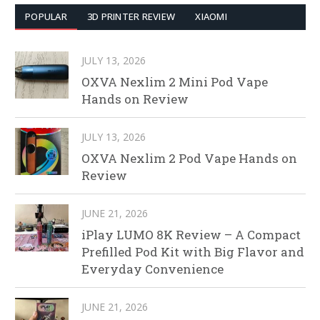
POPULAR
3D PRINTER REVIEW
XIAOMI
JULY 13, 2026
OXVA Nexlim 2 Mini Pod Vape
Hands on Review
JULY 13, 2026
OXVA Nexlim 2 Pod Vape Hands on
Review
JUNE 21, 2026
iPlay LUMO 8K Review – A Compact
Prefilled Pod Kit with Big Flavor and
Everyday Convenience
JUNE 21, 2026