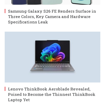
Samsung Galaxy S26 FE Renders Surface in
Three Colors, Key Camera and Hardware
Specifications Leak
Lenovo ThinkBook Aeroblade Revealed,
Poised to Become the Thinnest ThinkBook
Laptop Yet