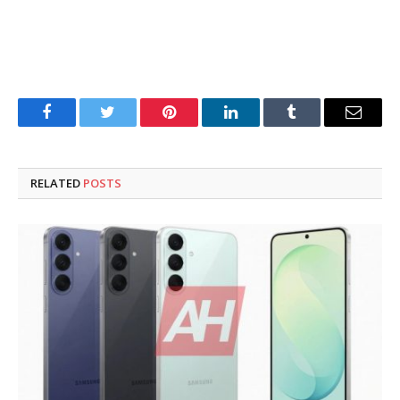
Facebook
Twitter
Pinterest
LinkedIn
Tumblr
Email
RELATED
POSTS