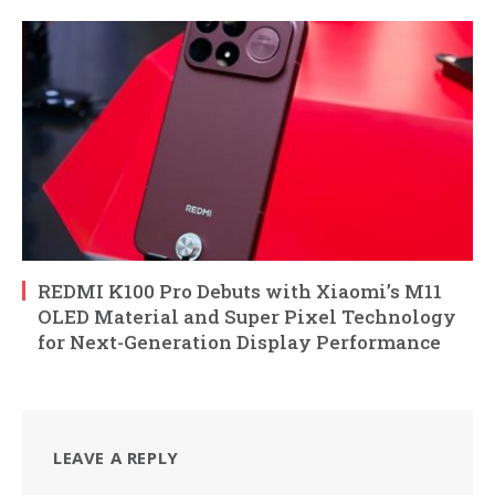
REDMI K100 Pro Debuts with Xiaomi’s M11
OLED Material and Super Pixel Technology
for Next-Generation Display Performance
LEAVE A REPLY