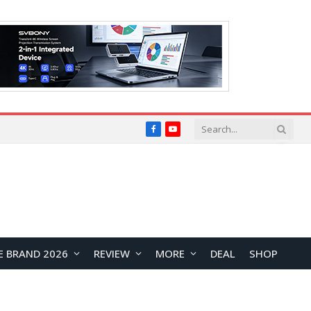
Facebook
YouTube
E BRAND 2026
REVIEW
MORE
DEAL
SHOP