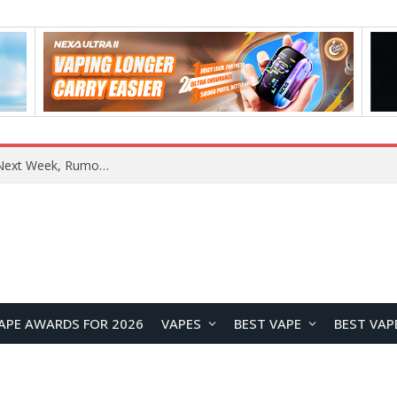
OpenAI Reportedly Preparing to Launch “Astra” Next Week, Rumored to Be Its Largest Model Since GPT-4.5
APE AWARDS FOR 2026
VAPES
BEST VAPE
BEST VAP