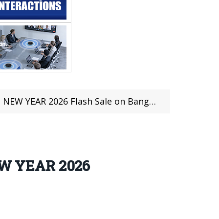
EW YEAR 2026 Flash Sale on Banggood
EW YEAR 2026