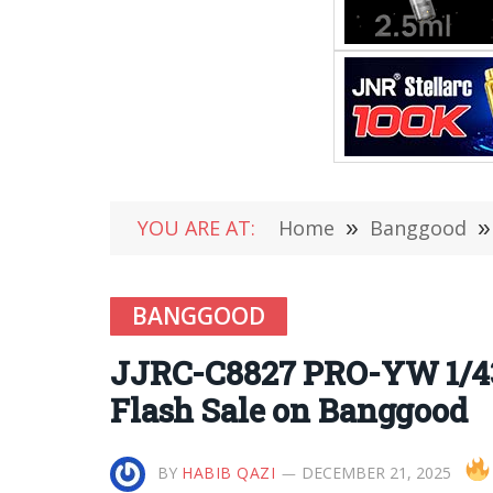
YOU ARE AT:
Home
»
Banggood
»
BANGGOOD
JJRC-C8827 PRO-YW 1/4
Flash Sale on Banggood
BY
HABIB QAZI
DECEMBER 21, 2025