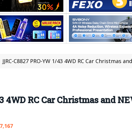
JJRC-C8827 PRO-YW 1/43 4WD RC Car Christmas and N
3 4WD RC Car Christmas and N
7,167