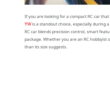
If you are looking for a compact RC car tha
YW
is a standout choice, especially during a
RC car blends precision control, smart featu
package. Whether you are an RC hobbyist or 
than its size suggests.