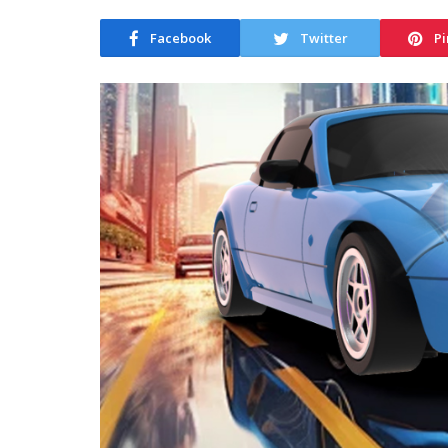
Facebook
Twitter
Pi