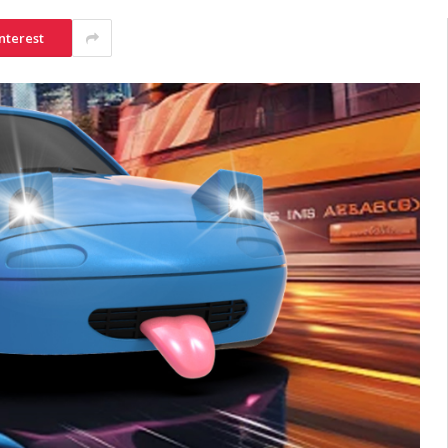
nterest