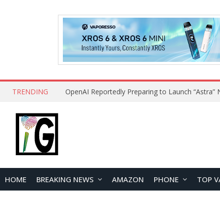
TRENDING
HOME
BREAKING NEWS
AMAZON
PHONE
TOP V