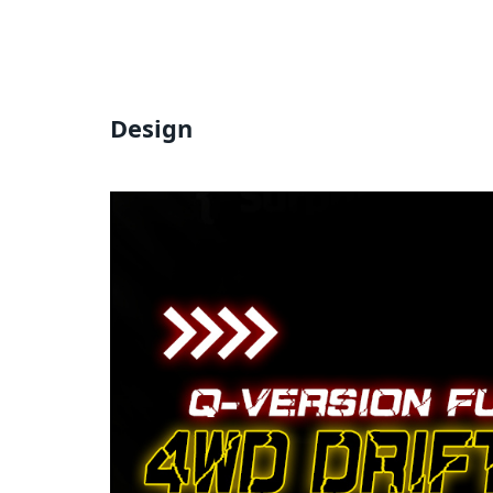
Design