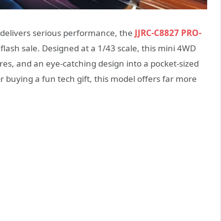
t delivers serious performance, the
JJRC-C8827 PRO-
 flash sale. Designed at a 1/43 scale, this mini 4WD
res, and an eye-catching design into a pocket-sized
buying a fun tech gift, this model offers far more