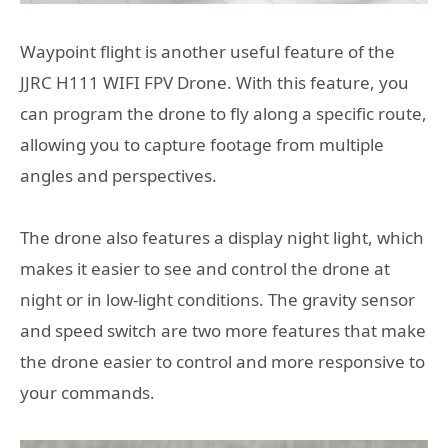
Waypoint flight is another useful feature of the
JJRC H111 WIFI FPV Drone. With this feature, you
can program the drone to fly along a specific route,
allowing you to capture footage from multiple
angles and perspectives.
The drone also features a display night light, which
makes it easier to see and control the drone at
night or in low-light conditions. The gravity sensor
and speed switch are two more features that make
the drone easier to control and more responsive to
your commands.