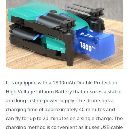
It is equipped with a 1800mAh Double Protection
High Voltage Lithium Battery that ensures a stable
and long-lasting power supply. The drone has a
charging time of approximately 40 minutes and
can fly for up to 20 minutes on a single charge. The
charging method is convenient as it uses USB cable