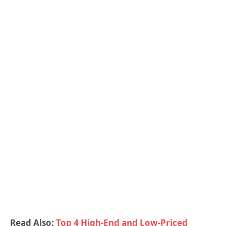
Read Also:
Top 4 High-End and Low-Priced