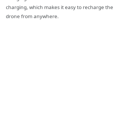
charging, which makes it easy to recharge the
drone from anywhere.