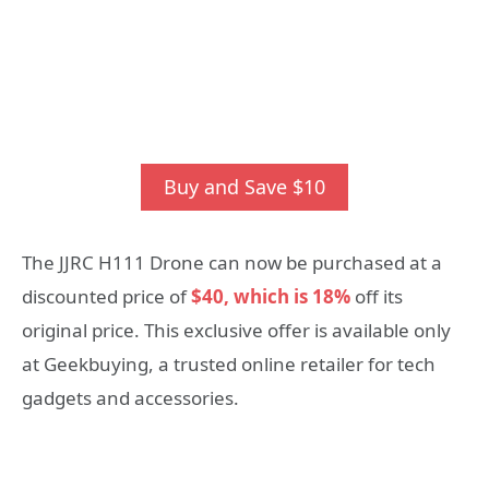
Buy and Save $10
The JJRC H111 Drone can now be purchased at a
discounted price of
$40, which is 18%
off its
original price. This exclusive offer is available only
at Geekbuying, a trusted online retailer for tech
gadgets and accessories.