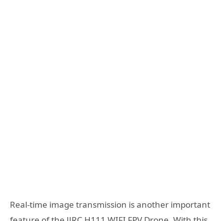
Real-time image transmission is another important
feature of the JJRC H111 WIFI FPV Drone. With this