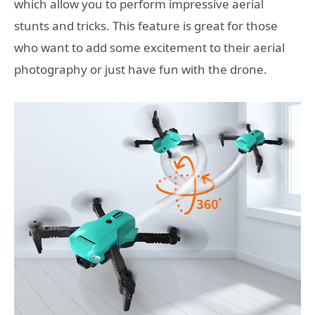
which allow you to perform impressive aerial
stunts and tricks. This feature is great for those
who want to add some excitement to their aerial
photography or just have fun with the drone.