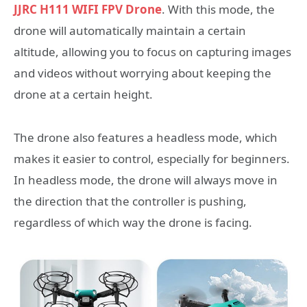
JJRC H111 WIFI FPV Drone
. With this mode, the
drone will automatically maintain a certain
altitude, allowing you to focus on capturing images
and videos without worrying about keeping the
drone at a certain height.
The drone also features a headless mode, which
makes it easier to control, especially for beginners.
In headless mode, the drone will always move in
the direction that the controller is pushing,
regardless of which way the drone is facing.