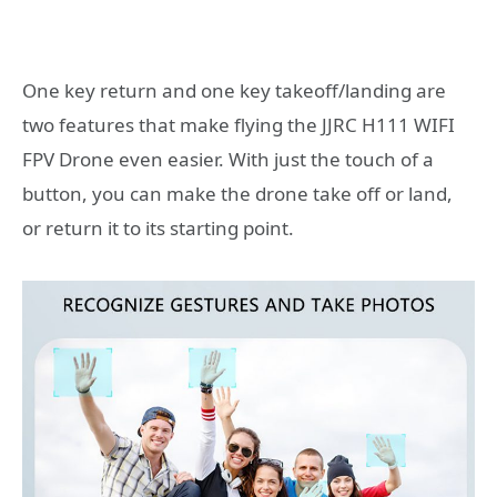
One key return and one key takeoff/landing are
two features that make flying the JJRC H111 WIFI
FPV Drone even easier. With just the touch of a
button, you can make the drone take off or land,
or return it to its starting point.