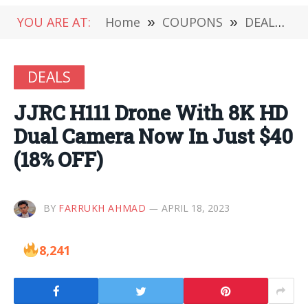
YOU ARE AT:
Home
»
COUPONS
»
DEALS
»
DEALS
JJRC H111 Drone With 8K HD
Dual Camera Now In Just $40
(18% OFF)
BY
FARRUKH AHMAD
APRIL 18, 2023
8,241