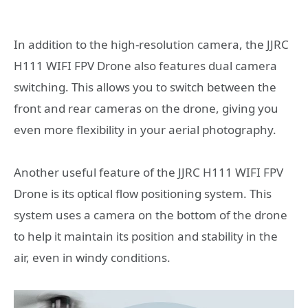
In addition to the high-resolution camera, the JJRC
H111 WIFI FPV Drone also features dual camera
switching. This allows you to switch between the
front and rear cameras on the drone, giving you
even more flexibility in your aerial photography.
Another useful feature of the JJRC H111 WIFI FPV
Drone is its optical flow positioning system. This
system uses a camera on the bottom of the drone
to help it maintain its position and stability in the
air, even in windy conditions.