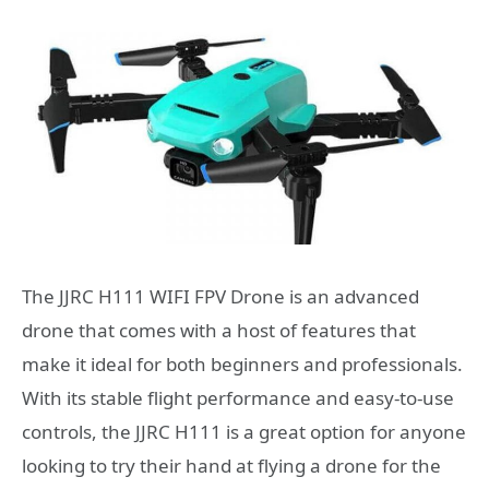
The JJRC H111 WIFI FPV Drone is an advanced
drone that comes with a host of features that
make it ideal for both beginners and professionals.
With its stable flight performance and easy-to-use
controls, the JJRC H111 is a great option for anyone
looking to try their hand at flying a drone for the