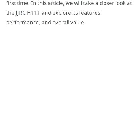
first time. In this article, we will take a closer look at
the JJRC H111 and explore its features,
performance, and overall value.