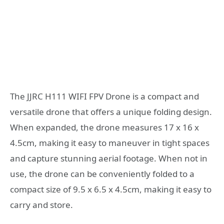
The JJRC H111 WIFI FPV Drone is a compact and
versatile drone that offers a unique folding design.
When expanded, the drone measures 17 x 16 x
4.5cm, making it easy to maneuver in tight spaces
and capture stunning aerial footage. When not in
use, the drone can be conveniently folded to a
compact size of 9.5 x 6.5 x 4.5cm, making it easy to
carry and store.