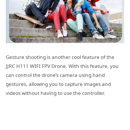
Gesture shooting is another cool feature of the
JJRC H111 WIFI FPV Drone. With this feature, you
can control the drone’s camera using hand
gestures, allowing you to capture images and
videos without having to use the controller.