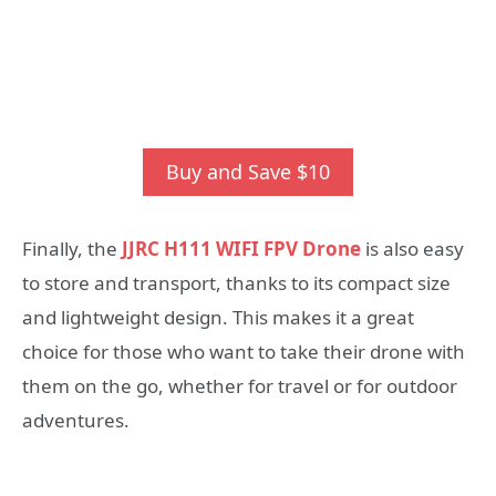
Buy and Save $10
Finally, the
JJRC H111 WIFI FPV Drone
is also easy
to store and transport, thanks to its compact size
and lightweight design. This makes it a great
choice for those who want to take their drone with
them on the go, whether for travel or for outdoor
adventures.