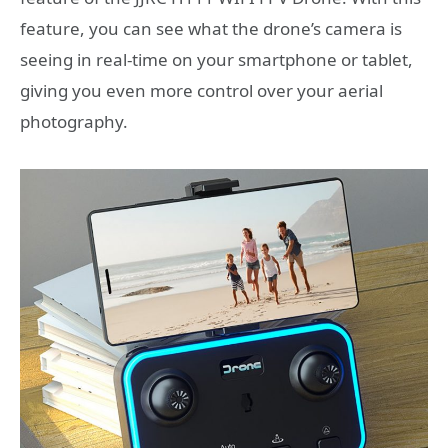
feature, you can see what the drone’s camera is
seeing in real-time on your smartphone or tablet,
giving you even more control over your aerial
photography.