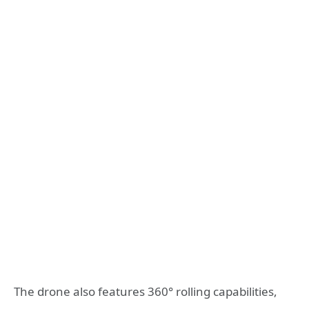
The drone also features 360° rolling capabilities,