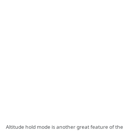
Altitude hold mode is another great feature of the