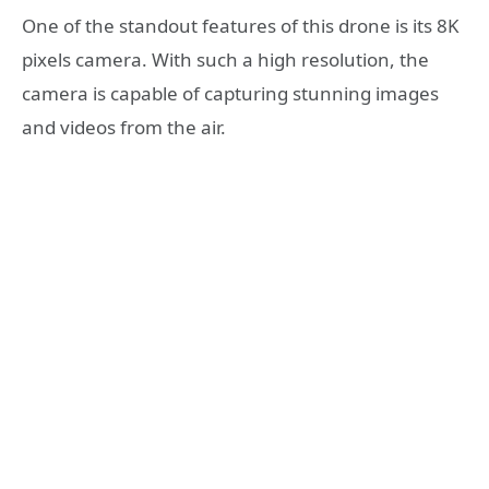
One of the standout features of this drone is its 8K
pixels camera. With such a high resolution, the
camera is capable of capturing stunning images
and videos from the air.