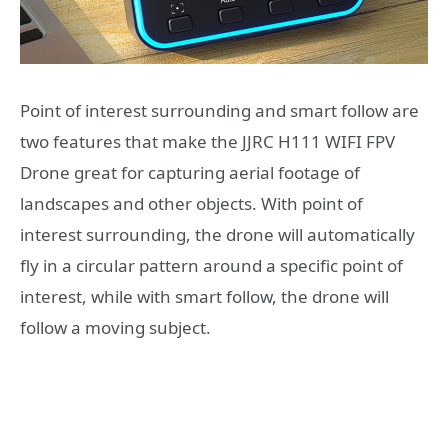
Point of interest surrounding and smart follow are
two features that make the JJRC H111 WIFI FPV
Drone great for capturing aerial footage of
landscapes and other objects. With point of
interest surrounding, the drone will automatically
fly in a circular pattern around a specific point of
interest, while with smart follow, the drone will
follow a moving subject.