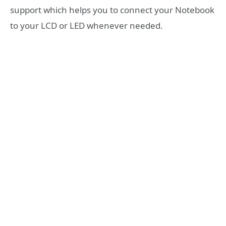
support which helps you to connect your Notebook
to your LCD or LED whenever needed.