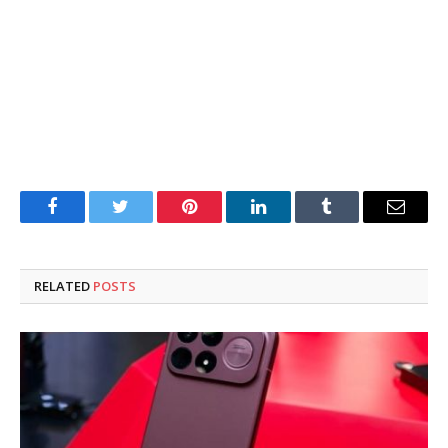
Facebook
Twitter
Pinterest
LinkedIn
Tumblr
Email
RELATED
POSTS