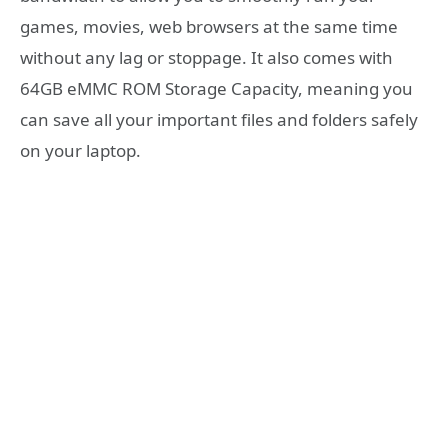
games, movies, web browsers at the same time
without any lag or stoppage. It also comes with
64GB eMMC ROM Storage Capacity, meaning you
can save all your important files and folders safely
on your laptop.