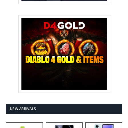
NEW ARRIVALS