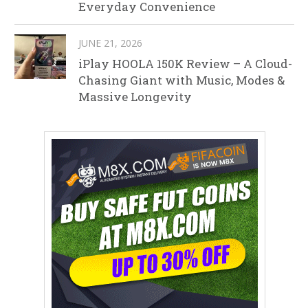
Everyday Convenience
JUNE 21, 2026
iPlay HOOLA 150K Review – A Cloud-
Chasing Giant with Music, Modes &
Massive Longevity