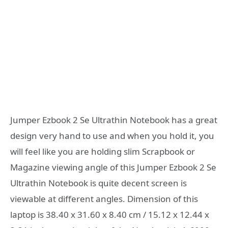
Jumper Ezbook 2 Se Ultrathin Notebook has a great
design very hand to use and when you hold it, you
will feel like you are holding slim Scrapbook or
Magazine viewing angle of this Jumper Ezbook 2 Se
Ultrathin Notebook is quite decent screen is
viewable at different angles. Dimension of this
laptop is 38.40 x 31.60 x 8.40 cm / 15.12 x 12.44 x