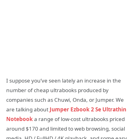
I suppose you’ve seen lately an increase in the
number of cheap ultrabooks produced by
companies such as Chuwi, Onda, or Jumper. We
are talking about
Jumper Ezbook 2 Se Ultrathin
Notebook
a range of low-cost ultrabooks priced
around $170 and limited to web browsing, social
media, HD / FullHD / 4K playback, and some easy