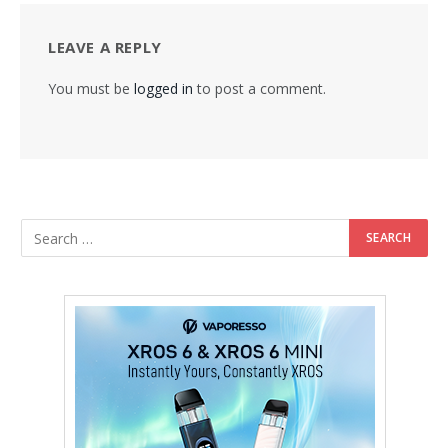
LEAVE A REPLY
You must be
logged in
to post a comment.