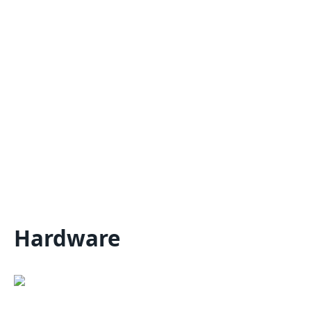
Hardware