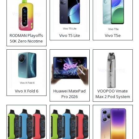
RODMAN Playoffs
Vivo T5 Lite
Vivo T5e
50K Zero Nicotine
Disposable Vape
Vivo X Fold 6
Huawei MatePad
VOOPOO Vmate
Pro 2026
Max 2 Pod System
Kit