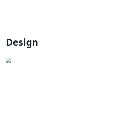
Design