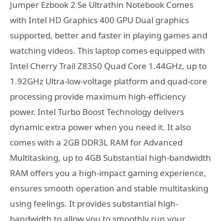
Jumper Ezbook 2 Se Ultrathin Notebook Comes
with Intel HD Graphics 400 GPU Dual graphics
supported, better and faster in playing games and
watching videos. This laptop comes equipped with
Intel Cherry Trail Z8350 Quad Core 1.44GHz, up to
1.92GHz Ultra-low-voltage platform and quad-core
processing provide maximum high-efficiency
power. Intel Turbo Boost Technology delivers
dynamic extra power when you need it. It also
comes with a 2GB DDR3L RAM for Advanced
Multitasking, up to 4GB Substantial high-bandwidth
RAM offers you a high-impact gaming experience,
ensures smooth operation and stable multitasking
using feelings. It provides substantial high-
bandwidth to allow you to smoothly run your