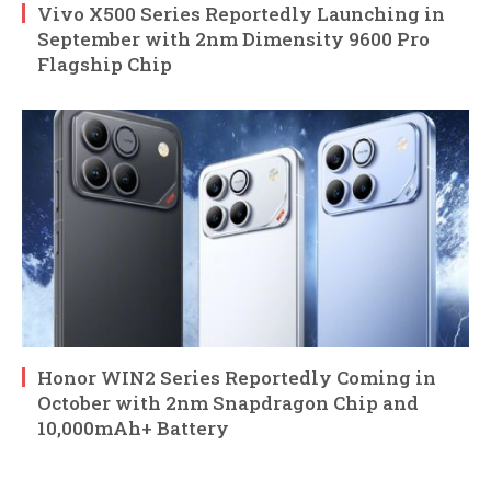
Vivo X500 Series Reportedly Launching in
September with 2nm Dimensity 9600 Pro
Flagship Chip
Honor WIN2 Series Reportedly Coming in
October with 2nm Snapdragon Chip and
10,000mAh+ Battery