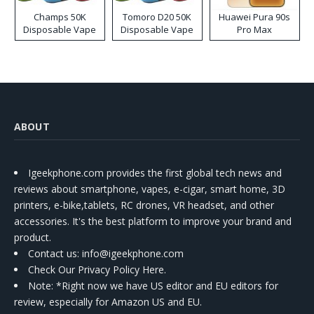
Champs 50K
Tomoro D20 50K
Huawei Pura 90s
Disposable Vape
Disposable Vape
Pro Max
ABOUT
Igeekphone.com provides the first global tech news and
reviews about smartphone, vapes, e-cigar, smart home, 3D
printers, e-bike,tablets, RC drones, VR headset, and other
accessories. It's the best platform to improve your brand and
product.
Contact us
: info@igeekphone.com
Check Our Privacy Policy Here.
Note: *Right now we have US editor and EU editors for
review, especially for Amazon US and EU.