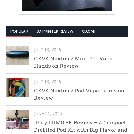
POPULAR
3D PRINTER REVIEW
XIAOMI
JULY 13, 2026
OXVA Nexlim 2 Mini Pod Vape
Hands on Review
JULY 13, 2026
OXVA Nexlim 2 Pod Vape Hands on
Review
JUNE 21, 2026
iPlay LUMO 8K Review – A Compact
Prefilled Pod Kit with Big Flavor and