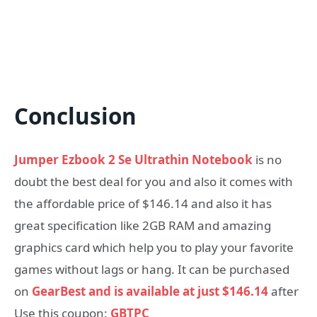
Conclusion
Jumper Ezbook 2 Se Ultrathin Notebook
is no
doubt the best deal for you and also it comes with
the affordable price of $146.14 and also it has
great specification like 2GB RAM and amazing
graphics card which help you to play your favorite
games without lags or hang. It can be purchased
on
GearBest and is available at just $146.14
after
Use this coupon:
GBTPC