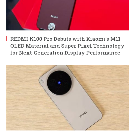
REDMI K100 Pro Debuts with Xiaomi’s M11
OLED Material and Super Pixel Technology
for Next-Generation Display Performance