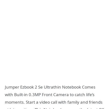
Jumper Ezbook 2 Se Ultrathin Notebook Comes
with Built-in 0.3MP Front Camera to catch life’s
moments. Start a video call with family and friends