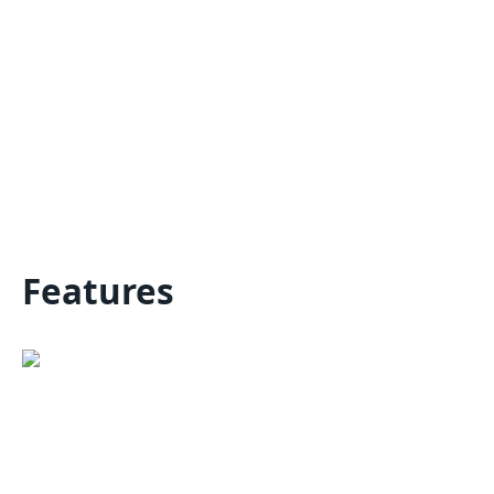
Features