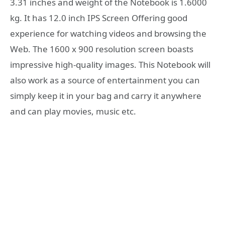
3.31 inches and weight of the Notebook is 1.6000
kg. It has 12.0 inch IPS Screen Offering good
experience for watching videos and browsing the
Web. The 1600 x 900 resolution screen boasts
impressive high-quality images. This Notebook will
also work as a source of entertainment you can
simply keep it in your bag and carry it anywhere
and can play movies, music etc.