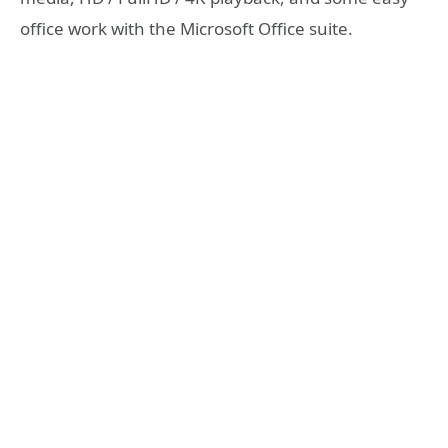
office work with the Microsoft Office suite.