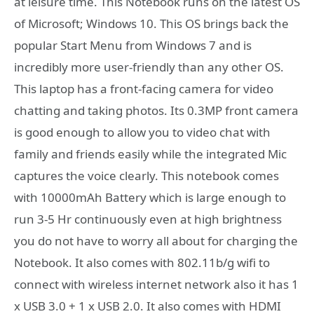
at leisure time. This Notebook runs on the latest OS
of Microsoft; Windows 10. This OS brings back the
popular Start Menu from Windows 7 and is
incredibly more user-friendly than any other OS.
This laptop has a front-facing camera for video
chatting and taking photos. Its 0.3MP front camera
is good enough to allow you to video chat with
family and friends easily while the integrated Mic
captures the voice clearly. This notebook comes
with 10000mAh Battery which is large enough to
run 3-5 Hr continuously even at high brightness
you do not have to worry all about for charging the
Notebook. It also comes with 802.11b/g wifi to
connect with wireless internet network also it has 1
x USB 3.0 + 1 x USB 2.0. It also comes with HDMI