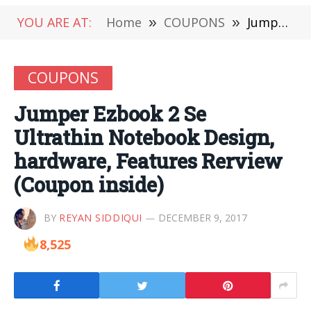
YOU ARE AT:
Home
»
COUPONS
»
Jumper Ezbook 2 Se Ultrathin Notebook Design, hardware, Features Rerview (Coupon inside)
COUPONS
Jumper Ezbook 2 Se
Ultrathin Notebook Design,
hardware, Features Rerview
(Coupon inside)
BY
REYAN SIDDIQUI
DECEMBER 9, 2017
8,525