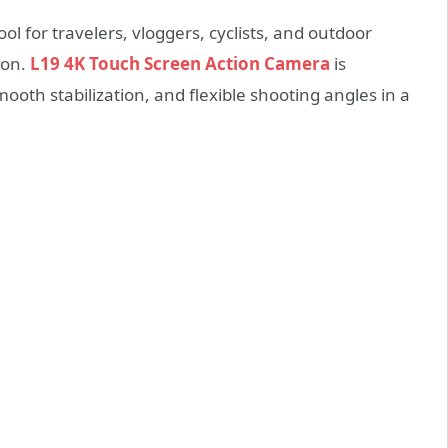
l for travelers, vloggers, cyclists, and outdoor
ion.
L19 4K Touch Screen Action Camera
is
mooth stabilization, and flexible shooting angles in a