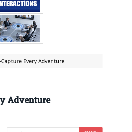
-Capture Every Adventure
ry Adventure