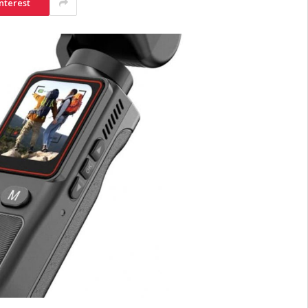
nterest