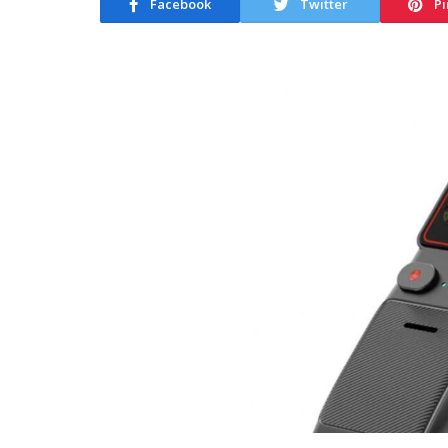
Facebook
Twitter
Pi