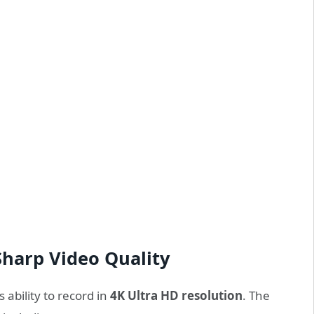
Sharp Video Quality
 ability to record in
4K Ultra HD resolution
. The