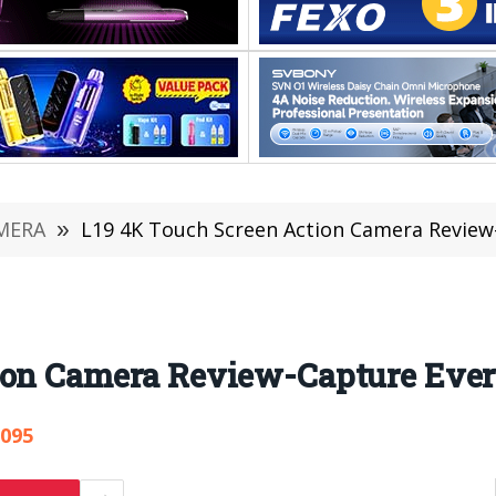
MERA
»
L19 4K Touch Screen Action Camera Review
ion Camera Review-Capture Eve
,095