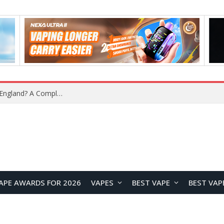
upplier?
APE AWARDS FOR 2026
VAPES
BEST VAPE
BEST VAP