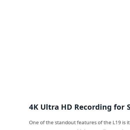
4K Ultra HD Recording for 
One of the standout features of the L19 is its