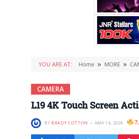
YOU ARE AT:
Home
»
MORE
»
CA
CAMERA
L19 4K Touch Screen Act
7
BY
BRADY COTTON
MAY 14, 2026