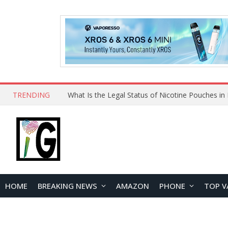
TRENDING
Why Choose Maskking as Your Vape Wholesale S
HOME
BREAKING NEWS
AMAZON
PHONE
TOP V