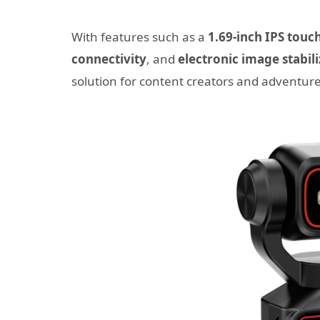
With features such as a
1.69-inch IPS touc
connectivity
, and
electronic image stabili
solution for content creators and adventure