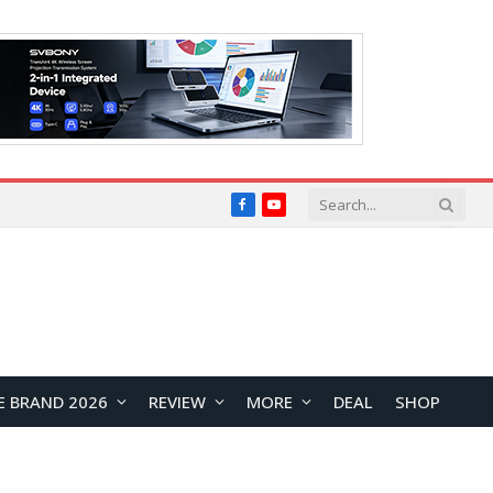
Facebook
YouTube
E BRAND 2026
REVIEW
MORE
DEAL
SHOP