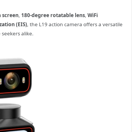
h screen
,
180-degree rotatable lens
,
WiFi
zation (EIS)
, the L19 action camera offers a versatile
 seekers alike.