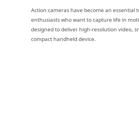
Action cameras have become an essential too
enthusiasts who want to capture life in mot
designed to deliver high-resolution video, s
compact handheld device.