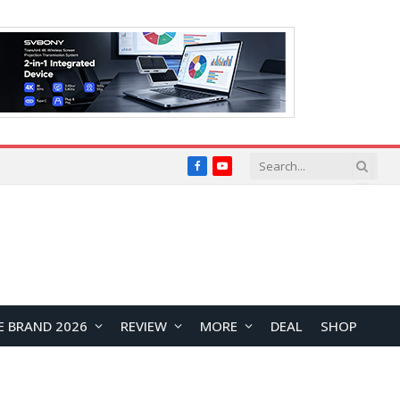
Facebook
YouTube
E BRAND 2026
REVIEW
MORE
DEAL
SHOP