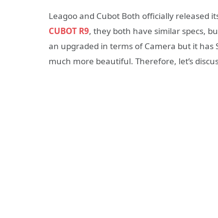
Leagoo and Cubot Both officially released 
CUBOT R9
, they both have similar specs, b
an upgraded in terms of Camera but it ha
much more beautiful. Therefore, let’s discu