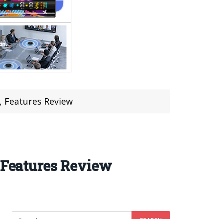
 Features Review
Features Review