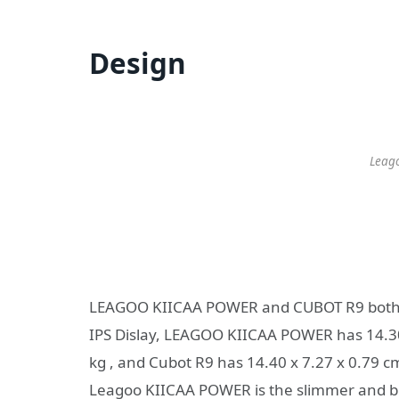
Design
Leag
LEAGOO KIICAA POWER and CUBOT R9 both us
IPS Dislay, LEAGOO KIICAA POWER has 14.30 
kg , and Cubot R9 has 14.40 x 7.27 x 0.79 cm
Leagoo KIICAA POWER is the slimmer and bi