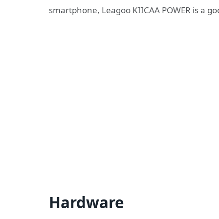
smartphone, Leagoo KIICAA POWER is a goo
Hardware