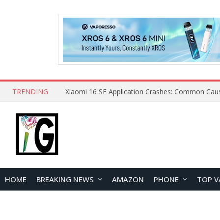
TRENDING
HOME
BREAKING NEWS
AMAZON
PHONE
TOP V