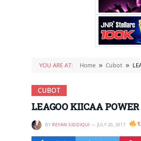
YOU ARE AT:
Home
»
Cubot
»
LE
CUBOT
LEAGOO KIICAA POWER vs
1
BY
REYAN SIDDIQUI
JULY 20, 2017