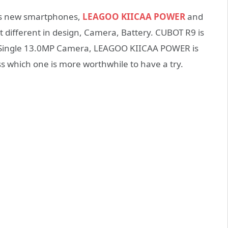
its new smartphones,
LEAGOO KIICAA POWER
and
ut different in design, Camera, Battery. CUBOT R9 is
s Single 13.0MP Camera, LEAGOO KIICAA POWER is
ss which one is more worthwhile to have a try.