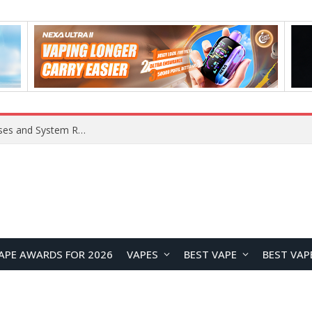
Xiaomi 16 SE Application Crashes: Common Causes and System Repair Solutions
APE AWARDS FOR 2026
VAPES
BEST VAPE
BEST VAP