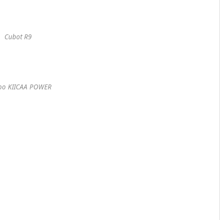
Cubot R9
oo KIICAA POWER