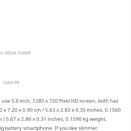
oo KIICAA POWER
Cubot R9
e 5.0 inch, 1280 x 720 Pixel HD screen, both has
x 7.20 x 0.90 cm / 5.63 x 2.83 x 0.35 inches, 0.1560
 / 5.67 x 2.86 x 0.31 inches, 0.1590 kg weight,
g battery smartphone. If you like slimmer