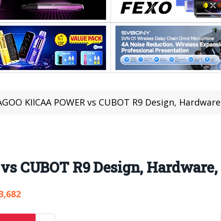
AGOO KIICAA POWER vs CUBOT R9 Design, Hardware,
 CUBOT R9 Design, Hardware, 
3,682