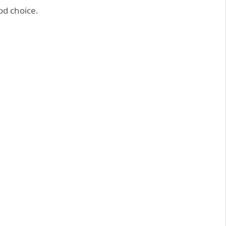
d choice.