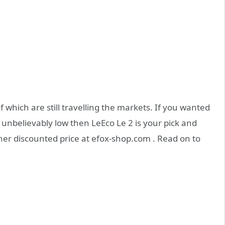
 which are still travelling the markets. If you wanted
 unbelievably low then LeEco Le 2 is your pick and
ther discounted price at efox-shop.com . Read on to