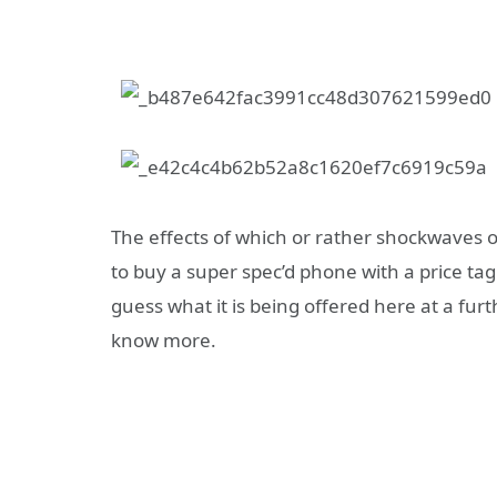
The effects of which or rather shockwaves of
to buy a super spec’d phone with a price tag
guess what it is being offered here at a fur
know more.