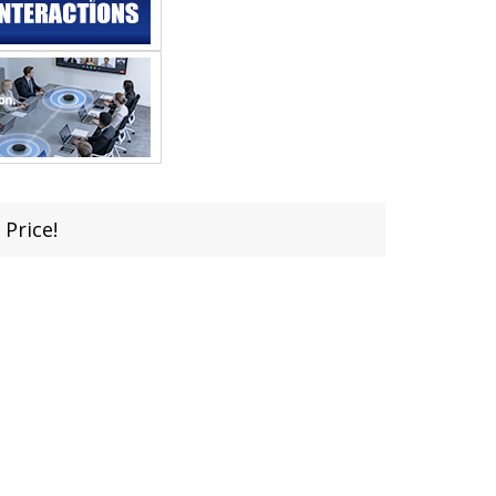
 Price!