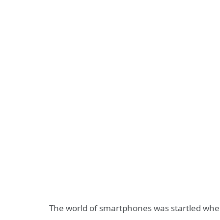
The world of smartphones was startled whe