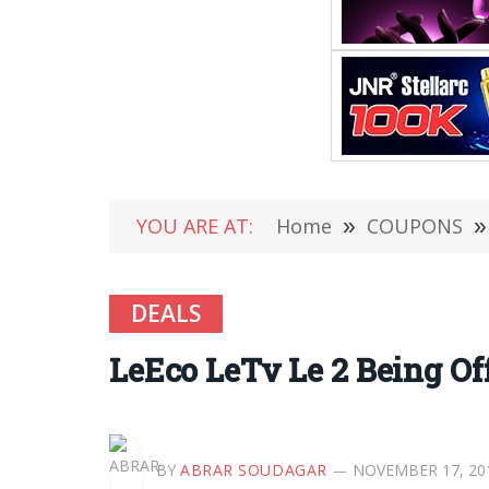
YOU ARE AT:
Home
»
COUPONS
»
DEALS
LeEco LeTv Le 2 Being Off
BY
ABRAR SOUDAGAR
NOVEMBER 17, 20