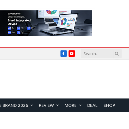
Facebook
YouTube
E BRAND 2026
REVIEW
MORE
DEAL
SHOP