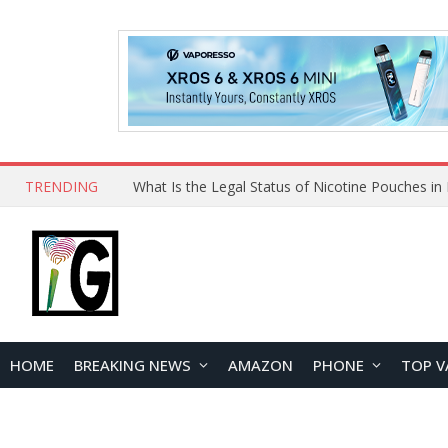
TRENDING
HOME
BREAKING NEWS
AMAZON
PHONE
TOP V