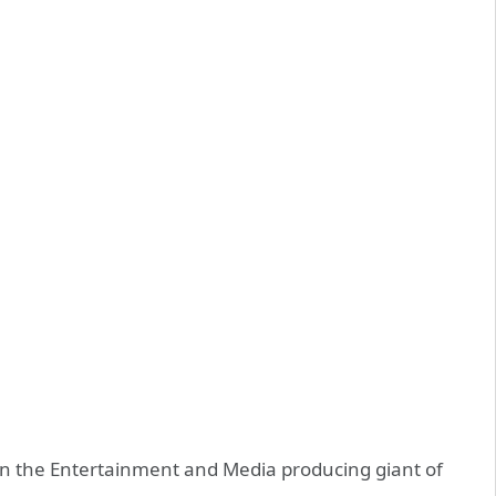
n the Entertainment and Media producing giant of