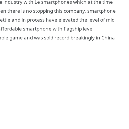
e industry with Le smartphones which at the time
then there is no stopping this company, smartphone
ttle and in process have elevated the level of mid
ffordable smartphone with flagship level
ole game and was sold record breakingly in China