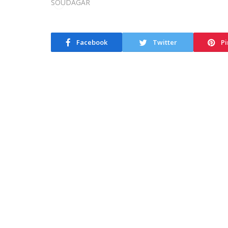
Facebook
Twitter
Pi