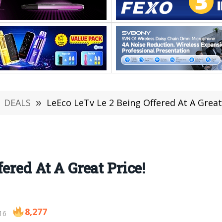
DEALS
»
LeEco LeTv Le 2 Being Offered At A Great
ered At A Great Price!
8,277
16