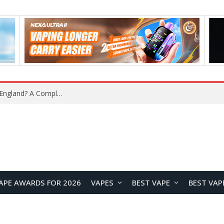
What Is the Legal Status of Nicotine Pouches in England? A Complete 2026 Guide
APE AWARDS FOR 2026
VAPES
BEST VAPE
BEST VAP