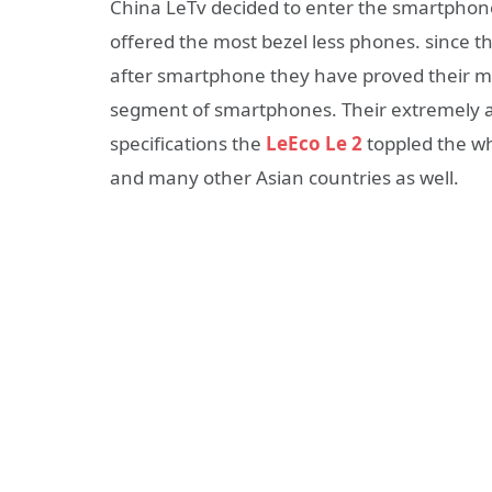
China LeTv decided to enter the smartphon
offered the most bezel less phones. since 
after smartphone they have proved their me
segment of smartphones. Their extremely a
specifications the
LeEco Le 2
toppled the wh
and many other Asian countries as well.