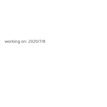
working on: 2020/7/8