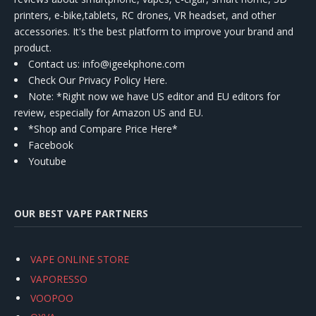
printers, e-bike,tablets, RC drones, VR headset, and other
accessories. It's the best platform to improve your brand and
product.
Contact us
: info@igeekphone.com
Check Our Privacy Policy Here.
Note: *Right now we have US editor and EU editors for
review, especially for Amazon US and EU.
*Shop and Compare Price Here*
Facebook
Youtube
OUR BEST VAPE PARTNERS
VAPE ONLINE STORE
VAPORESSO
VOOPOO