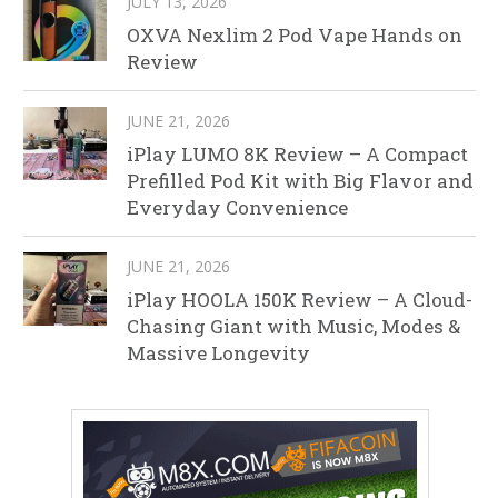
JULY 13, 2026
OXVA Nexlim 2 Pod Vape Hands on
Review
JUNE 21, 2026
iPlay LUMO 8K Review – A Compact
Prefilled Pod Kit with Big Flavor and
Everyday Convenience
JUNE 21, 2026
iPlay HOOLA 150K Review – A Cloud-
Chasing Giant with Music, Modes &
Massive Longevity