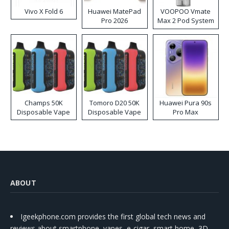
Vivo X Fold 6
Huawei MatePad
VOOPOO Vmate
Pro 2026
Max 2 Pod System
Kit
Champs 50K
Tomoro D20 50K
Huawei Pura 90s
Disposable Vape
Disposable Vape
Pro Max
ABOUT
Igeekphone.com provides the first global tech news and
reviews about smartphone, vapes, e-cigar, smart home, 3D