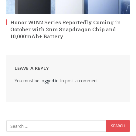
Honor WIN2 Series Reportedly Coming in
October with 2nm Snapdragon Chip and
10,000mAh+ Battery
LEAVE A REPLY
You must be
logged in
to post a comment.