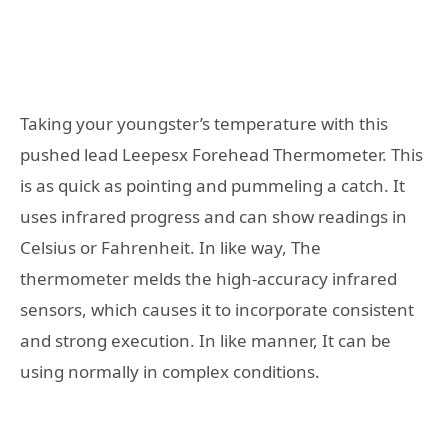
Taking your youngster’s temperature with this
pushed lead Leepesx Forehead Thermometer. This
is as quick as pointing and pummeling a catch. It
uses infrared progress and can show readings in
Celsius or Fahrenheit. In like way, The
thermometer melds the high-accuracy infrared
sensors, which causes it to incorporate consistent
and strong execution. In like manner, It can be
using normally in complex conditions.