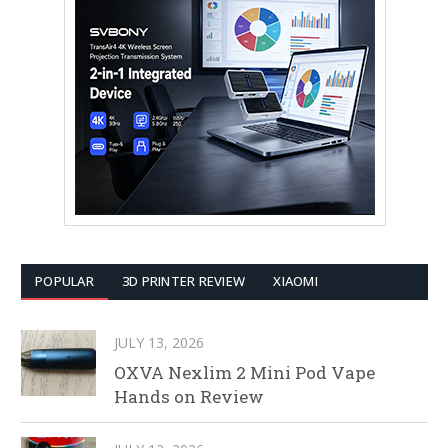
POPULAR
3D PRINTER REVIEW
XIAOMI
JULY 13, 2026
OXVA Nexlim 2 Mini Pod Vape
Hands on Review