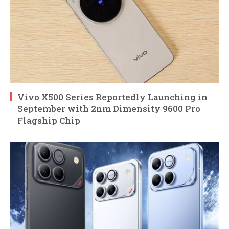
Vivo X500 Series Reportedly Launching in
September with 2nm Dimensity 9600 Pro
Flagship Chip