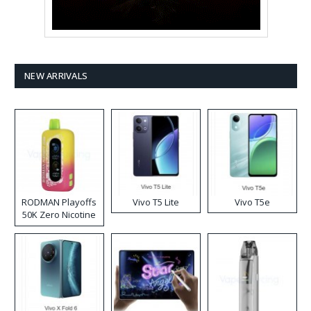
NEW ARRIVALS
RODMAN Playoffs
Vivo T5 Lite
Vivo T5e
50K Zero Nicotine
Disposable Vape