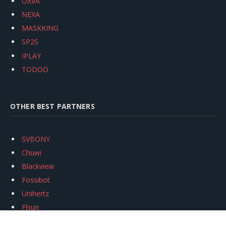
OXVA
NEXA
MASKKING
SP2S
IPLAY
TODOO
OTHER BEST PARTNERS
SVBONY
Chuwi
Blackview
Fossibot
Unihertz
Flsun
Anycubic