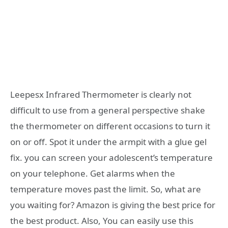
Leepesx Infrared Thermometer is clearly not
difficult to use from a general perspective shake
the thermometer on different occasions to turn it
on or off. Spot it under the armpit with a glue gel
fix. you can screen your adolescent’s temperature
on your telephone. Get alarms when the
temperature moves past the limit. So, what are
you waiting for? Amazon is giving the best price for
the best product. Also, You can easily use this