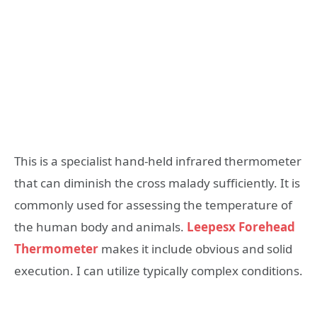
This is a specialist hand-held infrared thermometer
that can diminish the cross malady sufficiently. It is
commonly used for assessing the temperature of
the human body and animals.
Leepesx Forehead
Thermometer
makes it include obvious and solid
execution. I can utilize typically complex conditions.