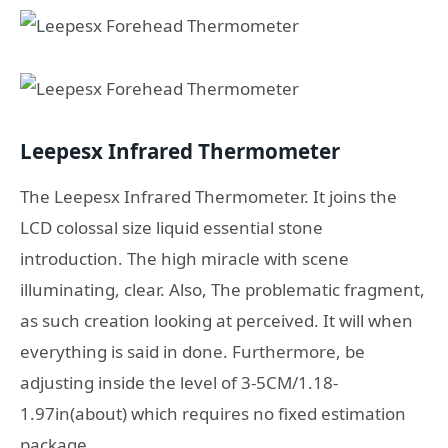
Leepesx Infrared Thermometer
The Leepesx Infrared Thermometer. It joins the
LCD colossal size liquid essential stone
introduction. The high miracle with scene
illuminating, clear. Also, The problematic fragment,
as such creation looking at perceived. It will when
everything is said in done. Furthermore, be
adjusting inside the level of 3-5CM/1.18-
1.97in(about) which requires no fixed estimation
package.