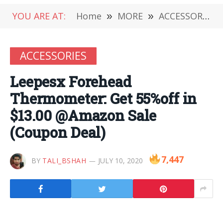
YOU ARE AT:
Home
»
MORE
»
ACCESSORIES
ACCESSORIES
Leepesx Forehead
Thermometer: Get 55%off in
$13.00 @Amazon Sale
(Coupon Deal)
7,447
BY
TALI_BSHAH
JULY 10, 2020