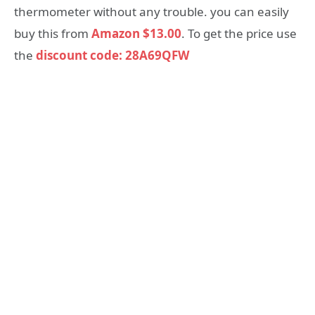
thermometer without any trouble. you can easily
buy this from
Amazon $13.00
. To get the price use
the
discount code: 28A69QFW