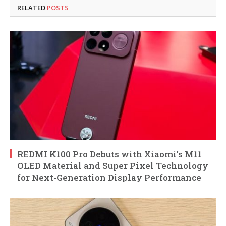
RELATED
POSTS
REDMI K100 Pro Debuts with Xiaomi’s M11
OLED Material and Super Pixel Technology
for Next-Generation Display Performance