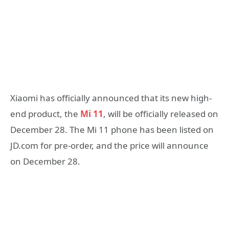
Xiaomi has officially announced that its new high-
end product, the
Mi 11
, will be officially released on
December 28. The Mi 11 phone has been listed on
JD.com for pre-order, and the price will announce
on December 28.