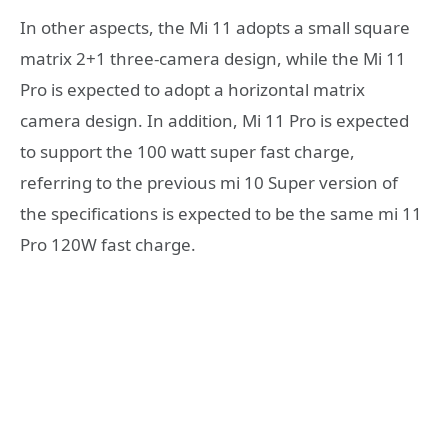
In other aspects, the Mi 11 adopts a small square
matrix 2+1 three-camera design, while the Mi 11
Pro is expected to adopt a horizontal matrix
camera design. In addition, Mi 11 Pro is expected
to support the 100 watt super fast charge,
referring to the previous mi 10 Super version of
the specifications is expected to be the same mi 11
Pro 120W fast charge.