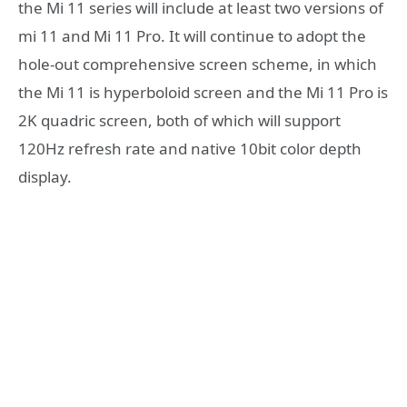
the Mi 11 series will include at least two versions of
mi 11 and Mi 11 Pro. It will continue to adopt the
hole-out comprehensive screen scheme, in which
the Mi 11 is hyperboloid screen and the Mi 11 Pro is
2K quadric screen, both of which will support
120Hz refresh rate and native 10bit color depth
display.