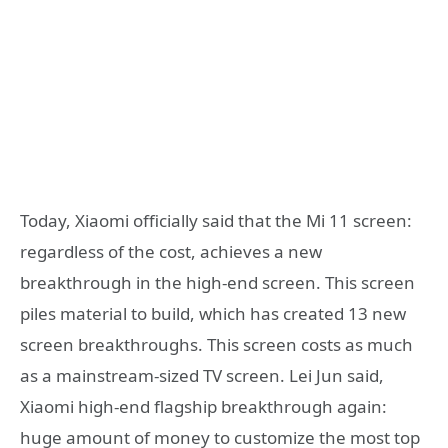
Today, Xiaomi officially said that the Mi 11 screen:
regardless of the cost, achieves a new
breakthrough in the high-end screen. This screen
piles material to build, which has created 13 new
screen breakthroughs. This screen costs as much
as a mainstream-sized TV screen. Lei Jun said,
Xiaomi high-end flagship breakthrough again:
huge amount of money to customize the most top