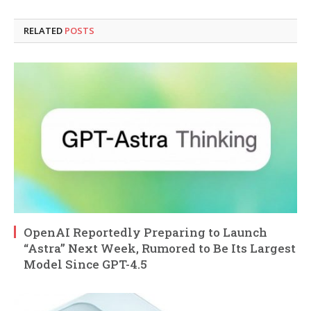
RELATED
POSTS
OpenAI Reportedly Preparing to Launch
“Astra” Next Week, Rumored to Be Its Largest
Model Since GPT-4.5