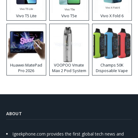
Vivo T5 Lite
Vivo T5e
Vivo X Fold 6
Huawei MatePad
VOOPOO Vmate
Champs 50K
Pro 2026
Max 2 Pod System
Disposable Vape
Kit
ABOUT
Igeekphone.com provides the first global tech news and