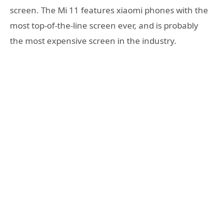
screen. The Mi 11 features xiaomi phones with the
most top-of-the-line screen ever, and is probably
the most expensive screen in the industry.