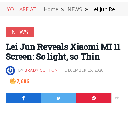
YOU ARE AT:
Home
»
NEWS
»
Lei Jun Reveals Xiaomi MI 11 Screen: So light, so Thin
NEWS
Lei Jun Reveals Xiaomi MI 11
Screen: So light, so Thin
BY
BRADY COTTON
DECEMBER 25, 2020
7,686