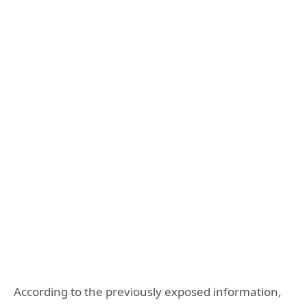
According to the previously exposed information,