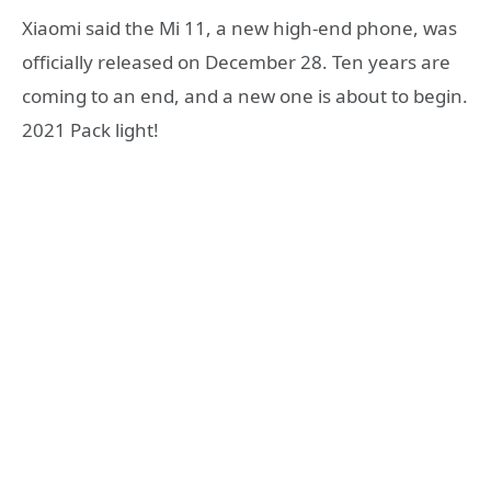
Xiaomi said the Mi 11, a new high-end phone, was
officially released on December 28. Ten years are
coming to an end, and a new one is about to begin.
2021 Pack light!