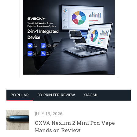
POPULAR
3D PRINTER REVIEW
XIAOMI
JULY 13, 2026
OXVA Nexlim 2 Mini Pod Vape
Hands on Review