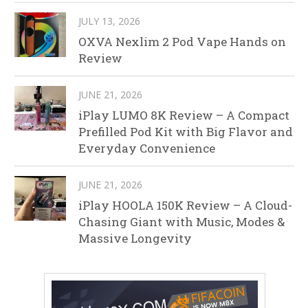
JULY 13, 2026
OXVA Nexlim 2 Pod Vape Hands on
Review
JUNE 21, 2026
iPlay LUMO 8K Review – A Compact
Prefilled Pod Kit with Big Flavor and
Everyday Convenience
JUNE 21, 2026
iPlay HOOLA 150K Review – A Cloud-
Chasing Giant with Music, Modes &
Massive Longevity