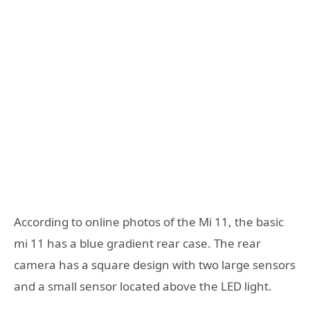
According to online photos of the Mi 11, the basic
mi 11 has a blue gradient rear case. The rear
camera has a square design with two large sensors
and a small sensor located above the LED light.