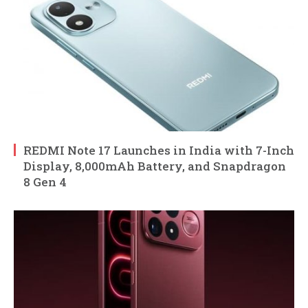
REDMI Note 17 Launches in India with 7-Inch
Display, 8,000mAh Battery, and Snapdragon
8 Gen 4