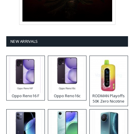
NEW ARRIVALS
Oppo Reno16 F
Oppo Reno16c
RODMAN Playoffs
50K Zero Nicotine
Disposable Vape