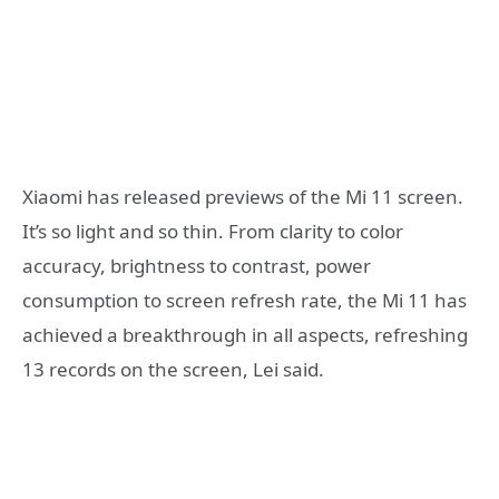
Xiaomi has released previews of the Mi 11 screen.
It’s so light and so thin. From clarity to color
accuracy, brightness to contrast, power
consumption to screen refresh rate, the Mi 11 has
achieved a breakthrough in all aspects, refreshing
13 records on the screen, Lei said.