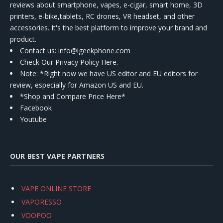
reviews about smartphone, vapes, e-cigar, smart home, 3D
printers, e-bike,tablets, RC drones, VR headset, and other
accessories. It's the best platform to improve your brand and
product.
Contact us
: info@igeekphone.com
Check Our Privacy Policy Here.
Note: *Right now we have US editor and EU editors for
review, especially for Amazon US and EU.
*Shop and Compare Price Here*
Facebook
Youtube
OUR BEST VAPE PARTNERS
VAPE ONLINE STORE
VAPORESSO
VOOPOO