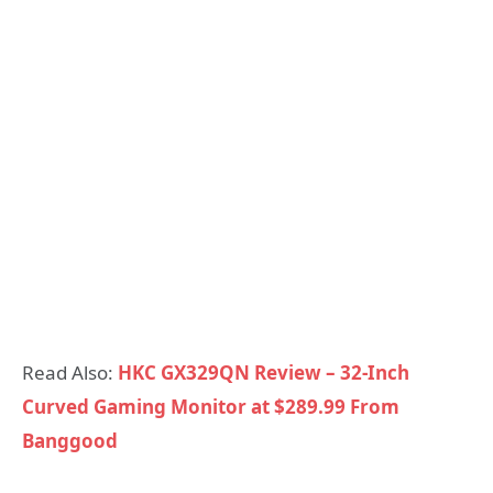
Read Also:
HKC GX329QN Review – 32-Inch
Curved Gaming Monitor at $289.99 From
Banggood