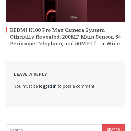
REDMI K100 Pro Max Camera System
Officially Revealed: 200MP Main Sensor, 5×
Periscope Telephoto, and 50MP Ultra-Wide
LEAVE A REPLY
You must be
logged in
to post a comment.