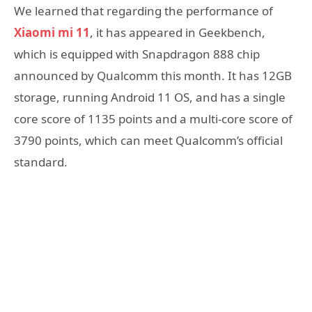
We learned that regarding the performance of
Xiaomi mi 11
, it has appeared in Geekbench,
which is equipped with Snapdragon 888 chip
announced by Qualcomm this month. It has 12GB
storage, running Android 11 OS, and has a single
core score of 1135 points and a multi-core score of
3790 points, which can meet Qualcomm’s official
standard.