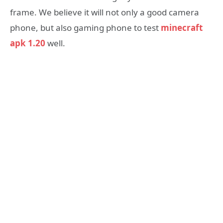
frame. We believe it will not only a good camera
phone, but also gaming phone to test
minecraft
apk 1.20
well.