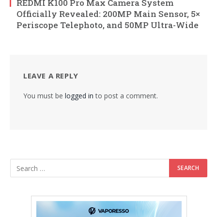
REDMI K100 Pro Max Camera System
Officially Revealed: 200MP Main Sensor, 5×
Periscope Telephoto, and 50MP Ultra-Wide
LEAVE A REPLY
You must be
logged in
to post a comment.