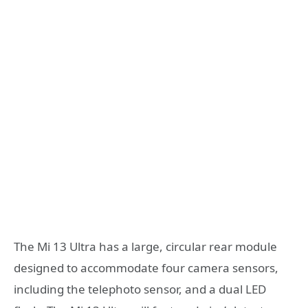
The Mi 13 Ultra has a large, circular rear module
designed to accommodate four camera sensors,
including the telephoto sensor, and a dual LED