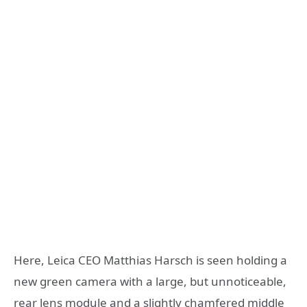
Here, Leica CEO Matthias Harsch is seen holding a
new green camera with a large, but unnoticeable,
rear lens module and a slightly chamfered middle