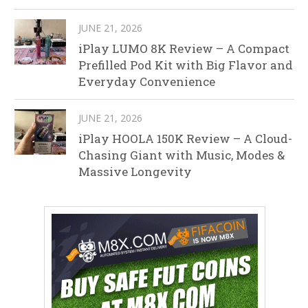
JUNE 21, 2026
iPlay LUMO 8K Review – A Compact
Prefilled Pod Kit with Big Flavor and
Everyday Convenience
JUNE 21, 2026
iPlay HOOLA 150K Review – A Cloud-
Chasing Giant with Music, Modes &
Massive Longevity