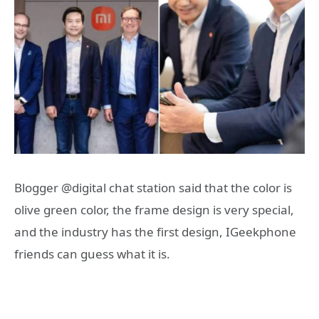
Blogger @digital chat station said that the color is
olive green color, the frame design is very special,
and the industry has the first design, IGeekphone
friends can guess what it is.