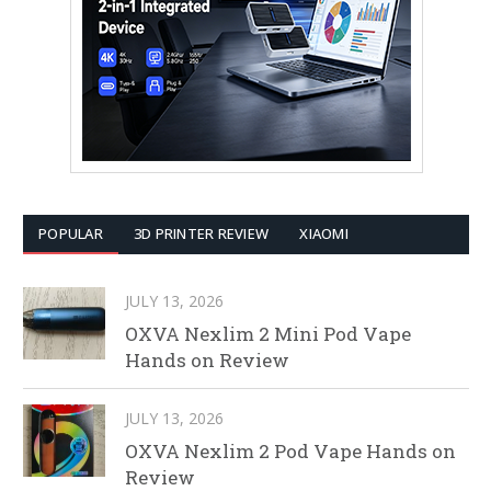
POPULAR
3D PRINTER REVIEW
XIAOMI
JULY 13, 2026
OXVA Nexlim 2 Mini Pod Vape
Hands on Review
JULY 13, 2026
OXVA Nexlim 2 Pod Vape Hands on
Review