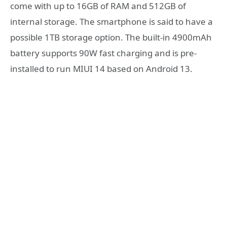
come with up to 16GB of RAM and 512GB of
internal storage. The smartphone is said to have a
possible 1TB storage option. The built-in 4900mAh
battery supports 90W fast charging and is pre-
installed to run MIUI 14 based on Android 13.