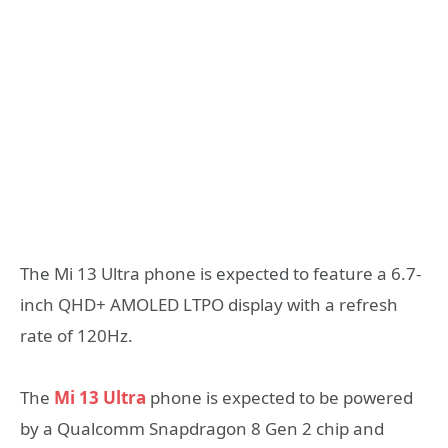
The Mi 13 Ultra phone is expected to feature a 6.7-
inch QHD+ AMOLED LTPO display with a refresh
rate of 120Hz.
The
Mi 13 Ultra
phone is expected to be powered
by a Qualcomm Snapdragon 8 Gen 2 chip and