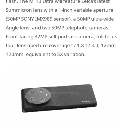
flash. The Mi 13 Ultra will feature Leica’s latest
Summicron lens with a 1-inch variable aperture
(50MP SONY IMX989 sensor), a 50MP ultra-wide
Angle lens, and two 50MP telephoto cameras.
Front-facing 32MP self-portrait camera, full-focus
four-lens aperture coverage f / 1.8-f / 3.0, 12mm-
120mm, equivalent to 5X variation.