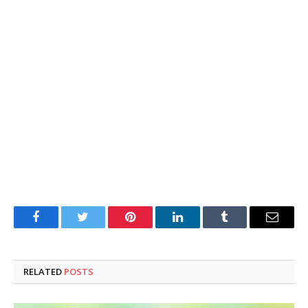
Facebook
Twitter
Pinterest
LinkedIn
Tumblr
Email
RELATED
POSTS