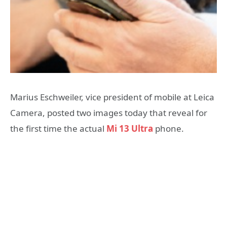
Marius Eschweiler, vice president of mobile at Leica
Camera, posted two images today that reveal for
the first time the actual
Mi 13 Ultra
phone.