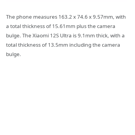
The phone measures 163.2 x 74.6 x 9.57mm, with
a total thickness of 15.61mm plus the camera
bulge. The Xiaomi 12S Ultra is 9.1mm thick, with a
total thickness of 13.5mm including the camera
bulge.