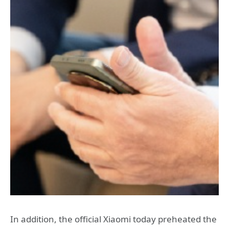
In addition, the official Xiaomi today preheated the