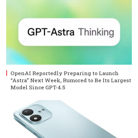
OpenAI Reportedly Preparing to Launch
“Astra” Next Week, Rumored to Be Its Largest
Model Since GPT-4.5