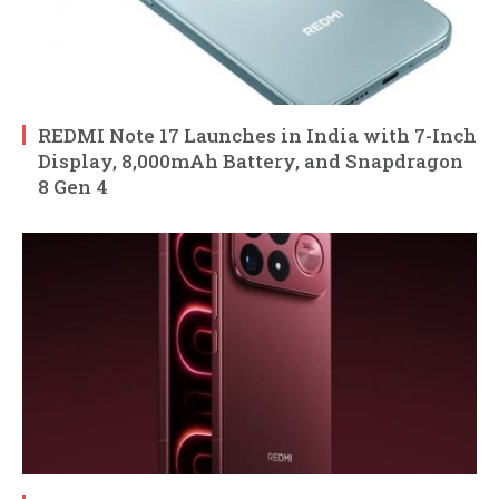
REDMI Note 17 Launches in India with 7-Inch
Display, 8,000mAh Battery, and Snapdragon
8 Gen 4