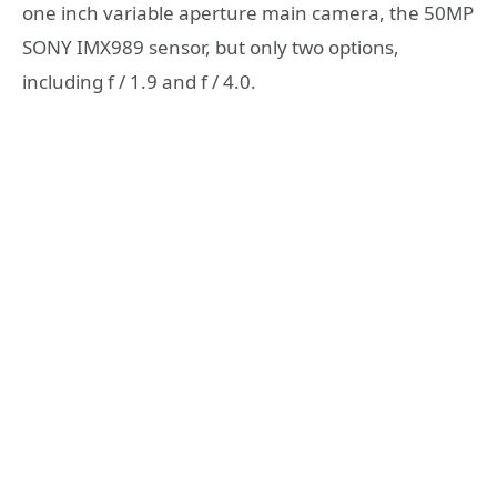
one inch variable aperture main camera, the 50MP
SONY IMX989 sensor, but only two options,
including f / 1.9 and f / 4.0.