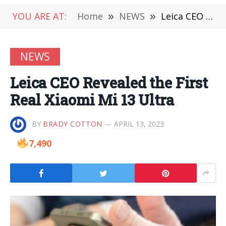
YOU ARE AT:
Home
»
NEWS
»
Leica CEO Revealed the First Real Xiaomi Mi 13 Ultra
NEWS
Leica CEO Revealed the First
Real Xiaomi Mi 13 Ultra
BY
BRADY COTTON
APRIL 13, 2023
7,490