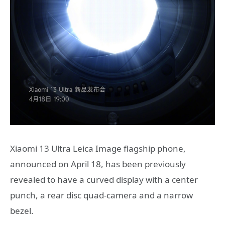
Xiaomi 13 Ultra Leica Image flagship phone,
announced on April 18, has been previously
revealed to have a curved display with a center
punch, a rear disc quad-camera and a narrow
bezel.