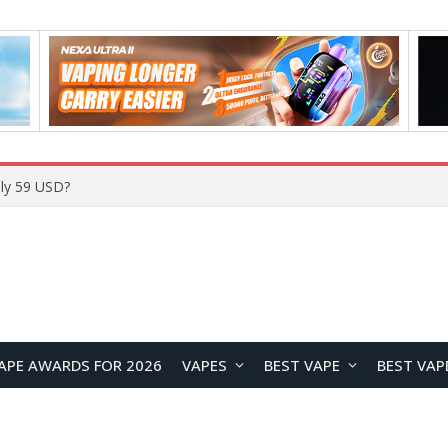
Home
APE AWARDS FOR 2026
VAPES
BEST VAPE
BEST VAP