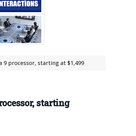
a 9 processor, starting at $1,499
ocessor, starting