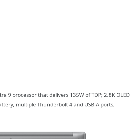
ltra 9 processor that delivers 135W of TDP; 2.8K OLED
ttery, multiple Thunderbolt 4 and USB-A ports,