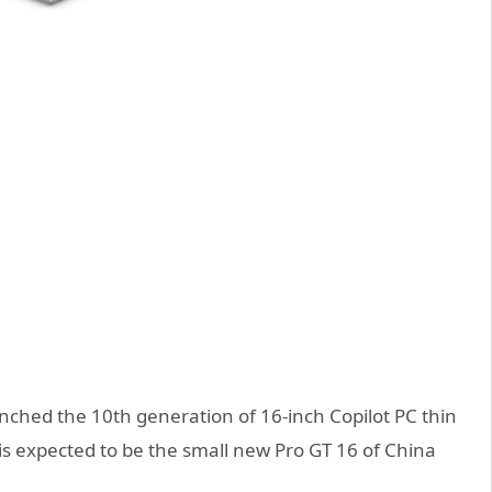
ched the 10th generation of 16-inch Copilot PC thin
 is expected to be the small new Pro GT 16 of China