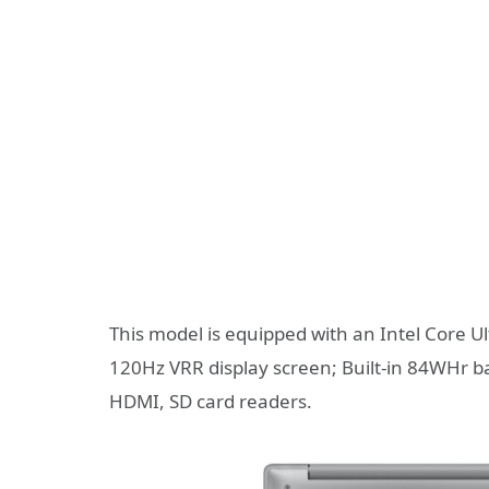
This model is equipped with an Intel Core U
120Hz VRR display screen; Built-in 84WHr ba
HDMI, SD card readers.