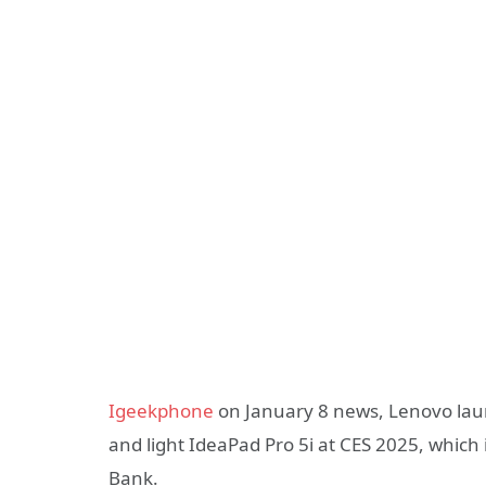
Igeekphone
on January 8 news, Lenovo laun
and light IdeaPad Pro 5i at CES 2025, which
Bank.