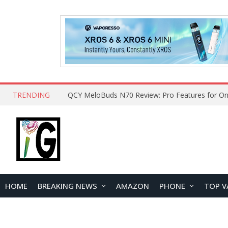
TRENDING
How to Open and Clean Your Phone Safely at 
HOME
BREAKING NEWS
AMAZON
PHONE
TOP V