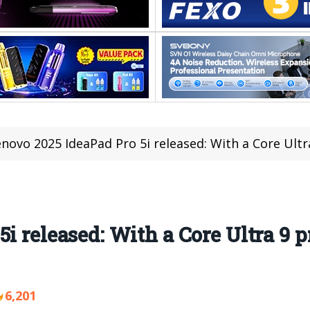
novo 2025 IdeaPad Pro 5i released: With a Core Ultr
i released: With a Core Ultra 9 pr
6,201