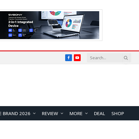
Facebook
YouTube
E BRAND 2026
REVIEW
MORE
DEAL
SHOP