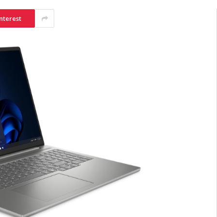
nterest