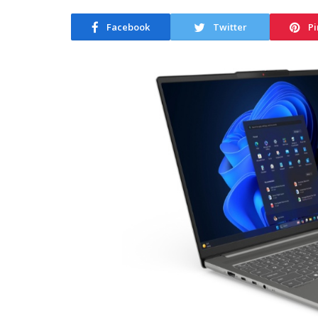
Facebook
Twitter
Pi