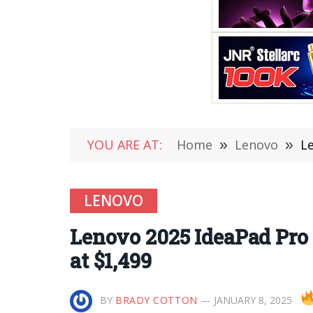
YOU ARE AT:
Home
»
Lenovo
»
Le
LENOVO
Lenovo 2025 IdeaPad Pro 5
at $1,499
BY
BRADY COTTON
JANUARY 8, 2025