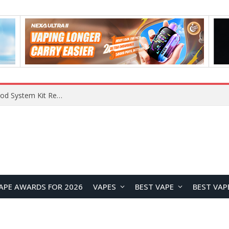
APE AWARDS FOR 2026
VAPES
BEST VAPE
BEST VAP