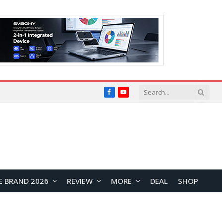
Facebook
YouTube
E BRAND 2026
REVIEW
MORE
DEAL
SHOP