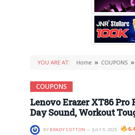
YOU ARE AT:
Home
»
COUPONS
»
COUPONS
Lenovo Erazer XT86 Pro 
Day Sound, Workout Toug
6,
BY
BRADY COTTON
JULY 9, 2025