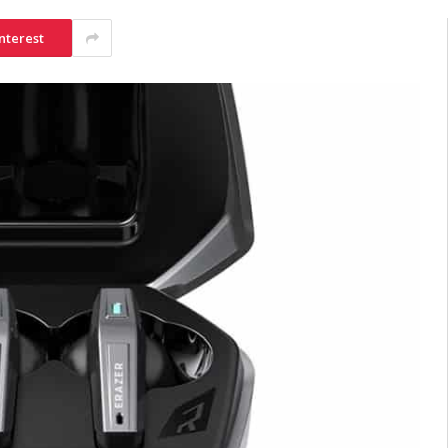
nterest