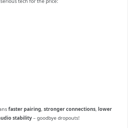
 serious tech for the price:
eans
faster pairing
,
stronger connections
,
lower
dio stability
– goodbye dropouts!