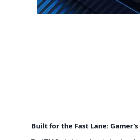
Built for the Fast Lane: Gamer’