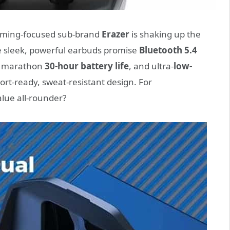
gaming-focused sub-brand
Erazer
is shaking up the
e sleek, powerful earbuds promise
Bluetooth 5.4
, marathon
30-hour battery life
, and ultra-
low-
ort-ready, sweat-resistant design. For
alue all-rounder?