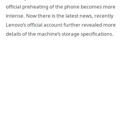
official preheating of the phone becomes more
intense. Now there is the latest news, recently
Lenovo’s official account further revealed more
details of the machine’s storage specifications.