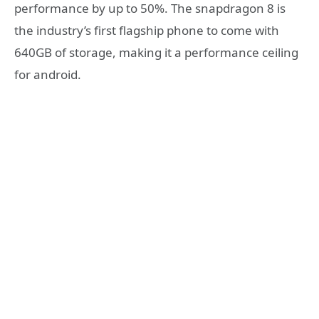
performance by up to 50%. The snapdragon 8 is
the industry’s first flagship phone to come with
640GB of storage, making it a performance ceiling
for android.