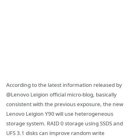
According to the latest information released by
@Lenovo Leigion official micro-blog, basically
consistent with the previous exposure, the new
Lenovo Leigion Y90 will use heterogeneous
storage system. RAID 0 storage using SSDS and
UFS 3.1 disks can improve random write