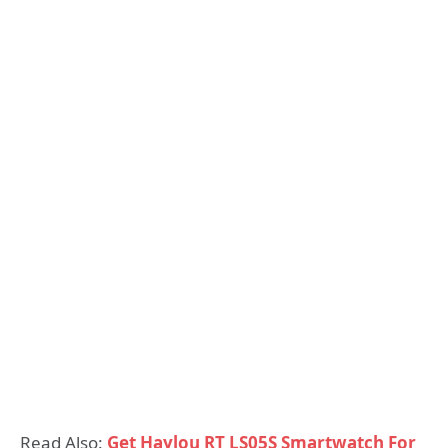
Read Also:
Get Haylou RT LS05S Smartwatch For