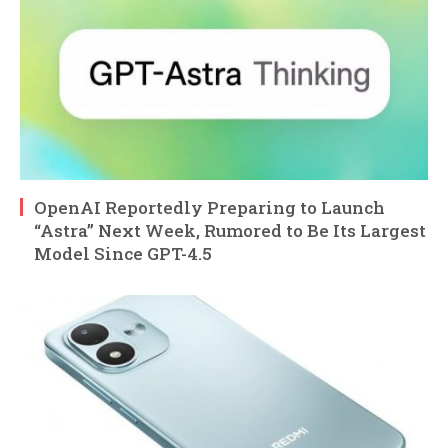
OpenAI Reportedly Preparing to Launch
“Astra” Next Week, Rumored to Be Its Largest
Model Since GPT-4.5