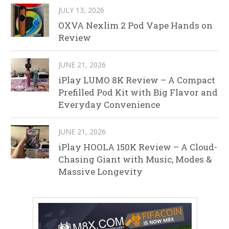
JULY 13, 2026
OXVA Nexlim 2 Pod Vape Hands on
Review
JUNE 21, 2026
iPlay LUMO 8K Review – A Compact
Prefilled Pod Kit with Big Flavor and
Everyday Convenience
JUNE 21, 2026
iPlay HOOLA 150K Review – A Cloud-
Chasing Giant with Music, Modes &
Massive Longevity