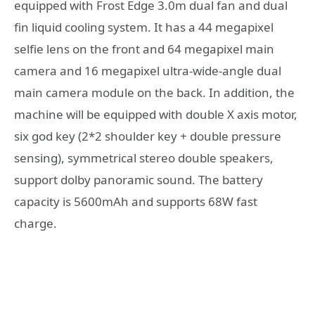
equipped with Frost Edge 3.0m dual fan and dual
fin liquid cooling system. It has a 44 megapixel
selfie lens on the front and 64 megapixel main
camera and 16 megapixel ultra-wide-angle dual
main camera module on the back. In addition, the
machine will be equipped with double X axis motor,
six god key (2*2 shoulder key + double pressure
sensing), symmetrical stereo double speakers,
support dolby panoramic sound. The battery
capacity is 5600mAh and supports 68W fast
charge.