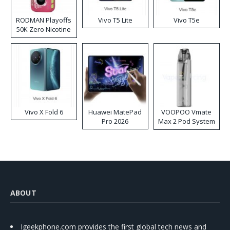
RODMAN Playoffs
Vivo T5 Lite
Vivo T5e
50K Zero Nicotine
Disposable Vape
Vivo X Fold 6
Huawei MatePad
VOOPOO Vmate
Pro 2026
Max 2 Pod System
Kit
ABOUT
Igeekphone.com provides the first global tech news and