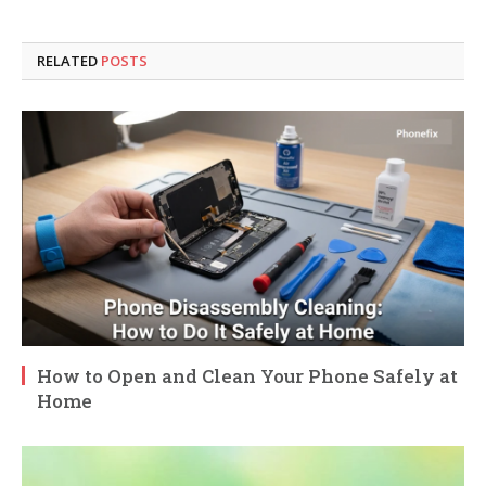
RELATED
POSTS
How to Open and Clean Your Phone Safely at
Home