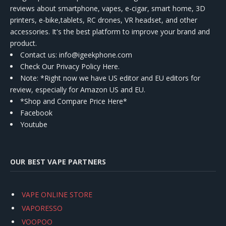
reviews about smartphone, vapes, e-cigar, smart home, 3D
printers, e-bike,tablets, RC drones, VR headset, and other
accessories. It's the best platform to improve your brand and
product.
Contact us
: info@igeekphone.com
Check Our Privacy Policy Here.
Note: *Right now we have US editor and EU editors for
review, especially for Amazon US and EU.
*Shop and Compare Price Here*
Facebook
Youtube
OUR BEST VAPE PARTNERS
VAPE ONLINE STORE
VAPORESSO
VOOPOO