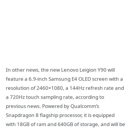
In other news, the new Lenovo Leigion Y90 will
feature a 6.9-inch Samsung E4 OLED screen with a
resolution of 2460×1080, a 144Hz refresh rate and
a 720Hz touch sampling rate, according to
previous news. Powered by Qualcomm’s
Snapdragon 8 flagship processor, it is equipped
with 18GB of ram and 640GB of storage, and will be