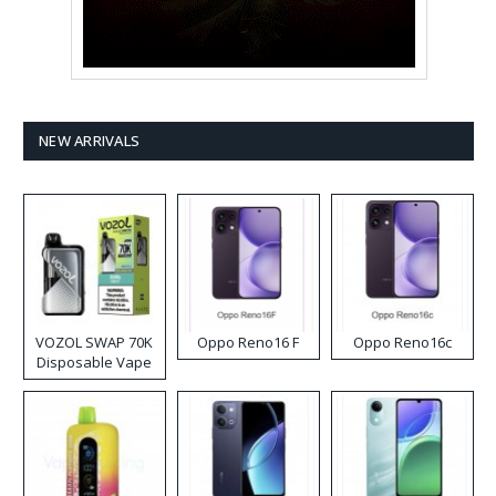
NEW ARRIVALS
VOZOL SWAP 70K
Oppo Reno16 F
Oppo Reno16c
Disposable Vape