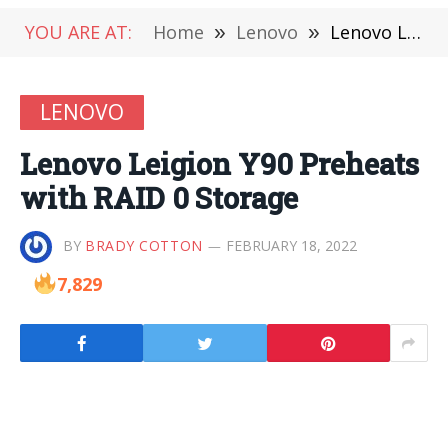
YOU ARE AT:
Home
»
Lenovo
»
Lenovo Leigion Y90 Preheats with RAID 0 Storage
LENOVO
Lenovo Leigion Y90 Preheats
with RAID 0 Storage
BY
BRADY COTTON
FEBRUARY 18, 2022
7,829