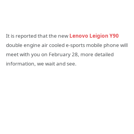
It is reported that the new
Lenovo Leigion Y90
double engine air cooled e-sports mobile phone will
meet with you on February 28, more detailed
information, we wait and see.