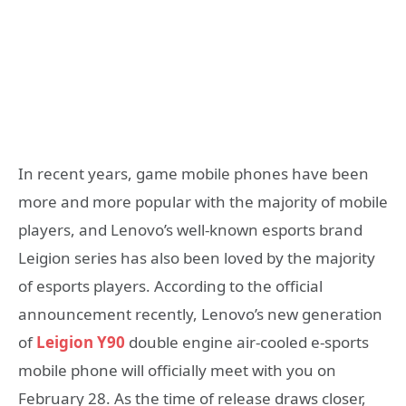
In recent years, game mobile phones have been
more and more popular with the majority of mobile
players, and Lenovo’s well-known esports brand
Leigion series has also been loved by the majority
of esports players. According to the official
announcement recently, Lenovo’s new generation
of
Leigion Y90
double engine air-cooled e-sports
mobile phone will officially meet with you on
February 28. As the time of release draws closer,