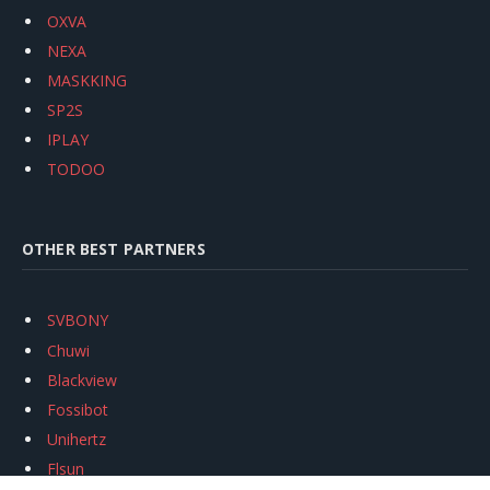
OXVA
NEXA
MASKKING
SP2S
IPLAY
TODOO
OTHER BEST PARTNERS
SVBONY
Chuwi
Blackview
Fossibot
Unihertz
Flsun