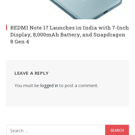
REDMI Note 17 Launches in India with 7-Inch
Display, 8,000mAh Battery, and Snapdragon
8 Gen 4
LEAVE A REPLY
You must be
logged in
to post a comment.