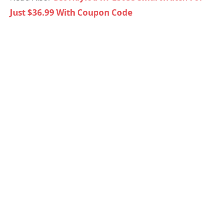
Just $36.99 With Coupon Code