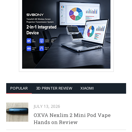
POPULAR
3D PRINTER REVIEW
XIAOMI
JULY 13, 2026
OXVA Nexlim 2 Mini Pod Vape
Hands on Review