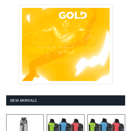
NEW ARRIVALS