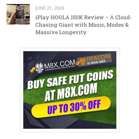
JUNE 21, 2026
iPlay HOOLA 150K Review – A Cloud-
Chasing Giant with Music, Modes &
Massive Longevity