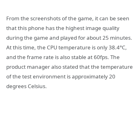
From the screenshots of the game, it can be seen
that this phone has the highest image quality
during the game and played for about 25 minutes.
At this time, the CPU temperature is only 38.4°C,
and the frame rate is also stable at 60fps. The
product manager also stated that the temperature
of the test environment is approximately 20
degrees Celsius.