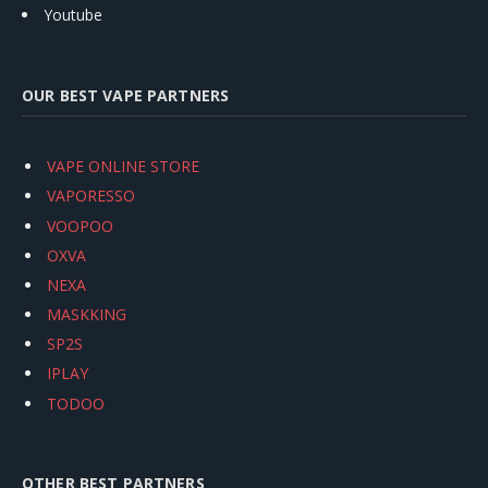
Youtube
OUR BEST VAPE PARTNERS
VAPE ONLINE STORE
VAPORESSO
VOOPOO
OXVA
NEXA
MASKKING
SP2S
IPLAY
TODOO
OTHER BEST PARTNERS