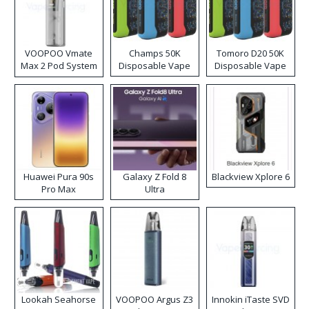
VOOPOO Vmate
Champs 50K
Tomoro D20 50K
Max 2 Pod System
Disposable Vape
Disposable Vape
Kit
Huawei Pura 90s
Galaxy Z Fold 8
Blackview Xplore 6
Pro Max
Ultra
Lookah Seahorse
VOOPOO Argus Z3
Innokin iTaste SVD