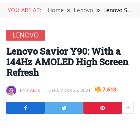
YOU ARE AT:
Home
»
Lenovo
»
Lenovo Savior Y90: With a 144Hz AMOLED High Screen Refresh
LENOVO
Lenovo Savior Y90: With a
144Hz AMOLED High Screen
Refresh
7,618
BY
HABIB
DECEMBER 25, 2021