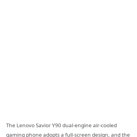
The Lenovo Savior Y90 dual-engine air-cooled
gaming phone adopts a full-screen design, and the