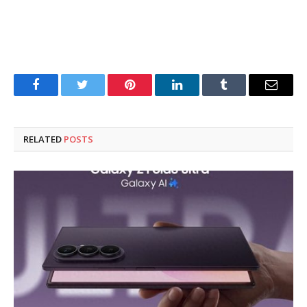
Facebook
Twitter
Pinterest
LinkedIn
Tumblr
Email
RELATED
POSTS