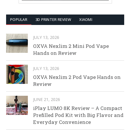
POPULAR
3D PRINTER REVIEW
XIAOMI
JULY 13, 2026
OXVA Nexlim 2 Mini Pod Vape
Hands on Review
JULY 13, 2026
OXVA Nexlim 2 Pod Vape Hands on
Review
JUNE 21, 2026
iPlay LUMO 8K Review – A Compact
Prefilled Pod Kit with Big Flavor and
Everyday Convenience