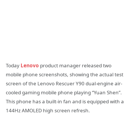
Today
Lenovo
product manager released two
mobile phone screenshots, showing the actual test
screen of the Lenovo Rescuer Y90 dual-engine air-
cooled gaming mobile phone playing “Yuan Shen”.
This phone has a built-in fan and is equipped with a
144Hz AMOLED high screen refresh.