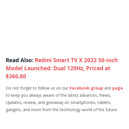
Read Also:
Redmi Smart TV X 2022 50-inch
Model Launched: Dual 120Hz, Priced at
$360.80
Do not forget to follow us on our
Facebook group
and
page
to keep you always aware of the latest advances, News,
Updates, review, and giveaway on smartphones, tablets,
gadgets, and more from the technology world of the future.