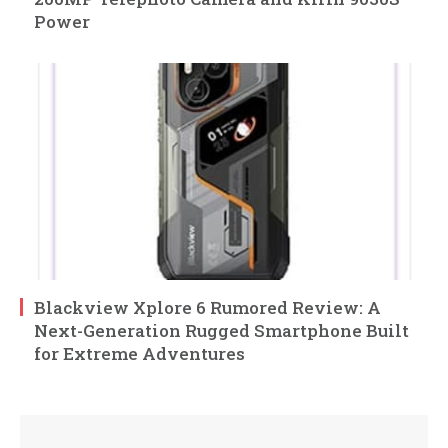
Power
Blackview Xplore 6 Rumored Review: A
Next-Generation Rugged Smartphone Built
for Extreme Adventures