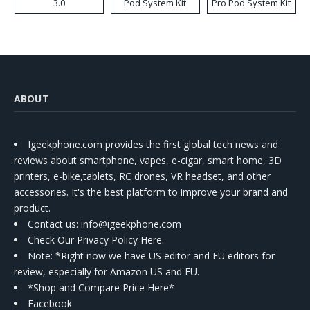
3.0
Pod System Kit
Pro Pod System Kit
ABOUT
Igeekphone.com provides the first global tech news and
reviews about smartphone, vapes, e-cigar, smart home, 3D
printers, e-bike,tablets, RC drones, VR headset, and other
accessories. It's the best platform to improve your brand and
product.
Contact us
: info@igeekphone.com
Check Our Privacy Policy Here.
Note: *Right now we have US editor and EU editors for
review, especially for Amazon US and EU.
*Shop and Compare Price Here*
Facebook