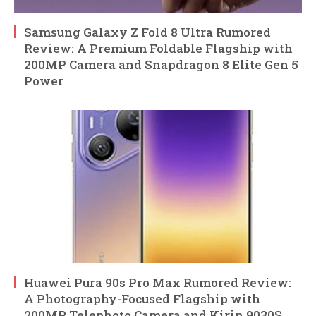
Samsung Galaxy Z Fold 8 Ultra Rumored
Review: A Premium Foldable Flagship with
200MP Camera and Snapdragon 8 Elite Gen 5
Power
Huawei Pura 90s Pro Max Rumored Review:
A Photography-Focused Flagship with
200MP Telephoto Camera and Kirin 9030S