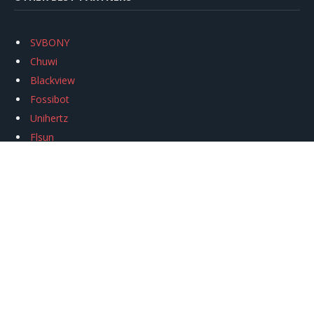
SVBONY
Chuwi
Blackview
Fossibot
Unihertz
Flsun
Anycubic
Xtool
Oukitel
Mukkpet Ebike
Ugreen
Copyright © 2026
igeekphone