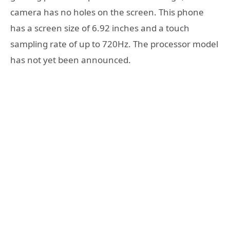
camera has no holes on the screen. This phone
has a screen size of 6.92 inches and a touch
sampling rate of up to 720Hz. The processor model
has not yet been announced.