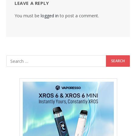
LEAVE A REPLY
You must be
logged in
to post a comment.