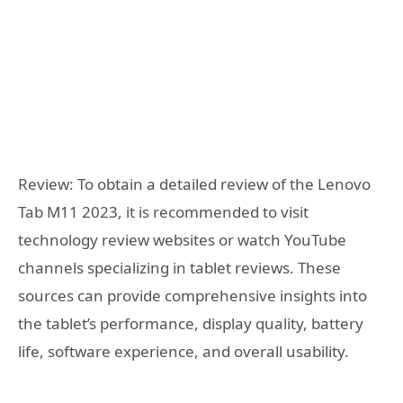
Review: To obtain a detailed review of the Lenovo
Tab M11 2023, it is recommended to visit
technology review websites or watch YouTube
channels specializing in tablet reviews. These
sources can provide comprehensive insights into
the tablet’s performance, display quality, battery
life, software experience, and overall usability.