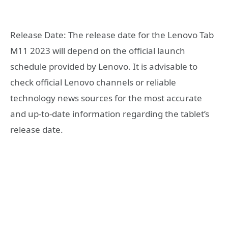
Release Date: The release date for the Lenovo Tab
M11 2023 will depend on the official launch
schedule provided by Lenovo. It is advisable to
check official Lenovo channels or reliable
technology news sources for the most accurate
and up-to-date information regarding the tablet’s
release date.