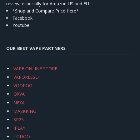
review, especially for Amazon US and EU.
*Shop and Compare Price Here*
Facebook
Youtube
OUR BEST VAPE PARTNERS
VAPE ONLINE STORE
VAPORESSO
VOOPOO
OXVA
NEXA
MASKKING
SP2S
IPLAY
TODOO