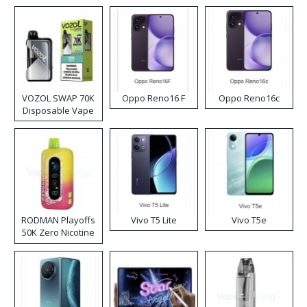
VOZOL SWAP 70K
Oppo Reno16 F
Oppo Reno16c
Disposable Vape
RODMAN Playoffs
Vivo T5 Lite
Vivo T5e
50K Zero Nicotine
Disposable Vape