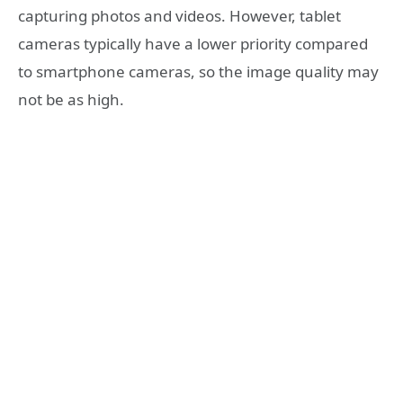
capturing photos and videos. However, tablet
cameras typically have a lower priority compared
to smartphone cameras, so the image quality may
not be as high.