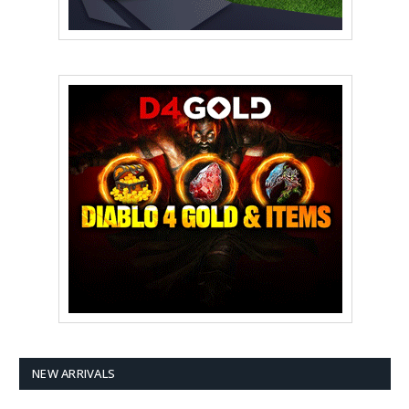
NEW ARRIVALS