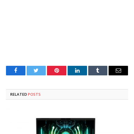
Facebook
Twitter
Pinterest
LinkedIn
Tumblr
Email
RELATED
POSTS