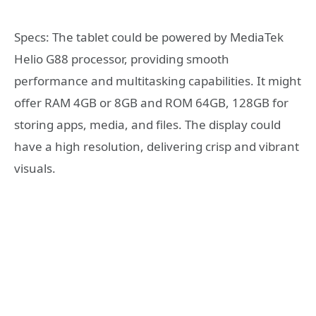
Specs: The tablet could be powered by MediaTek
Helio G88 processor, providing smooth
performance and multitasking capabilities. It might
offer RAM 4GB or 8GB and ROM 64GB, 128GB for
storing apps, media, and files. The display could
have a high resolution, delivering crisp and vibrant
visuals.