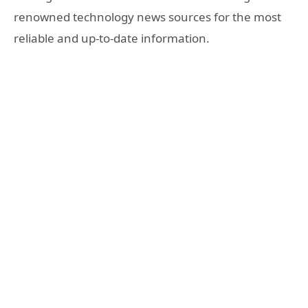
renowned technology news sources for the most
reliable and up-to-date information.