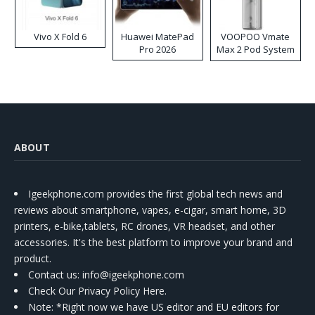
Vivo X Fold 6
Huawei MatePad
VOOPOO Vmate
Pro 2026
Max 2 Pod System
Kit
ABOUT
Igeekphone.com provides the first global tech news and
reviews about smartphone, vapes, e-cigar, smart home, 3D
printers, e-bike,tablets, RC drones, VR headset, and other
accessories. It's the best platform to improve your brand and
product.
Contact us
: info@igeekphone.com
Check Our Privacy Policy Here.
Note: *Right now we have US editor and EU editors for