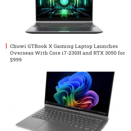
Chuwi GTBook X Gaming Laptop Launches
Overseas With Core i7-230H and RTX 3050 for
$999