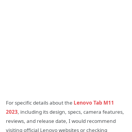
For specific details about the
Lenovo Tab M11
2023
, including its design, specs, camera features,
reviews, and release date, I would recommend
visiting official Lenovo websites or checking