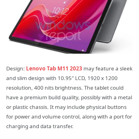
Design:
Lenovo Tab M11 2023
may feature a sleek
and slim design with 10.95″ LCD, 1920 x 1200
resolution, 400 nits brightness. The tablet could
have a premium build quality, possibly with a metal
or plastic chassis. It may include physical buttons
for power and volume control, along with a port for
charging and data transfer.