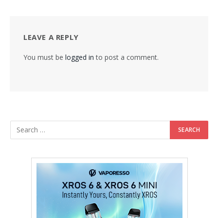
LEAVE A REPLY
You must be
logged in
to post a comment.