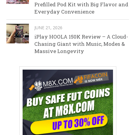
Prefilled Pod Kit with Big Flavor and
Everyday Convenience
JUNE 21, 2026
iPlay HOOLA 150K Review – A Cloud-
Chasing Giant with Music, Modes &
Massive Longevity