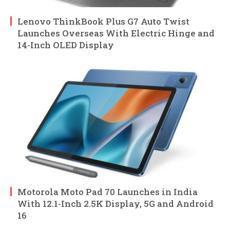
Lenovo ThinkBook Plus G7 Auto Twist
Launches Overseas With Electric Hinge and
14-Inch OLED Display
Motorola Moto Pad 70 Launches in India
With 12.1-Inch 2.5K Display, 5G and Android
16