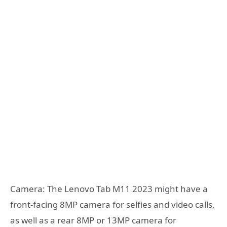
Camera: The Lenovo Tab M11 2023 might have a
front-facing 8MP camera for selfies and video calls,
as well as a rear 8MP or 13MP camera for