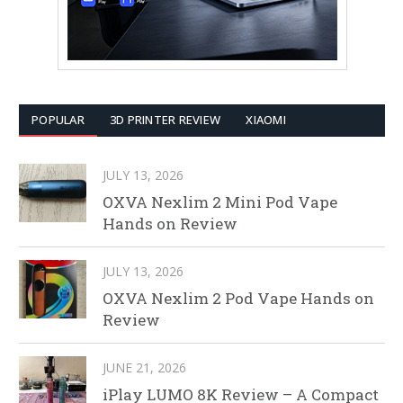
POPULAR
3D PRINTER REVIEW
XIAOMI
JULY 13, 2026
OXVA Nexlim 2 Mini Pod Vape
Hands on Review
JULY 13, 2026
OXVA Nexlim 2 Pod Vape Hands on
Review
JUNE 21, 2026
iPlay LUMO 8K Review – A Compact