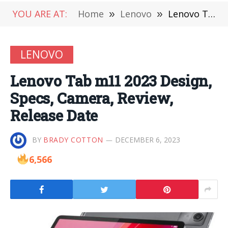
YOU ARE AT:
Home
»
Lenovo
»
Lenovo Tab m11 2023 Design, Specs, Camera, Review, Release Date
LENOVO
Lenovo Tab m11 2023 Design,
Specs, Camera, Review,
Release Date
BY
BRADY COTTON
DECEMBER 6, 2023
6,566