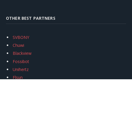
OTHER BEST PARTNERS
SVBONY
Chuwi
Blackview
Fossibot
Unihertz
Flsun
Anycubic
Xtool
Oukitel
Mukkpet Ebike
Ugreen