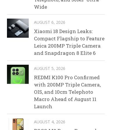
Wide
AUGUST 6, 2026
Xiaomi 18 Design Leaks:
Compact Flagship to Feature
Leica 200MP Triple Camera
and Snapdragon 8 Elite 6
AUGUST 5, 2026
REDMI K100 Pro Confirmed
with 200MP Triple Camera,
OIS, and 10cm Telephoto
Macro Ahead of August 11
Launch
AUGUST 4, 2026