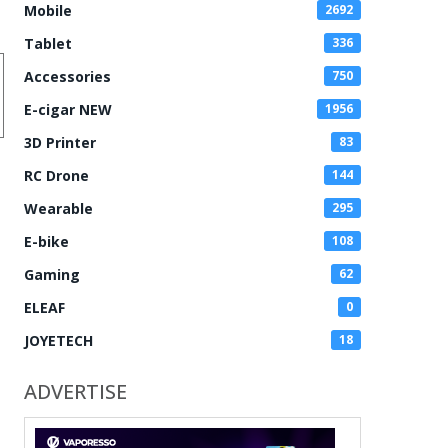
Mobile
2692
Tablet
336
Accessories
750
E-cigar NEW
1956
3D Printer
83
RC Drone
144
Wearable
295
E-bike
108
Gaming
62
ELEAF
0
JOYETECH
18
ADVERTISE