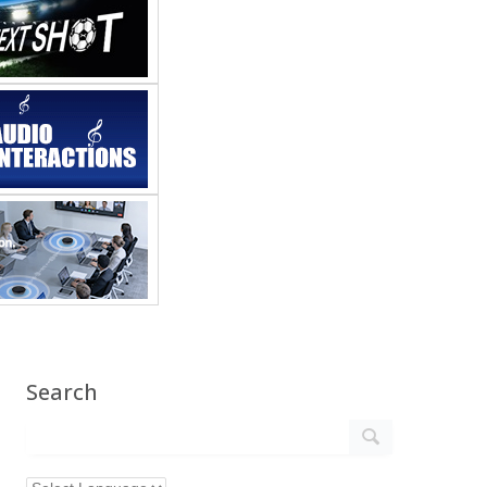
Search