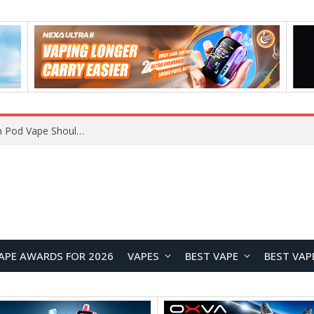
VOOPOO ARGUS Z3 vs ARGUS G4 Review: Which Pod Vape Should You Choose?
APE AWARDS FOR 2026
VAPES
BEST VAPE
BEST VAP