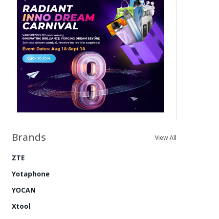
Brands
View All
ZTE
Yotaphone
YOCAN
Xtool