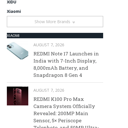
XIDU
Xiaomi
Show More Brands
XIAOMI
AUGUST 7, 2026
REDMI Note 17 Launches in
India with 7-Inch Display,
8,000mAh Battery, and
Snapdragon 8 Gen 4
AUGUST 7, 2026
REDMI K100 Pro Max
Camera System Officially
Revealed: 200MP Main
Sensor, 5× Periscope
Telephoto, and 50MP Ultra-