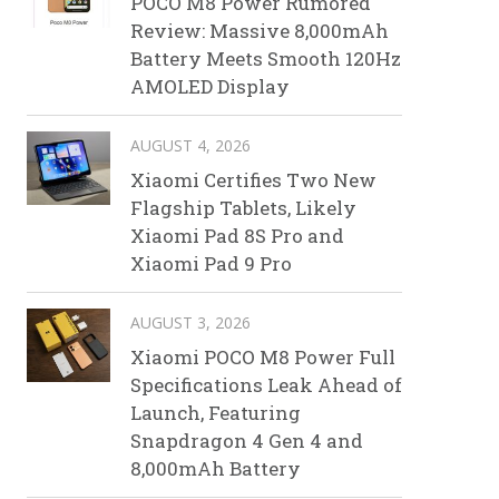
POCO M8 Power Rumored
Review: Massive 8,000mAh
Battery Meets Smooth 120Hz
AMOLED Display
AUGUST 4, 2026
Xiaomi Certifies Two New
Flagship Tablets, Likely
Xiaomi Pad 8S Pro and
Xiaomi Pad 9 Pro
AUGUST 3, 2026
Xiaomi POCO M8 Power Full
Specifications Leak Ahead of
Launch, Featuring
Snapdragon 4 Gen 4 and
8,000mAh Battery