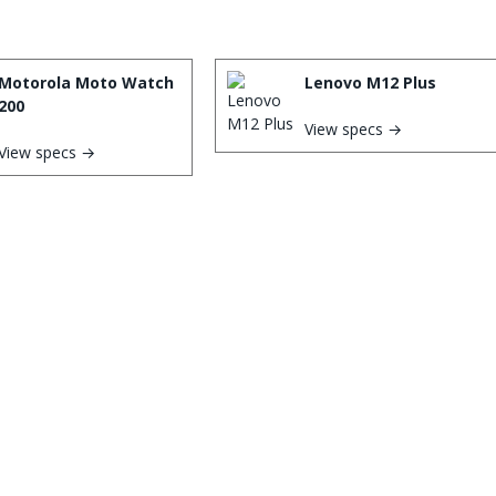
Motorola Moto Watch
Lenovo M12 Plus
200
View specs →
View specs →