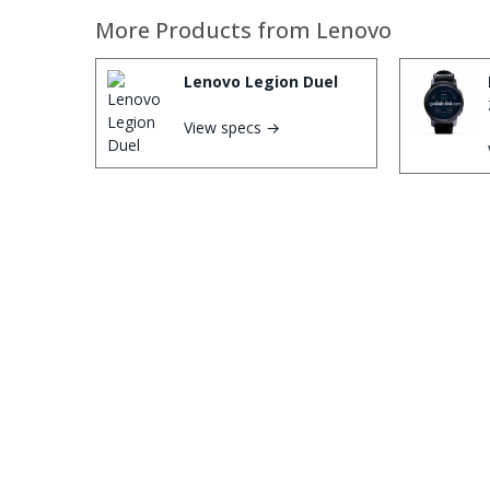
More Products from
Lenovo
Lenovo Legion Duel
View specs →