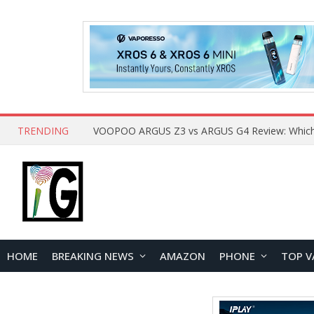
TRENDING
HOME
BREAKING NEWS
AMAZON
PHONE
TOP V