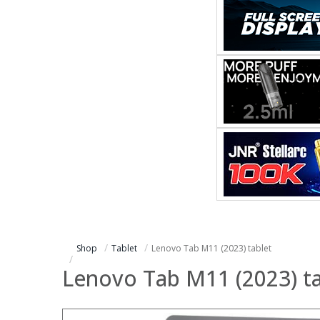
Shop
Tablet
Lenovo Tab M11 (2023) tablet
Lenovo Tab M11 (2023) ta