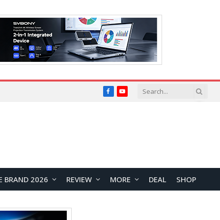
Facebook
YouTube
E BRAND 2026
REVIEW
MORE
DEAL
SHOP