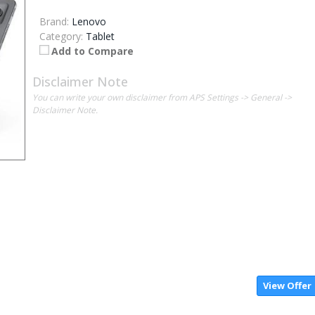
Brand:
Lenovo
Category:
Tablet
Add to Compare
Disclaimer Note
You can write your own disclaimer from APS Settings -> General ->
Disclaimer Note.
View Offer