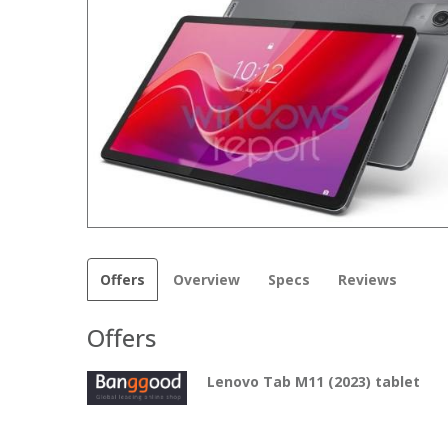
Offers
Overview
Specs
Reviews
Offers
Lenovo Tab M11 (2023) tablet