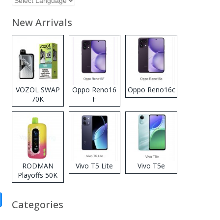
New Arrivals
VOZOL SWAP
Oppo Reno16
Oppo Reno16c
70K
F
Disposable
Vape
RODMAN
Vivo T5 Lite
Vivo T5e
Playoffs 50K
Zero Nicotine
Disposable
Categories
Vape