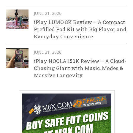
JUNE 21, 2026
iPlay LUMO 8K Review – A Compact
Prefilled Pod Kit with Big Flavor and
Everyday Convenience
JUNE 21, 2026
iPlay HOOLA 150K Review – A Cloud-
Chasing Giant with Music, Modes &
Massive Longevity