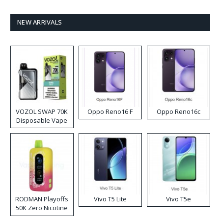
NEW ARRIVALS
VOZOL SWAP 70K
Oppo Reno16 F
Oppo Reno16c
Disposable Vape
RODMAN Playoffs
Vivo T5 Lite
Vivo T5e
50K Zero Nicotine
Disposable Vape