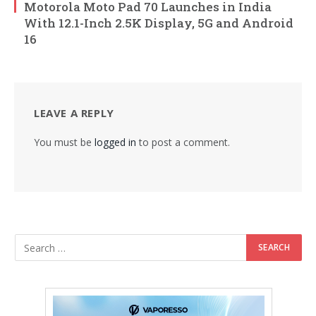
Motorola Moto Pad 70 Launches in India
With 12.1-Inch 2.5K Display, 5G and Android
16
LEAVE A REPLY
You must be
logged in
to post a comment.