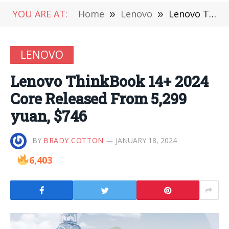
YOU ARE AT:
Home
»
Lenovo
»
Lenovo ThinkBook 14+ 2024 Core Released From 5,299 yuan, $746
LENOVO
Lenovo ThinkBook 14+ 2024
Core Released From 5,299
yuan, $746
BY
BRADY COTTON
JANUARY 18, 2024
6,403