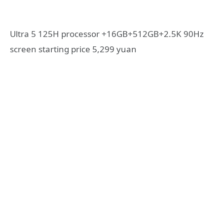
Ultra 5 125H processor +16GB+512GB+2.5K 90Hz
screen starting price 5,299 yuan