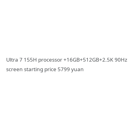
Ultra 7 155H processor +16GB+512GB+2.5K 90Hz
screen starting price 5799 yuan