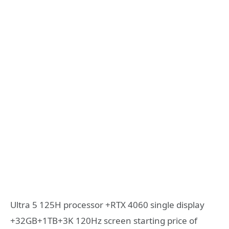
Ultra 5 125H processor +RTX 4060 single display
+32GB+1TB+3K 120Hz screen starting price of