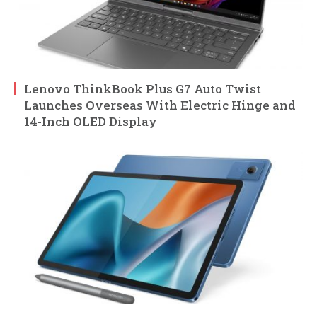
Lenovo ThinkBook Plus G7 Auto Twist
Launches Overseas With Electric Hinge and
14-Inch OLED Display