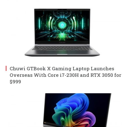
Chuwi GTBook X Gaming Laptop Launches
Overseas With Core i7-230H and RTX 3050 for
$999