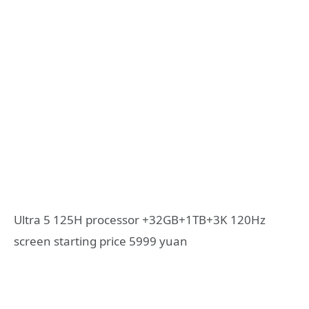
Ultra 5 125H processor +32GB+1TB+3K 120Hz
screen starting price 5999 yuan