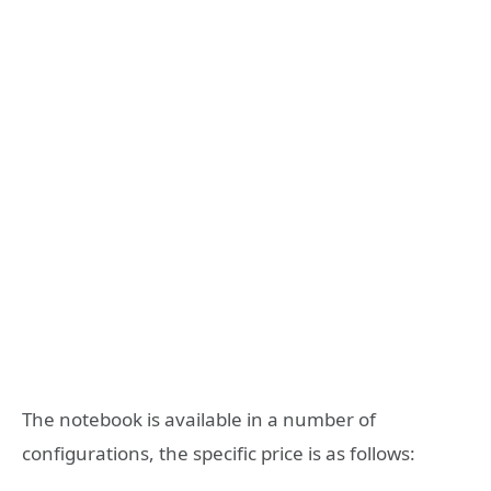
The notebook is available in a number of
configurations, the specific price is as follows: