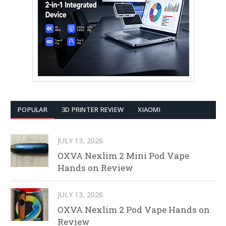
POPULAR
3D PRINTER REVIEW
XIAOMI
JULY 13, 2026
OXVA Nexlim 2 Mini Pod Vape
Hands on Review
JULY 13, 2026
OXVA Nexlim 2 Pod Vape Hands on
Review