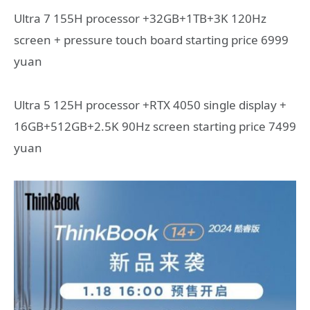
Ultra 7 155H processor +32GB+1TB+3K 120Hz
screen + pressure touch board starting price 6999
yuan
Ultra 5 125H processor +RTX 4050 single display +
16GB+512GB+2.5K 90Hz screen starting price 7499
yuan