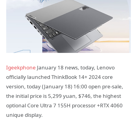
Igeekphone
January 18 news, today, Lenovo
officially launched ThinkBook 14+ 2024 core
version, today (January 18) 16:00 open pre-sale,
the initial price is 5,299 yuan, $746, the highest
optional Core Ultra 7 155H processor +RTX 4060
unique display.