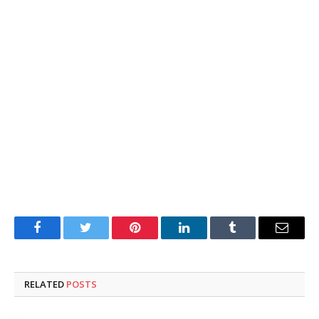
Facebook
Twitter
Pinterest
LinkedIn
Tumblr
Email
RELATED
POSTS