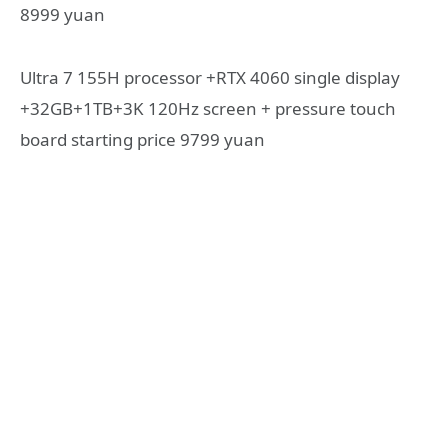
8999 yuan
Ultra 7 155H processor +RTX 4060 single display
+32GB+1TB+3K 120Hz screen + pressure touch
board starting price 9799 yuan