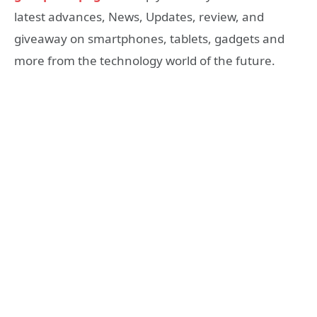
latest advances, News, Updates, review, and
giveaway on smartphones, tablets, gadgets and
more from the technology world of the future.