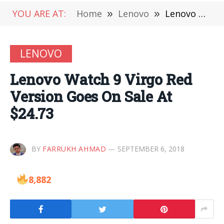
YOU ARE AT:
Home
»
Lenovo
»
Lenovo Watch 9 Virgo Red Version Goes On Sale At $24.73
LENOVO
Lenovo Watch 9 Virgo Red
Version Goes On Sale At
$24.73
BY
FARRUKH AHMAD
SEPTEMBER 6, 2018
8,882