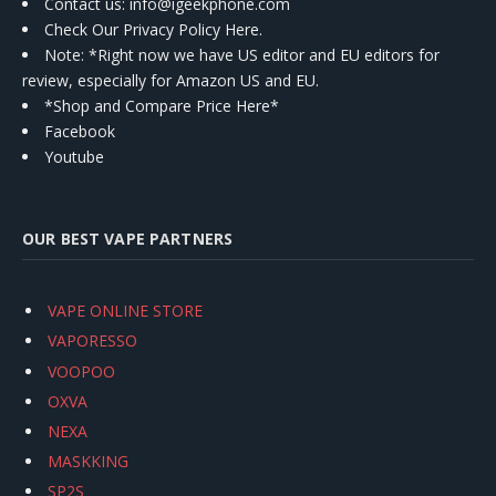
Contact us
: info@igeekphone.com
Check Our Privacy Policy Here.
Note: *Right now we have US editor and EU editors for
review, especially for Amazon US and EU.
*Shop and Compare Price Here*
Facebook
Youtube
OUR BEST VAPE PARTNERS
VAPE ONLINE STORE
VAPORESSO
VOOPOO
OXVA
NEXA
MASKKING
SP2S