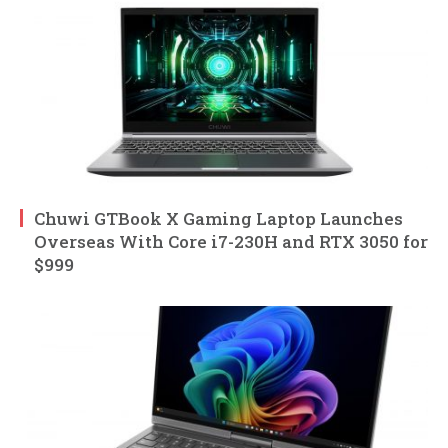
Chuwi GTBook X Gaming Laptop Launches
Overseas With Core i7-230H and RTX 3050 for
$999