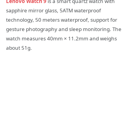
Lenovo Watch 9
is a smart quartz watch with
sapphire mirror glass, 5ATM waterproof
technology, 50 meters waterproof, support for
gesture photography and sleep monitoring. The
watch measures 40mm × 11.2mm and weighs
about 51g.