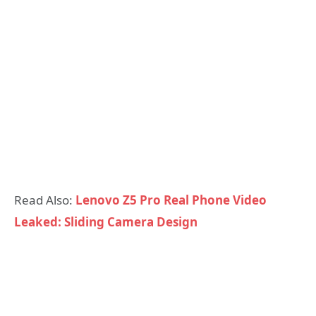
Read Also:
Lenovo Z5 Pro Real Phone Video
Leaked: Sliding Camera Design