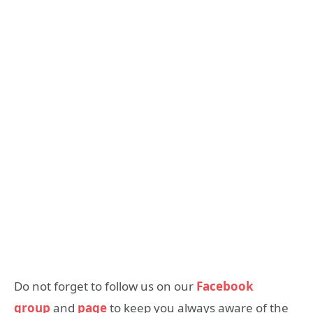
Do not forget to follow us on our
Facebook
group
and
page
to keep you always aware of the