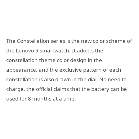
The Constellation series is the new color scheme of
the Lenovo 9 smartwatch. It adopts the
constellation theme color design in the
appearance, and the exclusive pattern of each
constellation is also drawn in the dial. No need to
charge, the official claims that the battery can be
used for 8 months at a time.