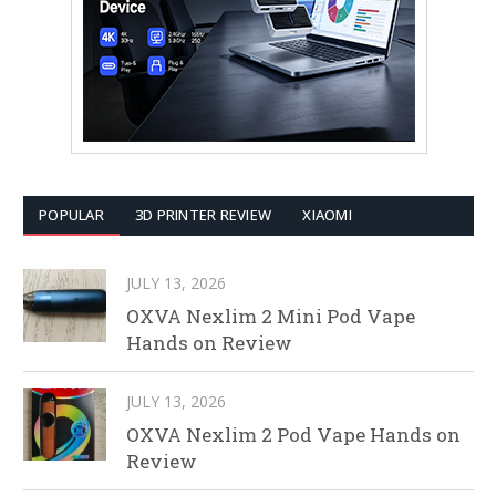
POPULAR
3D PRINTER REVIEW
XIAOMI
JULY 13, 2026
OXVA Nexlim 2 Mini Pod Vape
Hands on Review
JULY 13, 2026
OXVA Nexlim 2 Pod Vape Hands on
Review