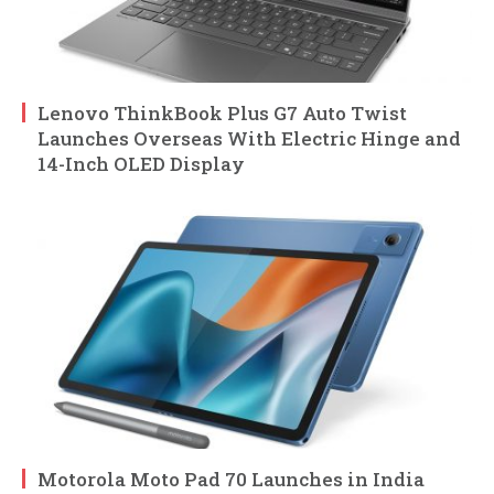
Lenovo ThinkBook Plus G7 Auto Twist
Launches Overseas With Electric Hinge and
14-Inch OLED Display
Motorola Moto Pad 70 Launches in India