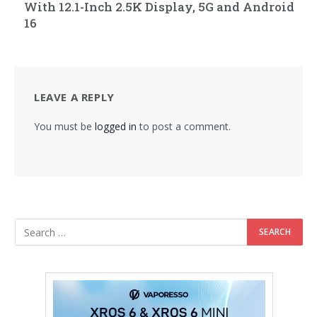
With 12.1-Inch 2.5K Display, 5G and Android
16
LEAVE A REPLY
You must be
logged in
to post a comment.