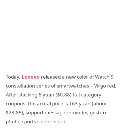
Today,
Lenovo
released a new color of Watch 9
constellation series of smartwatches – Virgo red.
After stacking 6 yuan ($0.88) full-category
coupons, the actual price is 163 yuan (about
$23.85), support message reminder, gesture
photo, sports sleep record.