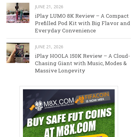
JUNE 21, 2026
iPlay LUMO 8K Review – A Compact
Prefilled Pod Kit with Big Flavor and
Everyday Convenience
JUNE 21, 2026
iPlay HOOLA 150K Review – A Cloud-
Chasing Giant with Music, Modes &
Massive Longevity