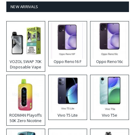
NEW ARRIVALS
VOZOL SWAP 70K
Oppo Reno16 F
Oppo Reno16c
Disposable Vape
RODMAN Playoffs
Vivo T5 Lite
Vivo T5e
50K Zero Nicotine
Disposable Vape