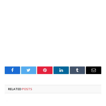
Facebook
Twitter
Pinterest
LinkedIn
Tumblr
Email
RELATED
POSTS