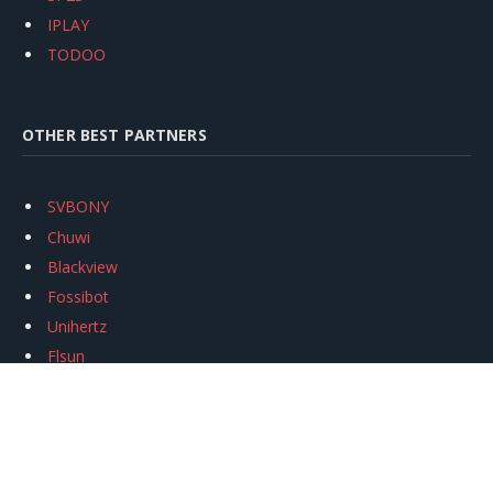
IPLAY
TODOO
OTHER BEST PARTNERS
SVBONY
Chuwi
Blackview
Fossibot
Unihertz
Flsun
Anycubic
Xtool
Oukitel
Mukkpet Ebike