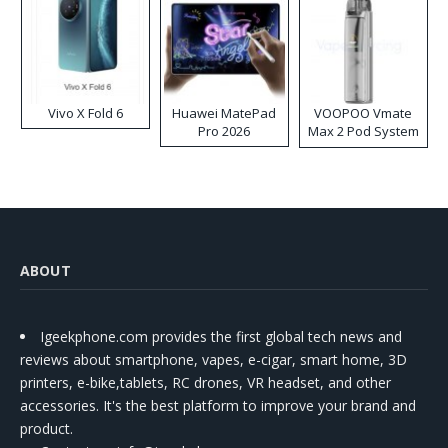
Vivo X Fold 6
Huawei MatePad
VOOPOO Vmate
Pro 2026
Max 2 Pod System
Kit
ABOUT
Igeekphone.com provides the first global tech news and
reviews about smartphone, vapes, e-cigar, smart home, 3D
printers, e-bike,tablets, RC drones, VR headset, and other
accessories. It's the best platform to improve your brand and
product.