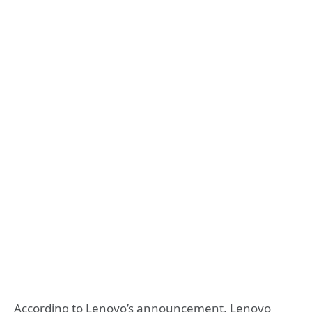
According to Lenovo’s announcement, Lenovo