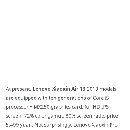
At present,
Lenovo Xiaoxin Air 13
2019 models
are equipped with ten generations of Core i5
processor + MX250 graphics card, full HD IPS
screen, 72% color gamut, 80% screen ratio, price
5,499 yuan. Not surprisingly, Lenovo Xiaoxin Pro