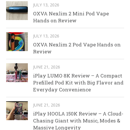
JULY 13, 2026
OXVA Nexlim 2 Mini Pod Vape
Hands on Review
JULY 13, 2026
OXVA Nexlim 2 Pod Vape Hands on
Review
JUNE 21, 2026
iPlay LUMO 8K Review – A Compact
Prefilled Pod Kit with Big Flavor and
Everyday Convenience
JUNE 21, 2026
iPlay HOOLA 150K Review – A Cloud-
Chasing Giant with Music, Modes &
Massive Longevity