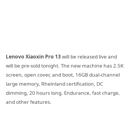
Lenovo Xiaoxin Pro 13
will be released live and
will be pre-sold tonight. The new machine has 2.5K
screen, open cover, and boot, 16GB dual-channel
large memory, Rheinland certification, DC
dimming, 20 hours long. Endurance, fast charge,
and other features.