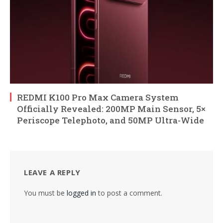
REDMI K100 Pro Max Camera System
Officially Revealed: 200MP Main Sensor, 5×
Periscope Telephoto, and 50MP Ultra-Wide
LEAVE A REPLY
You must be
logged in
to post a comment.