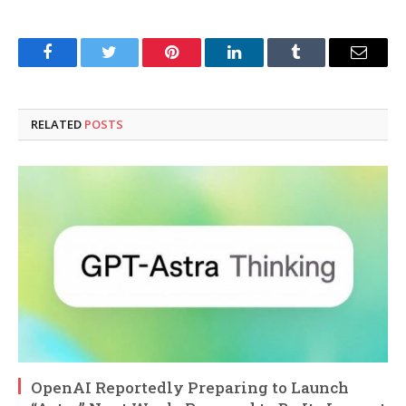
Facebook
Twitter
Pinterest
LinkedIn
Tumblr
Email
RELATED
POSTS
OpenAI Reportedly Preparing to Launch