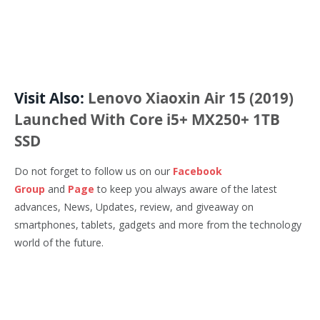
Visit Also:
Lenovo Xiaoxin Air 15 (2019)
Launched With Core i5+ MX250+ 1TB
SSD
Do not forget to follow us on our
Facebook
Group
and
Page
to keep you always aware of the latest
advances, News, Updates, review, and giveaway on
smartphones, tablets, gadgets and more from the technology
world of the future.