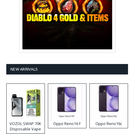
NEW ARRIVALS
VOZOL SWAP 70K
Oppo Reno16 F
Oppo Reno16c
Disposable Vape