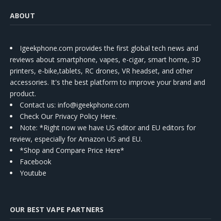
ABOUT
Igeekphone.com provides the first global tech news and
reviews about smartphone, vapes, e-cigar, smart home, 3D
printers, e-bike,tablets, RC drones, VR headset, and other
accessories. It's the best platform to improve your brand and
product.
Contact us
: info@igeekphone.com
Check Our Privacy Policy Here.
Note: *Right now we have US editor and EU editors for
review, especially for Amazon US and EU.
*Shop and Compare Price Here*
Facebook
Youtube
OUR BEST VAPE PARTNERS