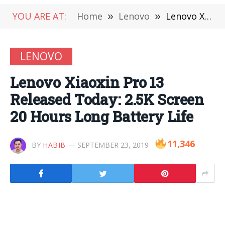
YOU ARE AT:
Home
»
Lenovo
»
Lenovo Xiaoxin Pro 13 Released Today: 2.5K Screen 20 Hours Long Battery Life
LENOVO
Lenovo Xiaoxin Pro 13
Released Today: 2.5K Screen
20 Hours Long Battery Life
11,346
BY
HABIB
SEPTEMBER 23, 2019