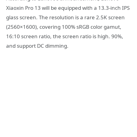
Xiaoxin Pro 13 will be equipped with a 13.3-inch IPS
glass screen. The resolution is a rare 2.5K screen
(2560×1600), covering 100% sRGB color gamut,
16:10 screen ratio, the screen ratio is high. 90%,
and support DC dimming.