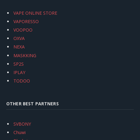
VAPE ONLINE STORE
VAPORESSO
VOOPOO
OXVA
NEXA
MASKKING
SP2S
IPLAY
TODOO
OTHER BEST PARTNERS
SVBONY
Chuwi