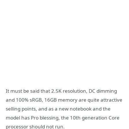
It must be said that 2.5K resolution, DC dimming
and 100% sRGB, 16GB memory are quite attractive
selling points, and as a new notebook and the
model has Pro blessing, the 10th generation Core
processor should not run.