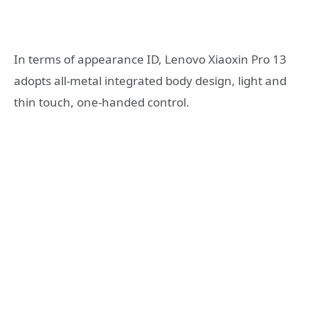
In terms of appearance ID, Lenovo Xiaoxin Pro 13
adopts all-metal integrated body design, light and
thin touch, one-handed control.