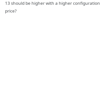
13 should be higher with a higher configuration
price?