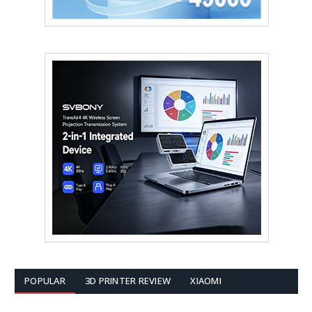
POPULAR
3D PRINTER REVIEW
XIAOMI