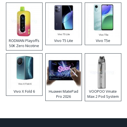
RODMAN Playoffs
Vivo T5 Lite
Vivo T5e
50K Zero Nicotine
Disposable Vape
Vivo X Fold 6
Huawei MatePad
VOOPOO Vmate
Pro 2026
Max 2 Pod System
Kit