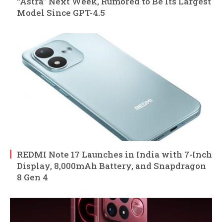
“Astra” Next Week, Rumored to Be Its Largest
Model Since GPT-4.5
REDMI Note 17 Launches in India with 7-Inch
Display, 8,000mAh Battery, and Snapdragon
8 Gen 4