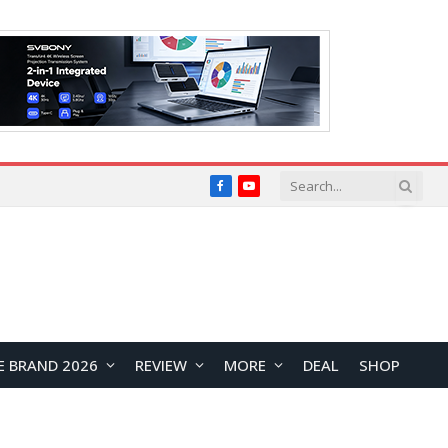
Facebook
YouTube
E BRAND 2026
REVIEW
MORE
DEAL
SHOP