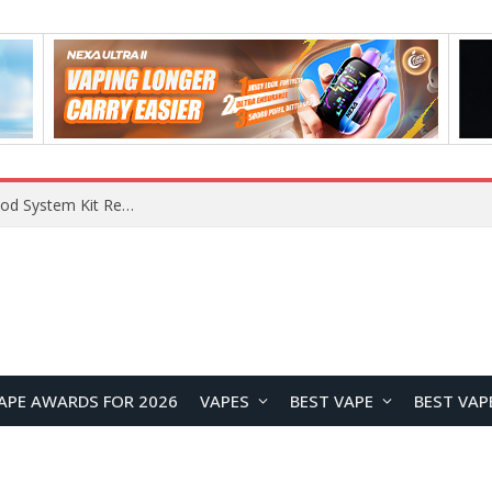
What Are The Features Of Cryptocurrency, And What Are The Benefits Of Investing In Them?
APE AWARDS FOR 2026
VAPES
BEST VAPE
BEST VAP