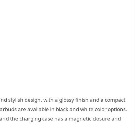
d stylish design, with a glossy finish and a compact
earbuds are available in black and white color options.
 and the charging case has a magnetic closure and