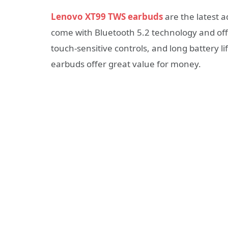
Lenovo XT99 TWS earbuds
are the latest a
come with Bluetooth 5.2 technology and offe
touch-sensitive controls, and long battery li
earbuds offer great value for money.