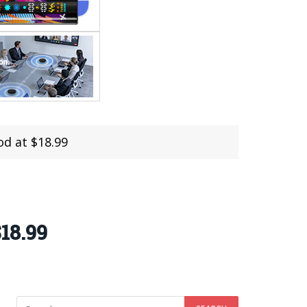
d at $18.99
18.99