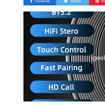
Facebook
Twitter
Pi