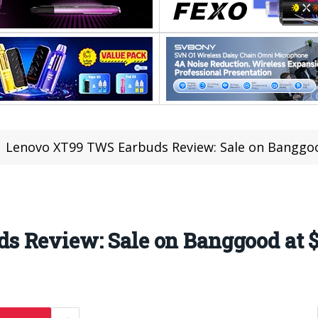
Lenovo XT99 TWS Earbuds Review: Sale on Banggoo
 Review: Sale on Banggood at $