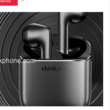
nterest