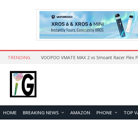
TRENDING
HOME
BREAKING NEWS
AMAZON
PHONE
TOP V