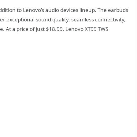
ddition to Lenovo’s audio devices lineup. The earbuds
r exceptional sound quality, seamless connectivity,
fe. At a price of just $18.99, Lenovo XT99 TWS