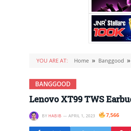
YOU ARE AT:
Home
»
Banggood
»
BANGGOOD
Lenovo XT99 TWS Earbuds
7,566
BY
HABIB
APRIL 1, 2023