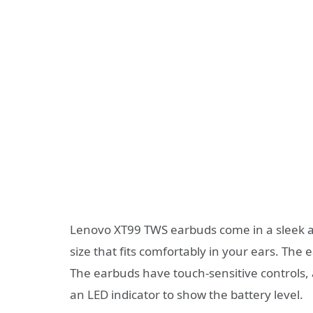
Lenovo XT99 TWS earbuds come in a sleek an
size that fits comfortably in your ears. The 
The earbuds have touch-sensitive controls,
an LED indicator to show the battery level.