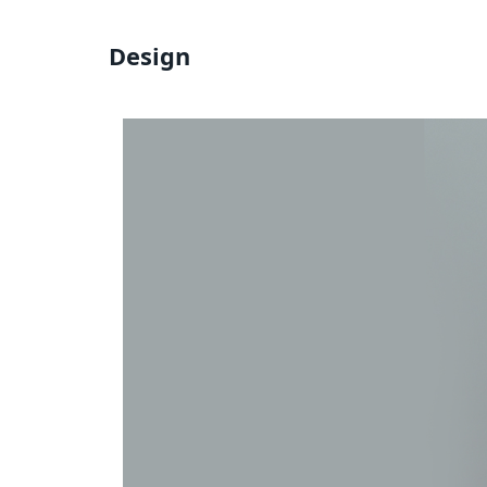
Design