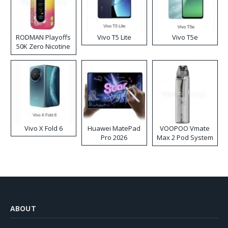
RODMAN Playoffs
Vivo T5 Lite
Vivo T5e
50K Zero Nicotine
Disposable Vape
Vivo X Fold 6
Huawei MatePad
VOOPOO Vmate
Pro 2026
Max 2 Pod System
Kit
ABOUT