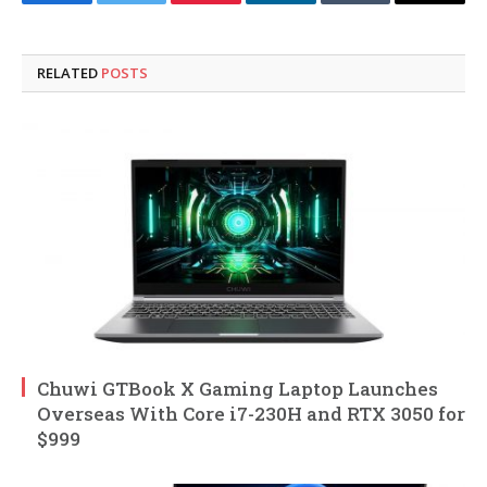
Facebook
Twitter
Pinterest
LinkedIn
Tumblr
Email
RELATED
POSTS
Chuwi GTBook X Gaming Laptop Launches
Overseas With Core i7-230H and RTX 3050 for
$999