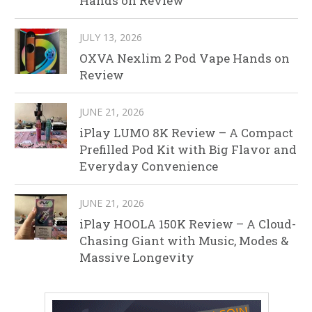
Hands on Review
JULY 13, 2026
OXVA Nexlim 2 Pod Vape Hands on
Review
JUNE 21, 2026
iPlay LUMO 8K Review – A Compact
Prefilled Pod Kit with Big Flavor and
Everyday Convenience
JUNE 21, 2026
iPlay HOOLA 150K Review – A Cloud-
Chasing Giant with Music, Modes &
Massive Longevity