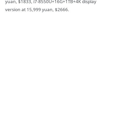
yuan, $1833, i7-8550U+16G+1TB+4K display
version at 15,999 yuan, $2666.