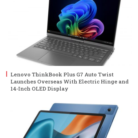
Lenovo ThinkBook Plus G7 Auto Twist
Launches Overseas With Electric Hinge and
14-Inch OLED Display