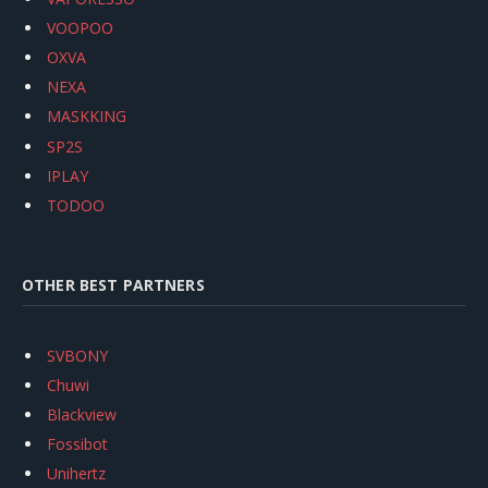
VOOPOO
OXVA
NEXA
MASKKING
SP2S
IPLAY
TODOO
OTHER BEST PARTNERS
SVBONY
Chuwi
Blackview
Fossibot
Unihertz