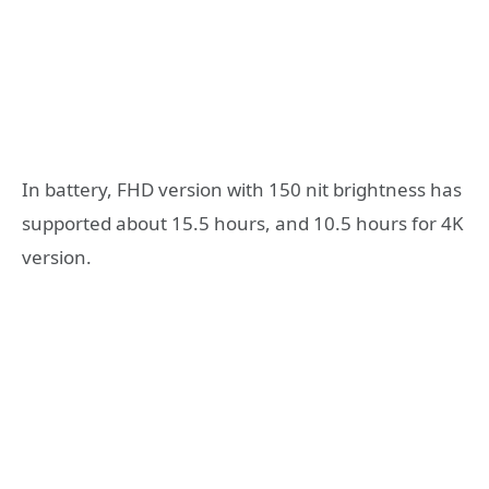
In battery, FHD version with 150 nit brightness has
supported about 15.5 hours, and 10.5 hours for 4K
version.