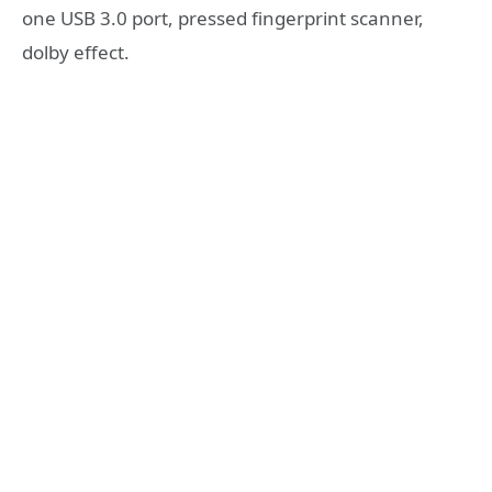
one USB 3.0 port, pressed fingerprint scanner,
dolby effect.