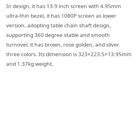
In design, it has 13.9 inch screen with 4.95mm
ultra-thin bezel, it has 1080P screen as lower
version, adopting table chain shaft design,
supporting 360 degree stable and smooth
turnover, it has brown, rose golden, and silver
three colors. Its dimension is 323×223.5×13.95mm
and 1.37kg weight.