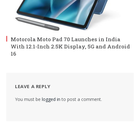
Motorola Moto Pad 70 Launches in India
With 12.1-Inch 2.5K Display, 5G and Android
16
LEAVE A REPLY
You must be
logged in
to post a comment.