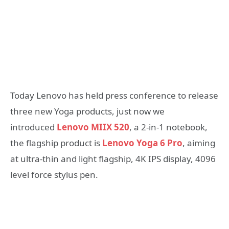
Today Lenovo has held press conference to release
three new Yoga products, just now we
introduced
Lenovo MIIX 520
, a 2-in-1 notebook,
the flagship product is
Lenovo Yoga 6 Pro
, aiming
at ultra-thin and light flagship, 4K IPS display, 4096
level force stylus pen.