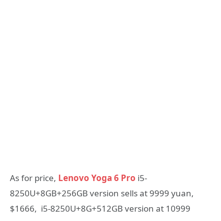
As for price,
Lenovo Yoga 6 Pro
i5-
8250U+8GB+256GB version sells at 9999 yuan,
$1666, i5-8250U+8G+512GB version at 10999