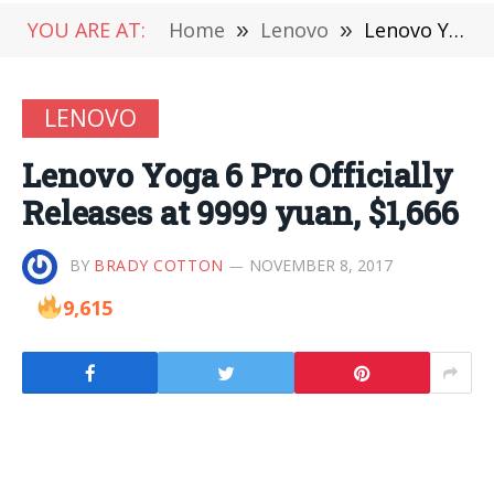
YOU ARE AT:
Home
»
Lenovo
»
Lenovo Yoga 6 Pro Officially Releases at 9999 yuan, $1,666
LENOVO
Lenovo Yoga 6 Pro Officially
Releases at 9999 yuan, $1,666
BY
BRADY COTTON
NOVEMBER 8, 2017
9,615