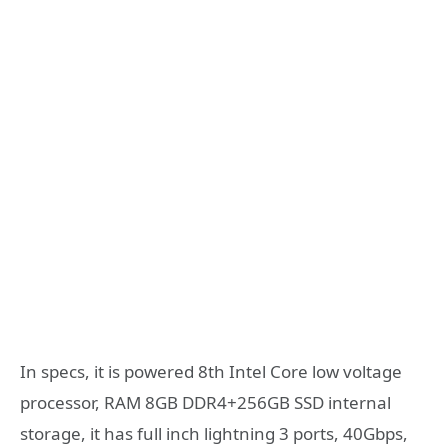
In specs, it is powered 8th Intel Core low voltage
processor, RAM 8GB DDR4+256GB SSD internal
storage, it has full inch lightning 3 ports, 40Gbps,