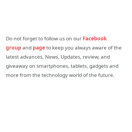
Do not forget to follow us on our
Facebook
group
and
page
to keep you always aware of the
latest advances, News, Updates, review, and
giveaway on smartphones, tablets, gadgets and
more from the technology world of the future.