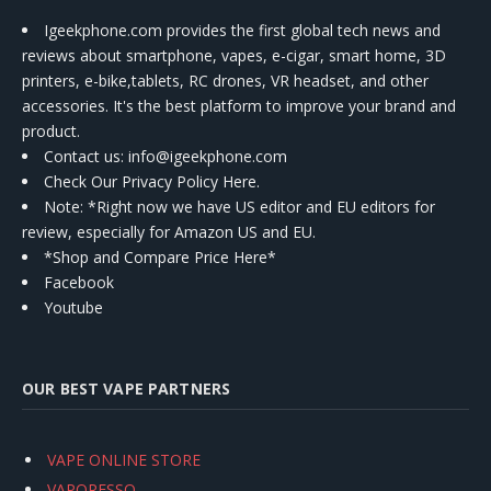
Igeekphone.com provides the first global tech news and
reviews about smartphone, vapes, e-cigar, smart home, 3D
printers, e-bike,tablets, RC drones, VR headset, and other
accessories. It's the best platform to improve your brand and
product.
Contact us
: info@igeekphone.com
Check Our Privacy Policy Here.
Note: *Right now we have US editor and EU editors for
review, especially for Amazon US and EU.
*Shop and Compare Price Here*
Facebook
Youtube
OUR BEST VAPE PARTNERS
VAPE ONLINE STORE
VAPORESSO