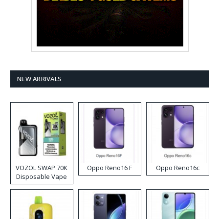
NEW ARRIVALS
VOZOL SWAP 70K
Oppo Reno16 F
Oppo Reno16c
Disposable Vape