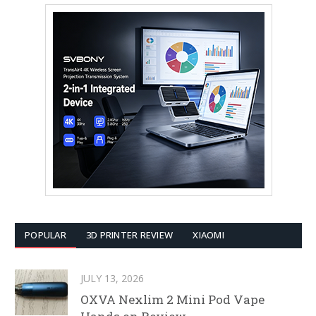
POPULAR
3D PRINTER REVIEW
XIAOMI
JULY 13, 2026
OXVA Nexlim 2 Mini Pod Vape