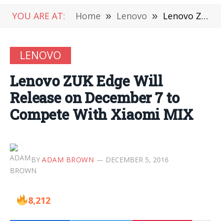
YOU ARE AT:
Home
»
Lenovo
»
Lenovo ZUK Edge Will Release on December 7 to Compete With Xiaomi MIX
LENOVO
Lenovo ZUK Edge Will
Release on December 7 to
Compete With Xiaomi MIX
BY
ADAM BROWN
DECEMBER 5, 2016
8,212