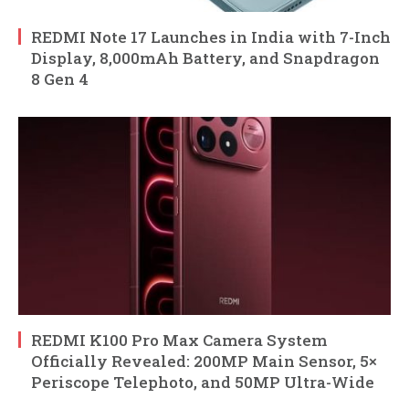
REDMI Note 17 Launches in India with 7-Inch
Display, 8,000mAh Battery, and Snapdragon
8 Gen 4
REDMI K100 Pro Max Camera System
Officially Revealed: 200MP Main Sensor, 5×
Periscope Telephoto, and 50MP Ultra-Wide