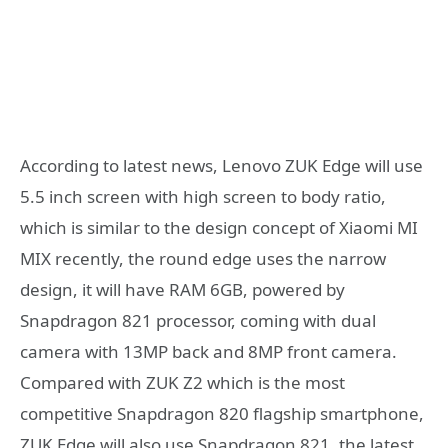
According to latest news, Lenovo ZUK Edge will use
5.5 inch screen with high screen to body ratio,
which is similar to the design concept of Xiaomi MI
MIX recently, the round edge uses the narrow
design, it will have RAM 6GB, powered by
Snapdragon 821 processor, coming with dual
camera with 13MP back and 8MP front camera.
Compared with ZUK Z2 which is the most
competitive Snapdragon 820 flagship smartphone,
ZUK Edge will also use Snapdragon 821, the latest