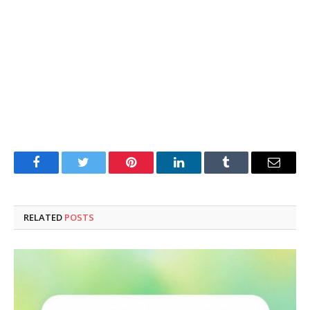
Facebook
Twitter
Pinterest
LinkedIn
Tumblr
Email
RELATED
POSTS