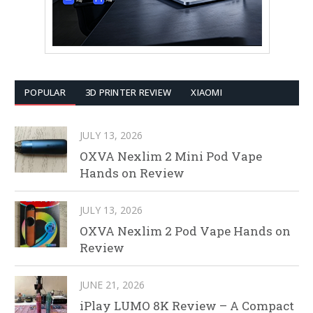
POPULAR
3D PRINTER REVIEW
XIAOMI
JULY 13, 2026
OXVA Nexlim 2 Mini Pod Vape
Hands on Review
JULY 13, 2026
OXVA Nexlim 2 Pod Vape Hands on
Review
JUNE 21, 2026
iPlay LUMO 8K Review – A Compact