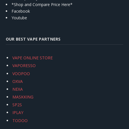
*Shop and Compare Price Here*
Facebook
Youtube
OUR BEST VAPE PARTNERS
VAPE ONLINE STORE
VAPORESSO
VOOPOO
OXVA
NEXA
MASKKING
SP2S
IPLAY
TODOO