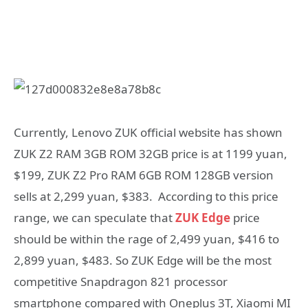
Currently, Lenovo ZUK official website has shown
ZUK Z2 RAM 3GB ROM 32GB price is at 1199 yuan,
$199, ZUK Z2 Pro RAM 6GB ROM 128GB version
sells at 2,299 yuan, $383. According to this price
range, we can speculate that
ZUK Edge
price
should be within the rage of 2,499 yuan, $416 to
2,899 yuan, $483. So ZUK Edge will be the most
competitive Snapdragon 821 processor
smartphone compared with Oneplus 3T, Xiaomi MI