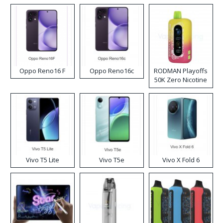
Oppo Reno16 F
Oppo Reno16c
RODMAN Playoffs
50K Zero Nicotine
Disposable Vape
Vivo T5 Lite
Vivo T5e
Vivo X Fold 6