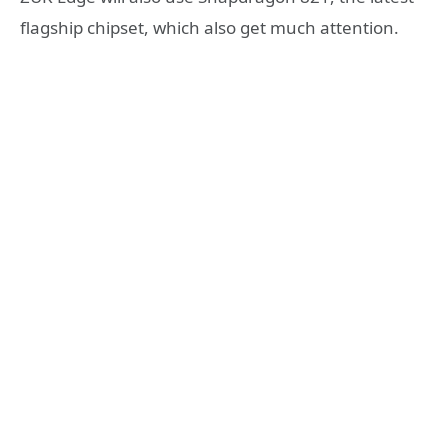
flagship chipset, which also get much attention.