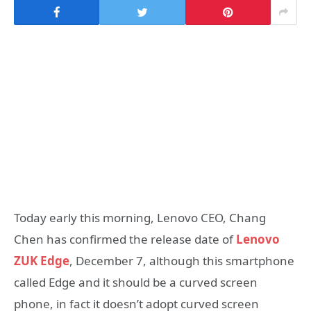
Today early this morning, Lenovo CEO, Chang
Chen has confirmed the release date of
Lenovo
ZUK Edge
, December 7, although this smartphone
called Edge and it should be a curved screen
phone, in fact it doesn’t adopt curved screen