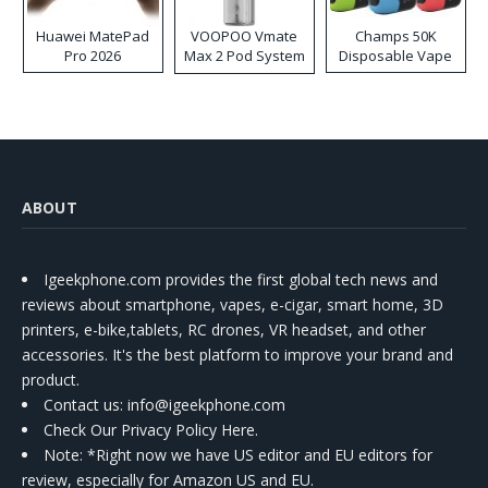
Huawei MatePad
VOOPOO Vmate
Champs 50K
Pro 2026
Max 2 Pod System
Disposable Vape
Kit
ABOUT
Igeekphone.com provides the first global tech news and
reviews about smartphone, vapes, e-cigar, smart home, 3D
printers, e-bike,tablets, RC drones, VR headset, and other
accessories. It's the best platform to improve your brand and
product.
Contact us
: info@igeekphone.com
Check Our Privacy Policy Here.
Note: *Right now we have US editor and EU editors for
review, especially for Amazon US and EU.