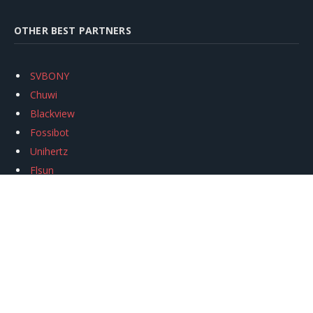
OTHER BEST PARTNERS
SVBONY
Chuwi
Blackview
Fossibot
Unihertz
Flsun
Anycubic
Xtool
Oukitel
Mukkpet Ebike
Ugreen