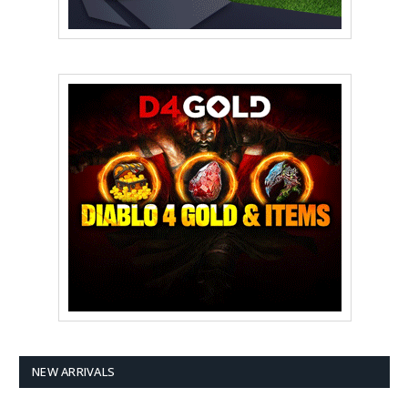
NEW ARRIVALS