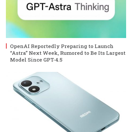
OpenAI Reportedly Preparing to Launch
“Astra” Next Week, Rumored to Be Its Largest
Model Since GPT-4.5