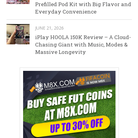
Prefilled Pod Kit with Big Flavor and
Everyday Convenience
JUNE 21, 2026
iPlay HOOLA 150K Review – A Cloud-
Chasing Giant with Music, Modes &
Massive Longevity