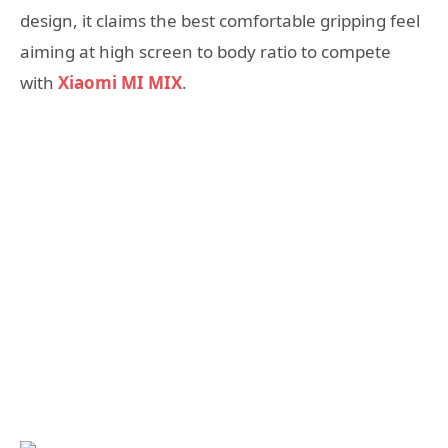
design, it claims the best comfortable gripping feel
aiming at high screen to body ratio to compete
with
Xiaomi MI MIX
.