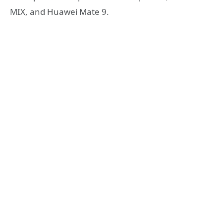
MIX, and Huawei Mate 9.