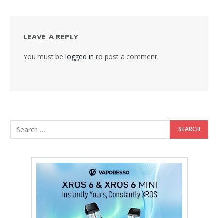
LEAVE A REPLY
You must be
logged in
to post a comment.