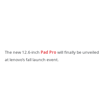
The new 12.6-inch
Pad Pro
will finally be unveiled
at lenovo’s fall launch event.