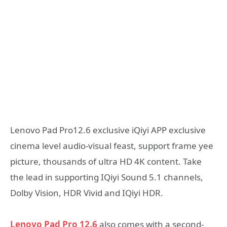
Lenovo Pad Pro12.6 exclusive iQiyi APP exclusive
cinema level audio-visual feast, support frame yee
picture, thousands of ultra HD 4K content. Take
the lead in supporting IQiyi Sound 5.1 channels,
Dolby Vision, HDR Vivid and IQiyi HDR.
Lenovo Pad Pro 12.6
also comes with a second-