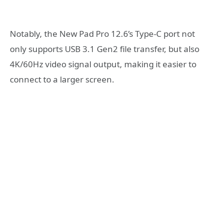
Notably, the New Pad Pro 12.6’s Type-C port not
only supports USB 3.1 Gen2 file transfer, but also
4K/60Hz video signal output, making it easier to
connect to a larger screen.