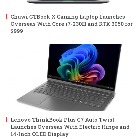
Chuwi GTBook X Gaming Laptop Launches
Overseas With Core i7-230H and RTX 3050 for
$999
Lenovo ThinkBook Plus G7 Auto Twist
Launches Overseas With Electric Hinge and
14-Inch OLED Display