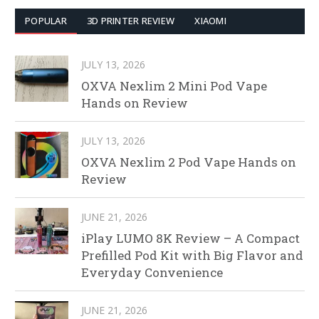
POPULAR
3D PRINTER REVIEW
XIAOMI
JULY 13, 2026
OXVA Nexlim 2 Mini Pod Vape
Hands on Review
JULY 13, 2026
OXVA Nexlim 2 Pod Vape Hands on
Review
JUNE 21, 2026
iPlay LUMO 8K Review – A Compact
Prefilled Pod Kit with Big Flavor and
Everyday Convenience
JUNE 21, 2026