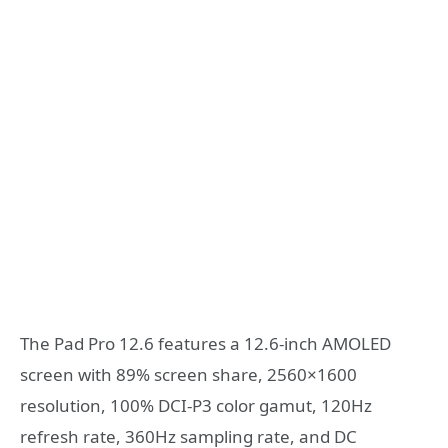
The Pad Pro 12.6 features a 12.6-inch AMOLED
screen with 89% screen share, 2560×1600
resolution, 100% DCI-P3 color gamut, 120Hz
refresh rate, 360Hz sampling rate, and DC