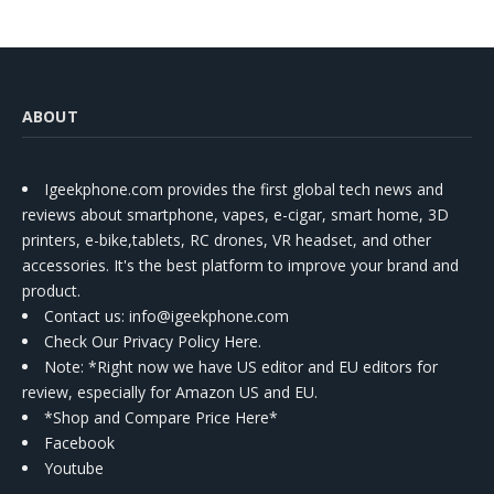
ABOUT
Igeekphone.com provides the first global tech news and
reviews about smartphone, vapes, e-cigar, smart home, 3D
printers, e-bike,tablets, RC drones, VR headset, and other
accessories. It's the best platform to improve your brand and
product.
Contact us
: info@igeekphone.com
Check Our Privacy Policy Here.
Note: *Right now we have US editor and EU editors for
review, especially for Amazon US and EU.
*Shop and Compare Price Here*
Facebook
Youtube