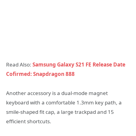
Read Also:
Samsung Galaxy S21 FE Release Date
Cofirmed: Snapdragon 888
Another accessory is a dual-mode magnet
keyboard with a comfortable 1.3mm key path, a
smile-shaped fit cap, a large trackpad and 15
efficient shortcuts.