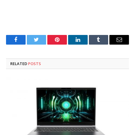
Facebook
Twitter
Pinterest
LinkedIn
Tumblr
Email
RELATED
POSTS