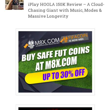
iPlay HOOLA 150K Review – A Cloud-
Chasing Giant with Music, Modes &
Massive Longevity