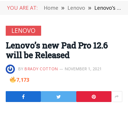
YOU ARE AT:
Home
»
Lenovo
»
Lenovo’s new Pad Pro 12.6 will be Released
LENOVO
Lenovo’s new Pad Pro 12.6
will be Released
BY
BRADY COTTON
NOVEMBER 1, 2021
7,173