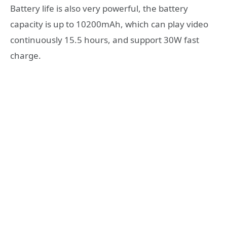
Battery life is also very powerful, the battery
capacity is up to 10200mAh, which can play video
continuously 15.5 hours, and support 30W fast
charge.