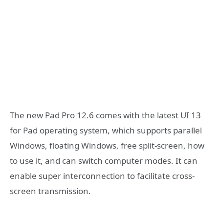
The new Pad Pro 12.6 comes with the latest UI 13
for Pad operating system, which supports parallel
Windows, floating Windows, free split-screen, how
to use it, and can switch computer modes. It can
enable super interconnection to facilitate cross-
screen transmission.