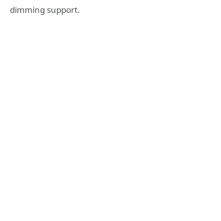
dimming support.