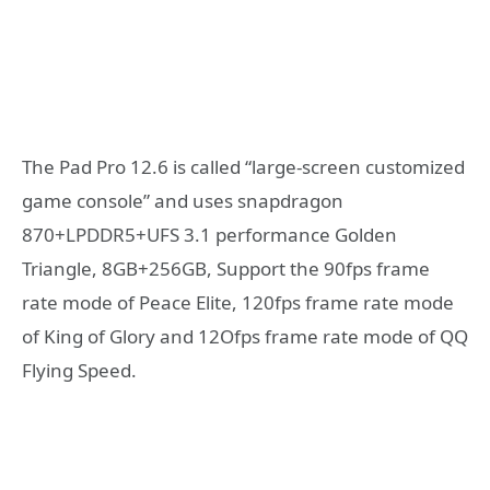
The Pad Pro 12.6 is called “large-screen customized
game console” and uses snapdragon
870+LPDDR5+UFS 3.1 performance Golden
Triangle, 8GB+256GB, Support the 90fps frame
rate mode of Peace Elite, 120fps frame rate mode
of King of Glory and 12Ofps frame rate mode of QQ
Flying Speed.