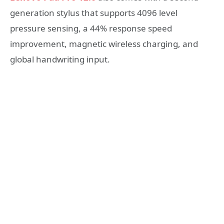
generation stylus that supports 4096 level
pressure sensing, a 44% response speed
improvement, magnetic wireless charging, and
global handwriting input.