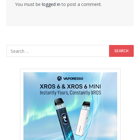
You must be
logged in
to post a comment.