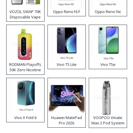
VOZOL SWAP 70K
Oppo Reno16 F
Oppo Reno16c
Disposable Vape
RODMAN Playoffs
Vivo T5 Lite
Vivo T5e
50K Zero Nicotine
Disposable Vape
Vivo X Fold 6
Huawei MatePad
VOOPOO Vmate
Pro 2026
Max 2 Pod System
Kit