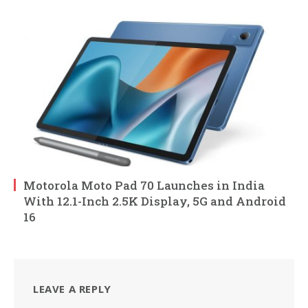
Motorola Moto Pad 70 Launches in India
With 12.1-Inch 2.5K Display, 5G and Android
16
LEAVE A REPLY