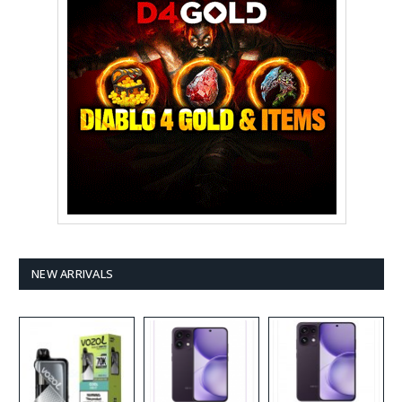
NEW ARRIVALS