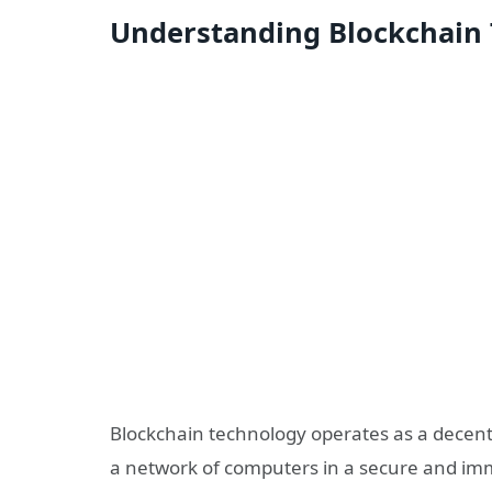
Understanding Blockchain
Blockchain technology operates as a decentr
a network of computers in a secure and immu