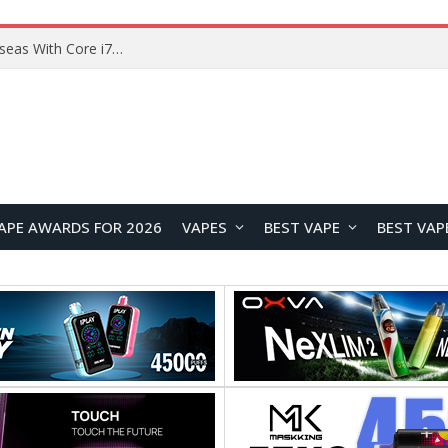
Chuwi GTBook X Gaming Laptop Launches Overseas With Core i7-230H and RTX 3050 for $999
APE AWARDS FOR 2026
VAPES
BEST VAPE
BEST VAP