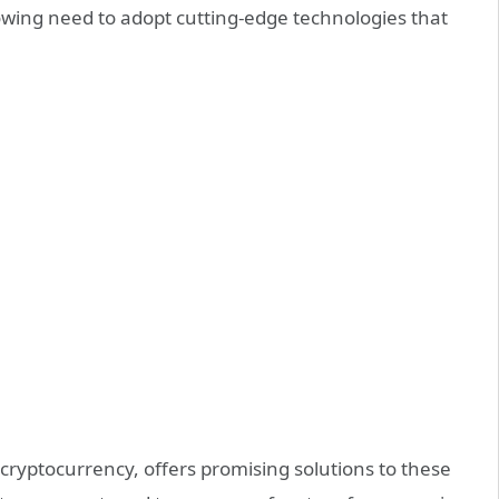
rowing need to adopt cutting-edge technologies that
 cryptocurrency, offers promising solutions to these