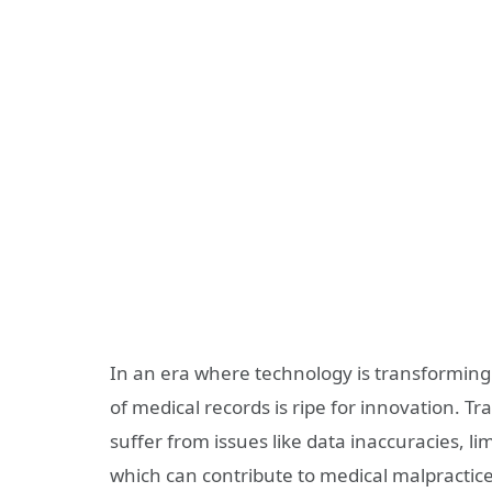
In an era where technology is transforming
of medical records is ripe for innovation. T
suffer from issues like data inaccuracies, limi
which can contribute to medical malpractice.