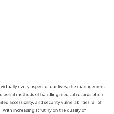
 virtually every aspect of our lives, the management
raditional methods of handling medical records often
ted accessibility, and security vulnerabilities, all of
 With increasing scrutiny on the quality of