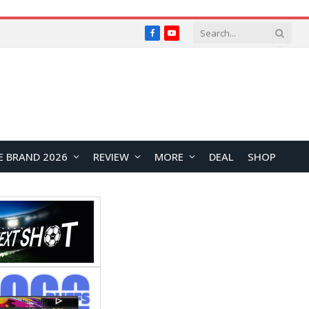
Facebook
YouTube
E BRAND 2026
REVIEW
MORE
DEAL
SHOP