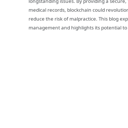
longstanding issues. By providing a secure
medical records, blockchain could revolutio
reduce the risk of malpractice. This blog e
management and highlights its potential to