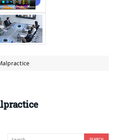
Malpractice
lpractice