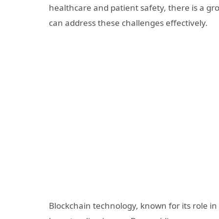
healthcare and patient safety, there is a g
can address these challenges effectively.
Blockchain technology, known for its role in