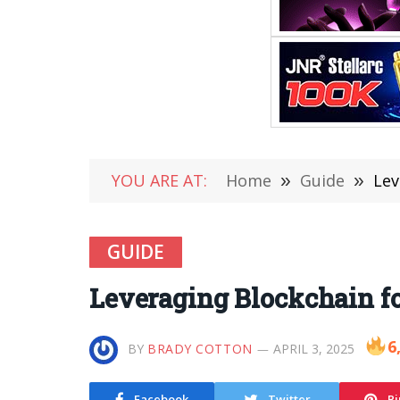
YOU ARE AT:
Home
»
Guide
»
Lev
GUIDE
Leveraging Blockchain fo
6
BY
BRADY COTTON
APRIL 3, 2025
Facebook
Twitter
Pi