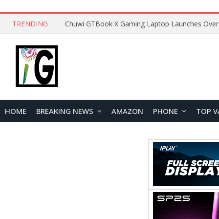
TRENDING
HOME
BREAKING NEWS
AMAZON
PHONE
TOP V