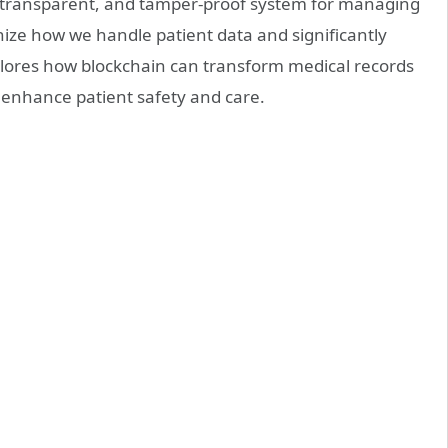
, transparent, and tamper-proof system for managing
nize how we handle patient data and significantly
xplores how blockchain can transform medical records
 enhance patient safety and care.