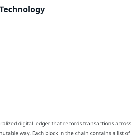
 Technology
alized digital ledger that records transactions across
table way. Each block in the chain contains a list of