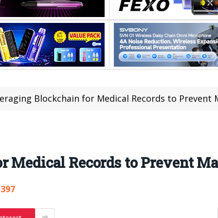
eraging Blockchain for Medical Records to Prevent 
r Medical Records to Prevent Ma
,397
nterest