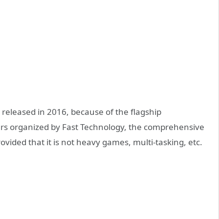
 released in 2016, because of the flagship
ers organized by Fast Technology, the comprehensive
rovided that it is not heavy games, multi-tasking, etc.