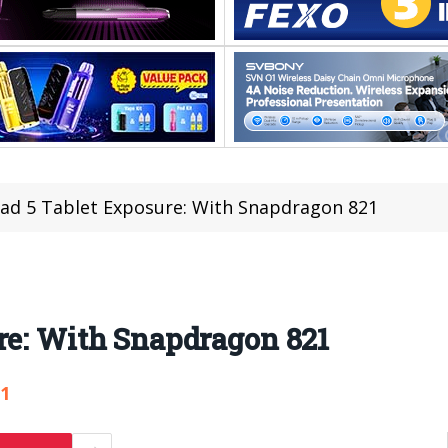
ad 5 Tablet Exposure: With Snapdragon 821
re: With Snapdragon 821
51