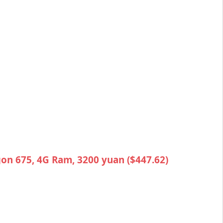
on 675, 4G Ram, 3200 yuan ($447.62)