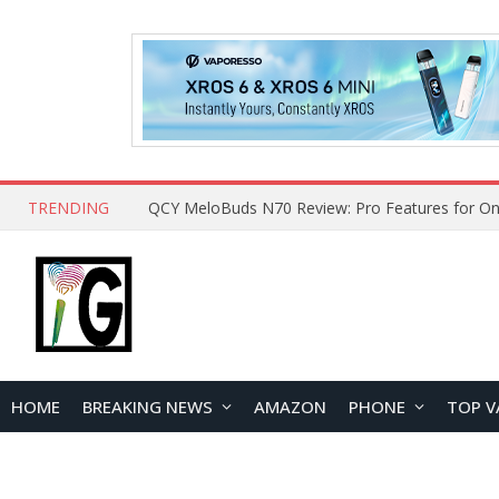
TRENDING
How to Open and Clean Your Phone Safely at 
HOME
BREAKING NEWS
AMAZON
PHONE
TOP V