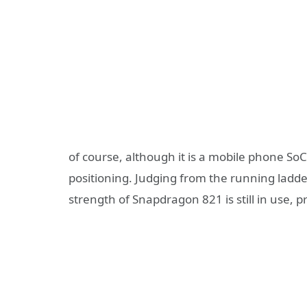
of course, although it is a mobile phone SoC
positioning. Judging from the running ladd
strength of Snapdragon 821 is still in use, p