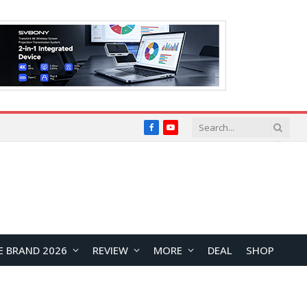
Facebook
YouTube
E BRAND 2026
REVIEW
MORE
DEAL
SHOP