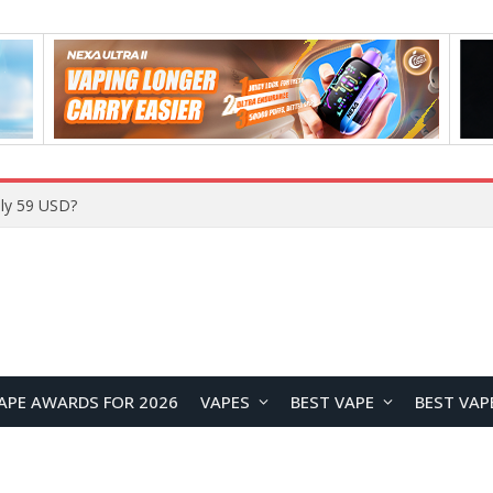
Home
APE AWARDS FOR 2026
VAPES
BEST VAPE
BEST VAP