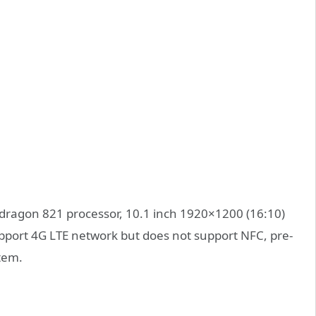
dragon 821 processor, 10.1 inch 1920×1200 (16:10)
pport 4G LTE network but does not support NFC, pre-
stem.