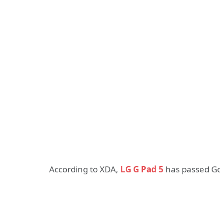
According to XDA,
LG G Pad 5
has passed Goo