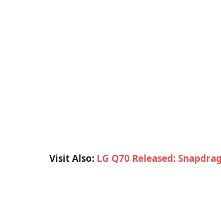
Visit Also:
LG Q70 Released: Snapdrag