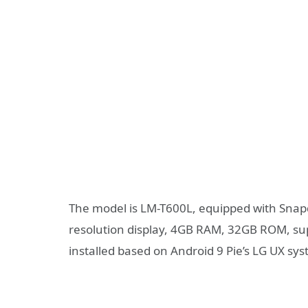
The model is LM-T600L, equipped with Snap
resolution display, 4GB RAM, 32GB ROM, su
installed based on Android 9 Pie’s LG UX sy