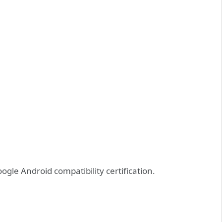
gle Android compatibility certification.