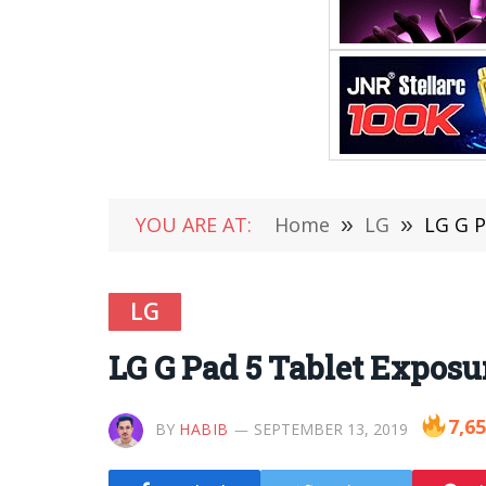
YOU ARE AT:
Home
»
LG
»
LG G P
LG
LG G Pad 5 Tablet Exposu
7,6
BY
HABIB
SEPTEMBER 13, 2019