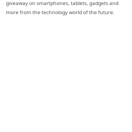
giveaway on smartphones, tablets, gadgets and
more from the technology world of the future.