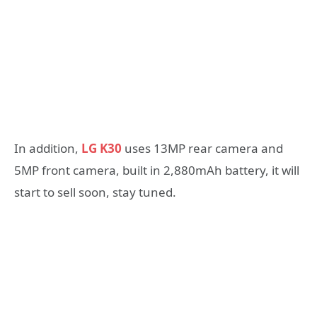
In addition,
LG K30
uses 13MP rear camera and
5MP front camera, built in 2,880mAh battery, it will
start to sell soon, stay tuned.