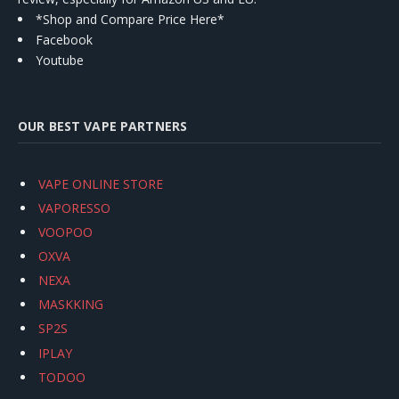
*Shop and Compare Price Here*
Facebook
Youtube
OUR BEST VAPE PARTNERS
VAPE ONLINE STORE
VAPORESSO
VOOPOO
OXVA
NEXA
MASKKING
SP2S
IPLAY
TODOO