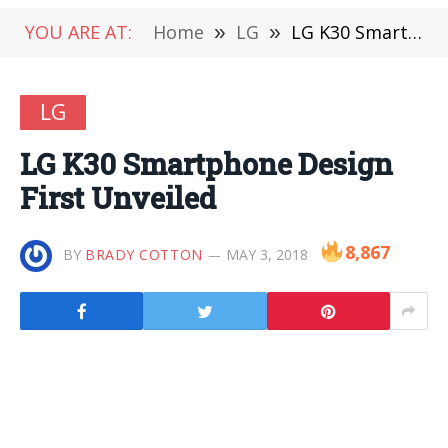
YOU ARE AT:
Home
»
LG
»
LG K30 Smartphone Design First Unveiled
LG
LG K30 Smartphone Design
First Unveiled
8,867
BY
BRADY COTTON
MAY 3, 2018