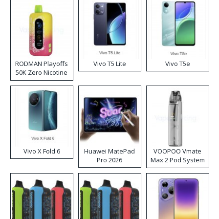
RODMAN Playoffs
Vivo T5 Lite
Vivo T5e
50K Zero Nicotine
Disposable Vape
Vivo X Fold 6
Huawei MatePad
VOOPOO Vmate
Pro 2026
Max 2 Pod System
Kit