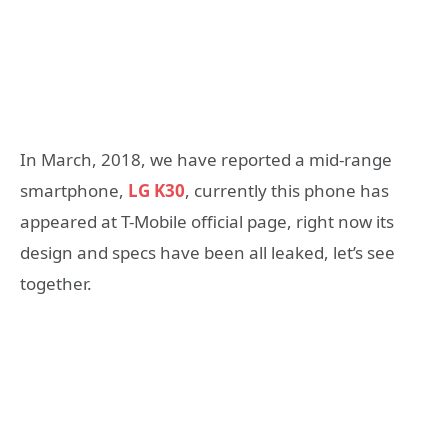
In March, 2018, we have reported a mid-range
smartphone,
LG K30
, currently this phone has
appeared at T-Mobile official page, right now its
design and specs have been all leaked, let’s see
together.