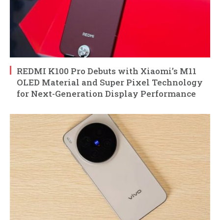
REDMI K100 Pro Debuts with Xiaomi’s M11
OLED Material and Super Pixel Technology
for Next-Generation Display Performance