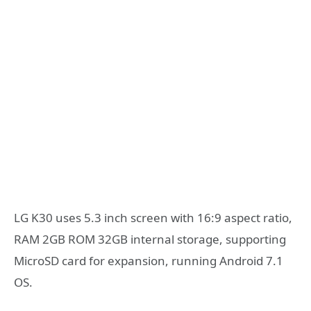
LG K30 uses 5.3 inch screen with 16:9 aspect ratio,
RAM 2GB ROM 32GB internal storage, supporting
MicroSD card for expansion, running Android 7.1
OS.