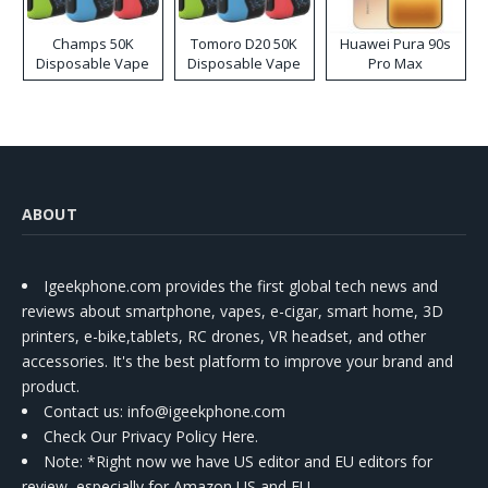
Champs 50K
Tomoro D20 50K
Huawei Pura 90s
Disposable Vape
Disposable Vape
Pro Max
ABOUT
Igeekphone.com provides the first global tech news and
reviews about smartphone, vapes, e-cigar, smart home, 3D
printers, e-bike,tablets, RC drones, VR headset, and other
accessories. It's the best platform to improve your brand and
product.
Contact us
: info@igeekphone.com
Check Our Privacy Policy Here.
Note: *Right now we have US editor and EU editors for
review, especially for Amazon US and EU.