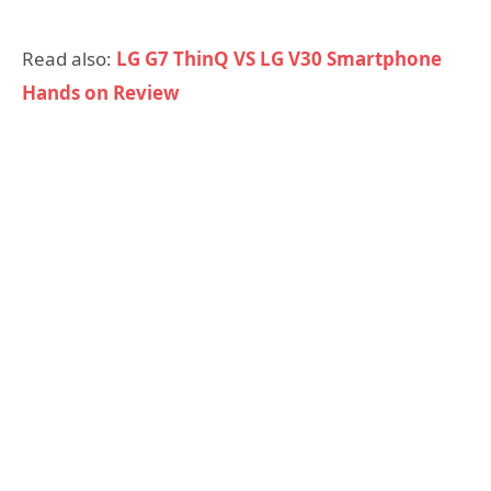
Read also:
LG G7 ThinQ VS LG V30 Smartphone
Hands on Review