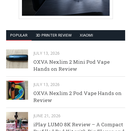
POPULAR
3D PRINTER REVIEW
XIAOMI
JULY 13, 2026
OXVA Nexlim 2 Mini Pod Vape
Hands on Review
JULY 13, 2026
OXVA Nexlim 2 Pod Vape Hands on
Review
JUNE 21, 2026
iPlay LUMO 8K Review – A Compact