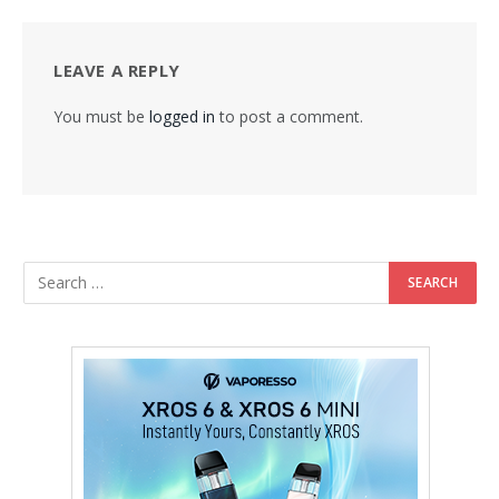
LEAVE A REPLY
You must be
logged in
to post a comment.