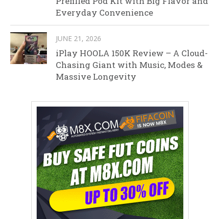
Prefilled Pod Kit with Big Flavor and
Everyday Convenience
JUNE 21, 2026
iPlay HOOLA 150K Review – A Cloud-
Chasing Giant with Music, Modes &
Massive Longevity