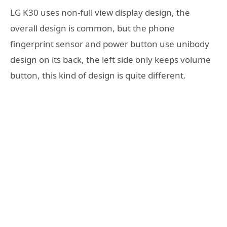
LG K30 uses non-full view display design, the
overall design is common, but the phone
fingerprint sensor and power button use unibody
design on its back, the left side only keeps volume
button, this kind of design is quite different.