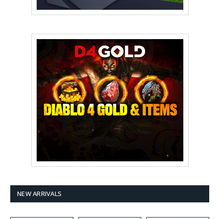
NEW ARRIVALS