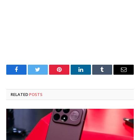
Facebook
Twitter
Pinterest
LinkedIn
Tumblr
Email
RELATED
POSTS