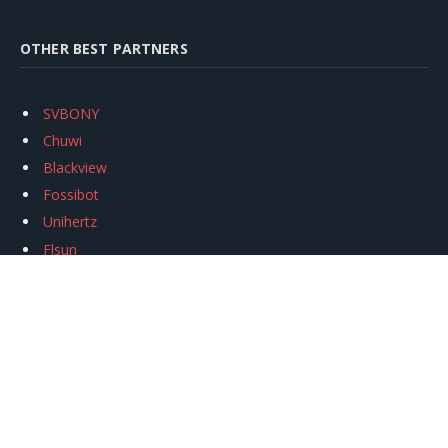
OTHER BEST PARTNERS
SVBONY
Chuwi
Blackview
Fossibot
Unihertz
Flsun
Anycubic
Xtool
Oukitel
Mukkpet Ebike
Ugreen