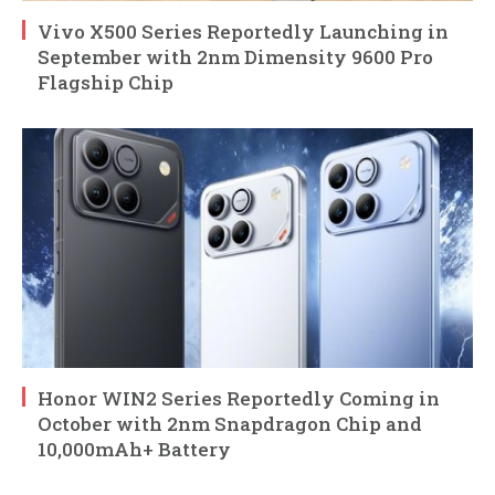
Vivo X500 Series Reportedly Launching in
September with 2nm Dimensity 9600 Pro
Flagship Chip
Honor WIN2 Series Reportedly Coming in
October with 2nm Snapdragon Chip and
10,000mAh+ Battery