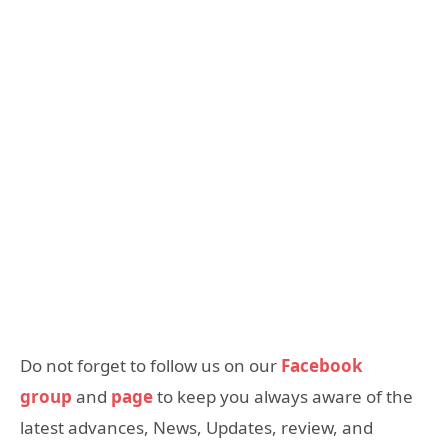
Do not forget to follow us on our
Facebook
group
and
page
to keep you always aware of the
latest advances, News, Updates, review, and