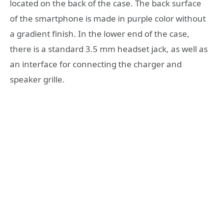
located on the back of the case. The back surface
of the smartphone is made in purple color without
a gradient finish. In the lower end of the case,
there is a standard 3.5 mm headset jack, as well as
an interface for connecting the charger and
speaker grille.