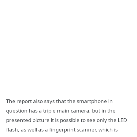
The report also says that the smartphone in
question has a triple main camera, but in the
presented picture it is possible to see only the LED
flash, as well as a fingerprint scanner, which is