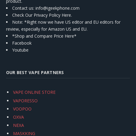
product.
Contact us
: info@igeekphone.com
Check Our Privacy Policy Here.
Note: *Right now we have US editor and EU editors for
review, especially for Amazon US and EU.
*Shop and Compare Price Here*
Facebook
Youtube
OUR BEST VAPE PARTNERS
VAPE ONLINE STORE
VAPORESSO
VOOPOO
OXVA
NEXA
MASKKING