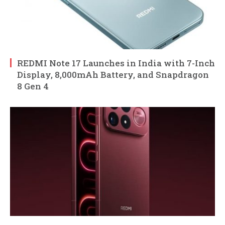
REDMI Note 17 Launches in India with 7-Inch
Display, 8,000mAh Battery, and Snapdragon
8 Gen 4