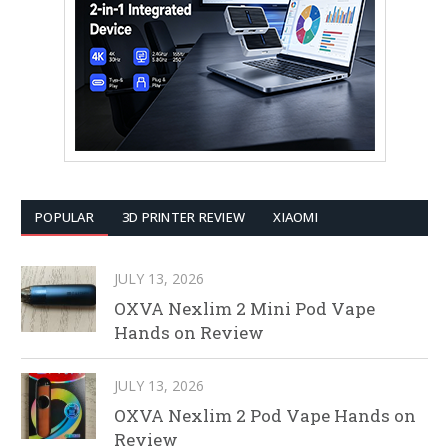
POPULAR
3D PRINTER REVIEW
XIAOMI
JULY 13, 2026
OXVA Nexlim 2 Mini Pod Vape
Hands on Review
JULY 13, 2026
OXVA Nexlim 2 Pod Vape Hands on
Review