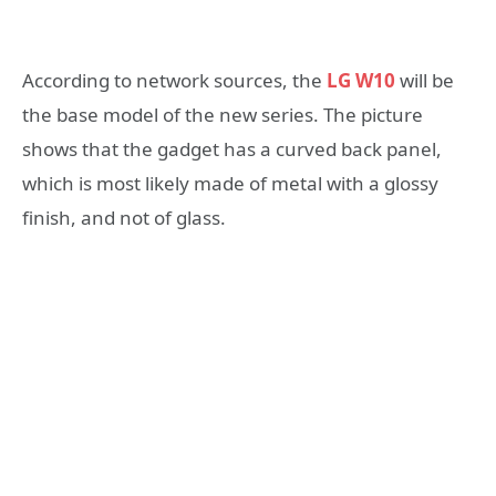
According to network sources, the
LG W10
will be
the base model of the new series. The picture
shows that the gadget has a curved back panel,
which is most likely made of metal with a glossy
finish, and not of glass.