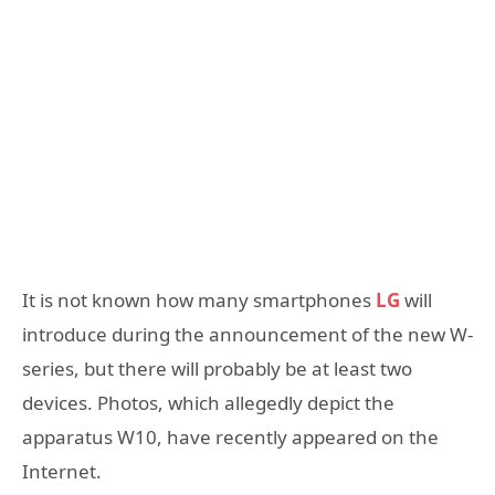
It is not known how many smartphones
LG
will
introduce during the announcement of the new W-
series, but there will probably be at least two
devices. Photos, which allegedly depict the
apparatus W10, have recently appeared on the
Internet.