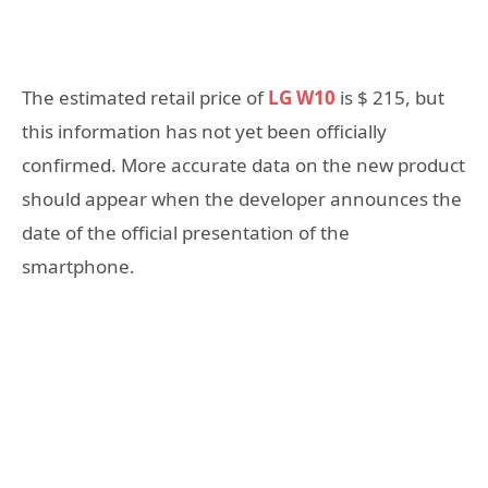
The estimated retail price of
LG W10
is $ 215, but
this information has not yet been officially
confirmed. More accurate data on the new product
should appear when the developer announces the
date of the official presentation of the
smartphone.