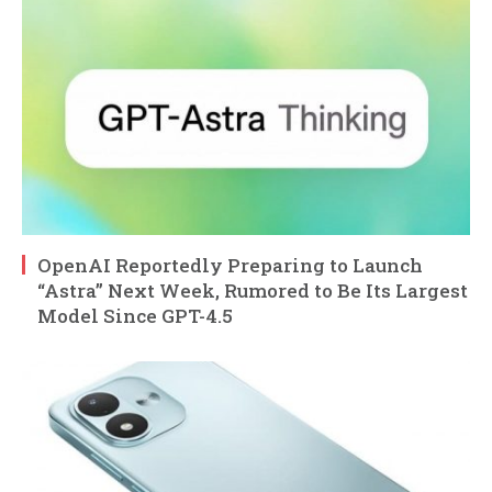
OpenAI Reportedly Preparing to Launch
“Astra” Next Week, Rumored to Be Its Largest
Model Since GPT-4.5