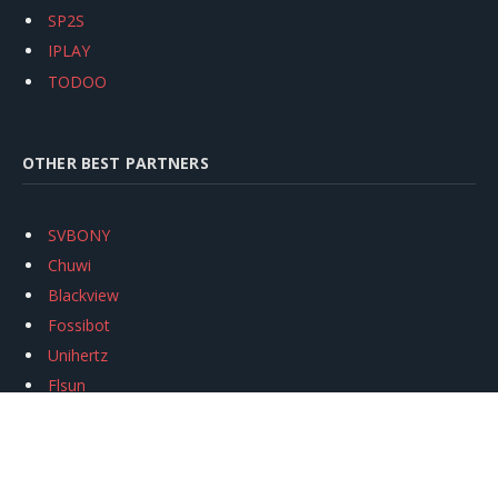
SP2S
IPLAY
TODOO
OTHER BEST PARTNERS
SVBONY
Chuwi
Blackview
Fossibot
Unihertz
Flsun
Anycubic
Xtool
Oukitel