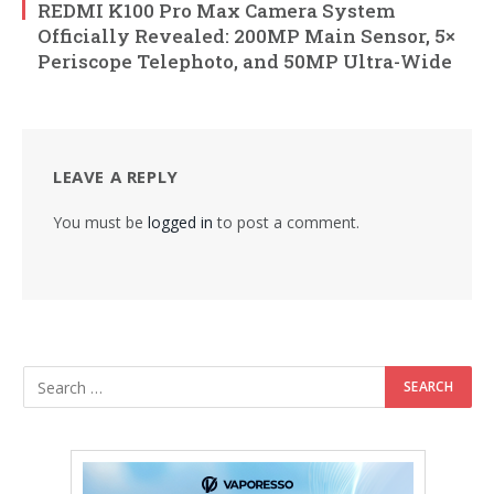
REDMI K100 Pro Max Camera System
Officially Revealed: 200MP Main Sensor, 5×
Periscope Telephoto, and 50MP Ultra-Wide
LEAVE A REPLY
You must be
logged in
to post a comment.