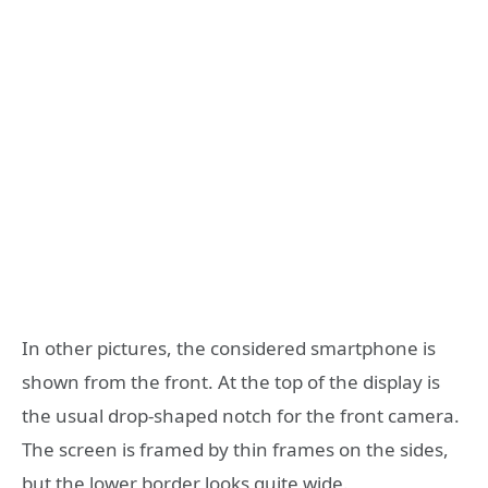
In other pictures, the considered smartphone is
shown from the front. At the top of the display is
the usual drop-shaped notch for the front camera.
The screen is framed by thin frames on the sides,
but the lower border looks quite wide.