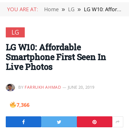
YOU ARE AT:
Home
»
LG
»
LG W10: Affordable Smartphone First Seen In Live Photos
LG
LG W10: Affordable
Smartphone First Seen In
Live Photos
BY
FARRUKH AHMAD
JUNE 20, 2019
7,366