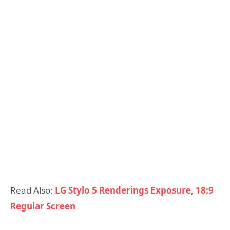
Read Also:
LG Stylo 5 Renderings Exposure, 18:9
Regular Screen