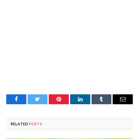
Facebook
Twitter
Pinterest
LinkedIn
Tumblr
Email
RELATED
POSTS