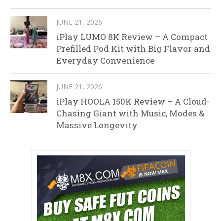
JUNE 21, 2026
iPlay LUMO 8K Review – A Compact
Prefilled Pod Kit with Big Flavor and
Everyday Convenience
JUNE 21, 2026
iPlay HOOLA 150K Review – A Cloud-
Chasing Giant with Music, Modes &
Massive Longevity