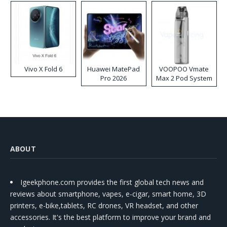
Vivo X Fold 6
Huawei MatePad
VOOPOO Vmate
Pro 2026
Max 2 Pod System
Kit
ABOUT
Igeekphone.com provides the first global tech news and
reviews about smartphone, vapes, e-cigar, smart home, 3D
printers, e-bike,tablets, RC drones, VR headset, and other
accessories. It's the best platform to improve your brand and