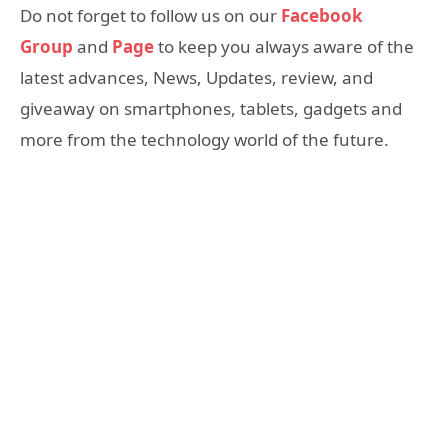
Do not forget to follow us on our
Facebook
Group
and
Page
to keep you always aware of the
latest advances, News, Updates, review, and
giveaway on smartphones, tablets, gadgets and
more from the technology world of the future.