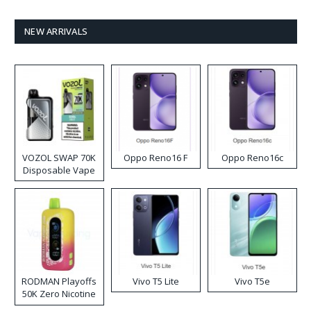
NEW ARRIVALS
VOZOL SWAP 70K
Oppo Reno16 F
Oppo Reno16c
Disposable Vape
RODMAN Playoffs
Vivo T5 Lite
Vivo T5e
50K Zero Nicotine
Disposable Vape