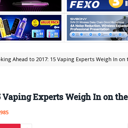
king Ahead to 2017: 15 Vaping Experts Weigh In on t
5 Vaping Experts Weigh In on the
,985