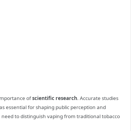
importance of
scientific research
. Accurate studies
s essential for shaping public perception and
 need to distinguish vaping from traditional tobacco