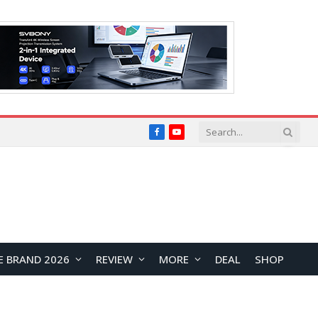
Facebook
YouTube
E BRAND 2026
REVIEW
MORE
DEAL
SHOP