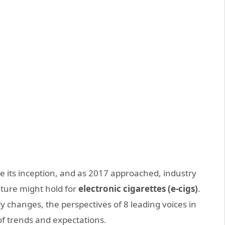
ce its inception, and as 2017 approached, industry
uture might hold for
electronic cigarettes (e-cigs)
.
y changes, the perspectives of 8 leading voices in
f trends and expectations.