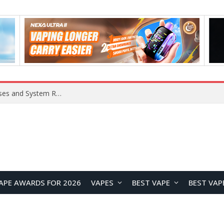
OpenAI Reportedly Preparing to Launch “Astra” Next Week, Rumored to Be Its Largest Model Since GPT-4.5
APE AWARDS FOR 2026
VAPES
BEST VAPE
BEST VAP