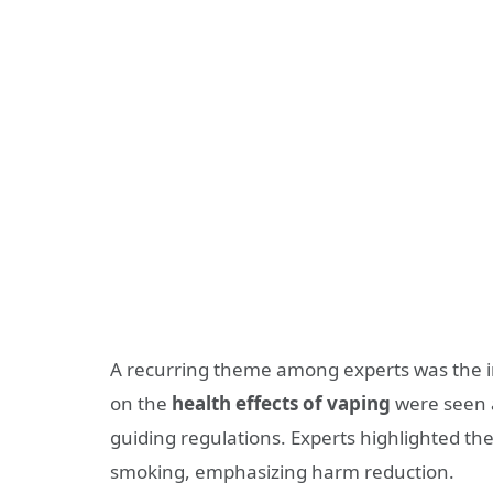
A recurring theme among experts was the 
on the
health effects of vaping
were seen a
guiding regulations. Experts highlighted the
smoking, emphasizing harm reduction.