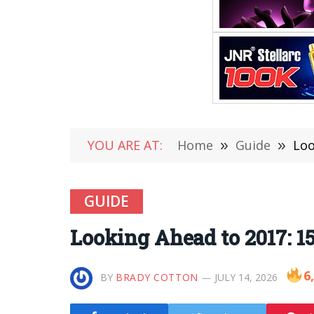
YOU ARE AT:
Home
»
Guide
»
Loo
GUIDE
Looking Ahead to 2017: 1
6
BY
BRADY COTTON
JULY 14, 2026