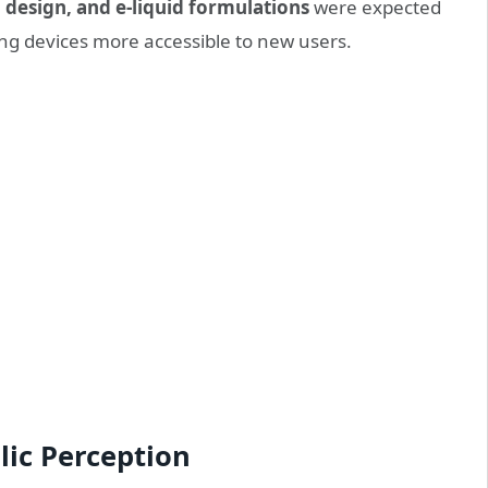
il design, and e-liquid formulations
were expected
g devices more accessible to new users.
lic Perception