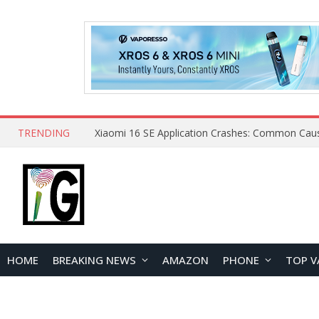
TRENDING
HOME
BREAKING NEWS
AMAZON
PHONE
TOP V