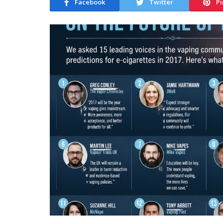
Facebook
Twitter
Pi