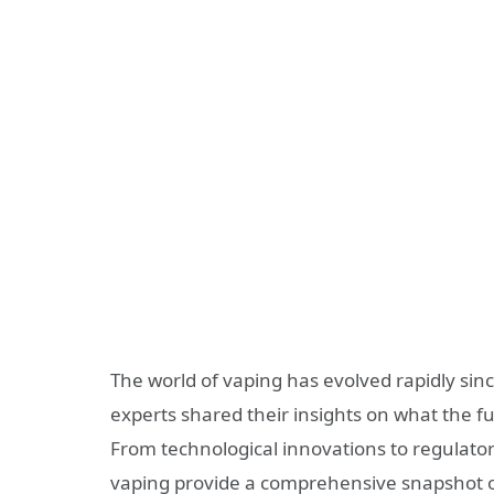
The world of vaping has evolved rapidly sin
experts shared their insights on what the f
From technological innovations to regulator
vaping provide a comprehensive snapshot o