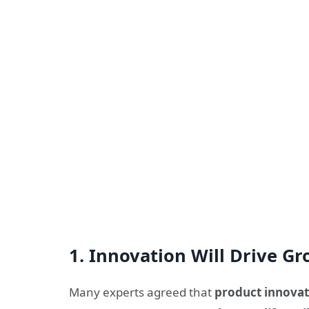
1.
Innovation Will Drive G
Many experts agreed that
product innovat