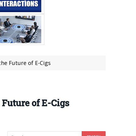
he Future of E-Cigs
 Future of E-Cigs