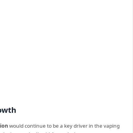
rowth
ion
would continue to be a key driver in the vaping