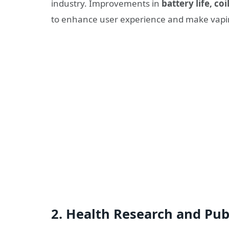
industry. Improvements in
battery life, co
to enhance user experience and make vapin
2.
Health Research and Pub