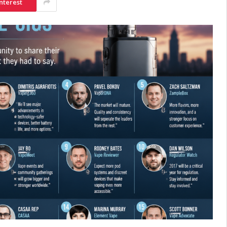
nterest