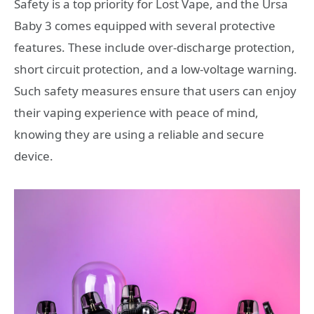
Safety is a top priority for Lost Vape, and the Ursa
Baby 3 comes equipped with several protective
features. These include over-discharge protection,
short circuit protection, and a low-voltage warning.
Such safety measures ensure that users can enjoy
their vaping experience with peace of mind,
knowing they are using a reliable and secure
device.