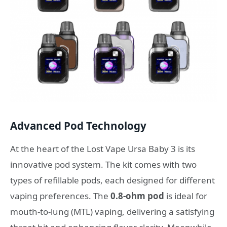
Advanced Pod Technology
At the heart of the Lost Vape Ursa Baby 3 is its
innovative pod system. The kit comes with two
types of refillable pods, each designed for different
vaping preferences. The
0.8-ohm pod
is ideal for
mouth-to-lung (MTL) vaping, delivering a satisfying