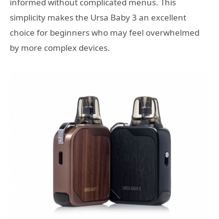
informed without complicated menus. This
simplicity makes the Ursa Baby 3 an excellent
choice for beginners who may feel overwhelmed
by more complex devices.