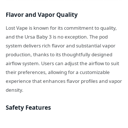
Flavor and Vapor Quality
Lost Vape is known for its commitment to quality,
and the Ursa Baby 3 is no exception. The pod
system delivers rich flavor and substantial vapor
production, thanks to its thoughtfully designed
airflow system. Users can adjust the airflow to suit
their preferences, allowing for a customizable
experience that enhances flavor profiles and vapor
density.
Safety Features