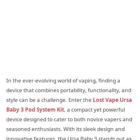
In the ever-evolving world of vaping, finding a
device that combines portability, functionality, and
style can be a challenge. Enter the
Lost Vape Ursa
Baby 3 Pod System Kit
, a compact yet powerful
device designed to cater to both novice vapers and
seasoned enthusiasts. With its sleek design and
innovative features, the Ursa Baby 3 stands out as