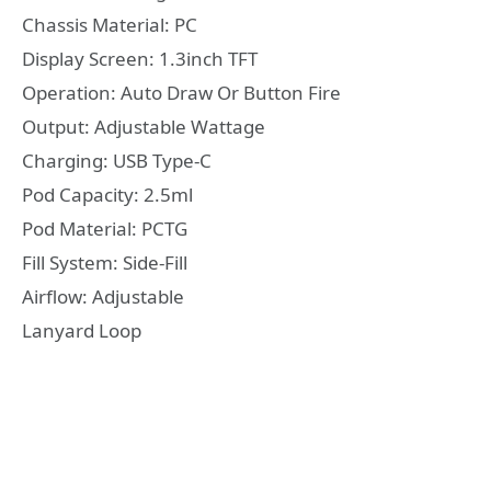
Chassis Material: PC
Display Screen: 1.3inch TFT
Operation: Auto Draw Or Button Fire
Output: Adjustable Wattage
Charging: USB Type-C
Pod Capacity: 2.5ml
Pod Material: PCTG
Fill System: Side-Fill
Airflow: Adjustable
Lanyard Loop