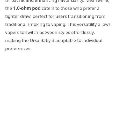
throat hit and enhancing flavor clarity. Meanwhile,
the
1.0-ohm pod
caters to those who prefer a
tighter draw, perfect for users transitioning from
traditional smoking to vaping. This versatility allows
vapers to switch between styles effortlessly,
making the Ursa Baby 3 adaptable to individual
preferences.