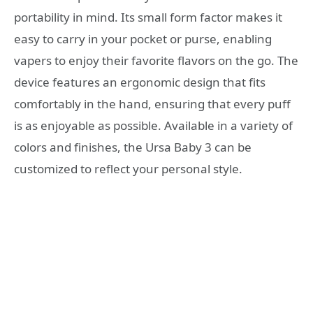
portability in mind. Its small form factor makes it
easy to carry in your pocket or purse, enabling
vapers to enjoy their favorite flavors on the go. The
device features an ergonomic design that fits
comfortably in the hand, ensuring that every puff
is as enjoyable as possible. Available in a variety of
colors and finishes, the Ursa Baby 3 can be
customized to reflect your personal style.