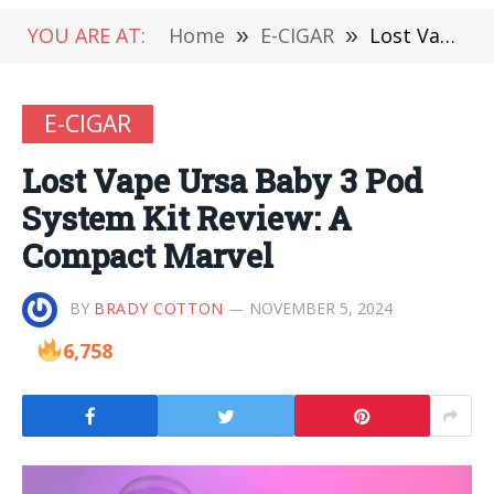
YOU ARE AT:
Home
»
E-CIGAR
»
Lost Vape Ursa Baby 3 Pod System Kit Review: A Compact Marvel
E-CIGAR
Lost Vape Ursa Baby 3 Pod
System Kit Review: A
Compact Marvel
BY
BRADY COTTON
NOVEMBER 5, 2024
6,758