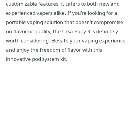
customizable features, it caters to both new and
experienced vapers alike. If you’re looking for a
portable vaping solution that doesn’t compromise
on flavor or quality, the Ursa Baby 3 is definitely
worth considering. Elevate your vaping experience
and enjoy the freedom of flavor with this
innovative pod system kit.