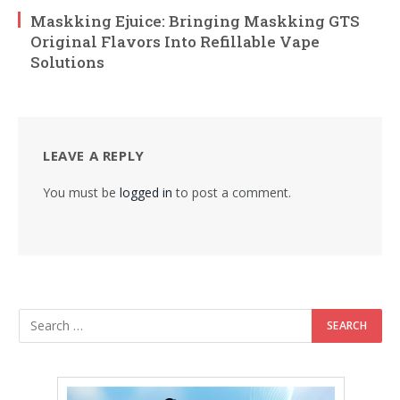
Maskking Ejuice: Bringing Maskking GTS
Original Flavors Into Refillable Vape
Solutions
LEAVE A REPLY
You must be
logged in
to post a comment.