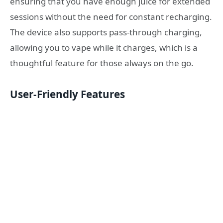
ensuring that you have enough juice for extended
sessions without the need for constant recharging.
The device also supports pass-through charging,
allowing you to vape while it charges, which is a
thoughtful feature for those always on the go.
User-Friendly Features