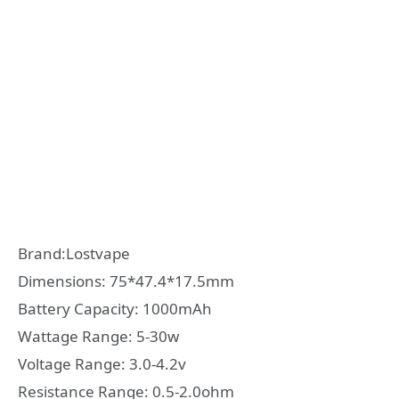
Brand:Lostvape
Dimensions: 75*47.4*17.5mm
Battery Capacity: 1000mAh
Wattage Range: 5-30w
Voltage Range: 3.0-4.2v
Resistance Range: 0.5-2.0ohm