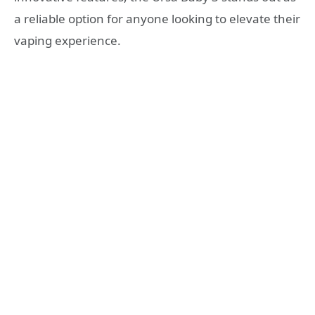
a reliable option for anyone looking to elevate their
vaping experience.