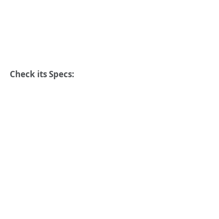
Check its Specs: