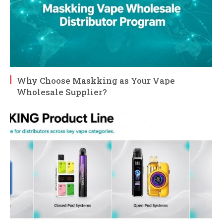
Why Choose Maskking as Your Vape
Wholesale Supplier?