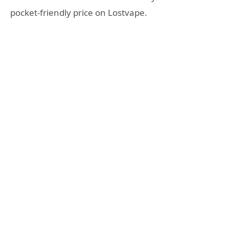
pocket-friendly price on Lostvape.