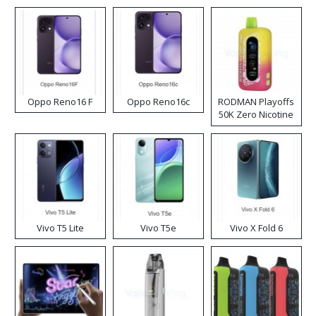
Oppo Reno16 F
Oppo Reno16c
RODMAN Playoffs
50K Zero Nicotine
Disposable Vape
Vivo T5 Lite
Vivo T5e
Vivo X Fold 6