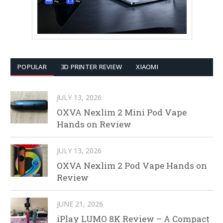
POPULAR
3D PRINTER REVIEW
XIAOMI
JULY 13, 2026
OXVA Nexlim 2 Mini Pod Vape
Hands on Review
JULY 13, 2026
OXVA Nexlim 2 Pod Vape Hands on
Review
JUNE 21, 2026
iPlay LUMO 8K Review – A Compact