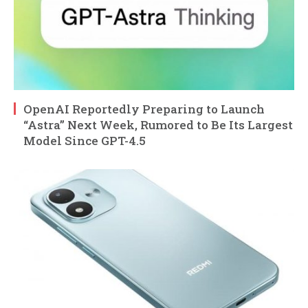
OpenAI Reportedly Preparing to Launch
“Astra” Next Week, Rumored to Be Its Largest
Model Since GPT-4.5