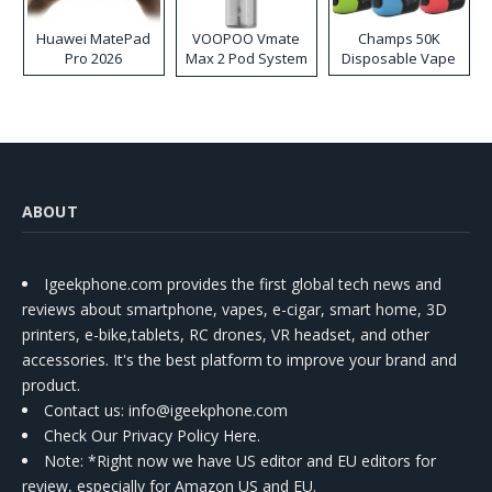
Huawei MatePad
VOOPOO Vmate
Champs 50K
Pro 2026
Max 2 Pod System
Disposable Vape
Kit
ABOUT
Igeekphone.com provides the first global tech news and
reviews about smartphone, vapes, e-cigar, smart home, 3D
printers, e-bike,tablets, RC drones, VR headset, and other
accessories. It's the best platform to improve your brand and
product.
Contact us
: info@igeekphone.com
Check Our Privacy Policy Here.
Note: *Right now we have US editor and EU editors for
review, especially for Amazon US and EU.