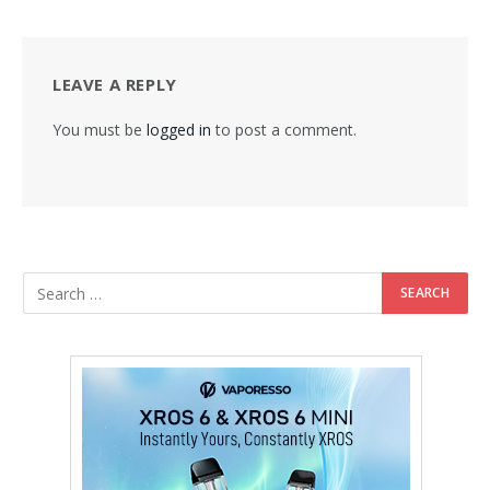
LEAVE A REPLY
You must be
logged in
to post a comment.