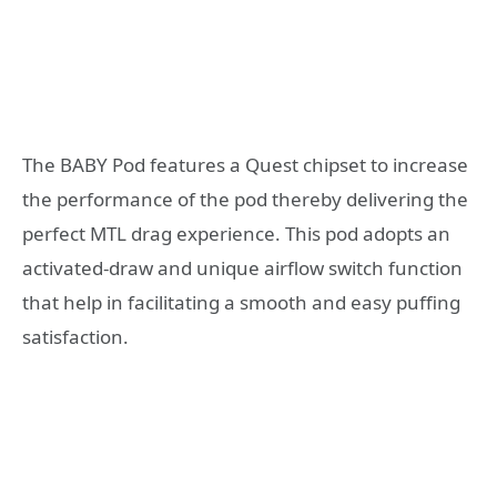
The BABY Pod features a Quest chipset to increase
the performance of the pod thereby delivering the
perfect MTL drag experience. This pod adopts an
activated-draw and unique airflow switch function
that help in facilitating a smooth and easy puffing
satisfaction.