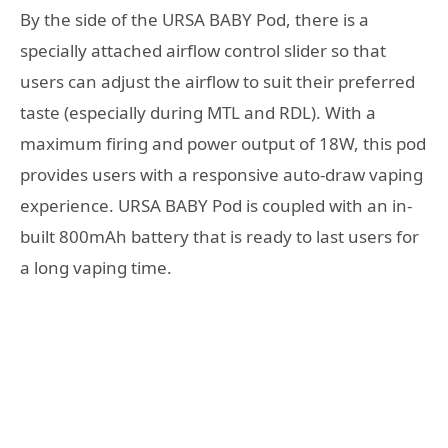
By the side of the URSA BABY Pod, there is a
specially attached airflow control slider so that
users can adjust the airflow to suit their preferred
taste (especially during MTL and RDL). With a
maximum firing and power output of 18W, this pod
provides users with a responsive auto-draw vaping
experience. URSA BABY Pod is coupled with an in-
built 800mAh battery that is ready to last users for
a long vaping time.