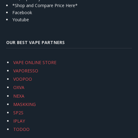
*Shop and Compare Price Here*
Facebook
Youtube
OUR BEST VAPE PARTNERS
VAPE ONLINE STORE
VAPORESSO
VOOPOO
OXVA
NEXA
MASKKING
SP2S
IPLAY
TODOO