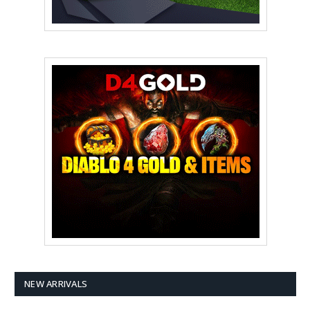
NEW ARRIVALS