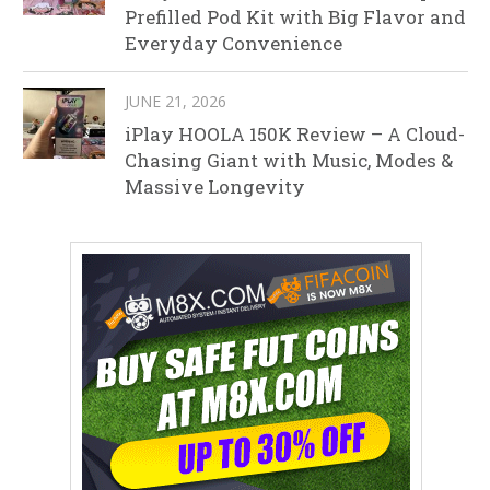
Prefilled Pod Kit with Big Flavor and
Everyday Convenience
JUNE 21, 2026
iPlay HOOLA 150K Review – A Cloud-
Chasing Giant with Music, Modes &
Massive Longevity