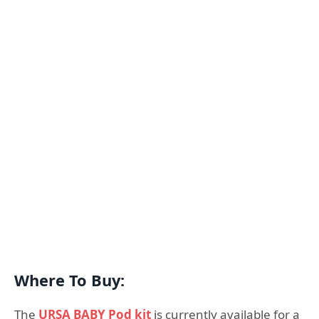
Where To Buy:
The
URSA BABY Pod kit
is currently available for a