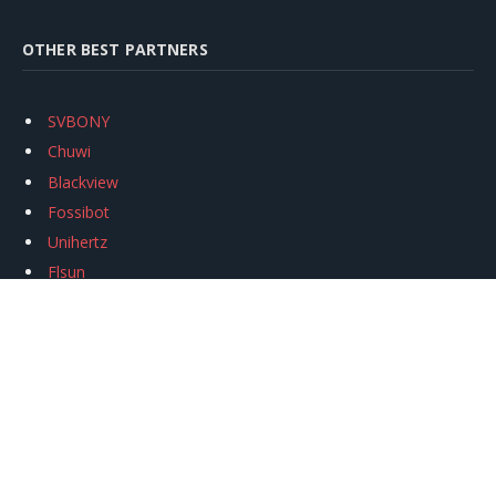
OTHER BEST PARTNERS
SVBONY
Chuwi
Blackview
Fossibot
Unihertz
Flsun
Anycubic
Xtool
Oukitel
Mukkpet Ebike
Ugreen