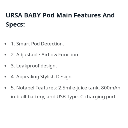
URSA BABY Pod Main Features And
Specs:
1. Smart Pod Detection.
2. Adjustable Airflow Function.
3. Leakproof design.
4. Appealing Stylish Design.
5. Notabel Features: 2.5ml e-juice tank, 800mAh
in-built battery, and USB Type- C charging port.