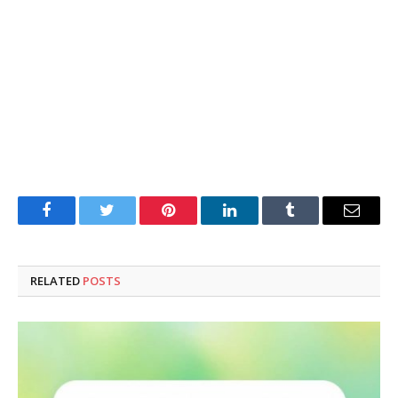
Facebook
Twitter
Pinterest
LinkedIn
Tumblr
Email
RELATED
POSTS