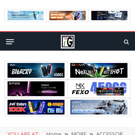
YOU ARE AT:
Home
»
MORE
»
ACCESSORIES