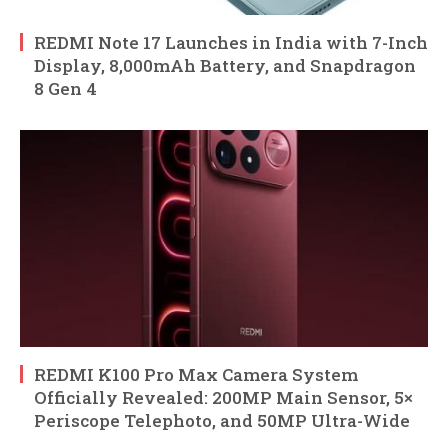
REDMI Note 17 Launches in India with 7-Inch
Display, 8,000mAh Battery, and Snapdragon
8 Gen 4
REDMI K100 Pro Max Camera System
Officially Revealed: 200MP Main Sensor, 5×
Periscope Telephoto, and 50MP Ultra-Wide