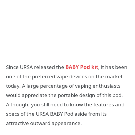
Since URSA released the
BABY Pod kit
, it has been
one of the preferred vape devices on the market
today. A large percentage of vaping enthusiasts
would appreciate the portable design of this pod.
Although, you still need to know the features and
specs of the URSA BABY Pod aside from its
attractive outward appearance.