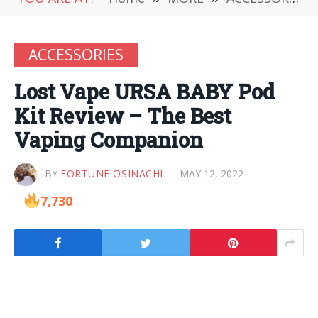
ACCESSORIES
Lost Vape URSA BABY Pod
Kit Review – The Best
Vaping Companion
BY
FORTUNE OSINACHI
MAY 12, 2022
7,730