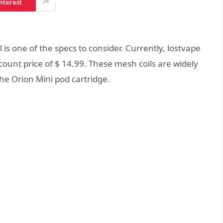
nterest
 is one of the specs to consider. Currently, lostvape
scount price of $ 14.99. These mesh coils are widely
he Orion Mini pod cartridge.