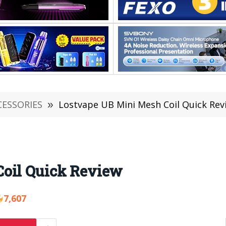
CESSORIES
»
Lostvape UB Mini Mesh Coil Quick Rev
Coil Quick Review
7,607