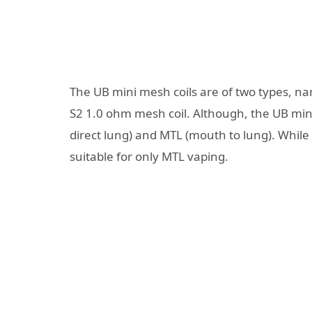
The UB mini mesh coils are of two types, n
S2 1.0 ohm mesh coil. Although, the UB mini 
direct lung) and MTL (mouth to lung). While
suitable for only MTL vaping.