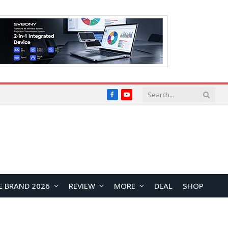
Facebook
YouTube
E BRAND 2026
REVIEW
MORE
DEAL
SHOP