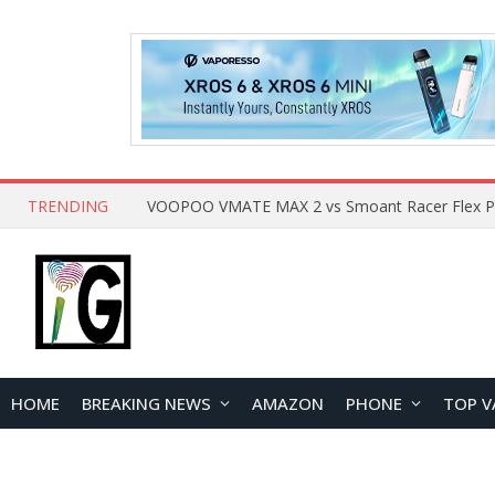
TRENDING
HOME
BREAKING NEWS
AMAZON
PHONE
TOP V