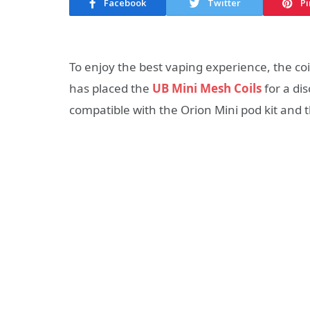
Facebook
Twitter
Pi
To enjoy the best vaping experience, the coil
has placed the
UB Mini Mesh Coils
for a di
compatible with the Orion Mini pod kit and t