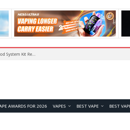
What Are The Features Of Cryptocurrency, And What Are The Benefits Of Investing In Them?
APE AWARDS FOR 2026
VAPES
BEST VAPE
BEST VAP