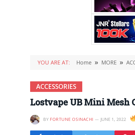
YOU ARE AT:
Home
»
MORE
»
AC
ACCESSORIES
Lostvape UB Mini Mesh 
BY
FORTUNE OSINACHI
JUNE 1, 2022