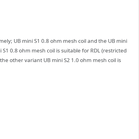
amely; UB mini S1 0.8 ohm mesh coil and the UB mini
S1 0.8 ohm mesh coil is suitable for RDL (restricted
 the other variant UB mini S2 1.0 ohm mesh coil is