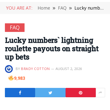
YOU ARE AT:
Home
»
FAQ
»
Lucky numbers` lightning roulette payouts on straight up bets
FAQ
Lucky numbers` lightning
roulette payouts on straight
up bets
BY
BRADY COTTON
AUGUST 2, 2026
9,983