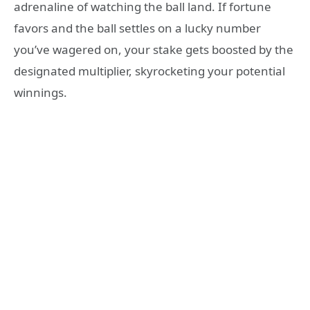
adrenaline of watching the ball land. If fortune
favors and the ball settles on a lucky number
you’ve wagered on, your stake gets boosted by the
designated multiplier, skyrocketing your potential
winnings.