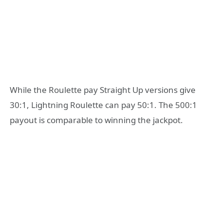
While the Roulette pay Straight Up versions give
30:1, Lightning Roulette can pay 50:1. The 500:1
payout is comparable to winning the jackpot.