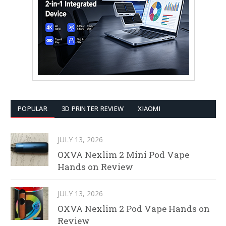
POPULAR
3D PRINTER REVIEW
XIAOMI
JULY 13, 2026
OXVA Nexlim 2 Mini Pod Vape
Hands on Review
JULY 13, 2026
OXVA Nexlim 2 Pod Vape Hands on
Review