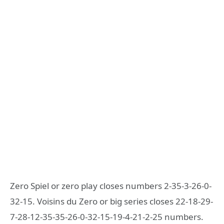
Zero Spiel or zero play closes numbers 2-35-3-26-0-
32-15. Voisins du Zero or big series closes 22-18-29-
7-28-12-35-35-26-0-32-15-19-4-21-2-25 numbers.