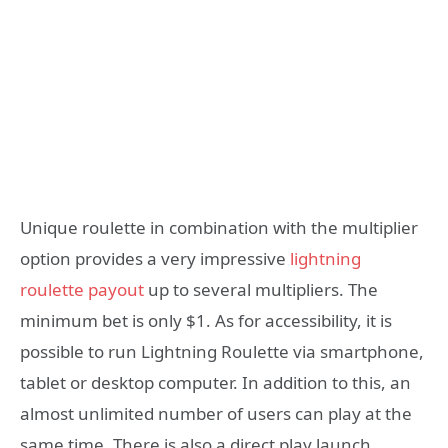
Unique roulette in combination with the multiplier
option provides a very impressive
lightning
roulette payout
up to several multipliers. The
minimum bet is only $1. As for accessibility, it is
possible to run Lightning Roulette via smartphone,
tablet or desktop computer. In addition to this, an
almost unlimited number of users can play at the
same time. There is also a direct play launch