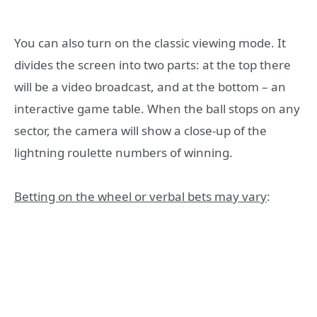
You can also turn on the classic viewing mode. It
divides the screen into two parts: at the top there
will be a video broadcast, and at the bottom – an
interactive game table. When the ball stops on any
sector, the camera will show a close-up of the
lightning roulette numbers of winning.
Betting on the wheel or verbal bets may vary
: