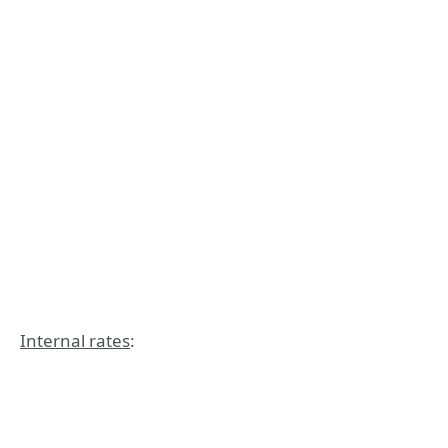
Internal rates
: