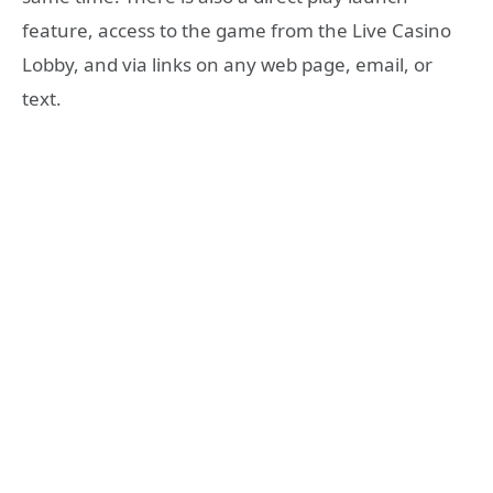
feature, access to the game from the Live Casino
Lobby, and via links on any web page, email, or
text.