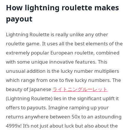
How lightning roulette makes
payout
Lightning Roulette is really unlike any other
roulette game. It uses all the best elements of the
extremely popular European roulette, combined
with some unique innovative features. This
unusual addition is the lucky number multipliers
which range from one to five lucky numbers. The
beauty of Japanese
ライトニングルーレット
(Lightning Roulette) lies in the significant uplift it
offers to payouts. Imagine ramping up your
returns anywhere between 50x to an astounding
4999x! It’s not just about luck but also about the