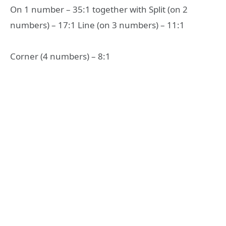
On 1 number – 35:1 together with Split (on 2
numbers) – 17:1 Line (on 3 numbers) – 11:1
Corner (4 numbers) – 8:1