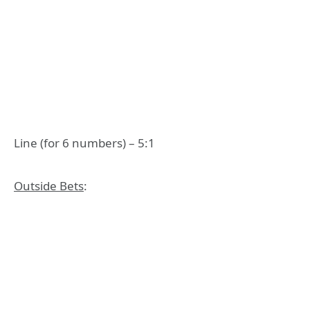
Line (for 6 numbers) – 5:1
Outside Bets
: