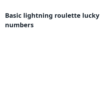
Basic lightning roulette lucky
numbers