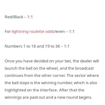
Red/Black – 1:1
For
lightning roulette odds
/even – 1:1
Numbers 1 to 18 and 19 to 36 – 1:1
Once you have decided on your bet, the dealer will
launch the ball on the wheel, and the broadcast
continues from the other corner. The sector where
the ball stops is the winning number, which is also
highlighted on the interface. After that the
winnings are paid out and a new round begins.