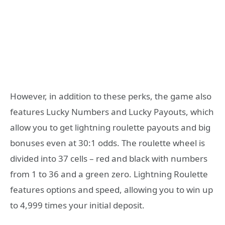
However, in addition to these perks, the game also
features Lucky Numbers and Lucky Payouts, which
allow you to get lightning roulette payouts and big
bonuses even at 30:1 odds. The roulette wheel is
divided into 37 cells – red and black with numbers
from 1 to 36 and a green zero. Lightning Roulette
features options and speed, allowing you to win up
to 4,999 times your initial deposit.