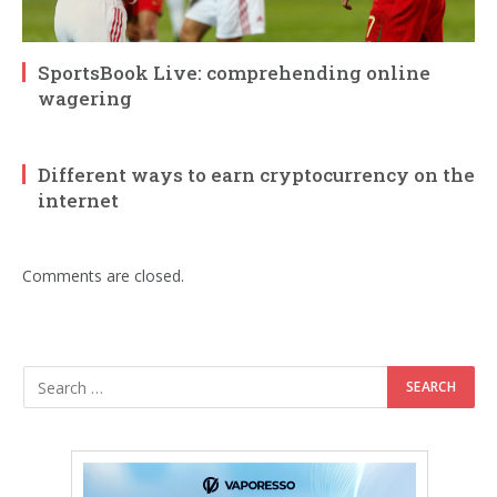
SportsBook Live: comprehending online
wagering
Different ways to earn cryptocurrency on the
internet
Comments are closed.