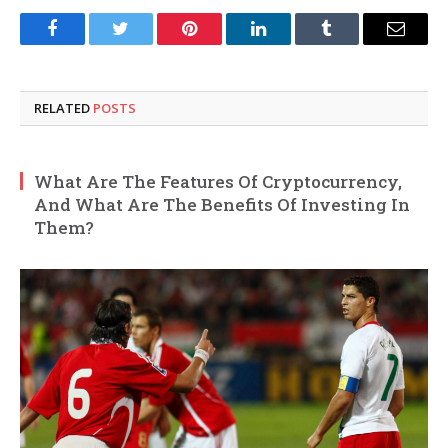
Facebook
Twitter
Pinterest
LinkedIn
Tumblr
Email
RELATED
POSTS
What Are The Features Of Cryptocurrency,
And What Are The Benefits Of Investing In
Them?