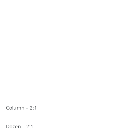
Column – 2:1
Dozen – 2:1