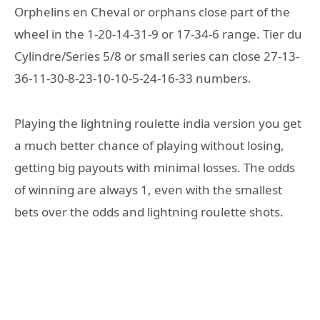
Orphelins en Cheval or orphans close part of the
wheel in the 1-20-14-31-9 or 17-34-6 range. Tier du
Cylindre/Series 5/8 or small series can close 27-13-
36-11-30-8-23-10-10-5-24-16-33 numbers.
Playing the lightning roulette india version you get
a much better chance of playing without losing,
getting big payouts with minimal losses. The odds
of winning are always 1, even with the smallest
bets over the odds and lightning roulette shots.