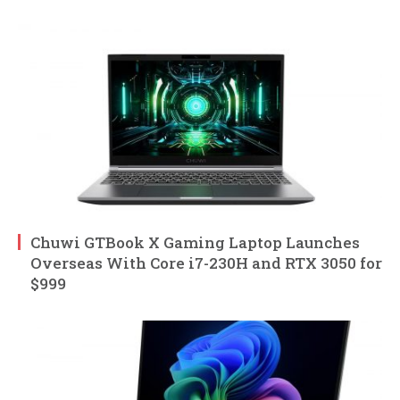
Chuwi GTBook X Gaming Laptop Launches
Overseas With Core i7-230H and RTX 3050 for
$999