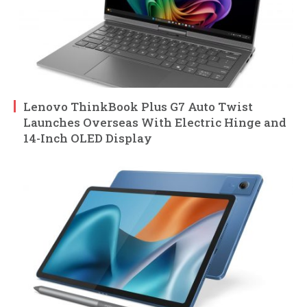
Lenovo ThinkBook Plus G7 Auto Twist
Launches Overseas With Electric Hinge and
14-Inch OLED Display