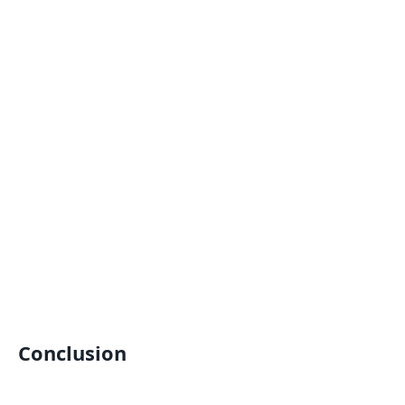
Conclusion