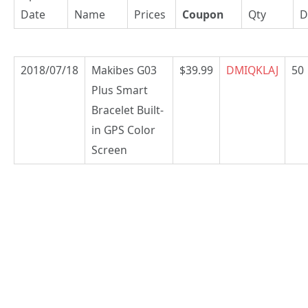
Date
Name
Prices
Coupon
Qty
D
2018/07/18
Makibes G03
$39.99
DMIQKLAJ
50
Plus Smart
Bracelet Built-
in GPS Color
Screen