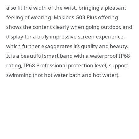
also fit the width of the wrist, bringing a pleasant
feeling of wearing. Makibes G03 Plus offering
shows the content clearly when going outdoor, and
display for a truly impressive screen experience,
which further exaggerates it’s quality and beauty.
It is a beautiful smart band with a waterproof IP68
rating, IP68 Professional protection level, support
swimming (not hot water bath and hot water).