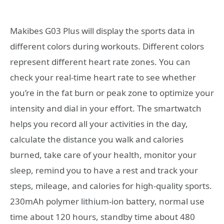
Makibes G03 Plus will display the sports data in
different colors during workouts. Different colors
represent different heart rate zones. You can
check your real-time heart rate to see whether
you’re in the fat burn or peak zone to optimize your
intensity and dial in your effort. The smartwatch
helps you record all your activities in the day,
calculate the distance you walk and calories
burned, take care of your health, monitor your
sleep, remind you to have a rest and track your
steps, mileage, and calories for high-quality sports.
230mAh polymer lithium-ion battery, normal use
time about 120 hours, standby time about 480