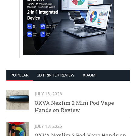
POPULAR
3D PRINTER REVIEW
XIAOMI
JULY 13, 2026
OXVA Nexlim 2 Mini Pod Vape
Hands on Review
JULY 13, 2026
OXVA Nexlim 2 Pod Vape Hands on