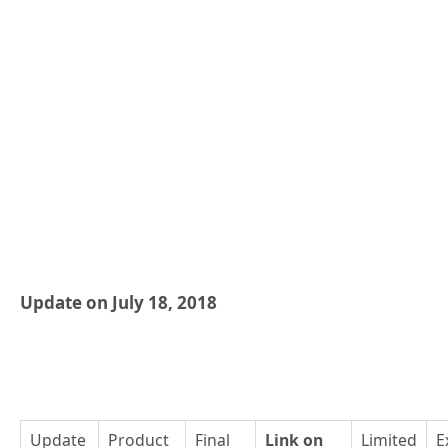
Update on July 18, 2018
Update
Product
Final
Link on
Limited
E