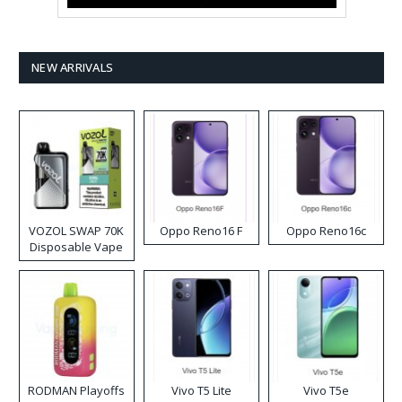
NEW ARRIVALS
VOZOL SWAP 70K
Oppo Reno16 F
Oppo Reno16c
Disposable Vape
RODMAN Playoffs
Vivo T5 Lite
Vivo T5e