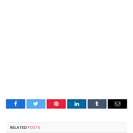
Facebook
Twitter
Pinterest
LinkedIn
Tumblr
Email
RELATED
POSTS