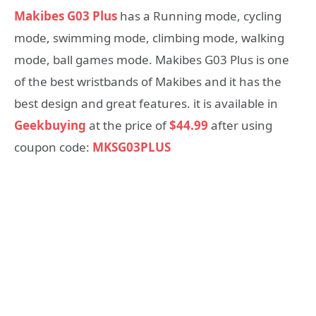
Makibes G03 Plus
has a Running mode, cycling
mode, swimming mode, climbing mode, walking
mode, ball games mode. Makibes G03 Plus is one
of the best wristbands of Makibes and it has the
best design and great features. it is available in
Geekbuying
at the price of
$44.99
after using
coupon code:
MKSG03PLUS