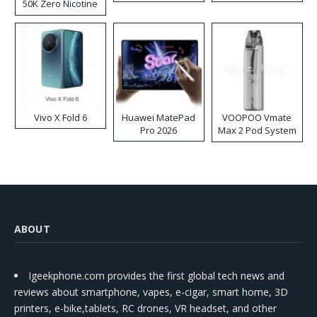
50K Zero Nicotine
Disposable Vape
Vivo X Fold 6
Huawei MatePad
VOOPOO Vmate
Pro 2026
Max 2 Pod System
Kit
ABOUT
Igeekphone.com provides the first global tech news and
reviews about smartphone, vapes, e-cigar, smart home, 3D
printers, e-bike,tablets, RC drones, VR headset, and other