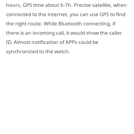
hours, GPS time about 6-7h. Precise satellite, when
connected to the internet, you can use GPS to find
the right route. While Bluetooth connecting, if
there is an incoming call, it would show the caller
ID. Almost notification of APPs could be
synchronized to the watch.