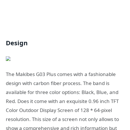
Design
The Makibes G03 Plus comes with a fashionable
design with carbon fiber process. The band is
available for three color options: Black, Blue, and
Red. Does it come with an exquisite 0.96 inch TFT
Color Outdoor Display Screen of 128 * 64-pixel
resolution. This size of a screen not only allows to
show a comprehensive and rich information but