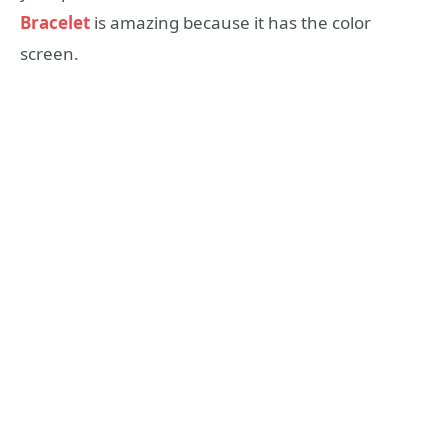
Bracelet
is amazing because it has the color
screen.