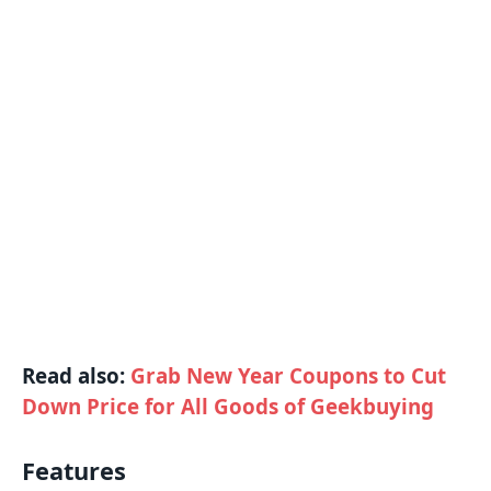
Read also:
Grab New Year Coupons to Cut
Down Price for All Goods of Geekbuying
Features