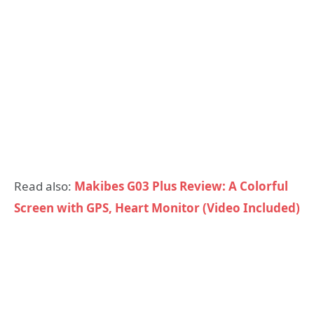
Read also:
Makibes G03 Plus Review: A Colorful
Screen with GPS, Heart Monitor (Video Included)