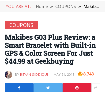
YOU ARE AT:
Home
»
COUPONS
»
Makibes G03 Plus Review: a Smart Bracelet with Built-in GPS & Color Screen For Just $44.99 at Geekbuying
COUPONS
Makibes G03 Plus Review: a
Smart Bracelet with Built-in
GPS & Color Screen For Just
$44.99 at Geekbuying
8,743
BY
REYAN SIDDIQUI
MAY 21, 2018