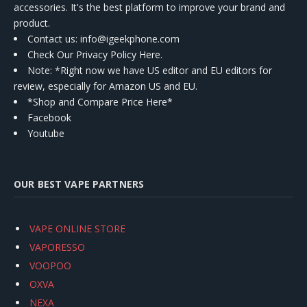
accessories. It's the best platform to improve your brand and
product.
Contact us
: info@igeekphone.com
Check Our Privacy Policy Here.
Note: *Right now we have US editor and EU editors for
review, especially for Amazon US and EU.
*Shop and Compare Price Here*
Facebook
Youtube
OUR BEST VAPE PARTNERS
VAPE ONLINE STORE
VAPORESSO
VOOPOO
OXVA
NEXA