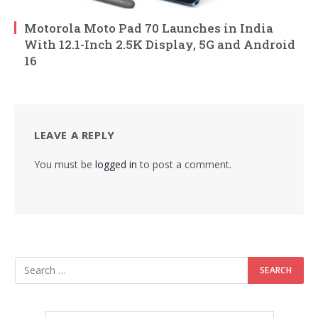
Motorola Moto Pad 70 Launches in India
With 12.1-Inch 2.5K Display, 5G and Android
16
LEAVE A REPLY
You must be
logged in
to post a comment.