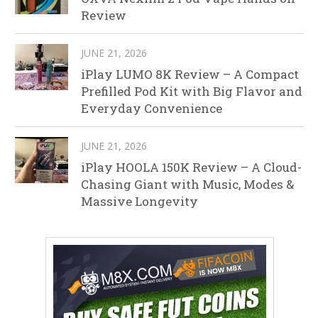
Review
JUNE 21, 2026
iPlay LUMO 8K Review – A Compact
Prefilled Pod Kit with Big Flavor and
Everyday Convenience
JUNE 21, 2026
iPlay HOOLA 150K Review – A Cloud-
Chasing Giant with Music, Modes &
Massive Longevity