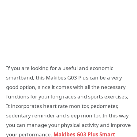
If you are looking for a useful and economic
smartband, this Makibes G03 Plus can be a very
good option, since it comes with all the necessary
functions for your long races and sports exercises;
It incorporates heart rate monitor, pedometer,
sedentary reminder and sleep monitor. In this way,
you can manage your physical activity and improve
your performance.
Makibes G03 Plus Smart