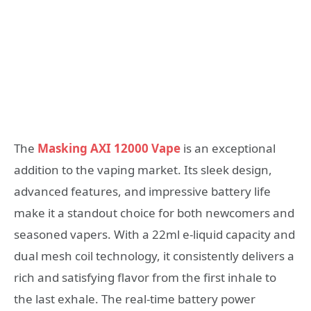
The
Masking AXI 12000 Vape
is an exceptional
addition to the vaping market. Its sleek design,
advanced features, and impressive battery life
make it a standout choice for both newcomers and
seasoned vapers. With a 22ml e-liquid capacity and
dual mesh coil technology, it consistently delivers a
rich and satisfying flavor from the first inhale to
the last exhale. The real-time battery power