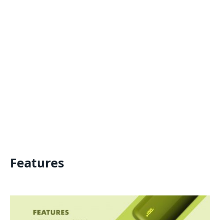
Features