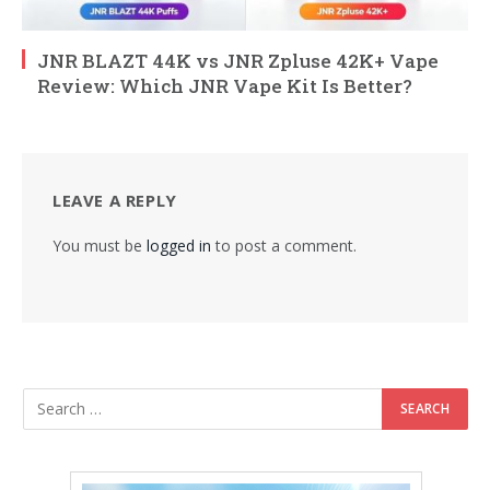
JNR BLAZT 44K vs JNR Zpluse 42K+ Vape
Review: Which JNR Vape Kit Is Better?
LEAVE A REPLY
You must be
logged in
to post a comment.