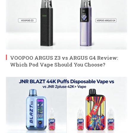
VOOPOO ARGUS Z3 vs ARGUS G4 Review:
Which Pod Vape Should You Choose?