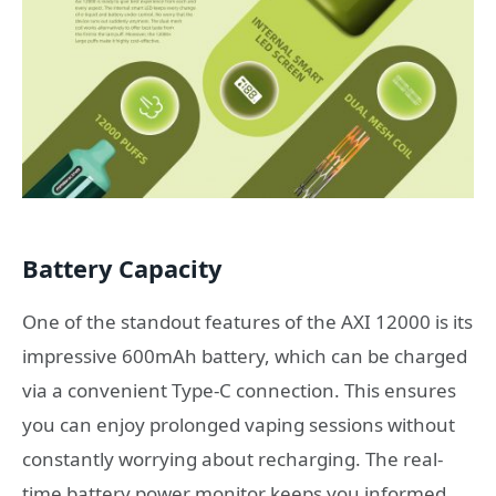
Battery Capacity
One of the standout features of the AXI 12000 is its
impressive 600mAh battery, which can be charged
via a convenient Type-C connection. This ensures
you can enjoy prolonged vaping sessions without
constantly worrying about recharging. The real-
time battery power monitor keeps you informed