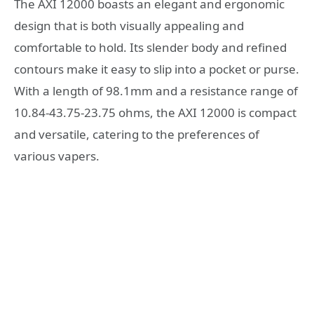
The AXI 12000 boasts an elegant and ergonomic
design that is both visually appealing and
comfortable to hold. Its slender body and refined
contours make it easy to slip into a pocket or purse.
With a length of 98.1mm and a resistance range of
10.84-43.75-23.75 ohms, the AXI 12000 is compact
and versatile, catering to the preferences of
various vapers.