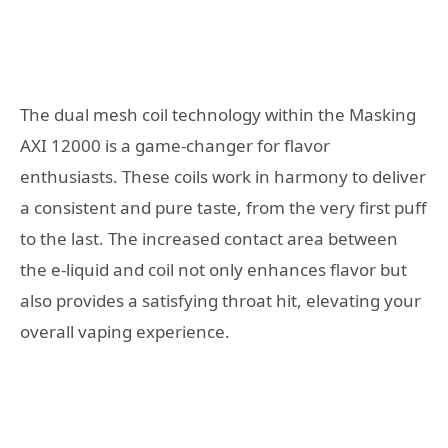
The dual mesh coil technology within the Masking
AXI 12000 is a game-changer for flavor
enthusiasts. These coils work in harmony to deliver
a consistent and pure taste, from the very first puff
to the last. The increased contact area between
the e-liquid and coil not only enhances flavor but
also provides a satisfying throat hit, elevating your
overall vaping experience.