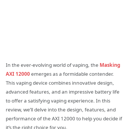
In the ever-evolving world of vaping, the
Masking
AXI 12000
emerges as a formidable contender.
This vaping device combines innovative design,
advanced features, and an impressive battery life
to offer a satisfying vaping experience. In this
review, we’ll delve into the design, features, and
performance of the AXI 12000 to help you decide if
it’s the right choice for you.