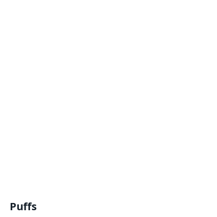
Puffs