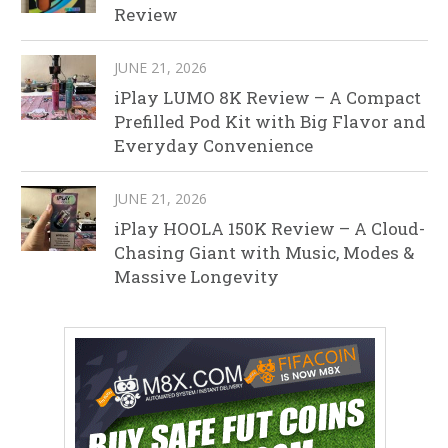
Review
JUNE 21, 2026
iPlay LUMO 8K Review – A Compact
Prefilled Pod Kit with Big Flavor and
Everyday Convenience
JUNE 21, 2026
iPlay HOOLA 150K Review – A Cloud-
Chasing Giant with Music, Modes &
Massive Longevity