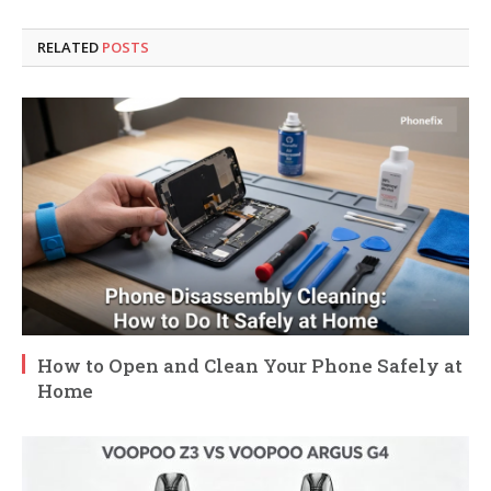
RELATED
POSTS
How to Open and Clean Your Phone Safely at
Home