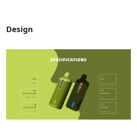
Design