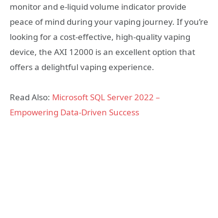
monitor and e-liquid volume indicator provide
peace of mind during your vaping journey. If you’re
looking for a cost-effective, high-quality vaping
device, the AXI 12000 is an excellent option that
offers a delightful vaping experience.
Read Also:
Microsoft SQL Server 2022 –
Empowering Data-Driven Success