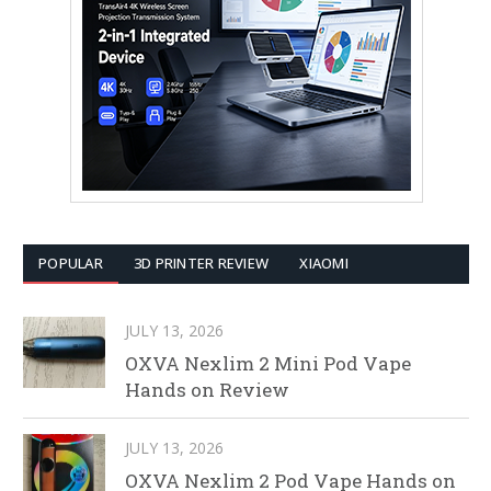
POPULAR
3D PRINTER REVIEW
XIAOMI
JULY 13, 2026
OXVA Nexlim 2 Mini Pod Vape
Hands on Review
JULY 13, 2026
OXVA Nexlim 2 Pod Vape Hands on