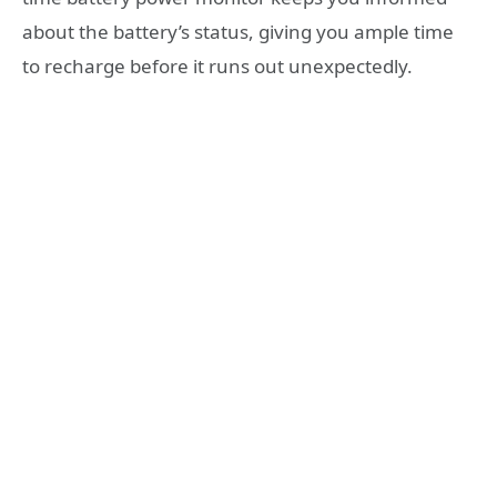
about the battery’s status, giving you ample time
to recharge before it runs out unexpectedly.