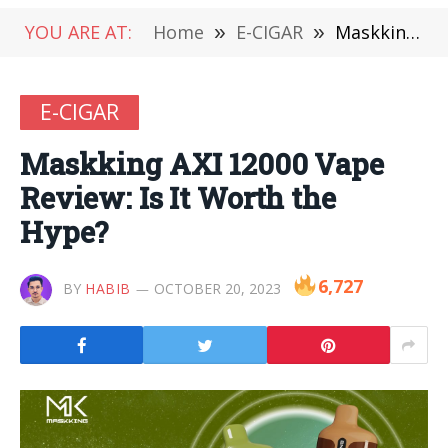
YOU ARE AT:
Home
»
E-CIGAR
»
Maskking AXI 12000 Vape Review: Is It Worth the Hype?
E-CIGAR
Maskking AXI 12000 Vape
Review: Is It Worth the
Hype?
6,727
BY
HABIB
OCTOBER 20, 2023