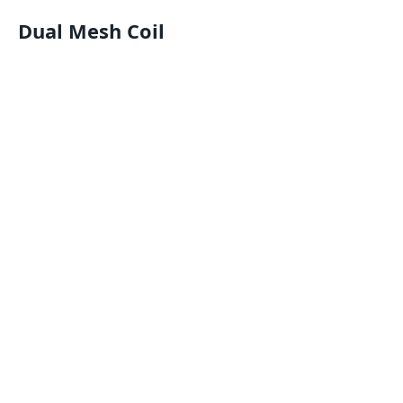
Dual Mesh Coil