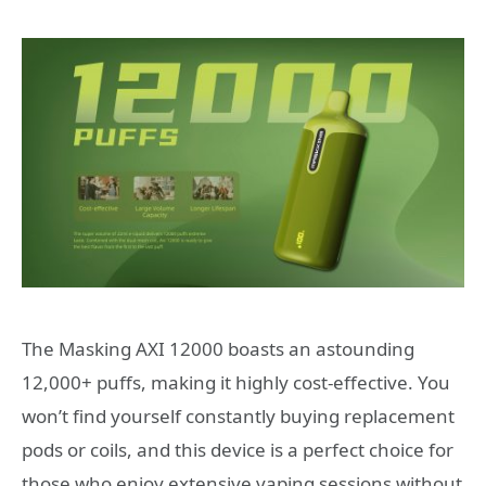
The Masking AXI 12000 boasts an astounding
12,000+ puffs, making it highly cost-effective. You
won’t find yourself constantly buying replacement
pods or coils, and this device is a perfect choice for
those who enjoy extensive vaping sessions without