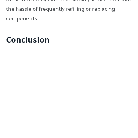
the hassle of frequently refilling or replacing
components.
Conclusion