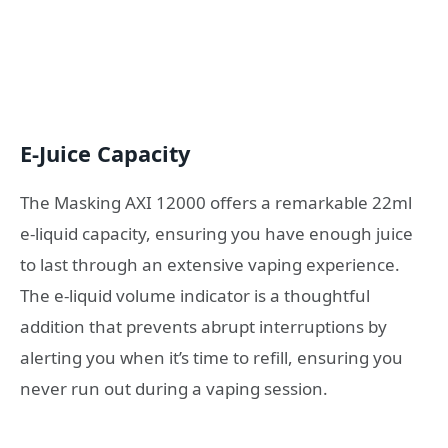
E-Juice Capacity
The Masking AXI 12000 offers a remarkable 22ml
e-liquid capacity, ensuring you have enough juice
to last through an extensive vaping experience.
The e-liquid volume indicator is a thoughtful
addition that prevents abrupt interruptions by
alerting you when it’s time to refill, ensuring you
never run out during a vaping session.