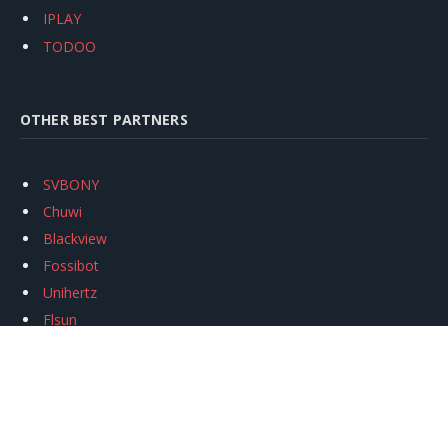
IPLAY
TODOO
OTHER BEST PARTNERS
SVBONY
Chuwi
Blackview
Fossibot
Unihertz
Flsun
Anycubic
Xtool
Oukitel
Mukkpet Ebike