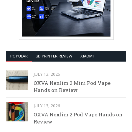
POPULAR
3D PRINTER REVIEW
XIAOMI
JULY 13, 2026
OXVA Nexlim 2 Mini Pod Vape
Hands on Review
JULY 13, 2026
OXVA Nexlim 2 Pod Vape Hands on
Review