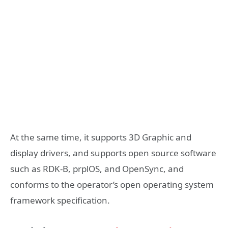
At the same time, it supports 3D Graphic and
display drivers, and supports open source software
such as RDK-B, prplOS, and OpenSync, and
conforms to the operator’s open operating system
framework specification.