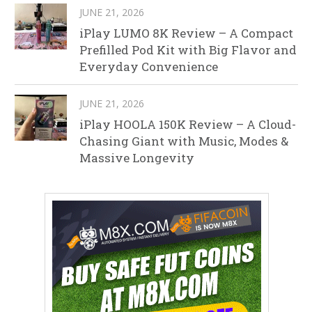
JUNE 21, 2026
iPlay LUMO 8K Review – A Compact
Prefilled Pod Kit with Big Flavor and
Everyday Convenience
JUNE 21, 2026
iPlay HOOLA 150K Review – A Cloud-
Chasing Giant with Music, Modes &
Massive Longevity