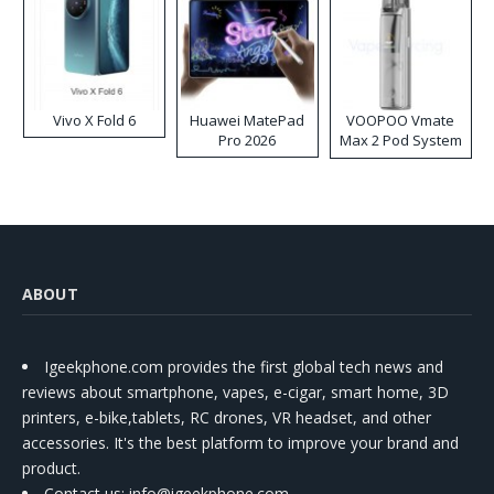
Vivo X Fold 6
Huawei MatePad
VOOPOO Vmate
Pro 2026
Max 2 Pod System
Kit
ABOUT
Igeekphone.com provides the first global tech news and
reviews about smartphone, vapes, e-cigar, smart home, 3D
printers, e-bike,tablets, RC drones, VR headset, and other
accessories. It's the best platform to improve your brand and
product.
Contact us
: info@igeekphone.com