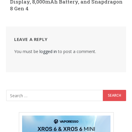
Display, 8,000mAh Battery, and Snapdragon
8 Gen 4
LEAVE A REPLY
You must be
logged in
to post a comment.