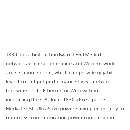
T830 has a built-in hardware-level MediaTek
network acceleration engine and Wi-Fi network
acceleration engine, which can provide gigabit-
level throughput performance for 5G network
transmission to Ethernet or Wi-Fi without
increasing the CPU load. T830 also supports
MediaTek 5G UltraSave power-saving technology to
reduce 5G communication power consumption.