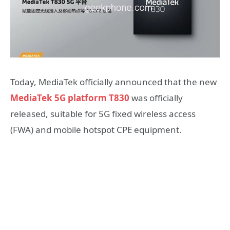
Today, MediaTek officially announced that the new
MediaTek 5G platform T830
was officially
released, suitable for 5G fixed wireless access
(FWA) and mobile hotspot CPE equipment.