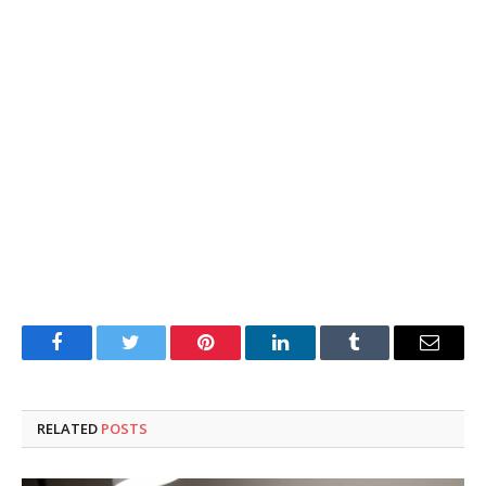
Facebook
Twitter
Pinterest
LinkedIn
Tumblr
Email
RELATED
POSTS