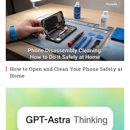
How to Open and Clean Your Phone Safely at
Home