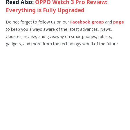
Read Also:
OPPO Watch 3 Pro Review:
Everything is Fully Upgraded
Do not forget to follow us on our
Facebook group
and
page
to keep you always aware of the latest advances, News,
Updates, review, and giveaway on smartphones, tablets,
gadgets, and more from the technology world of the future.