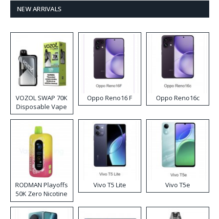
NEW ARRIVALS
VOZOL SWAP 70K
Oppo Reno16 F
Oppo Reno16c
Disposable Vape
RODMAN Playoffs
Vivo T5 Lite
Vivo T5e
50K Zero Nicotine
Disposable Vape