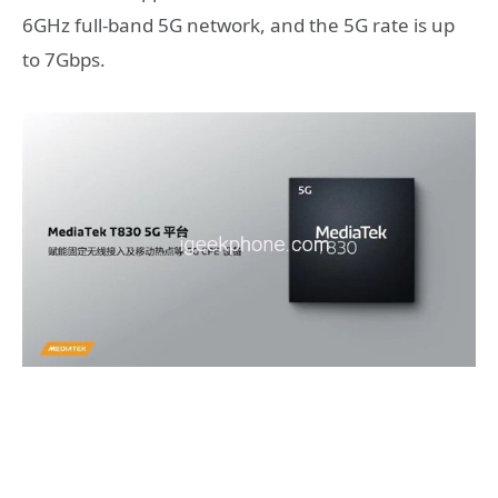
6GHz full-band 5G network, and the 5G rate is up
to 7Gbps.