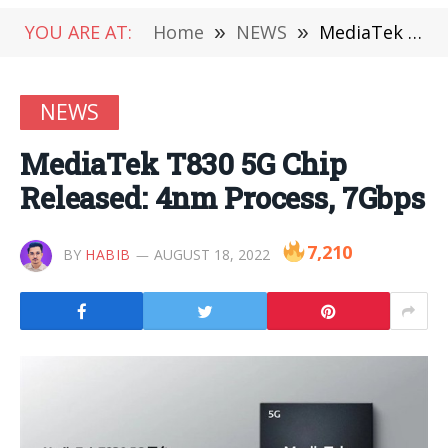
YOU ARE AT:
Home
»
NEWS
»
MediaTek T830 5G Chip Released: 4nm Process, 7Gbps
NEWS
MediaTek T830 5G Chip
Released: 4nm Process, 7Gbps
7,210
BY
HABIB
AUGUST 18, 2022