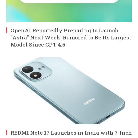
OpenAI Reportedly Preparing to Launch
“Astra” Next Week, Rumored to Be Its Largest
Model Since GPT-4.5
REDMI Note 17 Launches in India with 7-Inch