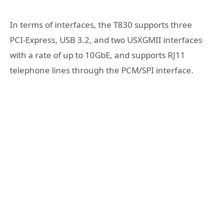
In terms of interfaces, the
T830 supports three
PCI-Express, USB 3.2, and two USXGMII interfaces
with a rate of up to 10GbE,
and supports RJ11
telephone lines through the PCM/SPI interface.