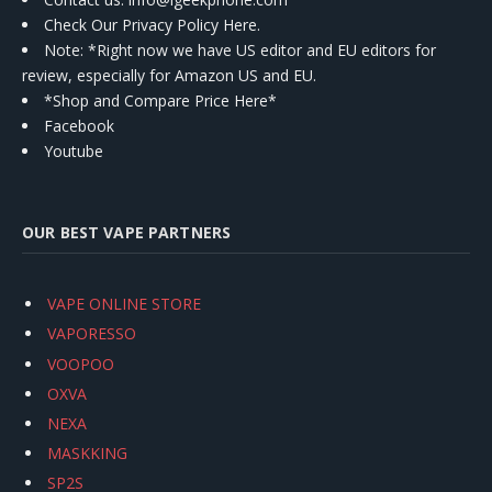
Check Our Privacy Policy Here.
Note: *Right now we have US editor and EU editors for
review, especially for Amazon US and EU.
*Shop and Compare Price Here*
Facebook
Youtube
OUR BEST VAPE PARTNERS
VAPE ONLINE STORE
VAPORESSO
VOOPOO
OXVA
NEXA
MASKKING
SP2S