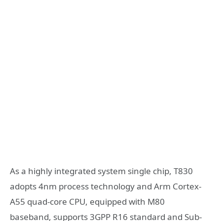
As a highly integrated system single chip, T830
adopts 4nm process technology and Arm Cortex-
A55 quad-core CPU, equipped with M80
baseband,
supports 3GPP R16 standard and Sub-