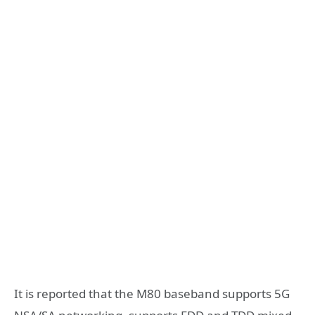
It is reported that the
M80 baseband supports 5G