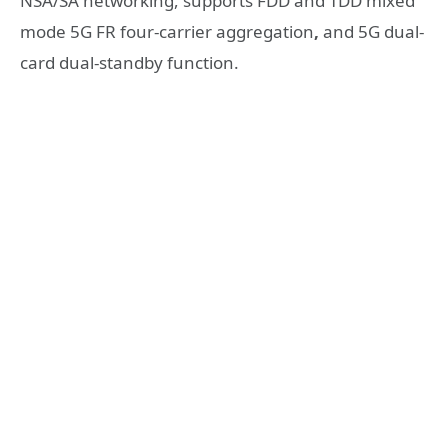
NSA/SA networking, supports FDD and TDD mixed
mode 5G FR four-carrier aggregation
,
and 5G dual-
card dual-standby function.