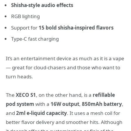
Shisha-style audio effects
RGB lighting
Support for
15 bold shisha-inspired flavors
Type-C fast charging
It’s an entertainment device as much as it is a vape
— great for cloud-chasers and those who want to
turn heads.
The
XECO S1
, on the other hand, is a
refillable
pod system
with a
16W output
,
850mAh battery
,
and
2ml e-liquid capacity
. It uses a mesh coil for
better flavor delivery and smoother hits. Although