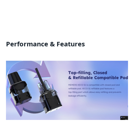
Performance & Features