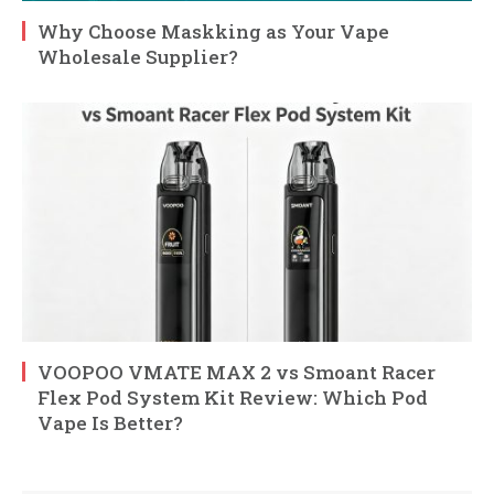
Why Choose Maskking as Your Vape
Wholesale Supplier?
VOOPOO VMATE MAX 2 vs Smoant Racer
Flex Pod System Kit Review: Which Pod
Vape Is Better?