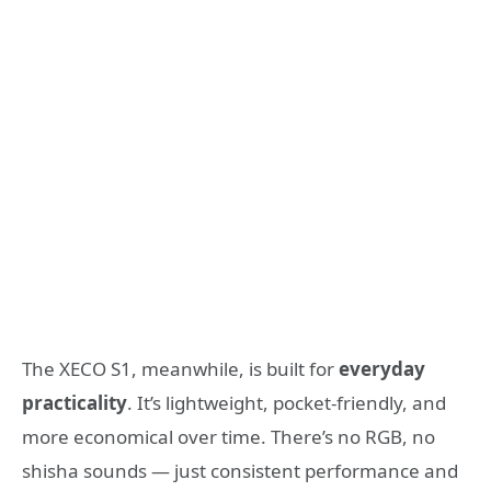
The XECO S1, meanwhile, is built for
everyday
practicality
. It’s lightweight, pocket-friendly, and
more economical over time. There’s no RGB, no
shisha sounds — just consistent performance and