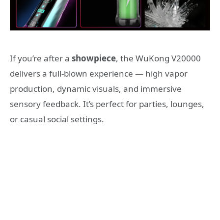
If you’re after a
showpiece
, the WuKong V20000
delivers a full-blown experience — high vapor
production, dynamic visuals, and immersive
sensory feedback. It’s perfect for parties, lounges,
or casual social settings.