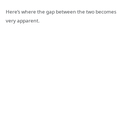
Here’s where the gap between the two becomes
very apparent.