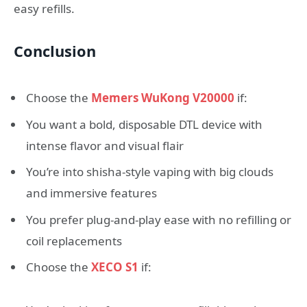
easy refills.
Conclusion
Choose the
Memers WuKong V20000
if:
You want a bold, disposable DTL device with
intense flavor and visual flair
You’re into shisha-style vaping with big clouds
and immersive features
You prefer plug-and-play ease with no refilling or
coil replacements
Choose the
XECO S1
if: