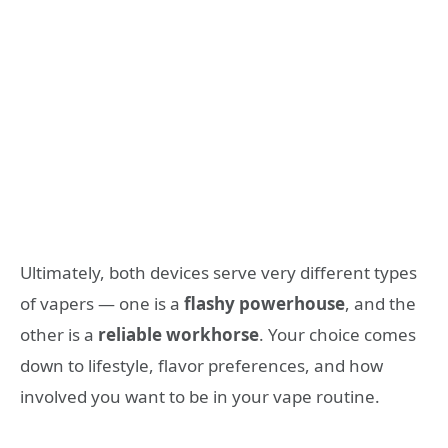
Ultimately, both devices serve very different types
of vapers — one is a
flashy powerhouse
, and the
other is a
reliable workhorse
. Your choice comes
down to lifestyle, flavor preferences, and how
involved you want to be in your vape routine.