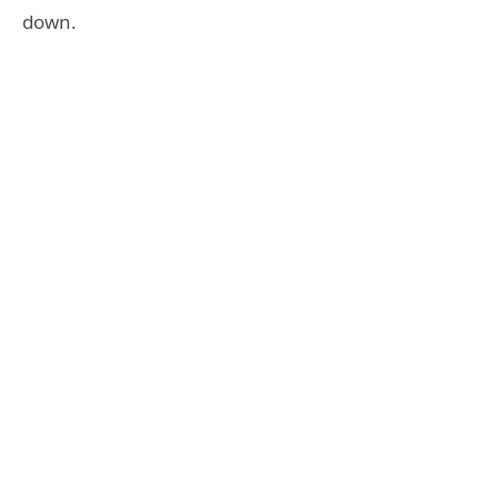
down.