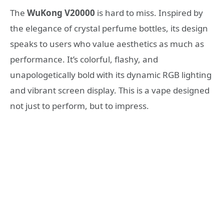
The
WuKong V20000
is hard to miss. Inspired by
the elegance of crystal perfume bottles, its design
speaks to users who value aesthetics as much as
performance. It’s colorful, flashy, and
unapologetically bold with its dynamic RGB lighting
and vibrant screen display. This is a vape designed
not just to perform, but to impress.