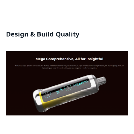
Design & Build Quality