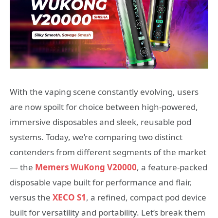
With the vaping scene constantly evolving, users
are now spoilt for choice between high-powered,
immersive disposables and sleek, reusable pod
systems. Today, we’re comparing two distinct
contenders from different segments of the market
— the
Memers WuKong V20000
, a feature-packed
disposable vape built for performance and flair,
versus the
XECO S1
, a refined, compact pod device
built for versatility and portability. Let’s break them