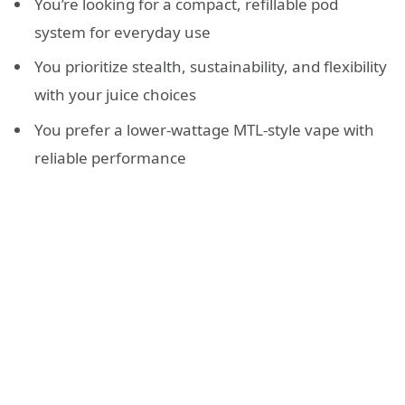
You’re looking for a compact, refillable pod
system for everyday use
You prioritize stealth, sustainability, and flexibility
with your juice choices
You prefer a lower-wattage MTL-style vape with
reliable performance