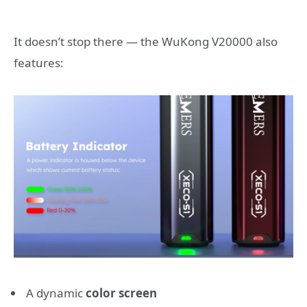
It doesn’t stop there — the WuKong V20000 also
features:
A dynamic
color screen