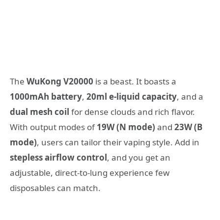
The
WuKong V20000
is a beast. It boasts a
1000mAh battery
,
20ml e-liquid capacity
, and a
dual mesh coil
for dense clouds and rich flavor.
With output modes of
19W (N mode)
and
23W (B
mode)
, users can tailor their vaping style. Add in
stepless airflow control
, and you get an
adjustable, direct-to-lung experience few
disposables can match.