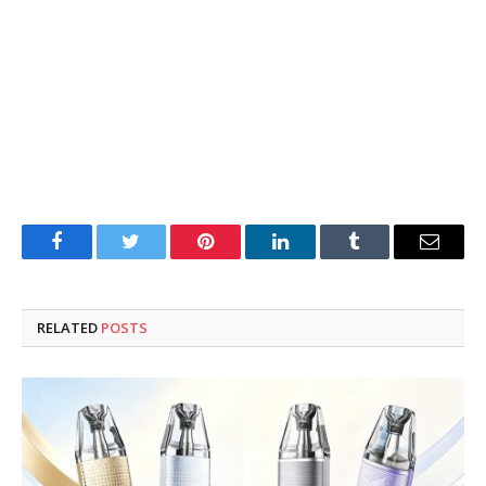
Facebook
Twitter
Pinterest
LinkedIn
Tumblr
Email
RELATED
POSTS