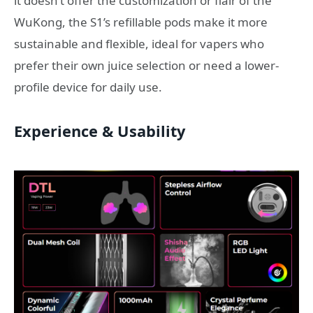
it doesn’t offer the customization or flair of the
WuKong, the S1’s refillable pods make it more
sustainable and flexible, ideal for vapers who
prefer their own juice selection or need a lower-
profile device for daily use.
Experience & Usability