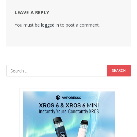
LEAVE A REPLY
You must be
logged in
to post a comment.