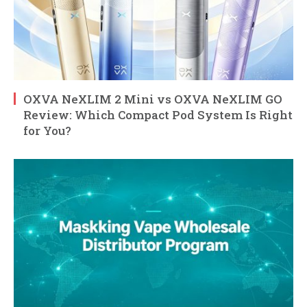
OXVA NeXLIM 2 Mini vs OXVA NeXLIM GO
Review: Which Compact Pod System Is Right
for You?