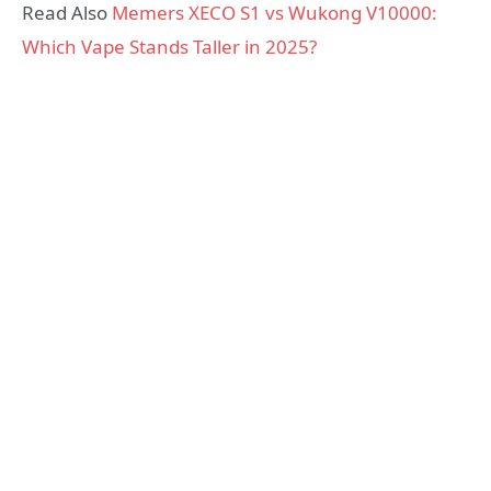
Read Also
Memers XECO S1 vs Wukong V10000:
Which Vape Stands Taller in 2025?