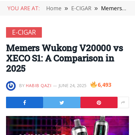
YOU ARE AT:
Home
»
E-CIGAR
»
Memers Wukong V20000 vs XECO S1: A Comparison in 2025
E-CIGAR
Memers Wukong V20000 vs
XECO S1: A Comparison in
2025
6,493
BY
HABIB QAZI
JUNE 24, 2025