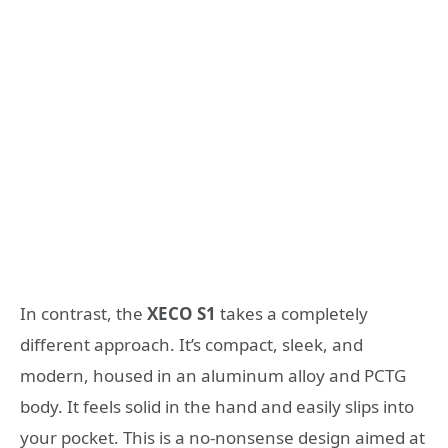
In contrast, the
XECO S1
takes a completely
different approach. It’s compact, sleek, and
modern, housed in an aluminum alloy and PCTG
body. It feels solid in the hand and easily slips into
your pocket. This is a no-nonsense design aimed at