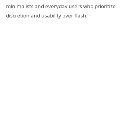
minimalists and everyday users who prioritize
discretion and usability over flash.