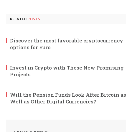
RELATED
POSTS
Discover the most favorable cryptocurrency
options for Euro
Invest in Crypto with These New Promising
Projects
Will the Pension Funds Look After Bitcoin as
Well as Other Digital Currencies?