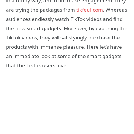
in a funny way, and to increase engagement, they
are trying the packages from
tikfeul.com
. Whereas
audiences endlessly watch TikTok videos and find
the new smart gadgets. Moreover, by exploring the
TikTok videos, they will satisfyingly purchase the
products with immense pleasure. Here let’s have
an immediate look at some of the smart gadgets
that the TikTok users love.