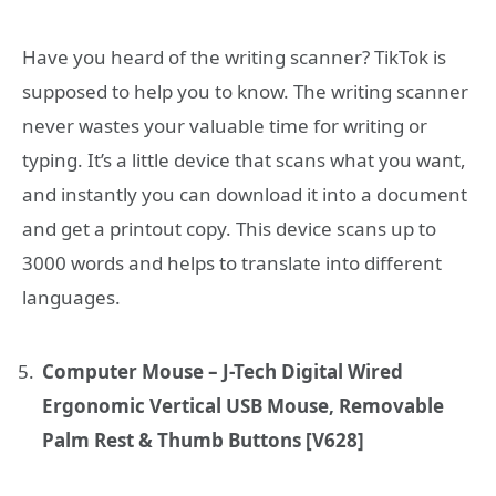
Have you heard of the writing scanner? TikTok is
supposed to help you to know. The writing scanner
never wastes your valuable time for writing or
typing. It’s a little device that scans what you want,
and instantly you can download it into a document
and get a printout copy. This device scans up to
3000 words and helps to translate into different
languages.
Computer Mouse – J-Tech Digital Wired
Ergonomic Vertical USB Mouse, Removable
Palm Rest & Thumb Buttons [V628]