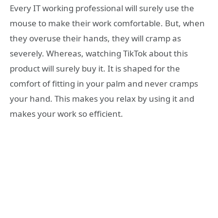
Every IT working professional will surely use the
mouse to make their work comfortable. But, when
they overuse their hands, they will cramp as
severely. Whereas, watching TikTok about this
product will surely buy it. It is shaped for the
comfort of fitting in your palm and never cramps
your hand. This makes you relax by using it and
makes your work so efficient.