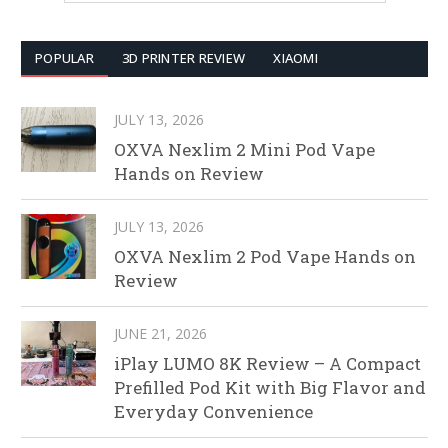
POPULAR
3D PRINTER REVIEW
XIAOMI
JULY 13, 2026
OXVA Nexlim 2 Mini Pod Vape
Hands on Review
JULY 13, 2026
OXVA Nexlim 2 Pod Vape Hands on
Review
JUNE 21, 2026
iPlay LUMO 8K Review – A Compact
Prefilled Pod Kit with Big Flavor and
Everyday Convenience