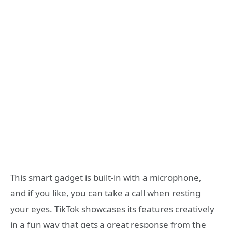
This smart gadget is built-in with a microphone,
and if you like, you can take a call when resting
your eyes. TikTok showcases its features creatively
in a fun way that gets a great response from the