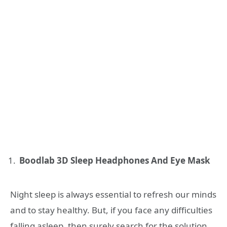
Boodlab 3D Sleep Headphones And Eye Mask
Night sleep is always essential to refresh our minds
and to stay healthy. But, if you face any difficulties
falling asleep, then surely search for the solution.