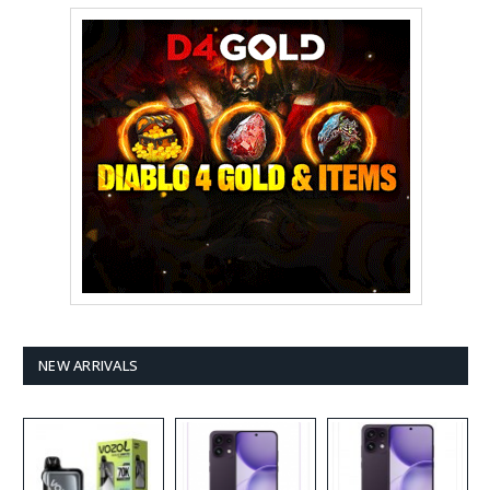
NEW ARRIVALS