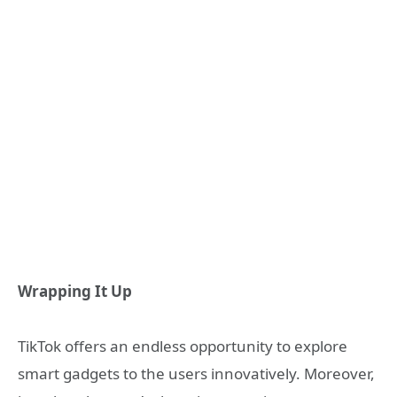
Wrapping It Up
TikTok offers an endless opportunity to explore
smart gadgets to the users innovatively. Moreover,