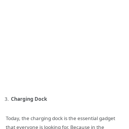
Charging Dock
Today, the charging dock is the essential gadget
that everyone is looking for. Because in the