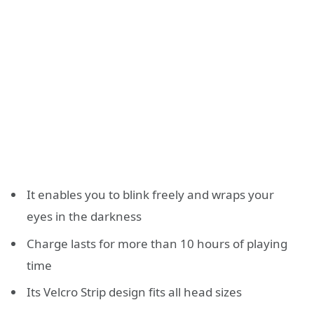
It enables you to blink freely and wraps your
eyes in the darkness
Charge lasts for more than 10 hours of playing
time
Its Velcro Strip design fits all head sizes