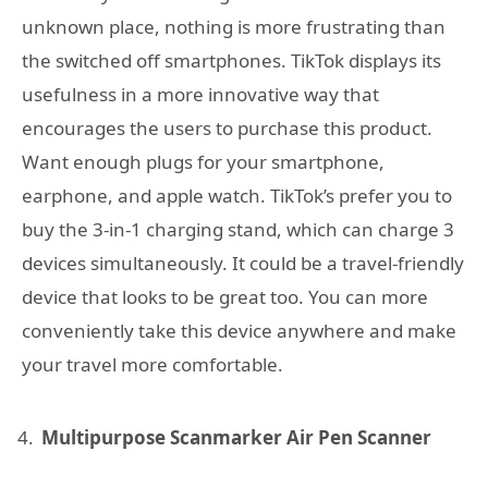
unknown place, nothing is more frustrating than
the switched off smartphones. TikTok displays its
usefulness in a more innovative way that
encourages the users to purchase this product.
Want enough plugs for your smartphone,
earphone, and apple watch. TikTok’s prefer you to
buy the 3-in-1 charging stand, which can charge 3
devices simultaneously. It could be a travel-friendly
device that looks to be great too. You can more
conveniently take this device anywhere and make
your travel more comfortable.
Multipurpose Scanmarker Air Pen Scanner