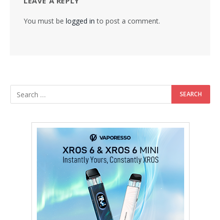
LEAVE A REPLY
You must be
logged in
to post a comment.