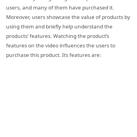
users, and many of them have purchased it.
Moreover, users showcase the value of products by
using them and briefly help understand the
products’ features. Watching the product’s
features on the video influences the users to
purchase this product. Its features are: