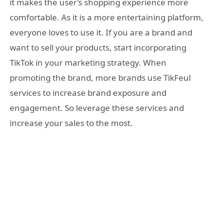
it makes the user’s shopping experience more
comfortable. As it is a more entertaining platform,
everyone loves to use it. If you are a brand and
want to sell your products, start incorporating
TikTok in your marketing strategy. When
promoting the brand, more brands use TikFeul
services to increase brand exposure and
engagement. So leverage these services and
increase your sales to the most.