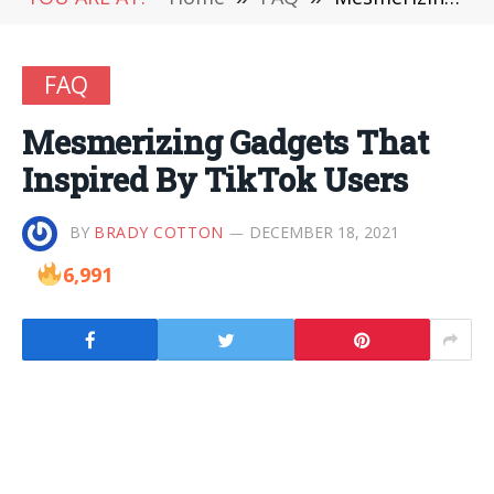
FAQ
Mesmerizing Gadgets That
Inspired By TikTok Users
BY
BRADY COTTON
DECEMBER 18, 2021
6,991