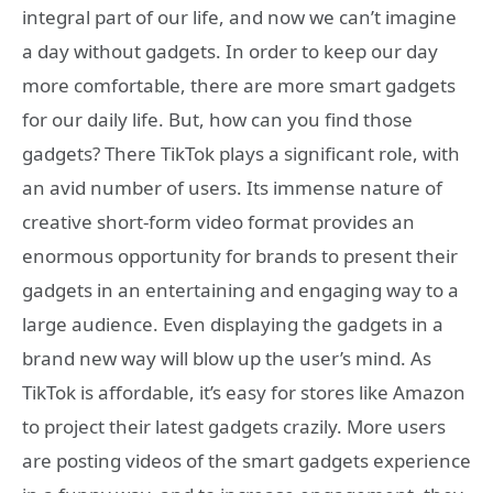
integral part of our life, and now we can’t imagine
a day without gadgets. In order to keep our day
more comfortable, there are more smart gadgets
for our daily life. But, how can you find those
gadgets? There TikTok plays a significant role, with
an avid number of users. Its immense nature of
creative short-form video format provides an
enormous opportunity for brands to present their
gadgets in an entertaining and engaging way to a
large audience. Even displaying the gadgets in a
brand new way will blow up the user’s mind. As
TikTok is affordable, it’s easy for stores like Amazon
to project their latest gadgets crazily. More users
are posting videos of the smart gadgets experience