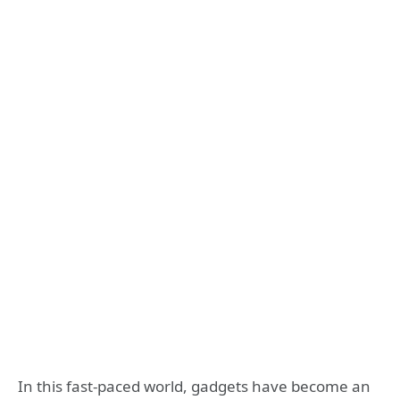
In this fast-paced world, gadgets have become an