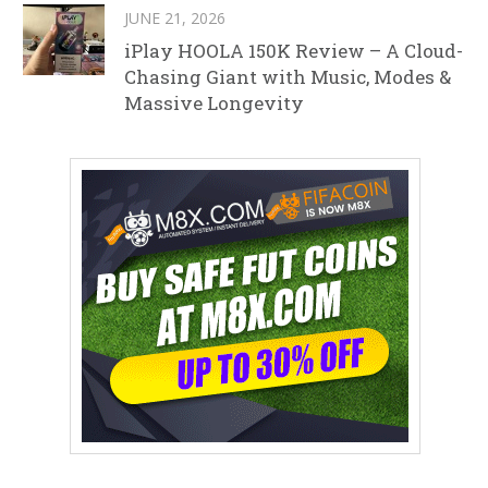
JUNE 21, 2026
iPlay HOOLA 150K Review – A Cloud-
Chasing Giant with Music, Modes &
Massive Longevity