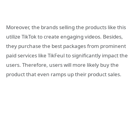
Moreover, the brands selling the products like this
utilize TikTok to create engaging videos. Besides,
they purchase the best packages from prominent
paid services like TikFeul to significantly impact the
users. Therefore, users will more likely buy the
product that even ramps up their product sales.