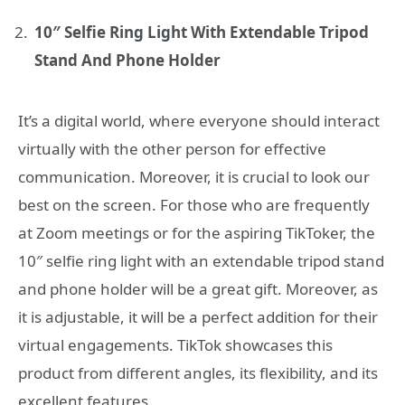
10″ Selfie Ring Light With Extendable Tripod
Stand And Phone Holder
It’s a digital world, where everyone should interact
virtually with the other person for effective
communication. Moreover, it is crucial to look our
best on the screen. For those who are frequently
at Zoom meetings or for the aspiring TikToker, the
10″ selfie ring light with an extendable tripod stand
and phone holder will be a great gift. Moreover, as
it is adjustable, it will be a perfect addition for their
virtual engagements. TikTok showcases this
product from different angles, its flexibility, and its
excellent features.