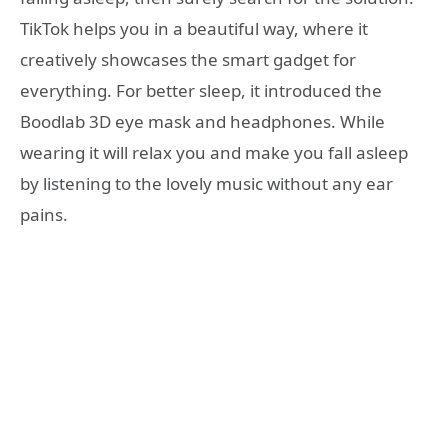
TikTok helps you in a beautiful way, where it
creatively showcases the smart gadget for
everything. For better sleep, it introduced the
Boodlab 3D eye mask and headphones. While
wearing it will relax you and make you fall asleep
by listening to the lovely music without any ear
pains.