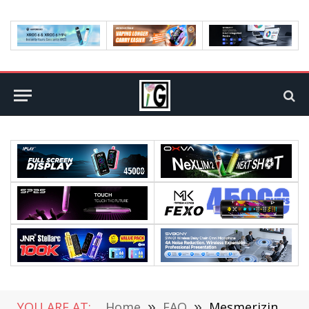
YOU ARE AT:
Home
»
FAQ
»
Mesmerizing Gadgets That Inspired By TikTok Users