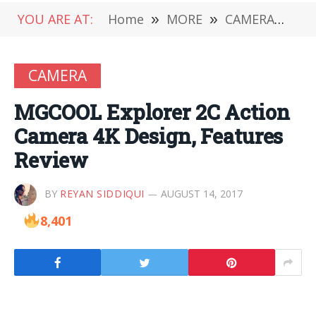
YOU ARE AT:
Home
»
MORE
»
CAMERA
»
MG
CAMERA
MGCOOL Explorer 2C Action
Camera 4K Design, Features
Review
BY
REYAN SIDDIQUI
AUGUST 14, 2017
8,401