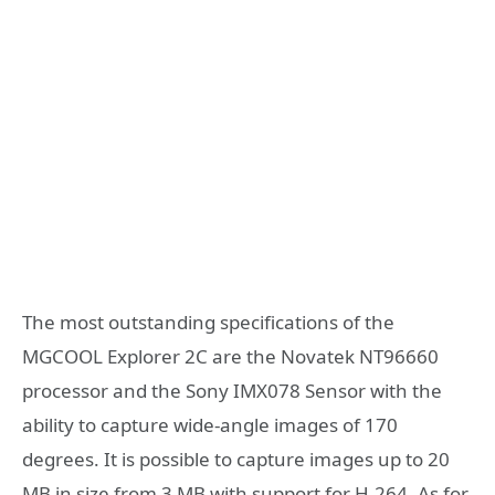
The most outstanding specifications of the
MGCOOL Explorer 2C are the Novatek NT96660
processor and the Sony IMX078 Sensor with the
ability to capture wide-angle images of 170
degrees. It is possible to capture images up to 20
MB in size from 3 MB with support for H.264. As for