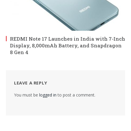
REDMI Note 17 Launches in India with 7-Inch
Display, 8,000mAh Battery, and Snapdragon
8 Gen 4
LEAVE A REPLY
You must be
logged in
to post a comment.