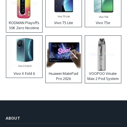
RODMAN Playoffs
Vivo T5 Lite
Vivo T5e
50K Zero Nicotine
Disposable Vape
Vivo X Fold 6
Huawei MatePad
VOOPOO Vmate
Pro 2026
Max 2 Pod System
Kit
ABOUT