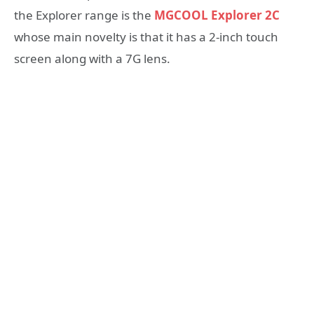
the Explorer range is the
MGCOOL Explorer 2C
whose main novelty is that it has a 2-inch touch
screen along with a 7G lens.