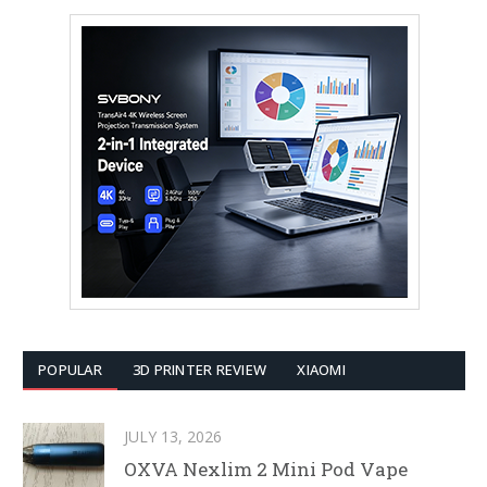
POPULAR
3D PRINTER REVIEW
XIAOMI
JULY 13, 2026
OXVA Nexlim 2 Mini Pod Vape