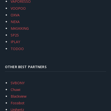
VAPORESSO
VOOPOO
OXVA
NEXA
MASKKING
SP2S
IPLAY
TODOO
OTHER BEST PARTNERS
SVBONY
Chuwi
Blackview
Fossibot
Unihertz