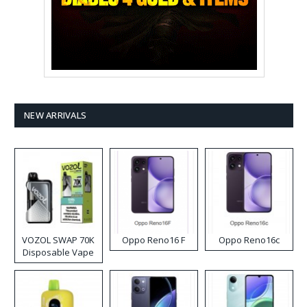
NEW ARRIVALS
VOZOL SWAP 70K
Oppo Reno16 F
Oppo Reno16c
Disposable Vape