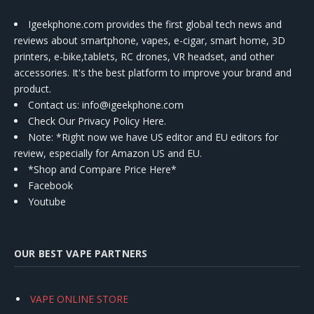
Igeekphone.com provides the first global tech news and
reviews about smartphone, vapes, e-cigar, smart home, 3D
printers, e-bike,tablets, RC drones, VR headset, and other
accessories. It's the best platform to improve your brand and
product.
Contact us
: info@igeekphone.com
Check Our Privacy Policy Here.
Note: *Right now we have US editor and EU editors for
review, especially for Amazon US and EU.
*Shop and Compare Price Here*
Facebook
Youtube
OUR BEST VAPE PARTNERS
VAPE ONLINE STORE