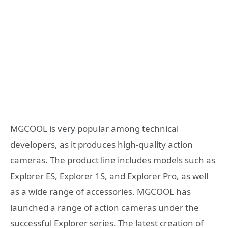
MGCOOL is very popular among technical
developers, as it produces high-quality action
cameras. The product line includes models such as
Explorer ES, Explorer 1S, and Explorer Pro, as well
as a wide range of accessories. MGCOOL has
launched a range of action cameras under the
successful Explorer series. The latest creation of