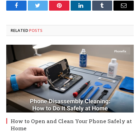
Facebook
Twitter
Pinterest
LinkedIn
Tumblr
Email
RELATED
POSTS
How to Open and Clean Your Phone Safely at
Home