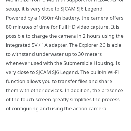
setup, it is very close to SJCAM SJ6 Legend.
Powered by a 1050mAh battery, the camera offers
80 minutes of time for Full HD video capture. It is
possible to charge the camera in 2 hours using the
integrated 5V / 1A adapter. The Explorer 2C is able
to withstand underwater up to 30 meters
whenever used with the Submersible Housing. Is
very close to SJCAM SJ6 Legend. The built-in Wi-Fi
function allows you to transfer files and share
them with other devices. In addition, the presence
of the touch screen greatly simplifies the process
of configuring and using the action camera.