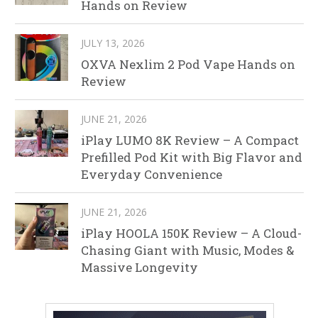
Hands on Review
JULY 13, 2026
OXVA Nexlim 2 Pod Vape Hands on
Review
JUNE 21, 2026
iPlay LUMO 8K Review – A Compact
Prefilled Pod Kit with Big Flavor and
Everyday Convenience
JUNE 21, 2026
iPlay HOOLA 150K Review – A Cloud-
Chasing Giant with Music, Modes &
Massive Longevity