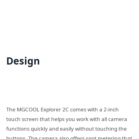
Design
The MGCOOL Explorer 2C comes with a 2-inch
touch screen that helps you work with all camera
functions quickly and easily without touching the
buttons. The camera also offers spot metering that