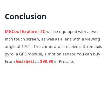
Conclusion
MGCool Explorer 2C
will be equipped with a two-
inch touch screen, as well as a lens with a viewing
angle of 170 °. The camera will receive a three-axis
gyro, a GPS module, a motion sensor. You can buy
From
Gearbest
at
$99.99
in Presale.