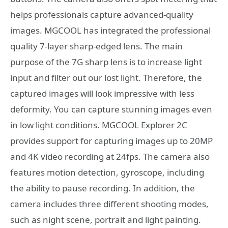
helps professionals capture advanced-quality
images. MGCOOL has integrated the professional
quality 7-layer sharp-edged lens. The main
purpose of the 7G sharp lens is to increase light
input and filter out our lost light. Therefore, the
captured images will look impressive with less
deformity. You can capture stunning images even
in low light conditions. MGCOOL Explorer 2C
provides support for capturing images up to 20MP
and 4K video recording at 24fps. The camera also
features motion detection, gyroscope, including
the ability to pause recording. In addition, the
camera includes three different shooting modes,
such as night scene, portrait and light painting.