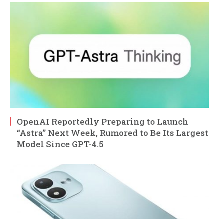
OpenAI Reportedly Preparing to Launch
“Astra” Next Week, Rumored to Be Its Largest
Model Since GPT-4.5