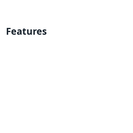
Features