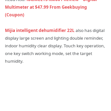
Multimeter at $47.99 From Geekbuying
(Coupon)
Mijia intelligent dehumidifier 22L
also has digital
display large screen and lighting double reminder,
indoor humidity clear display. Touch key operation,
one key switch working mode, set the target
humidity.