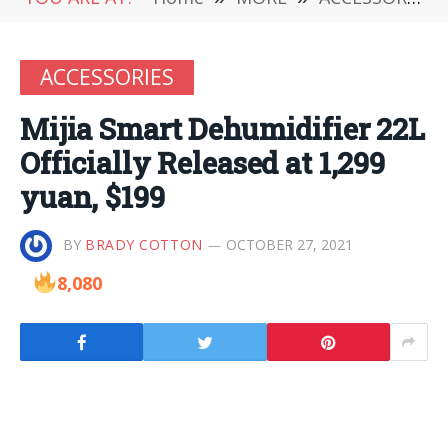
ACCESSORIES
Mijia Smart Dehumidifier 22L
Officially Released at 1,299
yuan, $199
BY
BRADY COTTON
OCTOBER 27, 2021
8,080