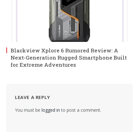
Blackview Xplore 6 Rumored Review: A
Next-Generation Rugged Smartphone Built
for Extreme Adventures
LEAVE A REPLY
You must be
logged in
to post a comment.