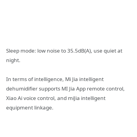
Sleep mode: low noise to 35.5dB(A), use quiet at
night.
In terms of intelligence, Mi Jia intelligent
dehumidifier supports MI Jia App remote control,
Xiao Ai voice control, and miJia intelligent
equipment linkage.