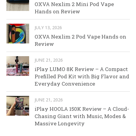
OXVA Nexlim 2 Mini Pod Vape
Hands on Review
JULY 13, 2026
OXVA Nexlim 2 Pod Vape Hands on
Review
JUNE 21, 2026
iPlay LUMO 8K Review – A Compact
Prefilled Pod Kit with Big Flavor and
Everyday Convenience
JUNE 21, 2026
iPlay HOOLA 150K Review – A Cloud-
Chasing Giant with Music, Modes &
Massive Longevity