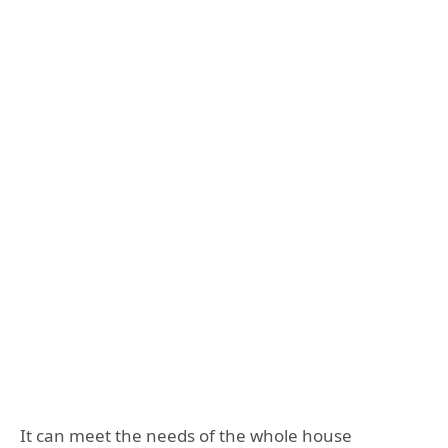
It can meet the needs of the whole house