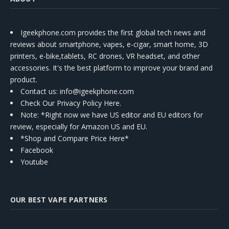
Igeekphone.com provides the first global tech news and
reviews about smartphone, vapes, e-cigar, smart home, 3D
printers, e-bike,tablets, RC drones, VR headset, and other
accessories. It's the best platform to improve your brand and
product.
Contact us
: info@igeekphone.com
Check Our Privacy Policy Here.
Note: *Right now we have US editor and EU editors for
review, especially for Amazon US and EU.
*Shop and Compare Price Here*
Facebook
Youtube
OUR BEST VAPE PARTNERS