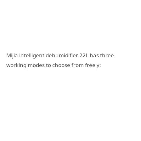
Mijia intelligent dehumidifier 22L has three
working modes to choose from freely: