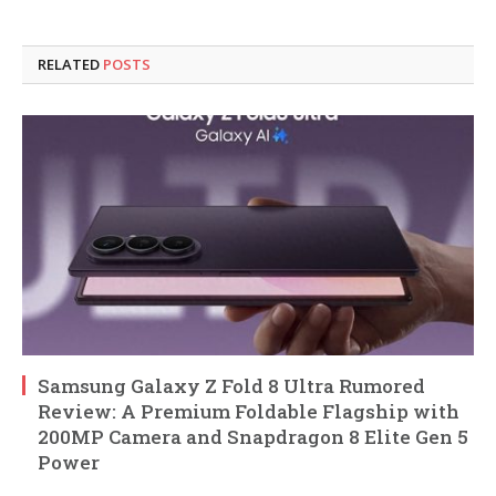
RELATED
POSTS
Samsung Galaxy Z Fold 8 Ultra Rumored
Review: A Premium Foldable Flagship with
200MP Camera and Snapdragon 8 Elite Gen 5
Power