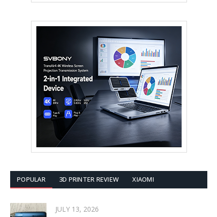
POPULAR
3D PRINTER REVIEW
XIAOMI
JULY 13, 2026