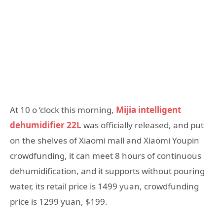
At 10 o ‘clock this morning,
Mijia intelligent
dehumidifier 22L
was officially released, and put
on the shelves of Xiaomi mall and Xiaomi Youpin
crowdfunding, it can meet 8 hours of continuous
dehumidification, and it supports without pouring
water, its retail price is 1499 yuan, crowdfunding
price is 1299 yuan, $199.