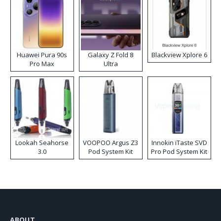
Huawei Pura 90s
Galaxy Z Fold 8
Blackview Xplore 6
Pro Max
Ultra
Lookah Seahorse
VOOPOO Argus Z3
Innokin iTaste SVD
3.0
Pod System Kit
Pro Pod System Kit
ABOUT