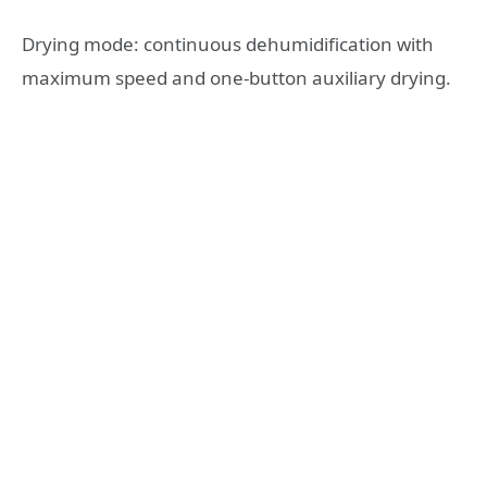
Drying mode: continuous dehumidification with
maximum speed and one-button auxiliary drying.