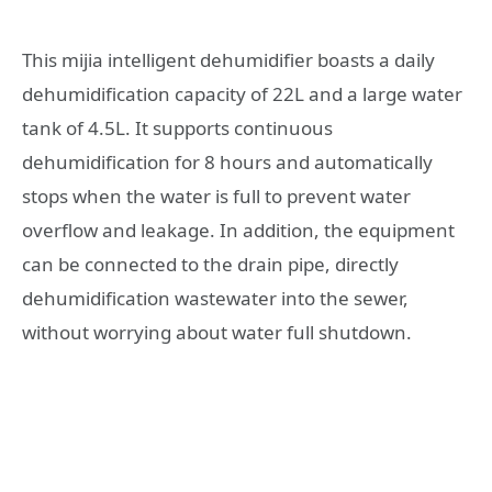
This mijia intelligent dehumidifier boasts a daily
dehumidification capacity of 22L and a large water
tank of 4.5L. It supports continuous
dehumidification for 8 hours and automatically
stops when the water is full to prevent water
overflow and leakage. In addition, the equipment
can be connected to the drain pipe, directly
dehumidification wastewater into the sewer,
without worrying about water full shutdown.