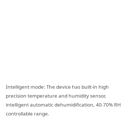
Intelligent mode: The device has built-in high
precision temperature and humidity sensor,
intelligent automatic dehumidification, 40-70% RH
controllable range.