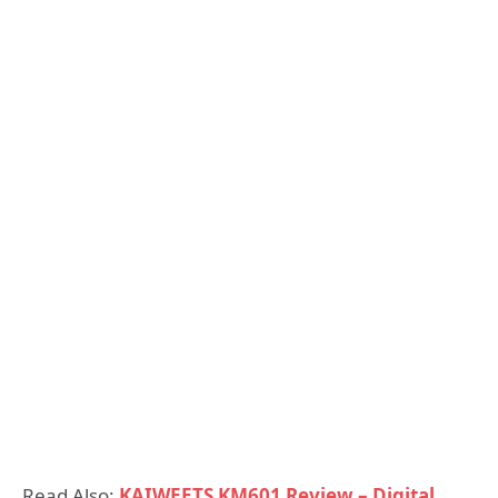
Read Also:
KAIWEETS KM601 Review – Digital