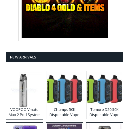
NEW ARRIVALS
VOOPOO Vmate
Champs 50K
Tomoro D20 50K
Max 2 Pod System
Disposable Vape
Disposable Vape
Kit