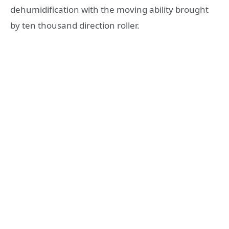
dehumidification with the moving ability brought
by ten thousand direction roller.