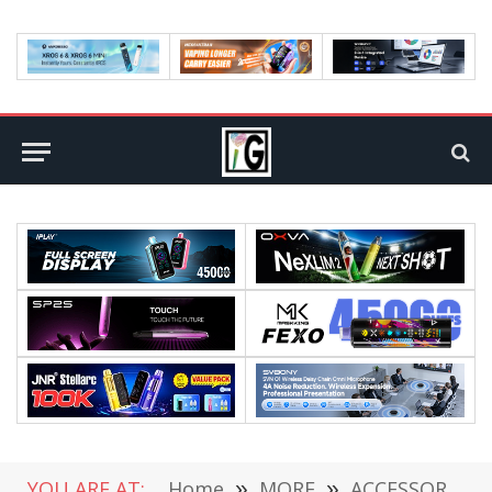
YOU ARE AT:
Home
»
MORE
»
ACCESSORIES