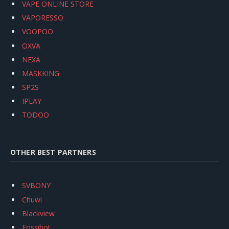
VAPE ONLINE STORE
VAPORESSO
VOOPOO
OXVA
NEXA
MASKKING
SP2S
IPLAY
TODOO
OTHER BEST PARTNERS
SVBONY
Chuwi
Blackview
Fossibot