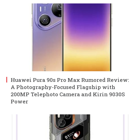
Huawei Pura 90s Pro Max Rumored Review:
A Photography-Focused Flagship with
200MP Telephoto Camera and Kirin 9030S
Power