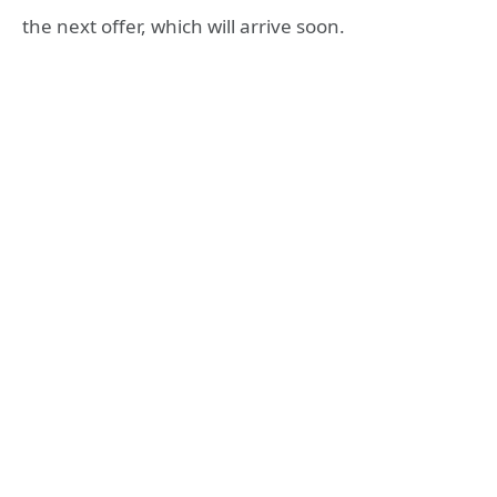
the next offer, which will arrive soon.