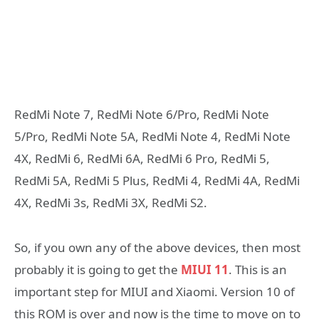
RedMi Note 7, RedMi Note 6/Pro, RedMi Note
5/Pro, RedMi Note 5Α, RedMi Note 4, RedMi Note
4X, RedMi 6, RedMi 6Α, RedMi 6 Pro, RedMi 5,
RedMi 5Α, RedMi 5 Plus, RedMi 4, RedMi 4Α, RedMi
4Χ, RedMi 3s, RedMi 3Χ, RedMi S2.
So, if you own any of the above devices, then most
probably it is going to get the
MIUI 11
. This is an
important step for MIUI and Xiaomi. Version 10 of
this ROM is over and now is the time to move on to