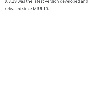
9.8.29 was the latest version developed and
released since MIUI 10.