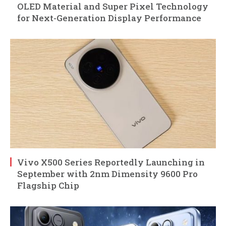
OLED Material and Super Pixel Technology
for Next-Generation Display Performance
Vivo X500 Series Reportedly Launching in
September with 2nm Dimensity 9600 Pro
Flagship Chip