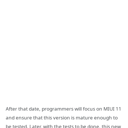
After that date, programmers will focus on MIUI 11
and ensure that this version is mature enough to
be tested. Later, with the tests to be done, this new