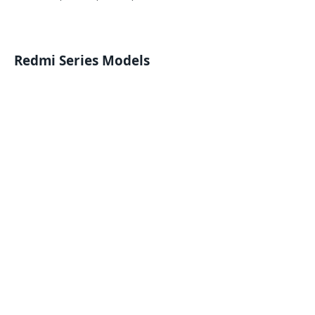
Redmi Series Models