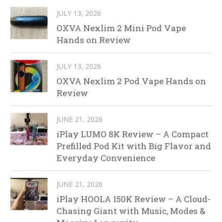
JULY 13, 2026
OXVA Nexlim 2 Mini Pod Vape
Hands on Review
JULY 13, 2026
OXVA Nexlim 2 Pod Vape Hands on
Review
JUNE 21, 2026
iPlay LUMO 8K Review – A Compact
Prefilled Pod Kit with Big Flavor and
Everyday Convenience
JUNE 21, 2026
iPlay HOOLA 150K Review – A Cloud-
Chasing Giant with Music, Modes &