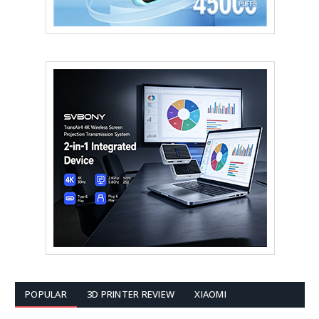
POPULAR
3D PRINTER REVIEW
XIAOMI