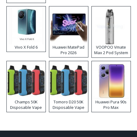
Disposable Vape
Vivo X Fold 6
Huawei MatePad
VOOPOO Vmate
Pro 2026
Max 2 Pod System
Kit
Champs 50K
Tomoro D20 50K
Huawei Pura 90s
Disposable Vape
Disposable Vape
Pro Max