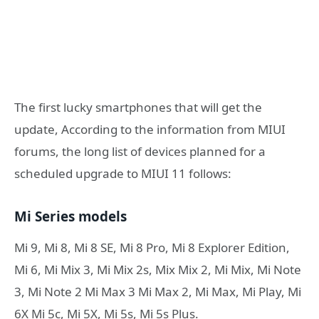
The first lucky smartphones that will get the
update, According to the information from MIUI
forums, the long list of devices planned for a
scheduled upgrade to MIUI 11 follows:
Mi Series models
Mi 9, Mi 8, Mi 8 SE, Mi 8 Pro, Mi 8 Explorer Edition,
Mi 6, Mi Mix 3, Mi Mix 2s, Mix Mix 2, Mi Mix, Mi Note
3, Mi Note 2 Mi Max 3 Mi Max 2, Mi Max, Mi Play, Mi
6Χ Mi 5c, Mi 5Χ, Mi 5s, Mi 5s Plus.