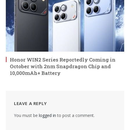
Honor WIN2 Series Reportedly Coming in
October with 2nm Snapdragon Chip and
10,000mAh+ Battery
LEAVE A REPLY
You must be
logged in
to post a comment.