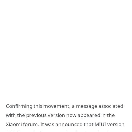
Confirming this movement, a message associated
with the previous version now appeared in the
Xiaomi forum. It was announced that MIUI version