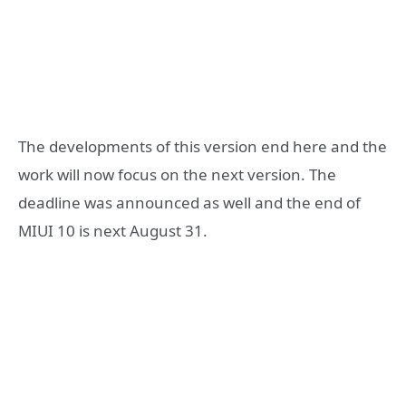
The developments of this version end here and the
work will now focus on the next version. The
deadline was announced as well and the end of
MIUI 10 is next August 31.