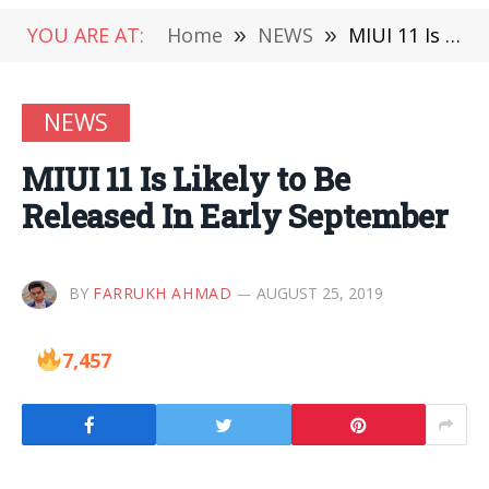
YOU ARE AT:
Home
»
NEWS
»
MIUI 11 Is Likely to Be Released In Early September
NEWS
MIUI 11 Is Likely to Be
Released In Early September
BY
FARRUKH AHMAD
AUGUST 25, 2019
7,457