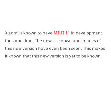
Xiaomi is known to have
MIUI 11
in development
for some time. The news is known and images of
this new version have even been seen. This makes
it known that this new version is yet to be known.