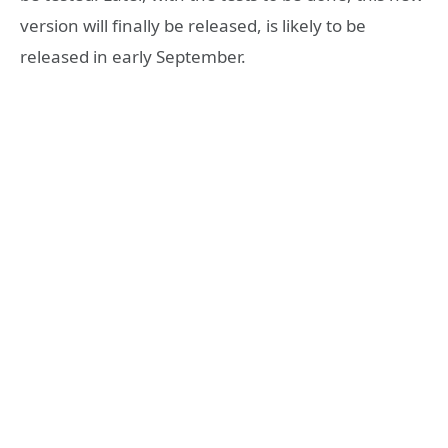
version will finally be released, is likely to be
released in early September.