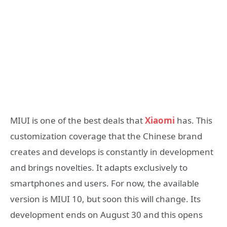
MIUI is one of the best deals that
Xiaomi
has. This
customization coverage that the Chinese brand
creates and develops is constantly in development
and brings novelties. It adapts exclusively to
smartphones and users. For now, the available
version is MIUI 10, but soon this will change. Its
development ends on August 30 and this opens