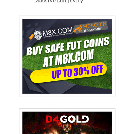
Massive Longevity