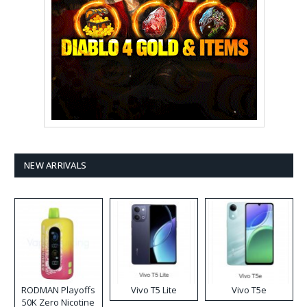
NEW ARRIVALS
RODMAN Playoffs
Vivo T5 Lite
Vivo T5e
50K Zero Nicotine