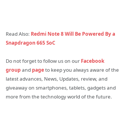
Read Also:
Redmi Note 8 Will Be Powered By a
Snapdragon 665 SoC
Do not forget to follow us on our
Facebook
group
and
page
to keep you always aware of the
latest advances, News, Updates, review, and
giveaway on smartphones, tablets, gadgets and
more from the technology world of the future.