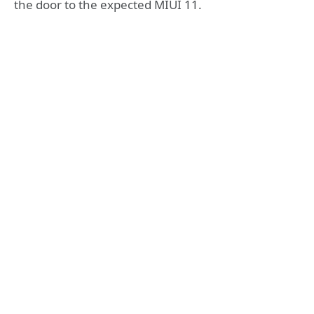
the door to the expected MIUI 11.