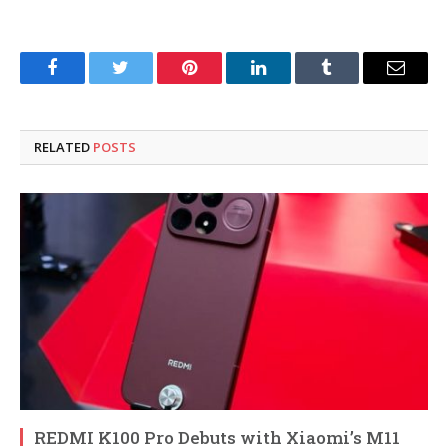
Facebook
Twitter
Pinterest
LinkedIn
Tumblr
Email
RELATED
POSTS
REDMI K100 Pro Debuts with Xiaomi’s M11