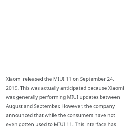
Xiaomi released the MIUI 11 on September 24,
2019. This was actually anticipated because Xiaomi
was generally performing MIUI updates between
August and September. However, the company
announced that while the consumers have not
even gotten used to MIUI 11. This interface has