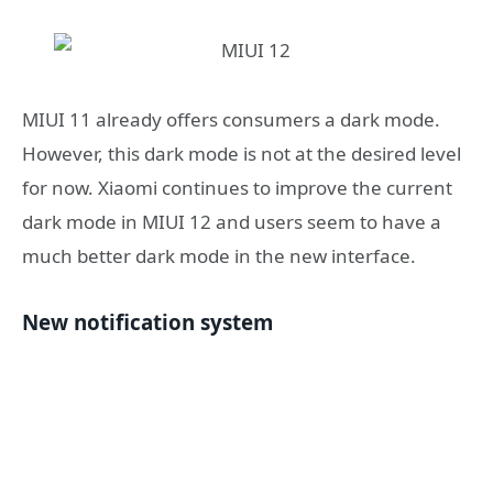
MIUI 11 already offers consumers a dark mode.
However, this dark mode is not at the desired level
for now. Xiaomi continues to improve the current
dark mode in MIUI 12 and users seem to have a
much better dark mode in the new interface.
New notification system