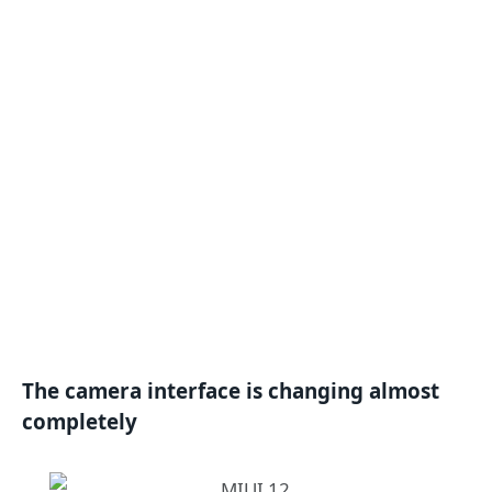
The camera interface is changing almost
completely