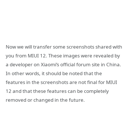
Now we will transfer some screenshots shared with
you from MIUI 12. These images were revealed by
a developer on Xiaomi’s official forum site in China.
In other words, it should be noted that the
features in the screenshots are not final for MIUI
12 and that these features can be completely
removed or changed in the future.