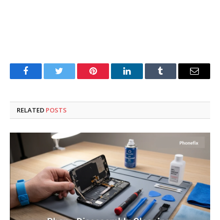
Facebook
Twitter
Pinterest
LinkedIn
Tumblr
Email
RELATED
POSTS