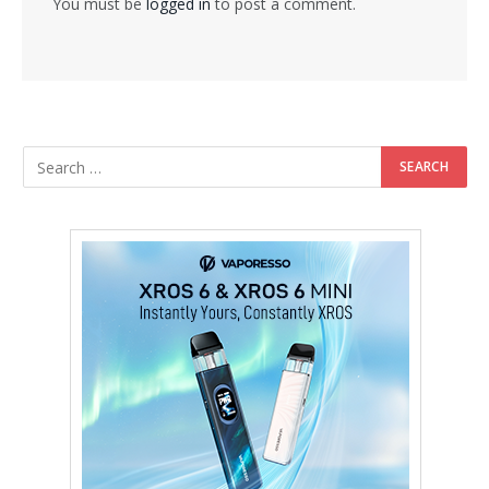
You must be
logged in
to post a comment.