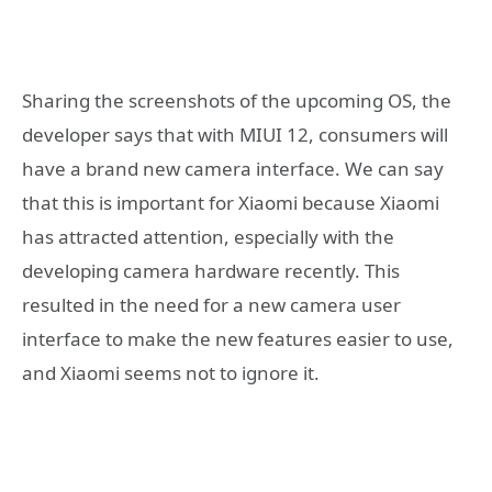
Sharing the screenshots of the upcoming OS, the
developer says that with MIUI 12, consumers will
have a brand new camera interface. We can say
that this is important for Xiaomi because Xiaomi
has attracted attention, especially with the
developing camera hardware recently. This
resulted in the need for a new camera user
interface to make the new features easier to use,
and Xiaomi seems not to ignore it.