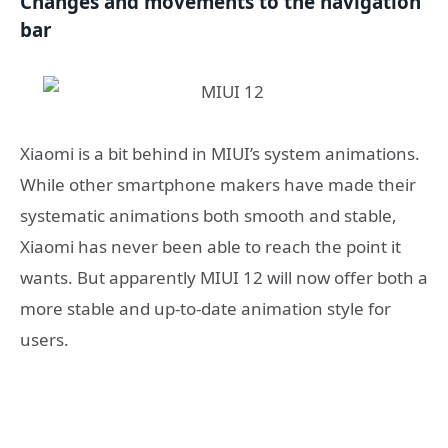
Changes and movements to the navigation
bar
Xiaomi is a bit behind in MIUI’s system animations.
While other smartphone makers have made their
systematic animations both smooth and stable,
Xiaomi has never been able to reach the point it
wants. But apparently MIUI 12 will now offer both a
more stable and up-to-date animation style for
users.