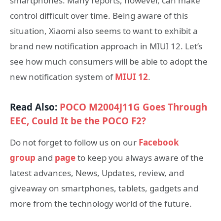
smartphones. Many reports, however, can make
control difficult over time. Being aware of this
situation, Xiaomi also seems to want to exhibit a
brand new notification approach in MIUI 12. Let’s
see how much consumers will be able to adopt the
new notification system of
MIUI 12
.
Read Also:
POCO M2004J11G Goes Through
EEC, Could It be the POCO F2?
Do not forget to follow us on our
Facebook
group
and
page
to keep you always aware of the
latest advances, News, Updates, review, and
giveaway on smartphones, tablets, gadgets and
more from the technology world of the future.