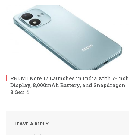
REDMI Note 17 Launches in India with 7-Inch
Display, 8,000mAh Battery, and Snapdragon
8 Gen 4
LEAVE A REPLY