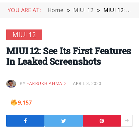
YOU ARE AT:
Home
»
MIUI 12
»
MIUI 12: See Its First Features In Leaked Screenshots
MIUI 12
MIUI 12: See Its First Features
In Leaked Screenshots
BY
FARRUKH AHMAD
APRIL 3, 2020
9,157