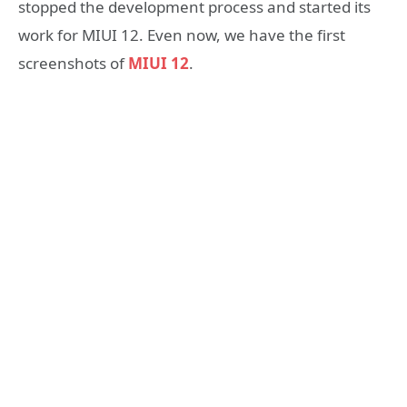
stopped the development process and started its
work for MIUI 12. Even now, we have the first
screenshots of
MIUI 12
.