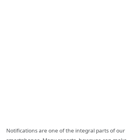
Notifications are one of the integral parts of our