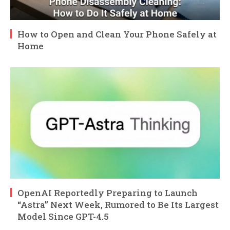
How to Open and Clean Your Phone Safely at
Home
OpenAI Reportedly Preparing to Launch
“Astra” Next Week, Rumored to Be Its Largest
Model Since GPT-4.5