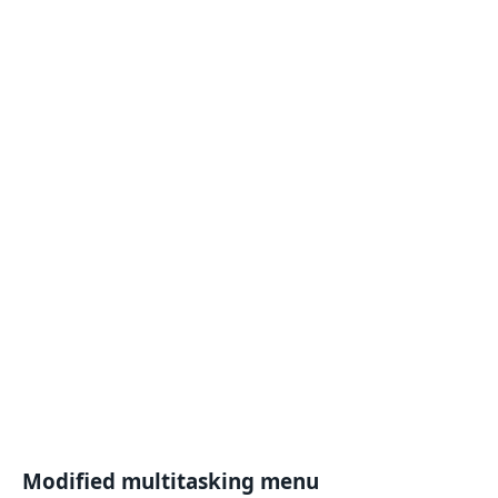
Modified multitasking menu