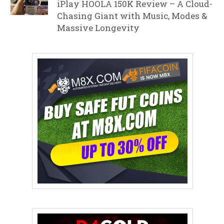
iPlay HOOLA 150K Review – A Cloud-
Chasing Giant with Music, Modes &
Massive Longevity