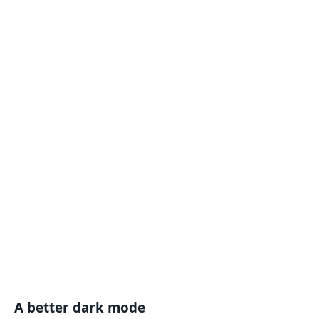
A better dark mode