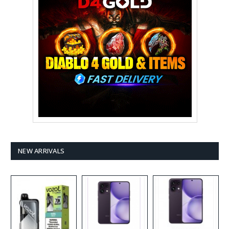
NEW ARRIVALS