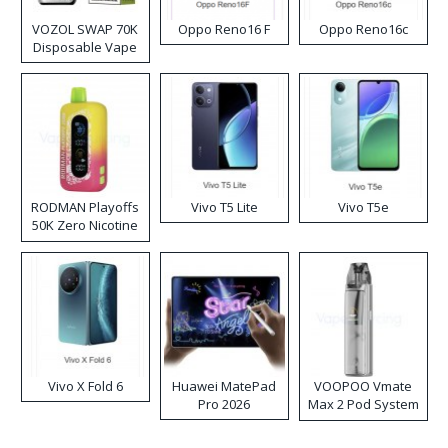
VOZOL SWAP 70K
Oppo Reno16 F
Oppo Reno16c
Disposable Vape
RODMAN Playoffs
Vivo T5 Lite
Vivo T5e
50K Zero Nicotine
Disposable Vape
Vivo X Fold 6
Huawei MatePad
VOOPOO Vmate
Pro 2026
Max 2 Pod System
Kit