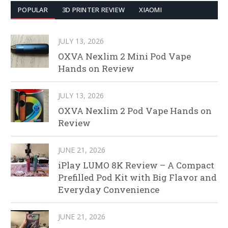
POPULAR
3D PRINTER REVIEW
XIAOMI
JULY 13, 2026
OXVA Nexlim 2 Mini Pod Vape
Hands on Review
JULY 13, 2026
OXVA Nexlim 2 Pod Vape Hands on
Review
JUNE 21, 2026
iPlay LUMO 8K Review – A Compact
Prefilled Pod Kit with Big Flavor and
Everyday Convenience
JUNE 21, 2026