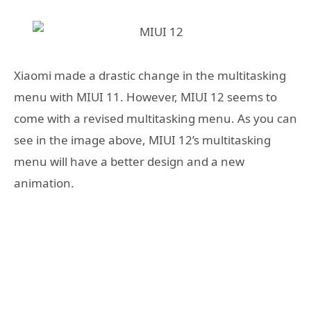
Xiaomi made a drastic change in the multitasking
menu with MIUI 11. However, MIUI 12 seems to
come with a revised multitasking menu. As you can
see in the image above, MIUI 12’s multitasking
menu will have a better design and a new
animation.