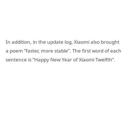
In addition, in the update log, Xiaomi also brought
a poem “faster, more stable”. The first word of each
sentence is “Happy New Year of Xiaomi Twelfth”.