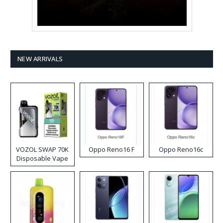
NEW ARRIVALS
VOZOL SWAP 70K
Oppo Reno16 F
Oppo Reno16c
Disposable Vape