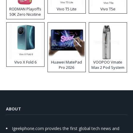
RODMAN Playoffs
Vivo T5 Lite
Vivo T5e
50K Zero Nicotine
Disposable Vape
Vivo X Fold 6
Huawei MatePad
VOOPOO Vmate
Pro 2026
Max 2 Pod System
Kit
ABOUT
Igeekphone.com provides the first global tech news and