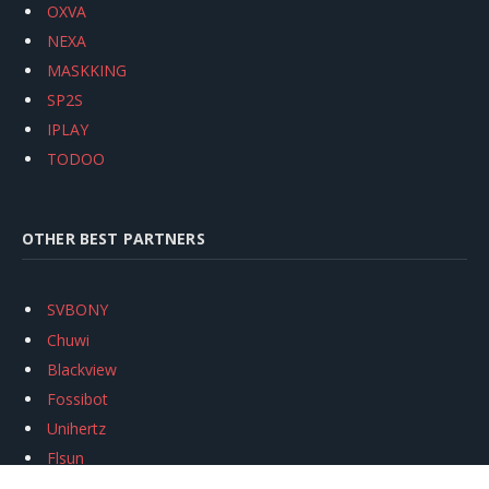
OXVA
NEXA
MASKKING
SP2S
IPLAY
TODOO
OTHER BEST PARTNERS
SVBONY
Chuwi
Blackview
Fossibot
Unihertz
Flsun
Anycubic