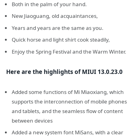
Both in the palm of your hand.
New Jiaoguang, old acquaintances,
Years and years are the same as you.
Quick horse and light shirt cook steadily,
Enjoy the Spring Festival and the Warm Winter.
Here are the highlights of MIUI 13.0.23.0
Added some functions of Mi Miaoxiang, which
supports the interconnection of mobile phones
and tablets, and the seamless flow of content
between devices
Added a new system font MiSans, with a clear