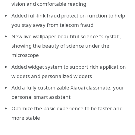
vision and comfortable reading
Added full-link fraud protection function to help
you stay away from telecom fraud
New live wallpaper beautiful science “Crystal”,
showing the beauty of science under the
microscope
Added widget system to support rich application
widgets and personalized widgets
Add a fully customizable Xiaoai classmate, your
personal smart assistant
Optimize the basic experience to be faster and
more stable