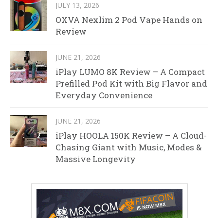
JULY 13, 2026
OXVA Nexlim 2 Pod Vape Hands on
Review
JUNE 21, 2026
iPlay LUMO 8K Review – A Compact
Prefilled Pod Kit with Big Flavor and
Everyday Convenience
JUNE 21, 2026
iPlay HOOLA 150K Review – A Cloud-
Chasing Giant with Music, Modes &
Massive Longevity