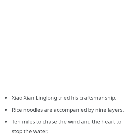
Xiao Xian Linglong tried his craftsmanship,
Rice noodles are accompanied by nine layers.
Ten miles to chase the wind and the heart to
stop the water,