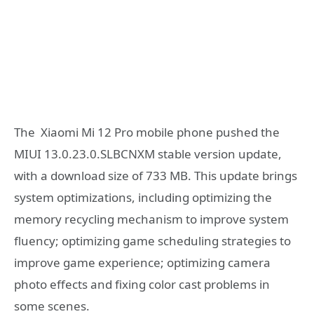
The Xiaomi Mi 12 Pro mobile phone pushed the
MIUI 13.0.23.0.SLBCNXM stable version update,
with a download size of 733 MB. This update brings
system optimizations, including optimizing the
memory recycling mechanism to improve system
fluency; optimizing game scheduling strategies to
improve game experience; optimizing camera
photo effects and fixing color cast problems in
some scenes.