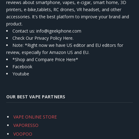
reviews about smartphone, vapes, e-cigar, smart home, 3D
printers, e-bike,tablets, RC drones, VR headset, and other
accessories. It's the best platform to improve your brand and
product.
Contact us
: info@igeekphone.com
Check Our Privacy Policy Here.
Note: *Right now we have US editor and EU editors for
review, especially for Amazon US and EU.
*Shop and Compare Price Here*
Facebook
Youtube
OUR BEST VAPE PARTNERS
VAPE ONLINE STORE
VAPORESSO
VOOPOO