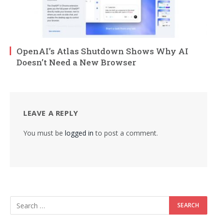
OpenAI’s Atlas Shutdown Shows Why AI
Doesn’t Need a New Browser
LEAVE A REPLY
You must be
logged in
to post a comment.