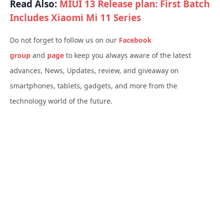
Read Also:
MIUI 13 Release plan: First Batch
Includes Xiaomi Mi 11 Series
Do not forget to follow us on our
Facebook
group
and
page
to keep you always aware of the latest
advances, News, Updates, review, and giveaway on
smartphones, tablets, gadgets, and more from the
technology world of the future.