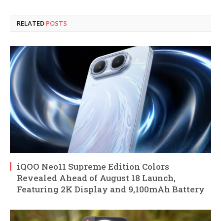
RELATED
POSTS
iQOO Neo11 Supreme Edition Colors
Revealed Ahead of August 18 Launch,
Featuring 2K Display and 9,100mAh Battery