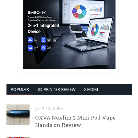
POPULAR
3D PRINTER REVIEW
XIAOMI
JULY 13, 2026
OXVA Nexlim 2 Mini Pod Vape
Hands on Review