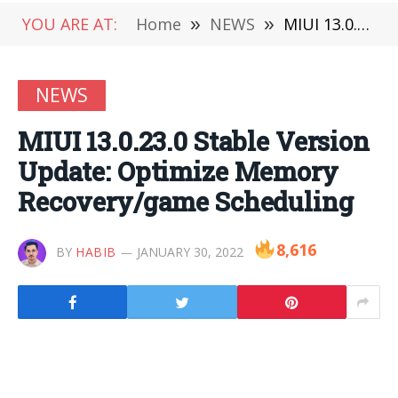
YOU ARE AT:
Home
»
NEWS
»
MIUI 13.0.23.0 Stable Version Update: Optimize Memory Recovery/game Scheduling
NEWS
MIUI 13.0.23.0 Stable Version
Update: Optimize Memory
Recovery/game Scheduling
8,616
BY
HABIB
JANUARY 30, 2022