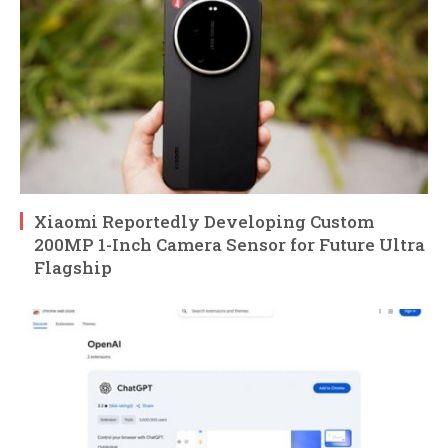
Xiaomi Reportedly Developing Custom
200MP 1-Inch Camera Sensor for Future Ultra
Flagship