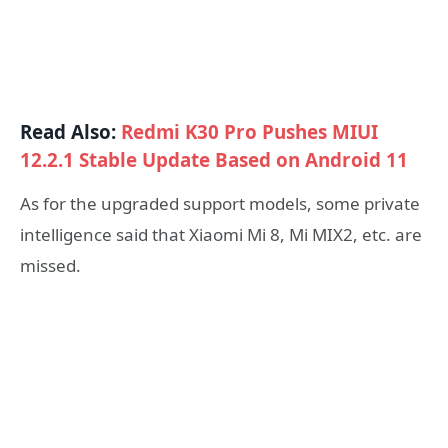
Read Also:
Redmi K30 Pro Pushes MIUI
12.2.1 Stable Update Based on Android 11
As for the upgraded support models, some private
intelligence said that Xiaomi Mi 8, Mi MIX2, etc. are
missed.