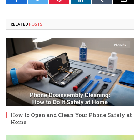
Facebook
Twitter
Pinterest
LinkedIn
Tumblr
Email
RELATED
POSTS
How to Open and Clean Your Phone Safely at
Home