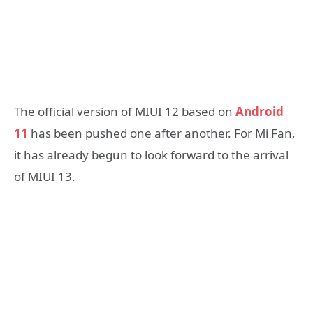
The official version of MIUI 12 based on
Android
11
has been pushed one after another. For Mi Fan,
it has already begun to look forward to the arrival
of MIUI 13.