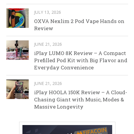
JULY 13, 2026
OXVA Nexlim 2 Pod Vape Hands on
Review
JUNE 21, 2026
iPlay LUMO 8K Review – A Compact
Prefilled Pod Kit with Big Flavor and
Everyday Convenience
JUNE 21, 2026
iPlay HOOLA 150K Review – A Cloud-
Chasing Giant with Music, Modes &
Massive Longevity