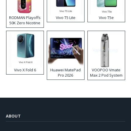
RODMAN Playoffs
Vivo T5 Lite
Vivo T5e
50K Zero Nicotine
Disposable Vape
Vivo X Fold 6
Huawei MatePad
VOOPOO Vmate
Pro 2026
Max 2 Pod System
Kit
ABOUT