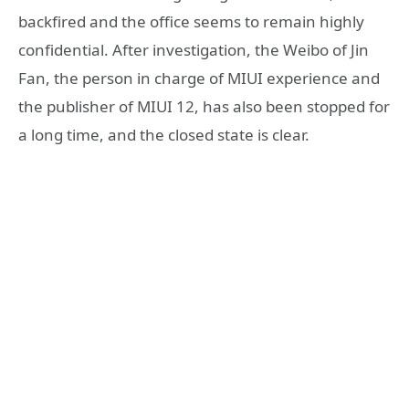
backfired and the office seems to remain highly
confidential. After investigation, the Weibo of Jin
Fan, the person in charge of MIUI experience and
the publisher of MIUI 12, has also been stopped for
a long time, and the closed state is clear.