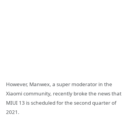
However, Manwex, a super moderator in the
Xiaomi community, recently broke the news that
MIUI 13 is scheduled for the second quarter of
2021.