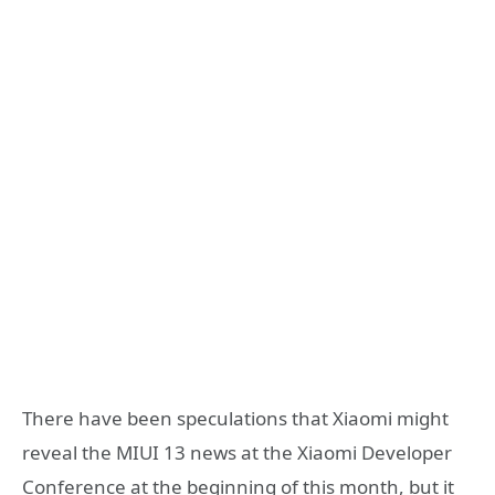
There have been speculations that Xiaomi might
reveal the MIUI 13 news at the Xiaomi Developer
Conference at the beginning of this month, but it