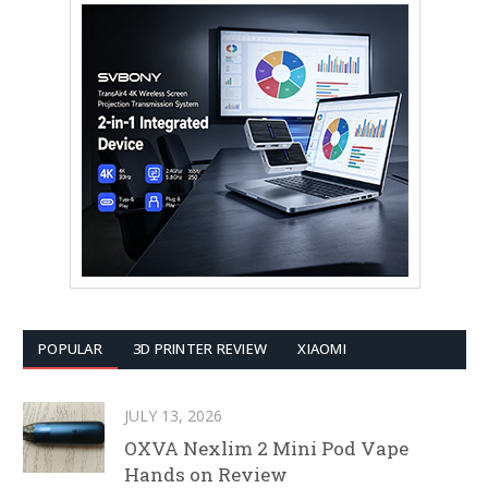
POPULAR
3D PRINTER REVIEW
XIAOMI
JULY 13, 2026
OXVA Nexlim 2 Mini Pod Vape
Hands on Review