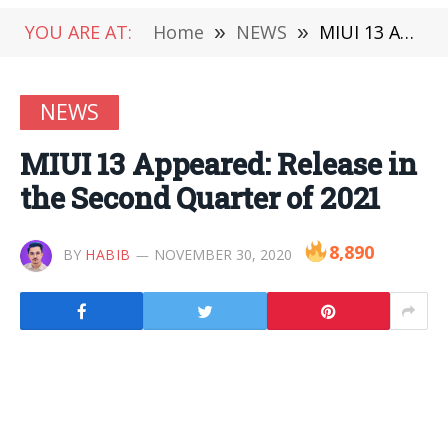
YOU ARE AT:
Home
»
NEWS
»
MIUI 13 Appeared: Release in the Second Quarter of 2021
NEWS
MIUI 13 Appeared: Release in
the Second Quarter of 2021
8,890
BY
HABIB
NOVEMBER 30, 2020