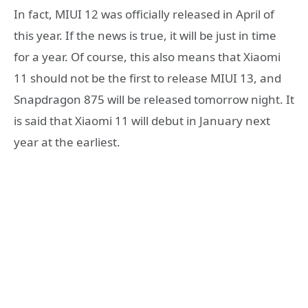
In fact, MIUI 12 was officially released in April of
this year. If the news is true, it will be just in time
for a year. Of course, this also means that Xiaomi
11 should not be the first to release MIUI 13, and
Snapdragon 875 will be released tomorrow night. It
is said that Xiaomi 11 will debut in January next
year at the earliest.