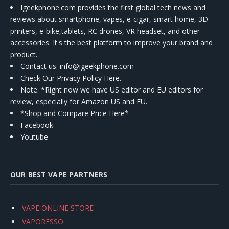
Igeekphone.com provides the first global tech news and
reviews about smartphone, vapes, e-cigar, smart home, 3D
printers, e-bike,tablets, RC drones, VR headset, and other
accessories. It's the best platform to improve your brand and
product.
Contact us
: info@igeekphone.com
Check Our Privacy Policy Here.
Note: *Right now we have US editor and EU editors for
review, especially for Amazon US and EU.
*Shop and Compare Price Here*
Facebook
Youtube
OUR BEST VAPE PARTNERS
VAPE ONLINE STORE
VAPORESSO