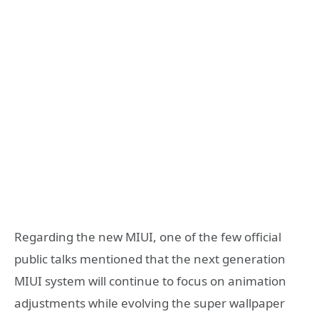
Regarding the new MIUI, one of the few official
public talks mentioned that the next generation
MIUI system will continue to focus on animation
adjustments while evolving the super wallpaper