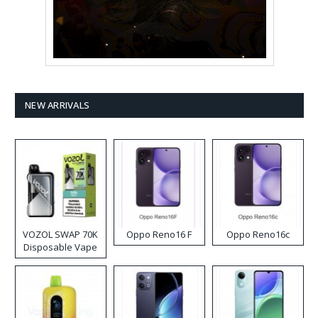
NEW ARRIVALS
VOZOL SWAP 70K
Oppo Reno16 F
Oppo Reno16c
Disposable Vape