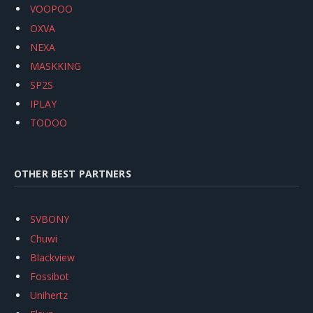
VOOPOO
OXVA
NEXA
MASKKING
SP2S
IPLAY
TODOO
OTHER BEST PARTNERS
SVBONY
Chuwi
Blackview
Fossibot
Unihertz