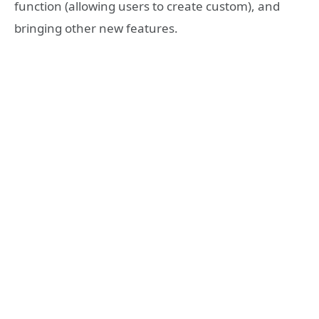
function (allowing users to create custom), and
bringing other new features.