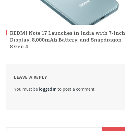
REDMI Note 17 Launches in India with 7-Inch
Display, 8,000mAh Battery, and Snapdragon
8 Gen 4
LEAVE A REPLY
You must be
logged in
to post a comment.