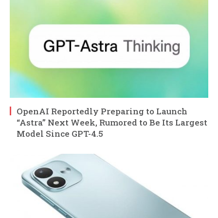
OpenAI Reportedly Preparing to Launch
“Astra” Next Week, Rumored to Be Its Largest
Model Since GPT-4.5