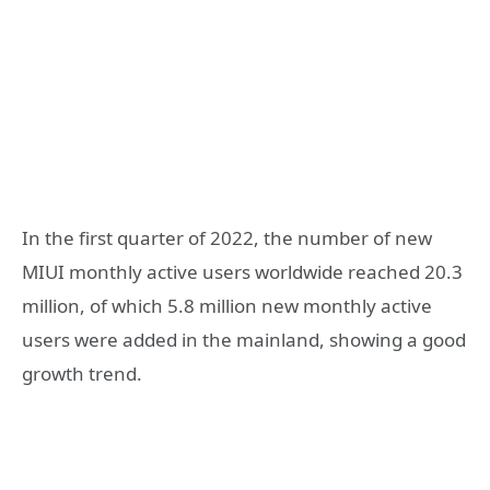
In the first quarter of 2022, the number of new
MIUI monthly active users worldwide reached 20.3
million, of which 5.8 million new monthly active
users were added in the mainland, showing a good
growth trend.