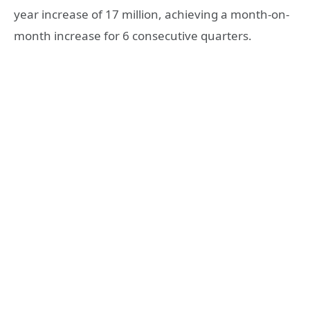
year increase of 17 million, achieving a month-on-
month increase for 6 consecutive quarters.