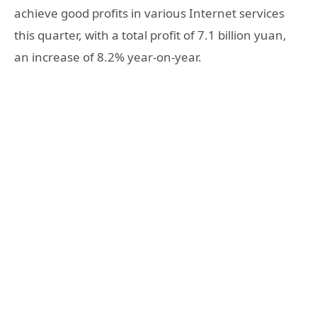
achieve good profits in various Internet services
this quarter, with a total profit of 7.1 billion yuan,
an increase of 8.2% year-on-year.