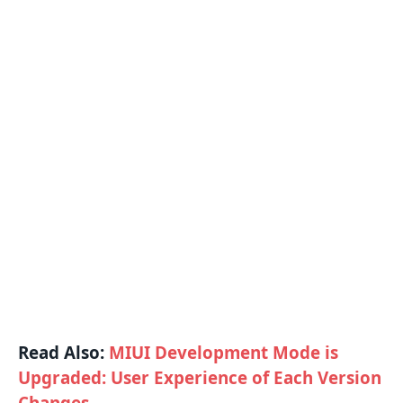
Read Also:
MIUI Development Mode is
Upgraded: User Experience of Each Version
Changes