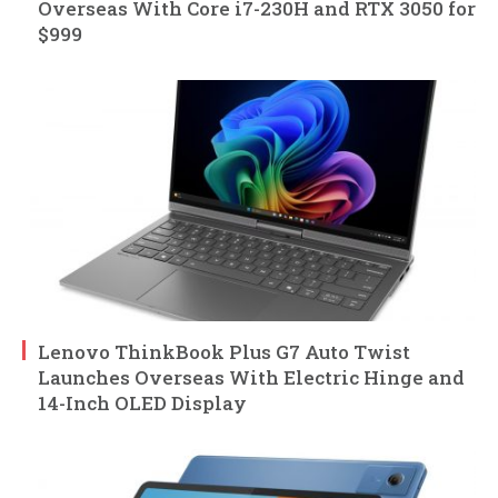
Overseas With Core i7-230H and RTX 3050 for
$999
Lenovo ThinkBook Plus G7 Auto Twist
Launches Overseas With Electric Hinge and
14-Inch OLED Display