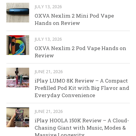
JULY 13, 2026
OXVA Nexlim 2 Mini Pod Vape
Hands on Review
JULY 13, 2026
OXVA Nexlim 2 Pod Vape Hands on
Review
JUNE 21, 2026
iPlay LUMO 8K Review – A Compact
Prefilled Pod Kit with Big Flavor and
Everyday Convenience
JUNE 21, 2026
iPlay HOOLA 150K Review – A Cloud-
Chasing Giant with Music, Modes &
Massive Longevity