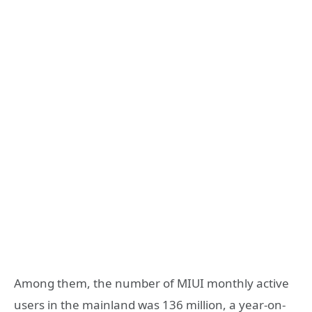
Among them, the number of MIUI monthly active
users in the mainland was 136 million, a year-on-