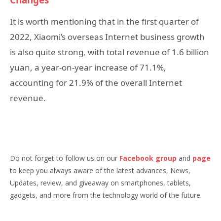
It is worth mentioning that in the first quarter of
2022, Xiaomi’s overseas Internet business growth
is also quite strong, with total revenue of 1.6 billion
yuan, a year-on-year increase of 71.1%,
accounting for 21.9% of the overall Internet
revenue.
Do not forget to follow us on our
Facebook group
and
page
to keep you always aware of the latest advances, News,
Updates, review, and giveaway on smartphones, tablets,
gadgets, and more from the technology world of the future.