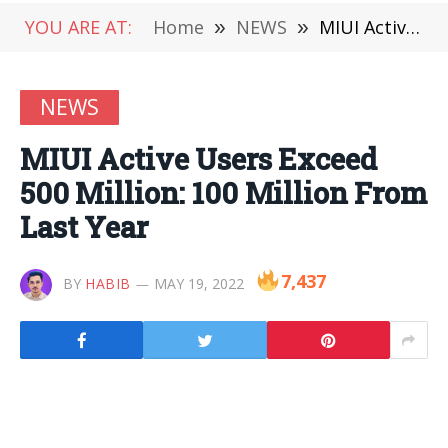
YOU ARE AT:
Home
»
NEWS
»
MIUI Active Users Exceed 500 Million: 100 Million From Last Year
NEWS
MIUI Active Users Exceed
500 Million: 100 Million From
Last Year
7,437
BY
HABIB
MAY 19, 2022