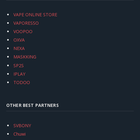
VAPE ONLINE STORE
VAPORESSO
VOOPOO
OXVA
NEXA
MASKKING
SP2S
IPLAY
TODOO
OTHER BEST PARTNERS
SVBONY
Chuwi