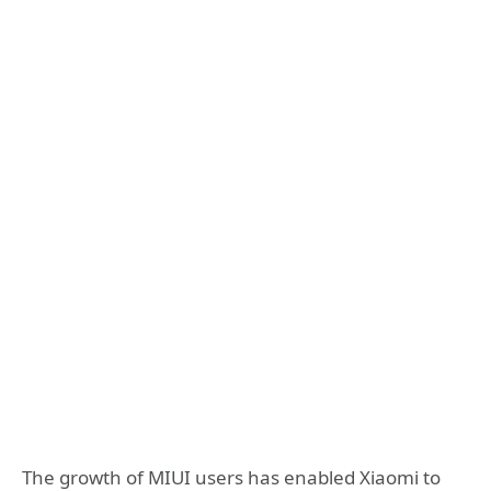
The growth of MIUI users has enabled Xiaomi to