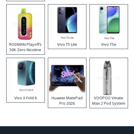
RODMAN Playoffs
Vivo T5 Lite
Vivo T5e
50K Zero Nicotine
Disposable Vape
Vivo X Fold 6
Huawei MatePad
VOOPOO Vmate
Pro 2026
Max 2 Pod System
Kit