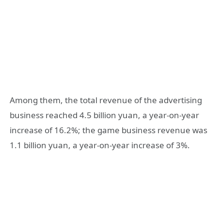
Among them, the total revenue of the advertising
business reached 4.5 billion yuan, a year-on-year
increase of 16.2%; the game business revenue was
1.1 billion yuan, a year-on-year increase of 3%.