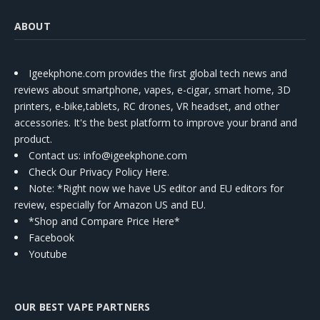
ABOUT
Igeekphone.com provides the first global tech news and
reviews about smartphone, vapes, e-cigar, smart home, 3D
printers, e-bike,tablets, RC drones, VR headset, and other
accessories. It's the best platform to improve your brand and
product.
Contact us
: info@igeekphone.com
Check Our Privacy Policy Here.
Note: *Right now we have US editor and EU editors for
review, especially for Amazon US and EU.
*Shop and Compare Price Here*
Facebook
Youtube
OUR BEST VAPE PARTNERS