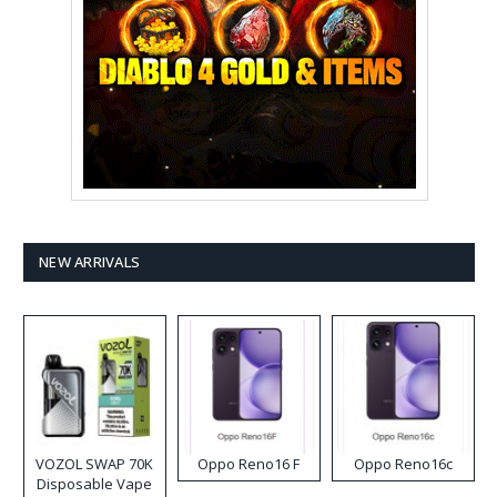
NEW ARRIVALS
VOZOL SWAP 70K
Oppo Reno16 F
Oppo Reno16c
Disposable Vape