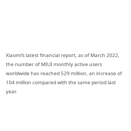
Xiaomi’s latest financial report, as of March 2022,
the number of MIUI monthly active users
worldwide has reached 529 million, an increase of
104 million compared with the same period last
year.