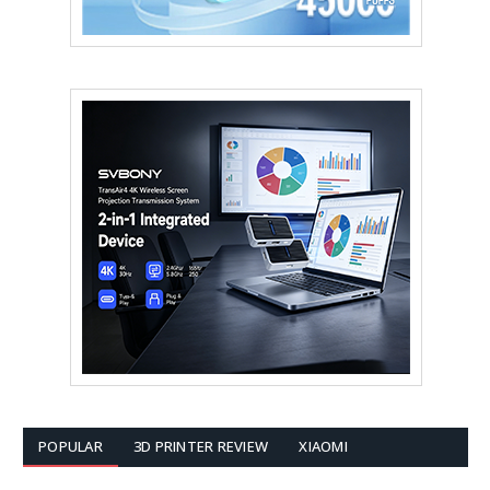
POPULAR
3D PRINTER REVIEW
XIAOMI