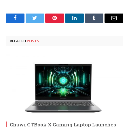
Facebook
Twitter
Pinterest
LinkedIn
Tumblr
Email
RELATED
POSTS
Chuwi GTBook X Gaming Laptop Launches