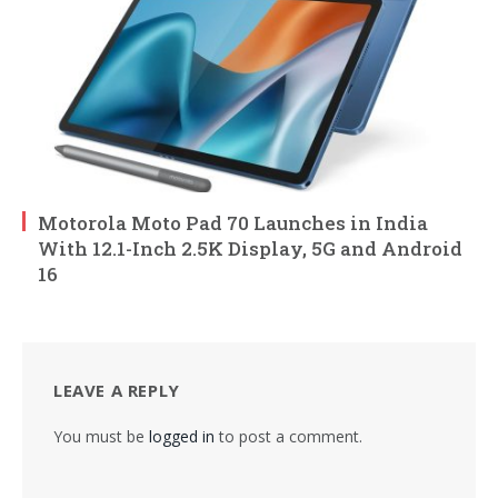
Motorola Moto Pad 70 Launches in India
With 12.1-Inch 2.5K Display, 5G and Android
16
LEAVE A REPLY
You must be
logged in
to post a comment.