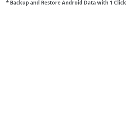
* Backup and Restore Android Data with 1 Click