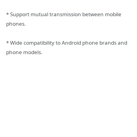
* Support mutual transmission between mobile
phones.
* Wide compatibility to Android phone brands and
phone models.