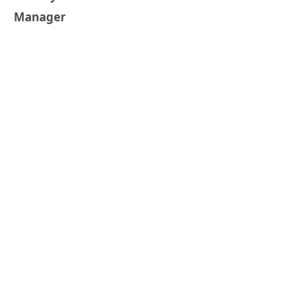
Manager