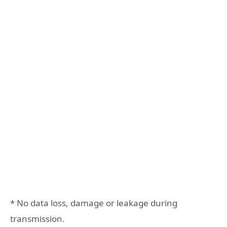
* No data loss, damage or leakage during
transmission.