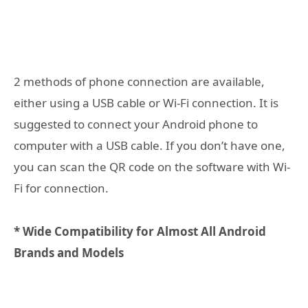
2 methods of phone connection are available,
either using a USB cable or Wi-Fi connection. It is
suggested to connect your Android phone to
computer with a USB cable. If you don’t have one,
you can scan the QR code on the software with Wi-
Fi for connection.
* Wide Compatibility for Almost All Android
Brands and Models