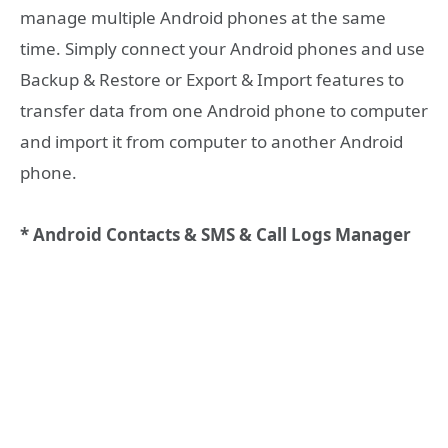
manage multiple Android phones at the same
time. Simply connect your Android phones and use
Backup & Restore or Export & Import features to
transfer data from one Android phone to computer
and import it from computer to another Android
phone.
* Android Contacts & SMS & Call Logs Manager