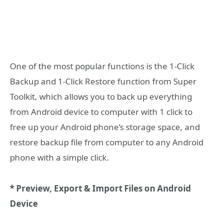
One of the most popular functions is the 1-Click
Backup and 1-Click Restore function from Super
Toolkit, which allows you to back up everything
from Android device to computer with 1 click to
free up your Android phone’s storage space, and
restore backup file from computer to any Android
phone with a simple click.
* Preview, Export & Import Files on Android
Device