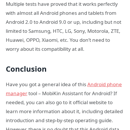
Multiple tests have proved that it works perfectly
with almost all Android phones and tablets from
Android 2.0 to Android 9.0 or up, including but not
limited to Samsung, HTC, LG, Sony, Motorola, ZTE,
Huawei, OPPO, Xiaomi, etc. You don’t need to
worry about its compatibility at all.
Conclusion
Have you got a general idea of this
Android phone
manager
tool – MobiKin Assistant for Android? If
needed, you can also go to it official website to
learn more information about it, including detailed
introduction and step-by-step operating guide.
However, there is no doubt that this Android data