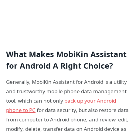
What Makes MobiKin Assistant
for Android A Right Choice?
Generally, MobiKin Assistant for Android is a utility
and trustworthy mobile phone data management
tool, which can not only
back up your Android
phone to PC
for data security, but also restore data
from computer to Android phone, and review, edit,
modify, delete, transfer data on Android device as