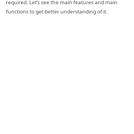
required. Let’s see the main features and main
functions to get better understanding of it.