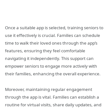
Once a suitable app is selected, training seniors to
use it effectively is crucial. Families can schedule
time to walk their loved ones through the app’s
features, ensuring they feel comfortable
navigating it independently. This support can
empower seniors to engage more actively with
their families, enhancing the overall experience.
Moreover, maintaining regular engagement
through the app is vital. Families can establish a
routine for virtual visits, share daily updates, and