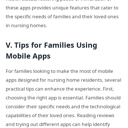
these apps provides unique features that cater to
the specific needs of families and their loved ones
in nursing homes.
V. Tips for Families Using
Mobile Apps
For families looking to make the most of mobile
apps designed for nursing home residents, several
practical tips can enhance the experience. First,
choosing the right app is essential. Families should
consider their specific needs and the technological
capabilities of their loved ones. Reading reviews
and trying out different apps can help identify