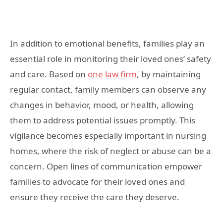
In addition to emotional benefits, families play an
essential role in monitoring their loved ones’ safety
and care. Based on
one law firm
, by maintaining
regular contact, family members can observe any
changes in behavior, mood, or health, allowing
them to address potential issues promptly. This
vigilance becomes especially important in nursing
homes, where the risk of neglect or abuse can be a
concern. Open lines of communication empower
families to advocate for their loved ones and
ensure they receive the care they deserve.