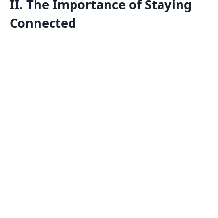
II. The Importance of Staying
Connected