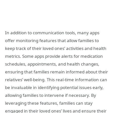
In addition to communication tools, many apps
offer monitoring features that allow families to
keep track of their loved ones’ activities and health
metrics. Some apps provide alerts for medication
schedules, appointments, and health changes,
ensuring that families remain informed about their
relatives’ well-being. This real-time information can
be invaluable in identifying potential issues early,
allowing families to intervene if necessary. By
leveraging these features, families can stay
engaged in their loved ones’ lives and ensure their