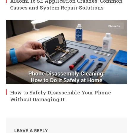
Xiaomi 16 SE Application Crashes: Common
Causes and System Repair Solutions
How to Safely Disassemble Your Phone
Without Damaging It
LEAVE A REPLY