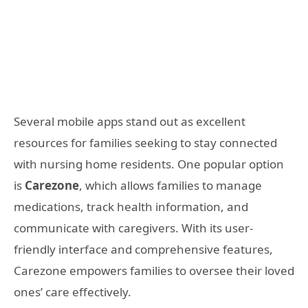
Several mobile apps stand out as excellent
resources for families seeking to stay connected
with nursing home residents. One popular option
is
Carezone
, which allows families to manage
medications, track health information, and
communicate with caregivers. With its user-
friendly interface and comprehensive features,
Carezone empowers families to oversee their loved
ones’ care effectively.