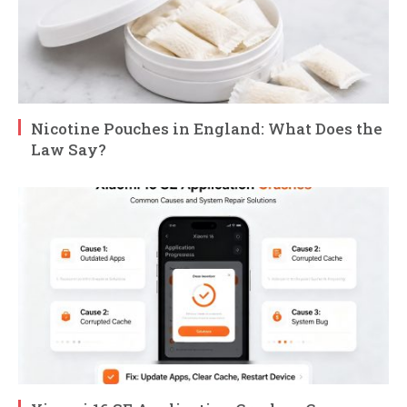
Nicotine Pouches in England: What Does the
Law Say?