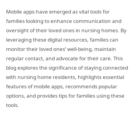
Mobile apps have emerged as vital tools for
families looking to enhance communication and
oversight of their loved ones in nursing homes. By
leveraging these digital resources, families can
monitor their loved ones’ well-being, maintain
regular contact, and advocate for their care. This
blog explores the significance of staying connected
with nursing home residents, highlights essential
features of mobile apps, recommends popular
options, and provides tips for families using these
tools.