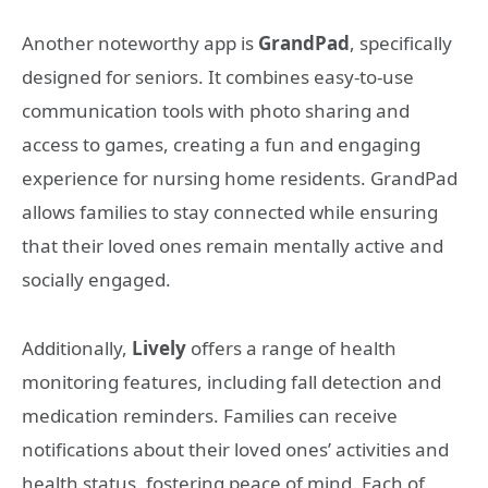
Another noteworthy app is
GrandPad
, specifically
designed for seniors. It combines easy-to-use
communication tools with photo sharing and
access to games, creating a fun and engaging
experience for nursing home residents. GrandPad
allows families to stay connected while ensuring
that their loved ones remain mentally active and
socially engaged.
Additionally,
Lively
offers a range of health
monitoring features, including fall detection and
medication reminders. Families can receive
notifications about their loved ones’ activities and
health status, fostering peace of mind. Each of