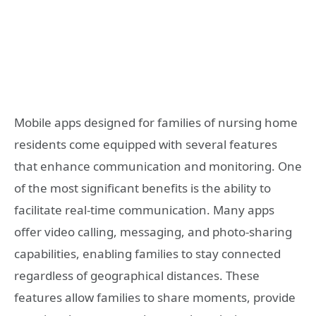
Mobile apps designed for families of nursing home
residents come equipped with several features
that enhance communication and monitoring. One
of the most significant benefits is the ability to
facilitate real-time communication. Many apps
offer video calling, messaging, and photo-sharing
capabilities, enabling families to stay connected
regardless of geographical distances. These
features allow families to share moments, provide