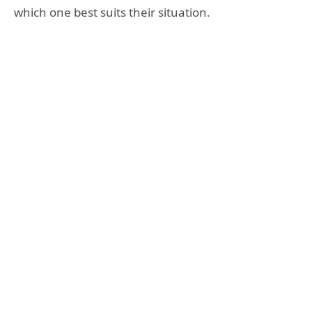
which one best suits their situation.