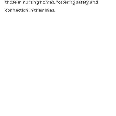
those in nursing homes, fostering safety and
connection in their lives.