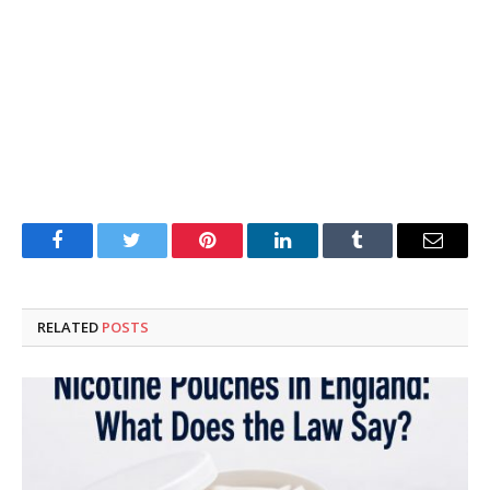
Facebook
Twitter
Pinterest
LinkedIn
Tumblr
Email
RELATED
POSTS