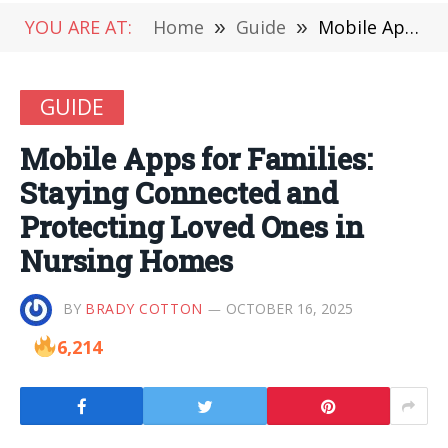
YOU ARE AT:
Home
»
Guide
»
Mobile Apps for Families: Staying Connected and Protecting Loved Ones in Nursing Homes
GUIDE
Mobile Apps for Families:
Staying Connected and
Protecting Loved Ones in
Nursing Homes
BY
BRADY COTTON
OCTOBER 16, 2025
6,214