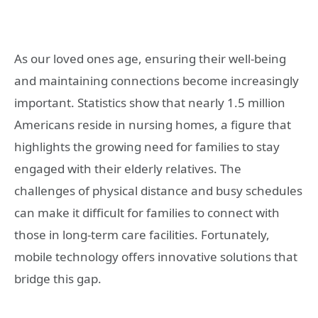
As our loved ones age, ensuring their well-being
and maintaining connections become increasingly
important. Statistics show that nearly 1.5 million
Americans reside in nursing homes, a figure that
highlights the growing need for families to stay
engaged with their elderly relatives. The
challenges of physical distance and busy schedules
can make it difficult for families to connect with
those in long-term care facilities. Fortunately,
mobile technology offers innovative solutions that
bridge this gap.