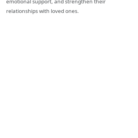
emotional support, and strengthen their
relationships with loved ones.