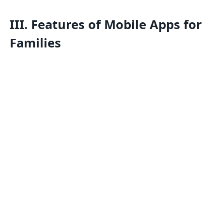
III. Features of Mobile Apps for
Families