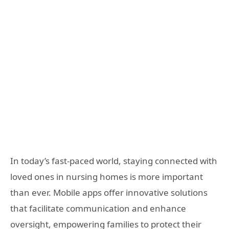
In today’s fast-paced world, staying connected with
loved ones in nursing homes is more important
than ever. Mobile apps offer innovative solutions
that facilitate communication and enhance
oversight, empowering families to protect their