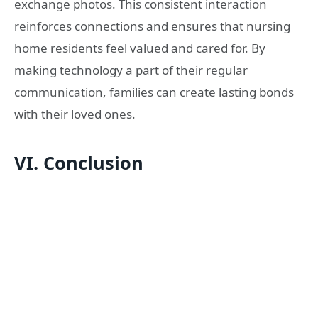
exchange photos. This consistent interaction
reinforces connections and ensures that nursing
home residents feel valued and cared for. By
making technology a part of their regular
communication, families can create lasting bonds
with their loved ones.
VI. Conclusion