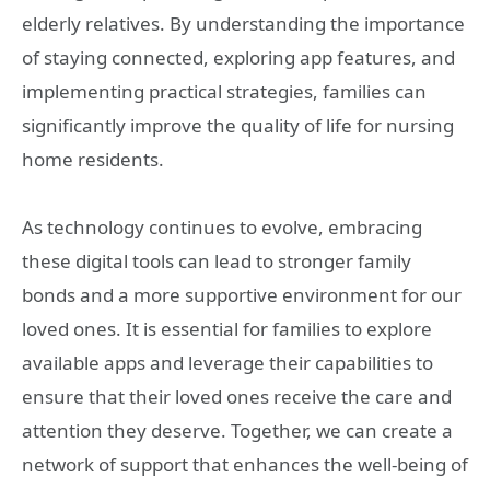
elderly relatives. By understanding the importance
of staying connected, exploring app features, and
implementing practical strategies, families can
significantly improve the quality of life for nursing
home residents.
As technology continues to evolve, embracing
these digital tools can lead to stronger family
bonds and a more supportive environment for our
loved ones. It is essential for families to explore
available apps and leverage their capabilities to
ensure that their loved ones receive the care and
attention they deserve. Together, we can create a
network of support that enhances the well-being of