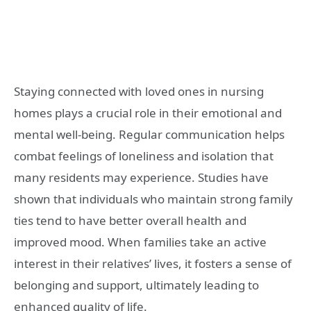
Staying connected with loved ones in nursing
homes plays a crucial role in their emotional and
mental well-being. Regular communication helps
combat feelings of loneliness and isolation that
many residents may experience. Studies have
shown that individuals who maintain strong family
ties tend to have better overall health and
improved mood. When families take an active
interest in their relatives’ lives, it fosters a sense of
belonging and support, ultimately leading to
enhanced quality of life.