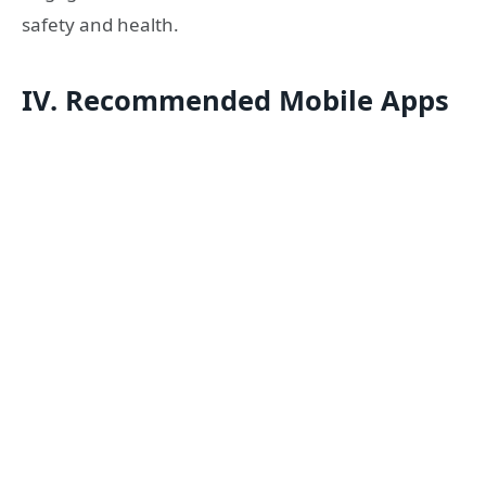
safety and health.
IV. Recommended Mobile Apps