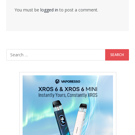
You must be
logged in
to post a comment.